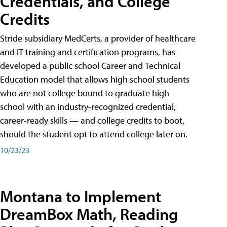
Credentials, and College
Credits
Stride subsidiary MedCerts, a provider of healthcare
and IT training and certification programs, has
developed a public school Career and Technical
Education model that allows high school students
who are not college bound to graduate high
school with an industry-recognized credential,
career-ready skills — and college credits to boot,
should the student opt to attend college later on.
10/23/23
Montana to Implement
DreamBox Math, Reading