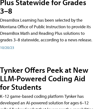
Plus Statewide for Grades
3–8
DreamBox Learning has been selected by the
Montana Office of Public Instruction to provide its
DreamBox Math and Reading Plus solutions to
grades 3–8 statewide, according to a news release.
10/20/23
Tynker Offers Peek at New
LLM-Powered Coding Aid
for Students
K–12 game-based coding platform Tynker has
developed an AI-powered solution for ages 6–12