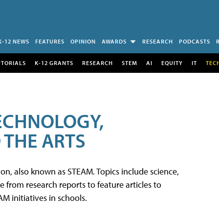
K-12 NEWS
FEATURES
OPINION
AWARDS
RESEARCH
PODCASTS
UTORIALS
K-12 GRANTS
RESEARCH
STEM
AI
EQUITY
IT
TEC
TECHNOLOGY,
 THE ARTS
tion, also known as STEAM. Topics include science,
from research reports to feature articles to
 initiatives in schools.