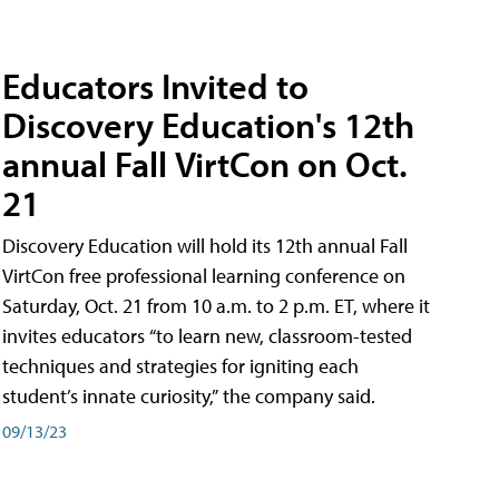
Educators Invited to
Discovery Education's 12th
annual Fall VirtCon on Oct.
21
Discovery Education will hold its 12th annual Fall
VirtCon free professional learning conference on
Saturday, Oct. 21 from 10 a.m. to 2 p.m. ET, where it
invites educators “to learn new, classroom-tested
techniques and strategies for igniting each
student’s innate curiosity,” the company said.
09/13/23