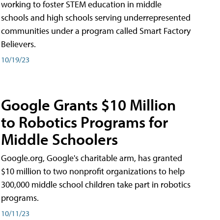
working to foster STEM education in middle
schools and high schools serving underrepresented
communities under a program called Smart Factory
Believers.
10/19/23
Google Grants $10 Million
to Robotics Programs for
Middle Schoolers
Google.org, Google's charitable arm, has granted
$10 million to two nonprofit organizations to help
300,000 middle school children take part in robotics
programs.
10/11/23