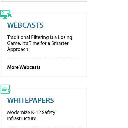
WEBCASTS
Traditional Filtering Is a Losing
Game. It’s Time for a Smarter
Approach
More Webcasts
WHITEPAPERS
Modernize K-12 Safety
Infrastructure