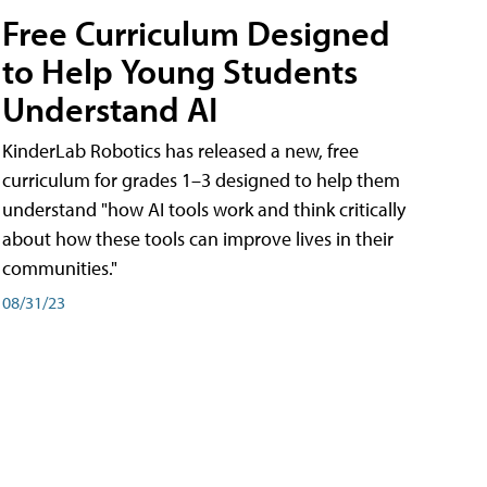
Free Curriculum Designed
to Help Young Students
Understand AI
KinderLab Robotics has released a new, free
curriculum for grades 1–3 designed to help them
understand "how AI tools work and think critically
about how these tools can improve lives in their
communities."
08/31/23