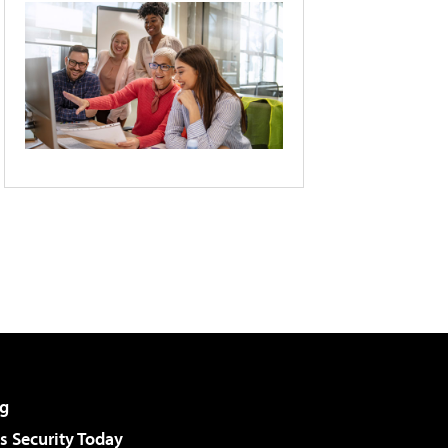
g
 Security Today