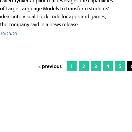
called Tynker Copilot that leverages the capabilities
of Large Language Models to transform students’
ideas into visual block code for apps and games,
the company said in a news release.
10/20/23
« previous
1
2
3
4
5