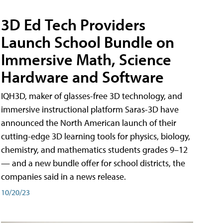
3D Ed Tech Providers
Launch School Bundle on
Immersive Math, Science
Hardware and Software
IQH3D, maker of glasses-free 3D technology, and
immersive instructional platform Saras-3D have
announced the North American launch of their
cutting-edge 3D learning tools for physics, biology,
chemistry, and mathematics students grades 9–12
— and a new bundle offer for school districts, the
companies said in a news release.
10/20/23