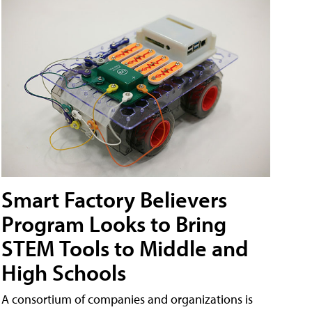
Smart Factory Believers
Program Looks to Bring
STEM Tools to Middle and
High Schools
A consortium of companies and organizations is