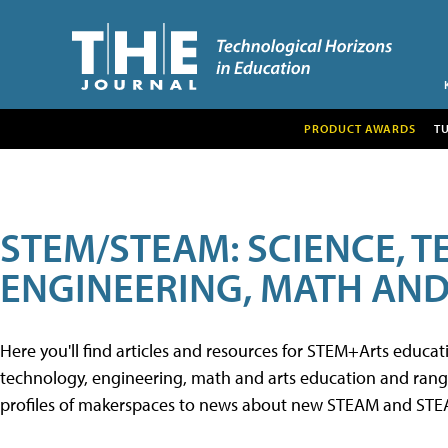
PRODUCT AWARDS
T
STEM/STEAM: SCIENCE, 
ENGINEERING, MATH AND
Here you'll find articles and resources for STEM+Arts educa
technology, engineering, math and arts education and range 
profiles of makerspaces to news about new STEAM and STEAM