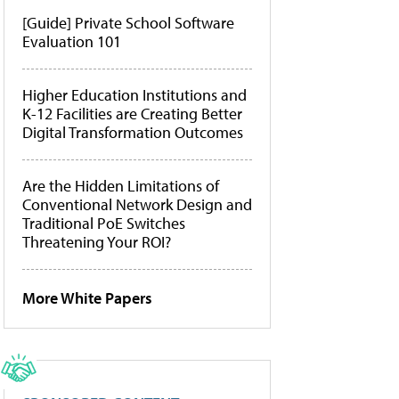
[Guide] Private School Software
Evaluation 101
Higher Education Institutions and
K-12 Facilities are Creating Better
Digital Transformation Outcomes
Are the Hidden Limitations of
Conventional Network Design and
Traditional PoE Switches
Threatening Your ROI?
More White Papers