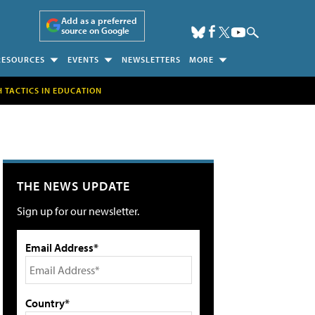
Add as a preferred
source on Google
RESOURCES
EVENTS
NEWSLETTERS
MORE
H TACTICS IN EDUCATION
THE NEWS UPDATE
Sign up for our newsletter.
Email Address*
Country*