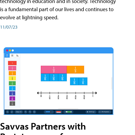
technology in education and in society. Technology
is a fundamental part of our lives and continues to
evolve at lightning speed.
11/07/23
Savvas Partners with