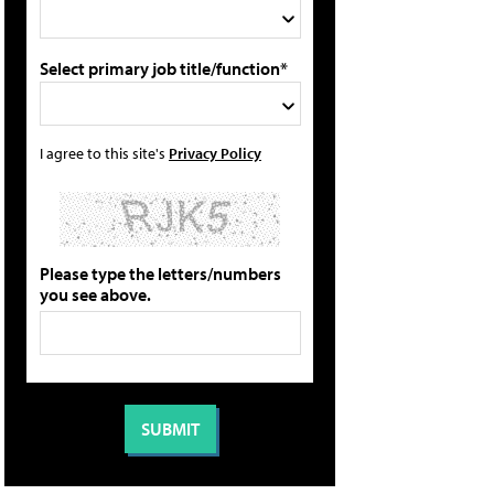
Select primary job title/function*
I agree to this site's
Privacy Policy
Please type the letters/numbers
you see above.