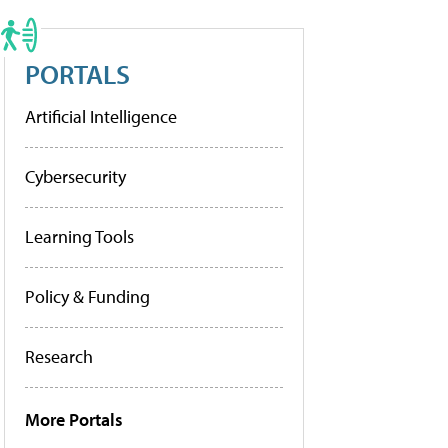
PORTALS
Artificial Intelligence
Cybersecurity
Learning Tools
Policy & Funding
Research
More Portals