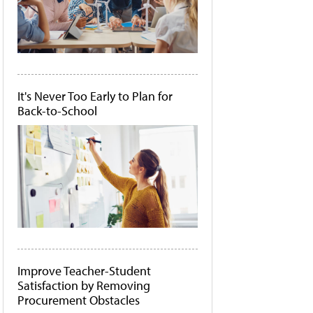
It's Never Too Early to Plan for
Back-to-School
Improve Teacher-Student
Satisfaction by Removing
Procurement Obstacles