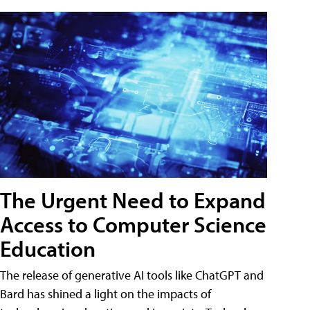
The Urgent Need to Expand
Access to Computer Science
Education
The release of generative AI tools like ChatGPT and
Bard has shined a light on the impacts of