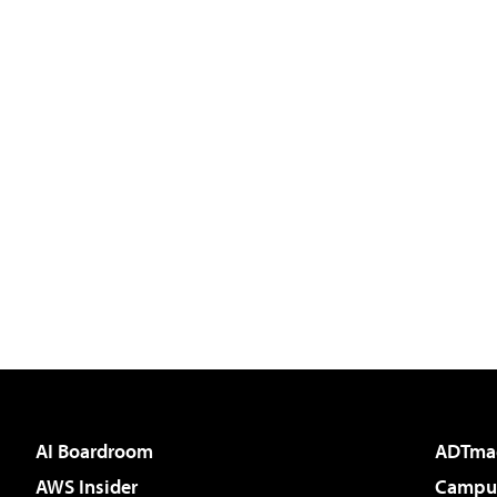
AI Boardroom
ADTma
AWS Insider
Campus