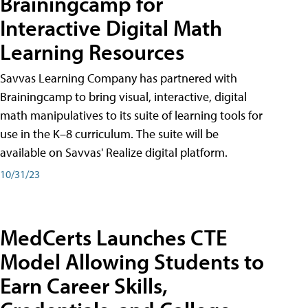
Brainingcamp for
Interactive Digital Math
Learning Resources
Savvas Learning Company has partnered with
Brainingcamp to bring visual, interactive, digital
math manipulatives to its suite of learning tools for
use in the K–8 curriculum. The suite will be
available on Savvas' Realize digital platform.
10/31/23
MedCerts Launches CTE
Model Allowing Students to
Earn Career Skills,