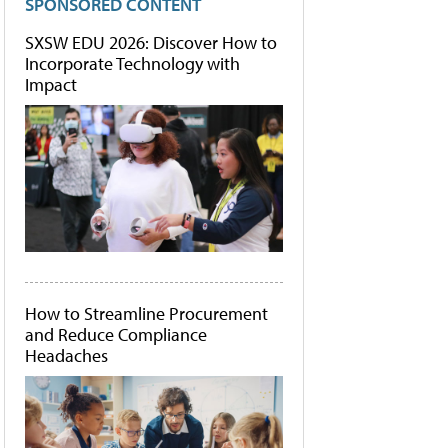
SPONSORED CONTENT
SXSW EDU 2026: Discover How to
Incorporate Technology with
Impact
How to Streamline Procurement
and Reduce Compliance
Headaches