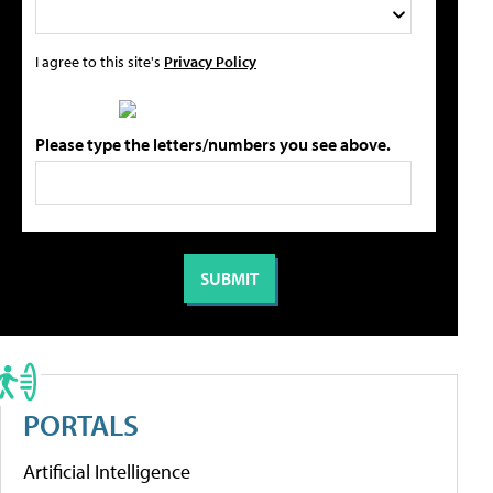
I agree to this site's
Privacy Policy
Please type the letters/numbers you see above.
PORTALS
Artificial Intelligence