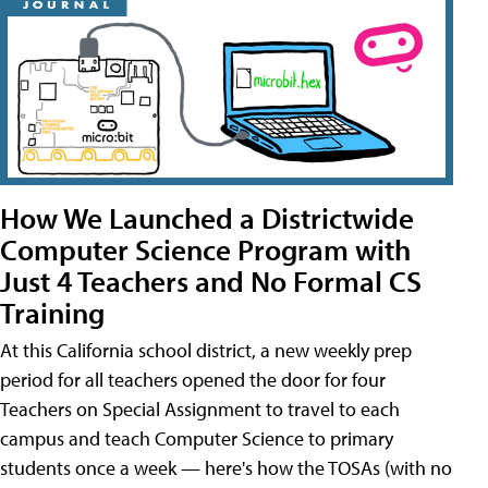
How We Launched a Districtwide
Computer Science Program with
Just 4 Teachers and No Formal CS
Training
At this California school district, a new weekly prep
period for all teachers opened the door for four
Teachers on Special Assignment to travel to each
campus and teach Computer Science to primary
students once a week — here's how the TOSAs (with no