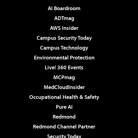
AI Boardroom
ADTmag
AWS Insider
Campus Security Today
Campus Technology
Environmental Protection
Live! 360 Events
MCPmag
MedCloudInsider
Occupational Health & Safety
Pure AI
Redmond
Redmond Channel Partner
Security Today