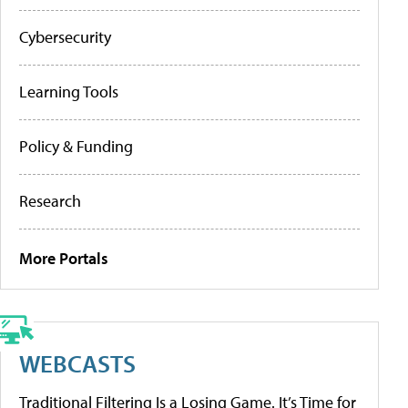
Cybersecurity
Learning Tools
Policy & Funding
Research
More Portals
WEBCASTS
Traditional Filtering Is a Losing Game. It’s Time for