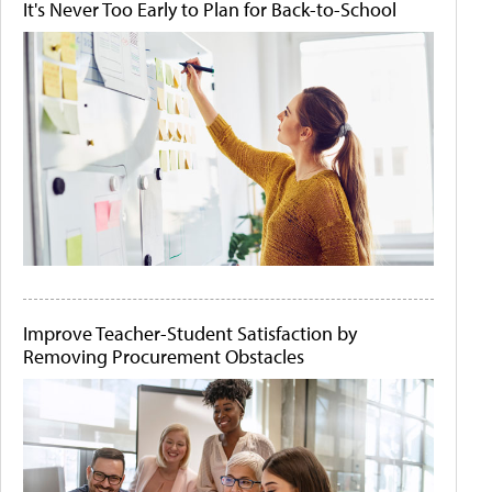
It's Never Too Early to Plan for Back-to-School
Improve Teacher-Student Satisfaction by
Removing Procurement Obstacles