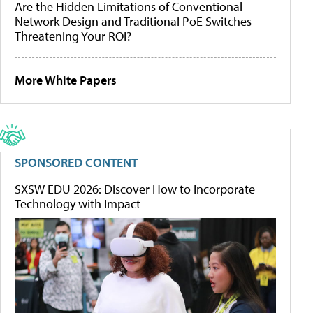
Are the Hidden Limitations of Conventional
Network Design and Traditional PoE Switches
Threatening Your ROI?
More White Papers
SPONSORED CONTENT
SXSW EDU 2026: Discover How to Incorporate
Technology with Impact