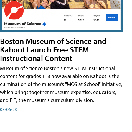
Boston Museum of Science and
Kahoot Launch Free STEM
Instructional Content
Museum of Science Boston's new STEM instructional
content for grades 1–8 now available on Kahoot is the
culmination of the museum’s "MOS at School" initiative,
which brings together museum expertise, educators,
and EiE, the museum's curriculum division.
03/06/23