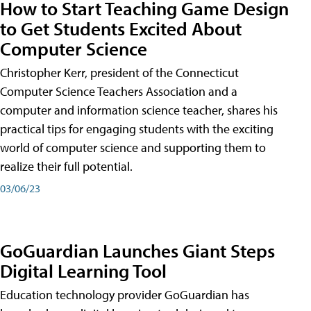
How to Start Teaching Game Design
to Get Students Excited About
Computer Science
Christopher Kerr, president of the Connecticut
Computer Science Teachers Association and a
computer and information science teacher, shares his
practical tips for engaging students with the exciting
world of computer science and supporting them to
realize their full potential.
03/06/23
GoGuardian Launches Giant Steps
Digital Learning Tool
Education technology provider GoGuardian has