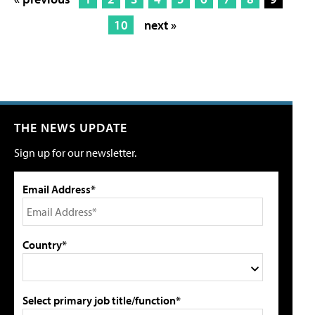
10
next »
THE NEWS UPDATE
Sign up for our newsletter.
Email Address*
Country*
Select primary job title/function*