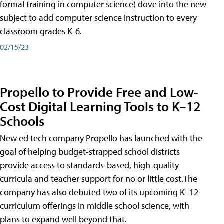
formal training in computer science) dove into the new
subject to add computer science instruction to every
classroom grades K-6.
02/15/23
Propello to Provide Free and Low-
Cost Digital Learning Tools to K–12
Schools
New ed tech company Propello has launched with the
goal of helping budget-strapped school districts
provide access to standards-based, high-quality
curricula and teacher support for no or little cost.The
company has also debuted two of its upcoming K–12
curriculum offerings in middle school science, with
plans to expand well beyond that.