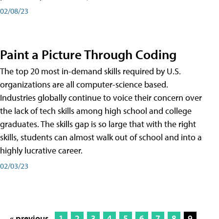
02/08/23
Paint a Picture Through Coding
The top 20 most in-demand skills required by U.S.
organizations are all computer-science based.
Industries globally continue to voice their concern over
the lack of tech skills among high school and college
graduates. The skills gap is so large that with the right
skills, students can almost walk out of school and into a
highly lucrative career.
02/03/23
« previous
1
2
3
4
5
6
7
8
9