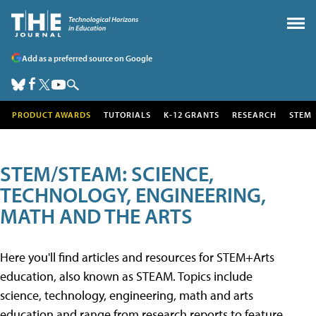
Add as a preferred source on Google
PRODUCT AWARDS
TUTORIALS
K-12 GRANTS
RESEARCH
STEM
STEM/STEAM: SCIENCE,
TECHNOLOGY, ENGINEERING,
MATH AND THE ARTS
Here you'll find articles and resources for STEM+Arts
education, also known as STEAM. Topics include
science, technology, engineering, math and arts
education and range from research reports to feature