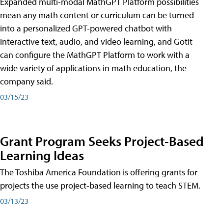
Expanded multi-modal MathGPT Platform possibilities
mean any math content or curriculum can be turned
into a personalized GPT-powered chatbot with
interactive text, audio, and video learning, and GotIt
can configure the MathGPT Platform to work with a
wide variety of applications in math education, the
company said.
03/15/23
Grant Program Seeks Project-Based
Learning Ideas
The Toshiba America Foundation is offering grants for
projects the use project-based learning to teach STEM.
03/13/23