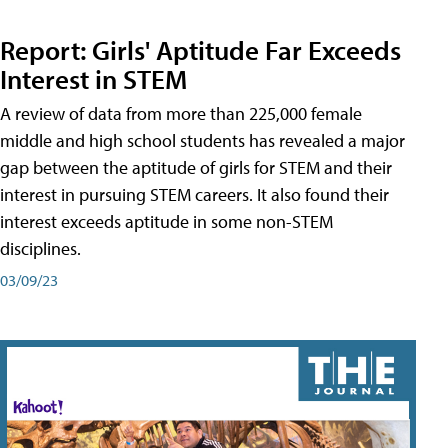
Report: Girls' Aptitude Far Exceeds
Interest in STEM
A review of data from more than 225,000 female
middle and high school students has revealed a major
gap between the aptitude of girls for STEM and their
interest in pursuing STEM careers. It also found their
interest exceeds aptitude in some non-STEM
disciplines.
03/09/23