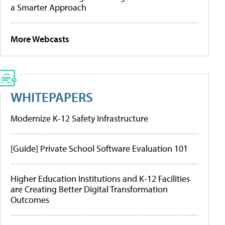
a Smarter Approach
More Webcasts
WHITEPAPERS
Modernize K-12 Safety Infrastructure
[Guide] Private School Software Evaluation 101
Higher Education Institutions and K-12 Facilities
are Creating Better Digital Transformation
Outcomes