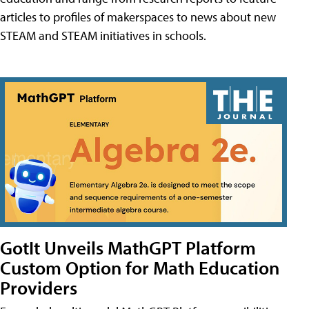
articles to profiles of makerspaces to news about new
STEAM and STEAM initiatives in schools.
GotIt Unveils MathGPT Platform
Custom Option for Math Education
Providers