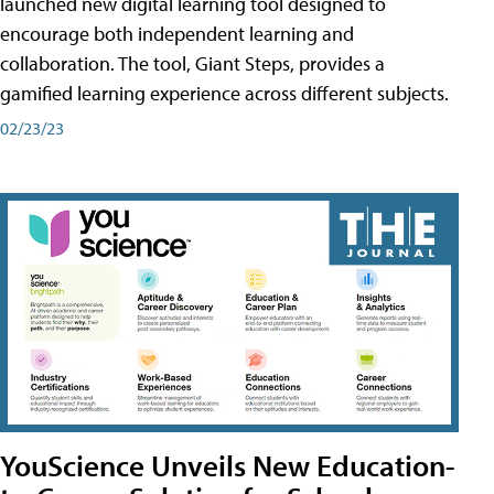
launched new digital learning tool designed to
encourage both independent learning and
collaboration. The tool, Giant Steps, provides a
gamified learning experience across different subjects.
02/23/23
YouScience Unveils New Education-