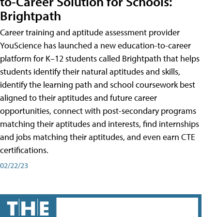
to-Career Solution for Schools:
Brightpath
Career training and aptitude assessment provider
YouScience has launched a new education-to-career
platform for K–12 students called Brightpath that helps
students identify their natural aptitudes and skills,
identify the learning path and school coursework best
aligned to their aptitudes and future career
opportunities, connect with post-secondary programs
matching their aptitudes and interests, find internships
and jobs matching their aptitudes, and even earn CTE
certifications.
02/22/23