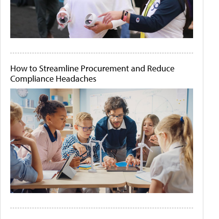
How to Streamline Procurement and Reduce
Compliance Headaches