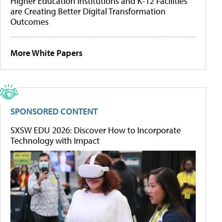
Higher Education Institutions and K-12 Facilities
are Creating Better Digital Transformation
Outcomes
More White Papers
SPONSORED CONTENT
SXSW EDU 2026: Discover How to Incorporate
Technology with Impact