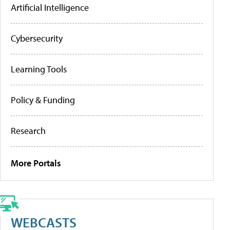
Artificial Intelligence
Cybersecurity
Learning Tools
Policy & Funding
Research
More Portals
WEBCASTS