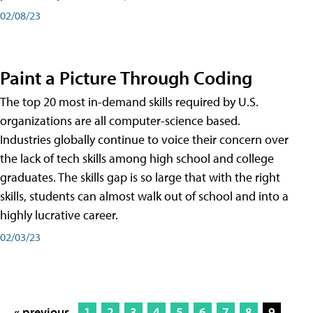
02/08/23
Paint a Picture Through Coding
The top 20 most in-demand skills required by U.S.
organizations are all computer-science based.
Industries globally continue to voice their concern over
the lack of tech skills among high school and college
graduates. The skills gap is so large that with the right
skills, students can almost walk out of school and into a
highly lucrative career.
02/03/23
« previous
1
2
3
4
5
6
7
8
9