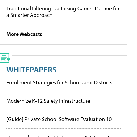
Traditional Filtering Is a Losing Game. It’s Time for
a Smarter Approach
More Webcasts
WHITEPAPERS
Enrollment Strategies for Schools and Districts
Modernize K-12 Safety Infrastructure
[Guide] Private School Software Evaluation 101