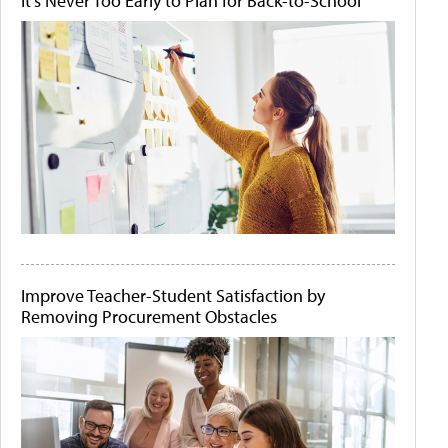
It's Never Too Early to Plan for Back-to-School
Improve Teacher-Student Satisfaction by
Removing Procurement Obstacles