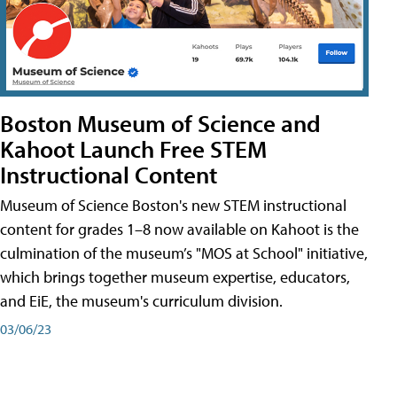
Boston Museum of Science and
Kahoot Launch Free STEM
Instructional Content
Museum of Science Boston's new STEM instructional
content for grades 1–8 now available on Kahoot is the
culmination of the museum’s "MOS at School" initiative,
which brings together museum expertise, educators,
and EiE, the museum's curriculum division.
03/06/23