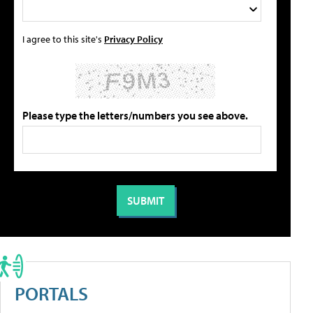
I agree to this site's
Privacy Policy
Please type the letters/numbers you see above.
PORTALS