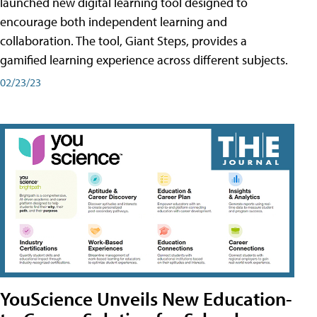
launched new digital learning tool designed to
encourage both independent learning and
collaboration. The tool, Giant Steps, provides a
gamified learning experience across different subjects.
02/23/23
YouScience Unveils New Education-