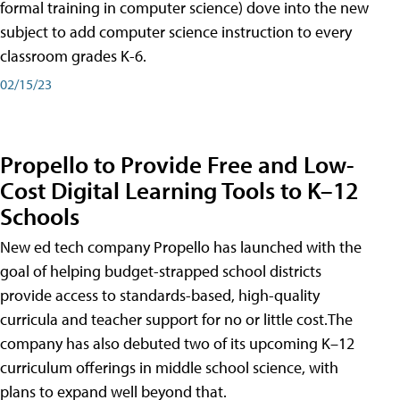
formal training in computer science) dove into the new
subject to add computer science instruction to every
classroom grades K-6.
02/15/23
Propello to Provide Free and Low-
Cost Digital Learning Tools to K–12
Schools
New ed tech company Propello has launched with the
goal of helping budget-strapped school districts
provide access to standards-based, high-quality
curricula and teacher support for no or little cost.The
company has also debuted two of its upcoming K–12
curriculum offerings in middle school science, with
plans to expand well beyond that.