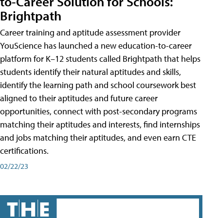
to-Career Solution for Schools:
Brightpath
Career training and aptitude assessment provider
YouScience has launched a new education-to-career
platform for K–12 students called Brightpath that helps
students identify their natural aptitudes and skills,
identify the learning path and school coursework best
aligned to their aptitudes and future career
opportunities, connect with post-secondary programs
matching their aptitudes and interests, find internships
and jobs matching their aptitudes, and even earn CTE
certifications.
02/22/23