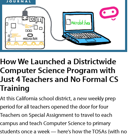
How We Launched a Districtwide
Computer Science Program with
Just 4 Teachers and No Formal CS
Training
At this California school district, a new weekly prep
period for all teachers opened the door for four
Teachers on Special Assignment to travel to each
campus and teach Computer Science to primary
students once a week — here's how the TOSAs (with no