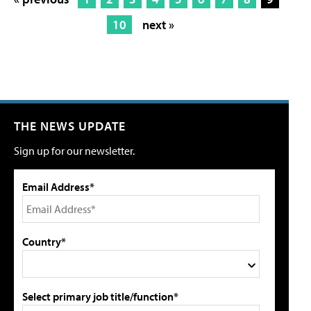
10
next »
THE NEWS UPDATE
Sign up for our newsletter.
Email Address*
Country*
Select primary job title/function*