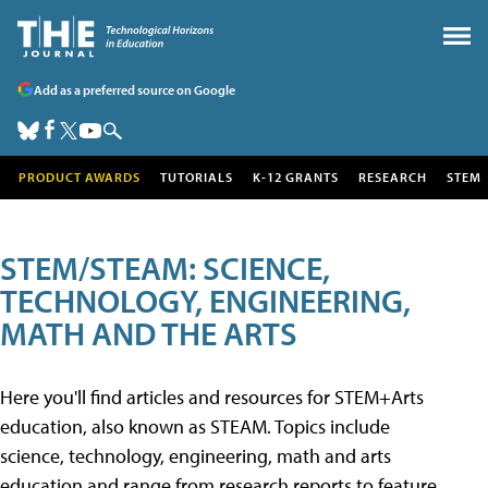
Add as a preferred source on Google
PRODUCT AWARDS
TUTORIALS
K-12 GRANTS
RESEARCH
STEM
STEM/STEAM: SCIENCE,
TECHNOLOGY, ENGINEERING,
MATH AND THE ARTS
Here you'll find articles and resources for STEM+Arts
education, also known as STEAM. Topics include
science, technology, engineering, math and arts
education and range from research reports to feature