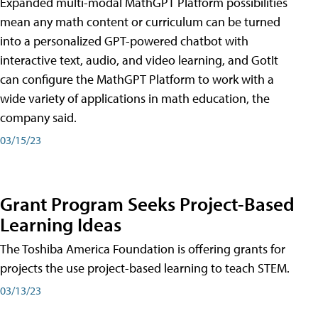
Expanded multi-modal MathGPT Platform possibilities
mean any math content or curriculum can be turned
into a personalized GPT-powered chatbot with
interactive text, audio, and video learning, and GotIt
can configure the MathGPT Platform to work with a
wide variety of applications in math education, the
company said.
03/15/23
Grant Program Seeks Project-Based
Learning Ideas
The Toshiba America Foundation is offering grants for
projects the use project-based learning to teach STEM.
03/13/23