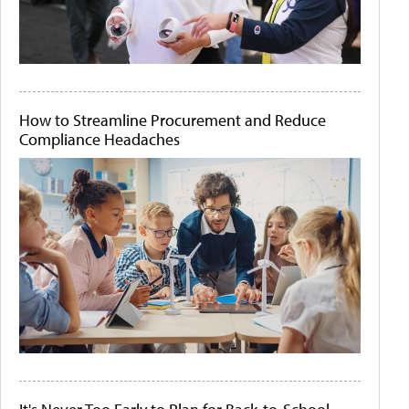
How to Streamline Procurement and Reduce
Compliance Headaches