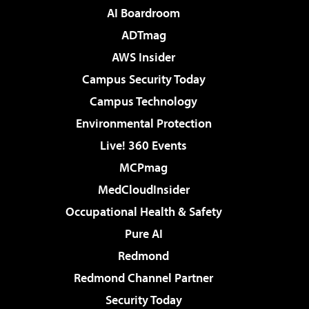
AI Boardroom
ADTmag
AWS Insider
Campus Security Today
Campus Technology
Environmental Protection
Live! 360 Events
MCPmag
MedCloudInsider
Occupational Health & Safety
Pure AI
Redmond
Redmond Channel Partner
Security Today