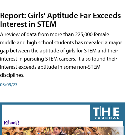
Report: Girls' Aptitude Far Exceeds
Interest in STEM
A review of data from more than 225,000 female
middle and high school students has revealed a major
gap between the aptitude of girls for STEM and their
interest in pursuing STEM careers. It also found their
interest exceeds aptitude in some non-STEM
disciplines.
03/09/23