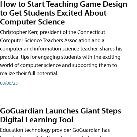
How to Start Teaching Game Design
to Get Students Excited About
Computer Science
Christopher Kerr, president of the Connecticut
Computer Science Teachers Association and a
computer and information science teacher, shares his
practical tips for engaging students with the exciting
world of computer science and supporting them to
realize their full potential.
03/06/23
GoGuardian Launches Giant Steps
Digital Learning Tool
Education technology provider GoGuardian has