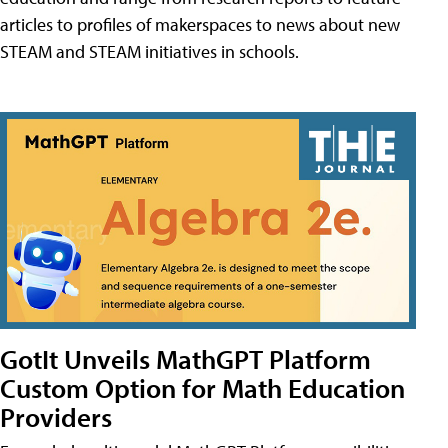
articles to profiles of makerspaces to news about new
STEAM and STEAM initiatives in schools.
GotIt Unveils MathGPT Platform
Custom Option for Math Education
Providers