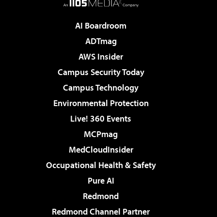
AI Boardroom
ADTmag
AWS Insider
Campus Security Today
Campus Technology
Environmental Protection
Live! 360 Events
MCPmag
MedCloudInsider
Occupational Health & Safety
Pure AI
Redmond
Redmond Channel Partner