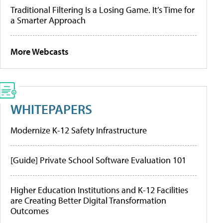
Traditional Filtering Is a Losing Game. It’s Time for
a Smarter Approach
More Webcasts
WHITEPAPERS
Modernize K-12 Safety Infrastructure
[Guide] Private School Software Evaluation 101
Higher Education Institutions and K-12 Facilities
are Creating Better Digital Transformation
Outcomes