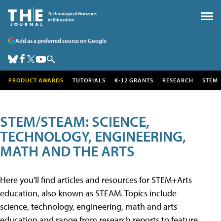
Add as a preferred source on Google
PRODUCT AWARDS
TUTORIALS
K-12 GRANTS
RESEARCH
STEM
STEM/STEAM: SCIENCE,
TECHNOLOGY, ENGINEERING,
MATH AND THE ARTS
Here you'll find articles and resources for STEM+Arts
education, also known as STEAM. Topics include
science, technology, engineering, math and arts
education and range from research reports to feature