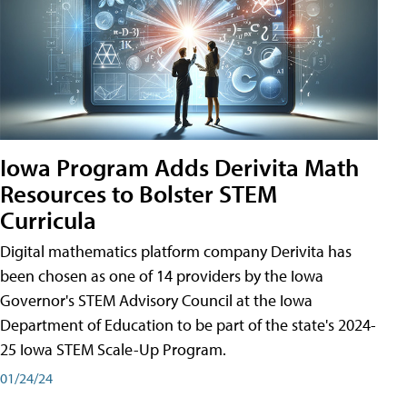
Iowa Program Adds Derivita Math
Resources to Bolster STEM
Curricula
Digital mathematics platform company Derivita has
been chosen as one of 14 providers by the Iowa
Governor's STEM Advisory Council at the Iowa
Department of Education to be part of the state's 2024-
25 Iowa STEM Scale-Up Program.
01/24/24