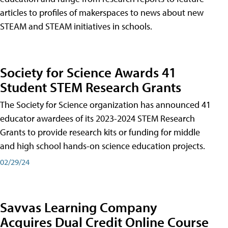
articles to profiles of makerspaces to news about new
STEAM and STEAM initiatives in schools.
Society for Science Awards 41
Student STEM Research Grants
The Society for Science organization has announced 41
educator awardees of its 2023-2024 STEM Research
Grants to provide research kits or funding for middle
and high school hands-on science education projects.
02/29/24
Savvas Learning Company
Acquires Dual Credit Online Course