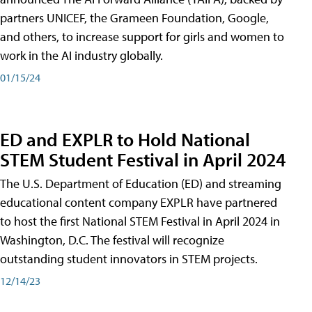
partners UNICEF, the Grameen Foundation, Google,
and others, to increase support for girls and women to
work in the AI industry globally.
01/15/24
ED and EXPLR to Hold National
STEM Student Festival in April 2024
The U.S. Department of Education (ED) and streaming
educational content company EXPLR have partnered
to host the first National STEM Festival in April 2024 in
Washington, D.C. The festival will recognize
outstanding student innovators in STEM projects.
12/14/23