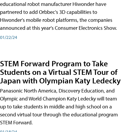
educational robot manufacturer Hiwonder have
partnered to add Orbbec's 3D capabilities to
Hiwonder's mobile robot platforms, the companies
announced at this year's Consumer Electronics Show.
01/22/24
STEM Forward Program to Take
Students on a Virtual STEM Tour of
Japan with Olympian Katy Ledecky
Panasonic North America, Discovery Education, and
Olympic and World Champion Katy Ledecky will team
up to take students in middle and high school on a
second virtual tour through the educational program
STEM Forward.
01/18/24