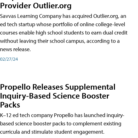
Provider Outlier.org
Savvas Learning Company has acquired Outlier.org, an
ed tech startup whose portfolio of online college-level
courses enable high school students to earn dual credit
without leaving their school campus, according to a
news release.
02/27/24
Propello Releases Supplemental
Inquiry-Based Science Booster
Packs
K–12 ed tech company Propello has launched inquiry-
based science booster packs to complement existing
curricula and stimulate student engagement.