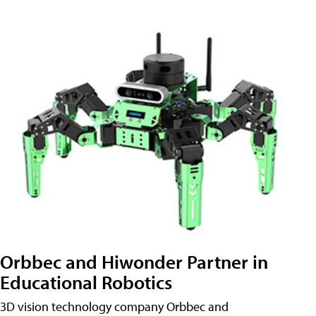
Orbbec and Hiwonder Partner in
Educational Robotics
3D vision technology company Orbbec and