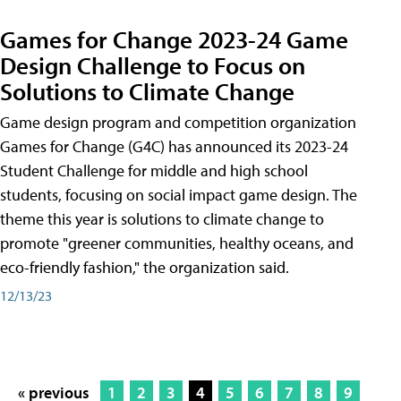
Games for Change 2023-24 Game
Design Challenge to Focus on
Solutions to Climate Change
Game design program and competition organization
Games for Change (G4C) has announced its 2023-24
Student Challenge for middle and high school
students, focusing on social impact game design. The
theme this year is solutions to climate change to
promote "greener communities, healthy oceans, and
eco-friendly fashion," the organization said.
12/13/23
« previous
1
2
3
4
5
6
7
8
9