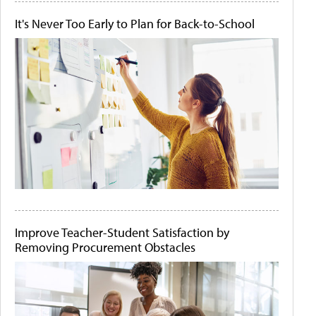
It's Never Too Early to Plan for Back-to-School
Improve Teacher-Student Satisfaction by
Removing Procurement Obstacles