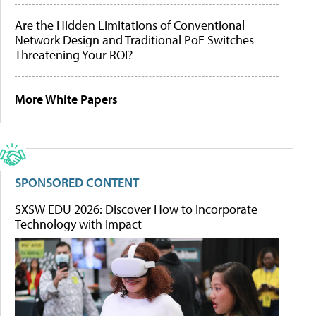
Are the Hidden Limitations of Conventional
Network Design and Traditional PoE Switches
Threatening Your ROI?
More White Papers
SPONSORED CONTENT
SXSW EDU 2026: Discover How to Incorporate
Technology with Impact