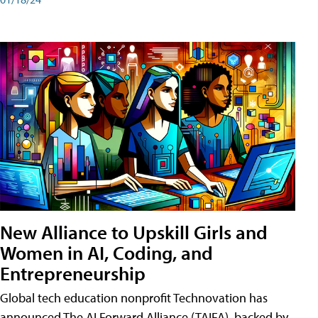
New Alliance to Upskill Girls and
Women in AI, Coding, and
Entrepreneurship
Global tech education nonprofit Technovation has
announced The AI Forward Alliance (TAIFA), backed by