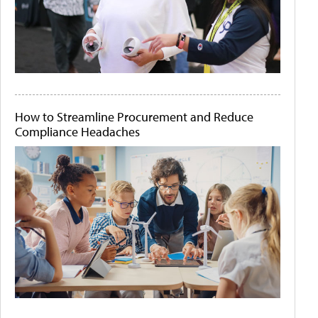
How to Streamline Procurement and Reduce
Compliance Headaches