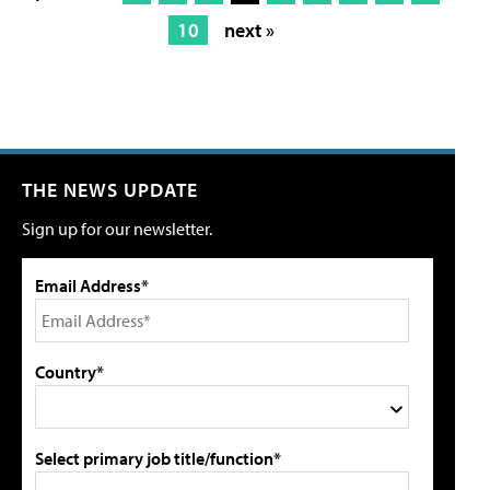
10
next »
THE NEWS UPDATE
Sign up for our newsletter.
Email Address*
Country*
Select primary job title/function*