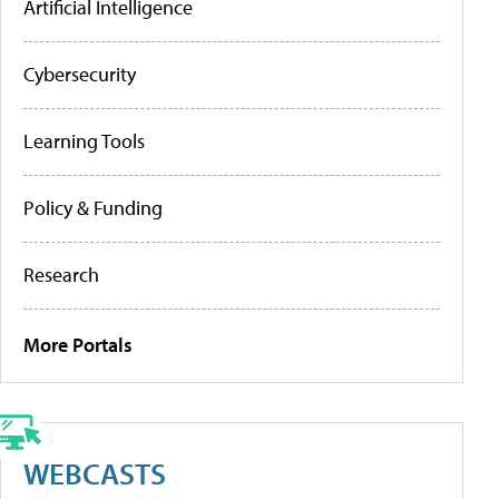
Artificial Intelligence
Cybersecurity
Learning Tools
Policy & Funding
Research
More Portals
WEBCASTS