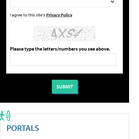
I agree to this site's
Privacy Policy
Please type the letters/numbers you see above.
PORTALS