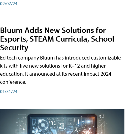
02/07/24
Bluum Adds New Solutions for
Esports, STEAM Curricula, School
Security
Ed tech company Bluum has introduced customizable
kits with five new solutions for K–12 and higher
education, it announced at its recent Impact 2024
conference.
01/31/24