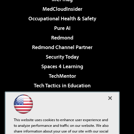
MedCloudInsider
Occupational Health & Safety
Pure AI
Redmond
Redmond Channel Partner
Security Today
Spaces 4 Learning
TechMentor
Tech Tactics in Education
The AI Pivot
Virtualization & Cloud Review
Visual Studio Magazine
This website uses cookies to enhance user experience and
Visual Studio Live!
to analyze performance and traffic on our website. We also
share information about your use of our site with our social