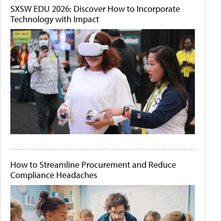
SXSW EDU 2026: Discover How to Incorporate
Technology with Impact
How to Streamline Procurement and Reduce
Compliance Headaches