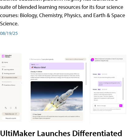
suite of blended learning resources for its four science
courses: Biology, Chemistry, Physics, and Earth & Space
Science.
08/19/25
UltiMaker Launches Differentiated