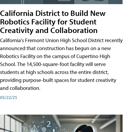
California District to Build New
Robotics Facility for Student
Creativity and Collaboration
California's Fremont Union High School District recently
announced that construction has begun on a new
Robotics Facility on the campus of Cupertino High
School. The 14,500-square-foot facility will serve
students at high schools across the entire district,
providing purpose-built spaces for student creativity
and collaboration.
05/22/25