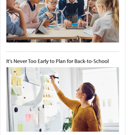
It's Never Too Early to Plan for Back-to-School