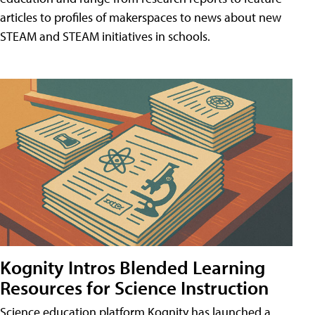
articles to profiles of makerspaces to news about new
STEAM and STEAM initiatives in schools.
Kognity Intros Blended Learning
Resources for Science Instruction
Science education platform Kognity has launched a