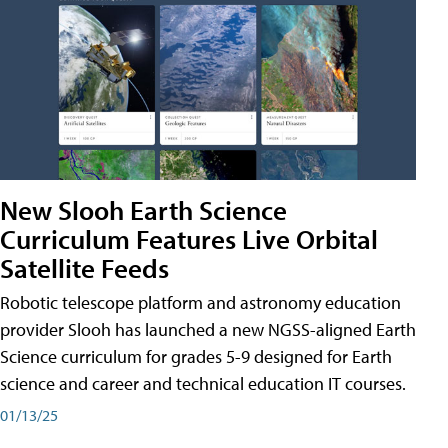
New Slooh Earth Science
Curriculum Features Live Orbital
Satellite Feeds
Robotic telescope platform and astronomy education
provider Slooh has launched a new NGSS-aligned Earth
Science curriculum for grades 5-9 designed for Earth
science and career and technical education IT courses.
01/13/25