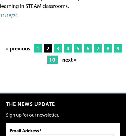
learning in STEAM classrooms.
11/18/24
« previous
1
2
3
4
5
6
7
8
9
10
next »
THE NEWS UPDATE
Sign up for our newsletter.
Email Address*