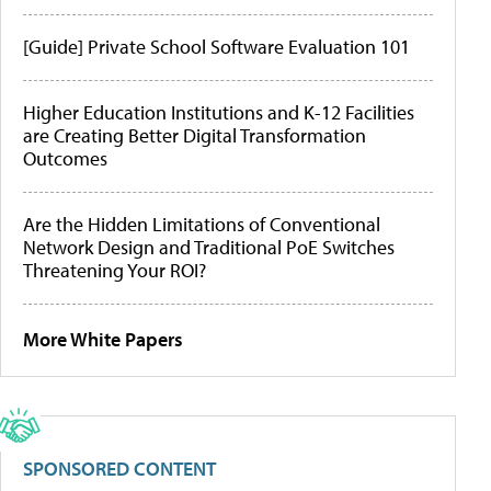
[Guide] Private School Software Evaluation 101
Higher Education Institutions and K-12 Facilities
are Creating Better Digital Transformation
Outcomes
Are the Hidden Limitations of Conventional
Network Design and Traditional PoE Switches
Threatening Your ROI?
More White Papers
SPONSORED CONTENT