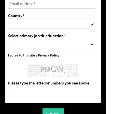
Country*
Select primary job title/function*
I agree to this site's
Privacy Policy
Please type the letters/numbers you see above.