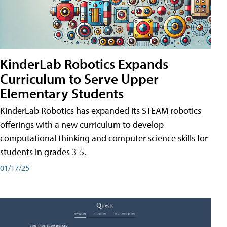
KinderLab Robotics Expands
Curriculum to Serve Upper
Elementary Students
KinderLab Robotics has expanded its STEAM robotics
offerings with a new curriculum to develop
computational thinking and computer science skills for
students in grades 3-5.
01/17/25