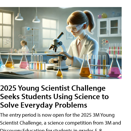
2025 Young Scientist Challenge
Seeks Students Using Science to
Solve Everyday Problems
The entry period is now open for the 2025 3M Young
Scientist Challenge, a science competition from 3M and
Discovery Education for students in grades 5-8