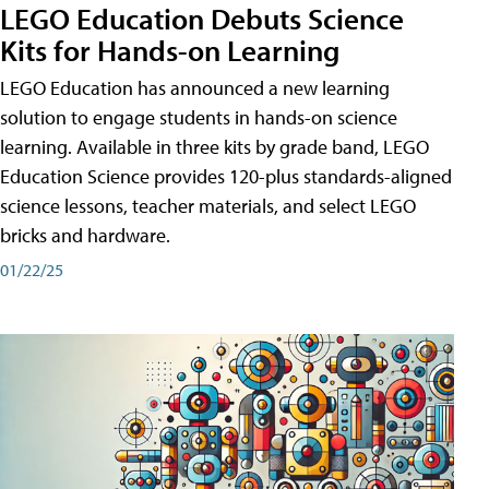
LEGO Education Debuts Science
Kits for Hands-on Learning
LEGO Education has announced a new learning
solution to engage students in hands-on science
learning. Available in three kits by grade band, LEGO
Education Science provides 120-plus standards-aligned
science lessons, teacher materials, and select LEGO
bricks and hardware.
01/22/25