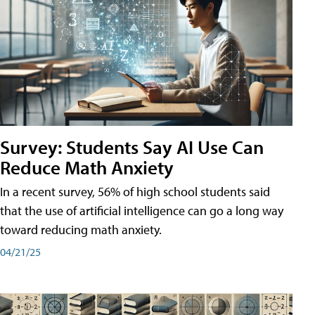
Survey: Students Say AI Use Can
Reduce Math Anxiety
In a recent survey, 56% of high school students said
that the use of artificial intelligence can go a long way
toward reducing math anxiety.
04/21/25