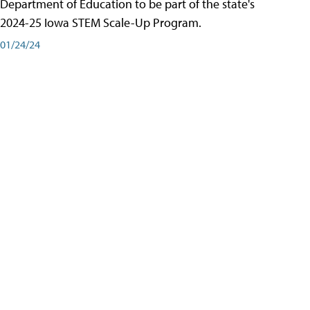
Department of Education to be part of the state's
2024-25 Iowa STEM Scale-Up Program.
01/24/24