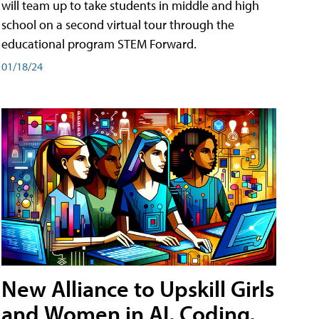
will team up to take students in middle and high
school on a second virtual tour through the
educational program STEM Forward.
01/18/24
New Alliance to Upskill Girls
and Women in AI, Coding,