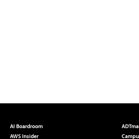
AI Boardroom
ADTma
AWS Insider
Campus