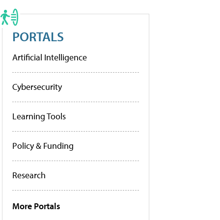
PORTALS
Artificial Intelligence
Cybersecurity
Learning Tools
Policy & Funding
Research
More Portals