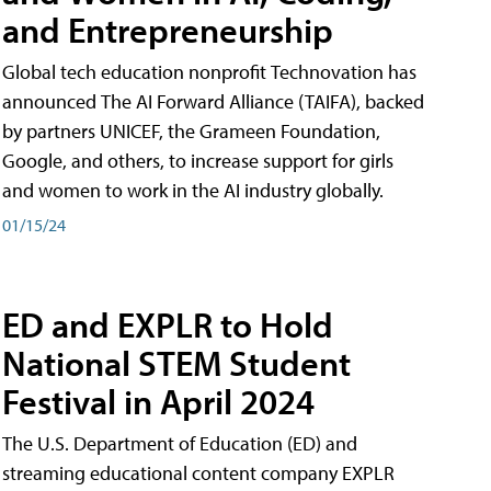
and Entrepreneurship
Global tech education nonprofit Technovation has
announced The AI Forward Alliance (TAIFA), backed
by partners UNICEF, the Grameen Foundation,
Google, and others, to increase support for girls
and women to work in the AI industry globally.
01/15/24
ED and EXPLR to Hold
National STEM Student
Festival in April 2024
The U.S. Department of Education (ED) and
streaming educational content company EXPLR