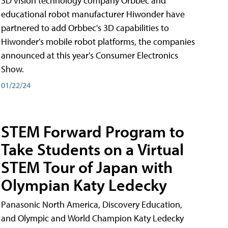
3D vision technology company Orbbec and
educational robot manufacturer Hiwonder have
partnered to add Orbbec's 3D capabilities to
Hiwonder's mobile robot platforms, the companies
announced at this year's Consumer Electronics
Show.
01/22/24
STEM Forward Program to
Take Students on a Virtual
STEM Tour of Japan with
Olympian Katy Ledecky
Panasonic North America, Discovery Education,
and Olympic and World Champion Katy Ledecky