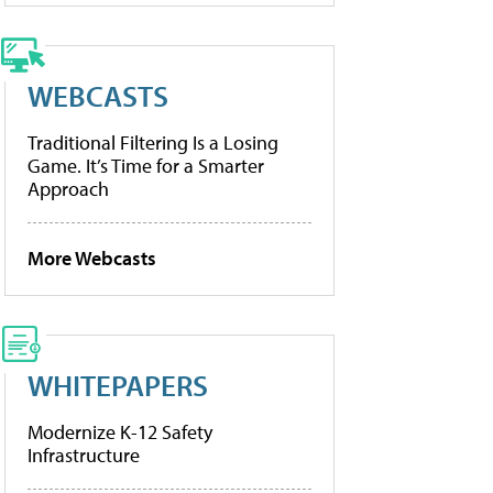
WEBCASTS
Traditional Filtering Is a Losing
Game. It’s Time for a Smarter
Approach
More Webcasts
WHITEPAPERS
Modernize K-12 Safety
Infrastructure