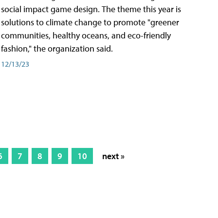
social impact game design. The theme this year is
solutions to climate change to promote "greener
communities, healthy oceans, and eco-friendly
fashion," the organization said.
12/13/23
6
7
8
9
10
next »