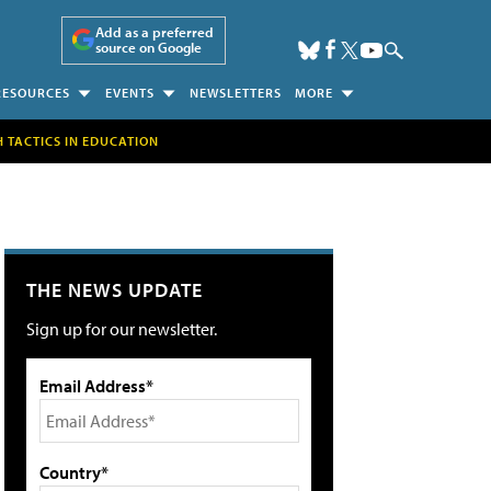
Add as a preferred
source on Google
RESOURCES
EVENTS
NEWSLETTERS
MORE
H TACTICS IN EDUCATION
THE NEWS UPDATE
Sign up for our newsletter.
Email Address*
Country*