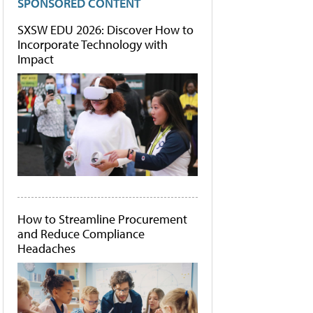
SPONSORED CONTENT
SXSW EDU 2026: Discover How to
Incorporate Technology with
Impact
How to Streamline Procurement
and Reduce Compliance
Headaches