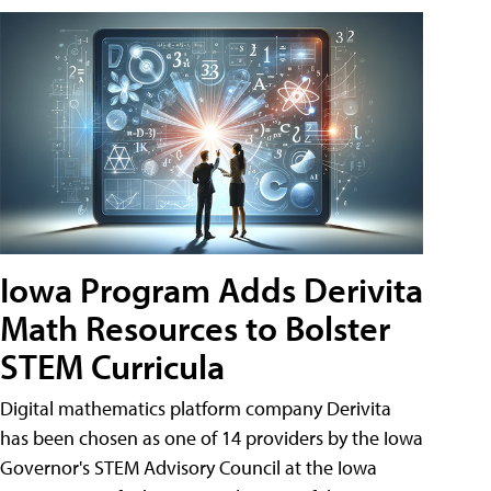
Iowa Program Adds Derivita
Math Resources to Bolster
STEM Curricula
Digital mathematics platform company Derivita
has been chosen as one of 14 providers by the Iowa
Governor's STEM Advisory Council at the Iowa