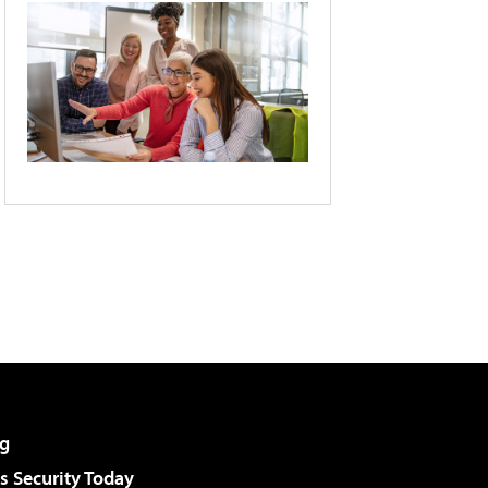
g
 Security Today