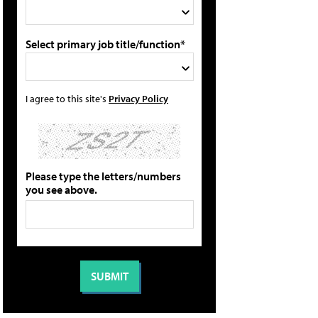
Select primary job title/function*
I agree to this site's
Privacy Policy
Please type the letters/numbers
you see above.