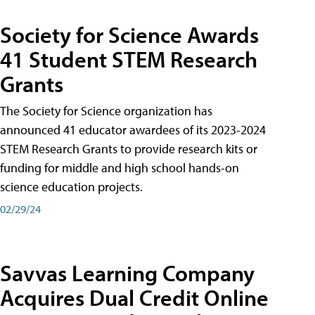
Society for Science Awards
41 Student STEM Research
Grants
The Society for Science organization has
announced 41 educator awardees of its 2023-2024
STEM Research Grants to provide research kits or
funding for middle and high school hands-on
science education projects.
02/29/24
Savvas Learning Company
Acquires Dual Credit Online