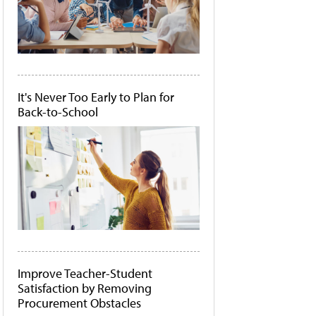
It's Never Too Early to Plan for
Back-to-School
Improve Teacher-Student
Satisfaction by Removing
Procurement Obstacles