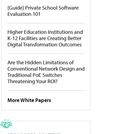
[Guide] Private School Software
Evaluation 101
Higher Education Institutions and
K-12 Facilities are Creating Better
Digital Transformation Outcomes
Are the Hidden Limitations of
Conventional Network Design and
Traditional PoE Switches
Threatening Your ROI?
More White Papers