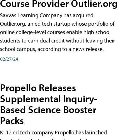
Course Provider Outlier.org
Savvas Learning Company has acquired
Outlier.org, an ed tech startup whose portfolio of
online college-level courses enable high school
students to earn dual credit without leaving their
school campus, according to a news release.
02/27/24
Propello Releases
Supplemental Inquiry-
Based Science Booster
Packs
K–12 ed tech company Propello has launched