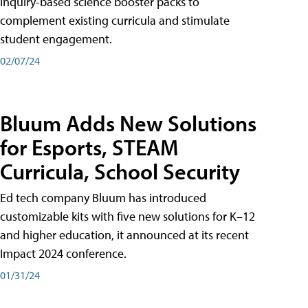
inquiry-based science booster packs to
complement existing curricula and stimulate
student engagement.
02/07/24
Bluum Adds New Solutions
for Esports, STEAM
Curricula, School Security
Ed tech company Bluum has introduced
customizable kits with five new solutions for K–12
and higher education, it announced at its recent
Impact 2024 conference.
01/31/24