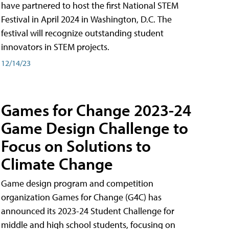
have partnered to host the first National STEM
Festival in April 2024 in Washington, D.C. The
festival will recognize outstanding student
innovators in STEM projects.
12/14/23
Games for Change 2023-24
Game Design Challenge to
Focus on Solutions to
Climate Change
Game design program and competition
organization Games for Change (G4C) has
announced its 2023-24 Student Challenge for
middle and high school students, focusing on