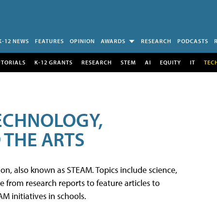
K-12 NEWS
FEATURES
OPINION
AWARDS
RESEARCH
PODCASTS
UTORIALS
K-12 GRANTS
RESEARCH
STEM
AI
EQUITY
IT
TEC
TECHNOLOGY,
 THE ARTS
tion, also known as STEAM. Topics include science,
from research reports to feature articles to
 initiatives in schools.