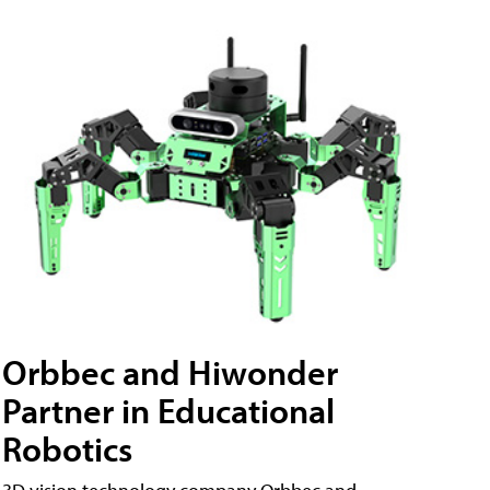
Orbbec and Hiwonder
Partner in Educational
Robotics