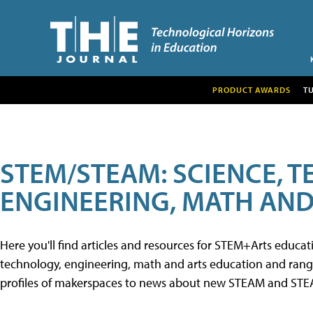
PRODUCT AWARDS
T
STEM/STEAM: SCIENCE, 
ENGINEERING, MATH AND
Here you'll find articles and resources for STEM+Arts educa
technology, engineering, math and arts education and range 
profiles of makerspaces to news about new STEAM and STEAM