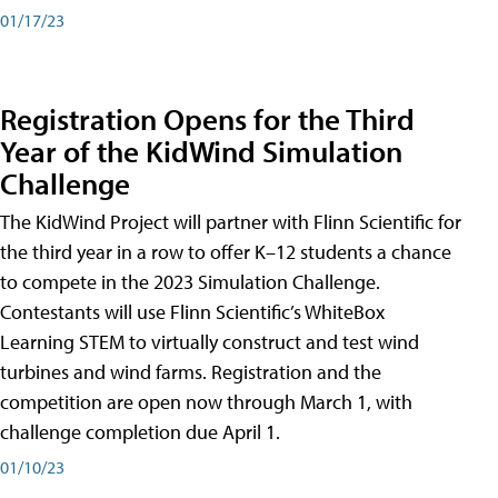
01/17/23
Registration Opens for the Third
Year of the KidWind Simulation
Challenge
The KidWind Project will partner with Flinn Scientific for
the third year in a row to offer K–12 students a chance
to compete in the 2023 Simulation Challenge.
Contestants will use Flinn Scientific’s WhiteBox
Learning STEM to virtually construct and test wind
turbines and wind farms. Registration and the
competition are open now through March 1, with
challenge completion due April 1.
01/10/23