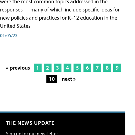
were the most common topics addressed in the
responses — many of which include specific ideas for
new policies and practices for K–12 education in the
United States.
01/05/23
« previous
1
2
3
4
5
6
7
8
9
10
next »
THE NEWS UPDATE
Sign up for our newsletter.