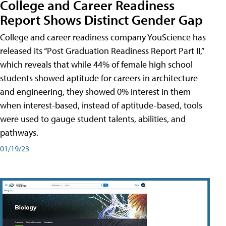
College and Career Readiness
Report Shows Distinct Gender Gap
College and career readiness company YouScience has
released its “Post Graduation Readiness Report Part II,”
which reveals that while 44% of female high school
students showed aptitude for careers in architecture
and engineering, they showed 0% interest in them
when interest-based, instead of aptitude-based, tools
were used to gauge student talents, abilities, and
pathways.
01/19/23