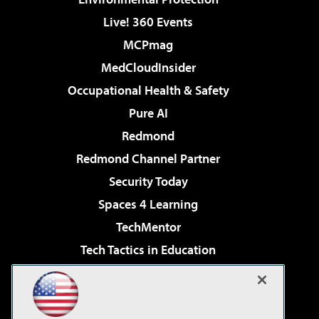
Live! 360 Events
MCPmag
MedCloudInsider
Occupational Health & Safety
Pure AI
Redmond
Redmond Channel Partner
Security Today
Spaces 4 Learning
TechMentor
Tech Tactics in Education
The AI Pivot
Virtualization & Cloud Review
Visual Studio Magazine