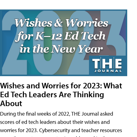
Wishes and Worries for 2023: What
Ed Tech Leaders Are Thinking
About
During the final weeks of 2022, THE Journal asked
scores of ed tech leaders about their wishes and
worries for 2023. Cybersecurity and teacher resources