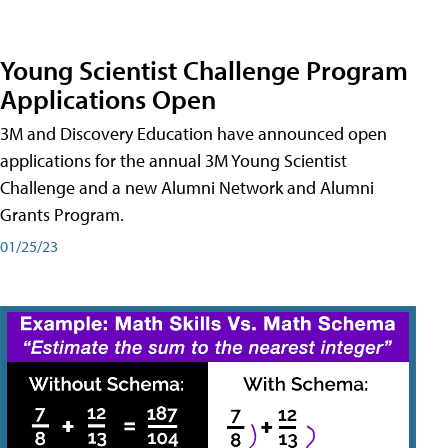
Young Scientist Challenge Program
Applications Open
3M and Discovery Education have announced open
applications for the annual 3M Young Scientist
Challenge and a new Alumni Network and Alumni
Grants Program.
01/25/23