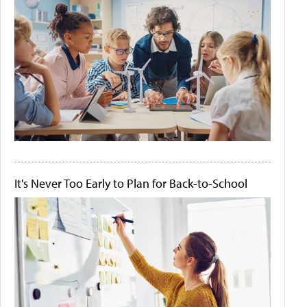
It's Never Too Early to Plan for Back-to-School