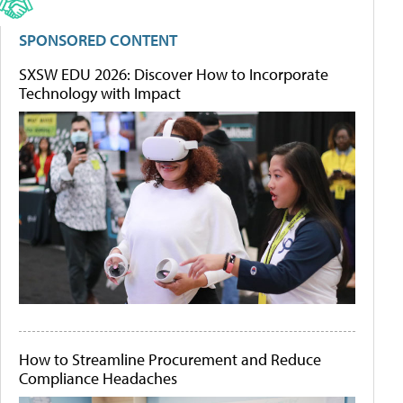
SPONSORED CONTENT
SXSW EDU 2026: Discover How to Incorporate
Technology with Impact
How to Streamline Procurement and Reduce
Compliance Headaches