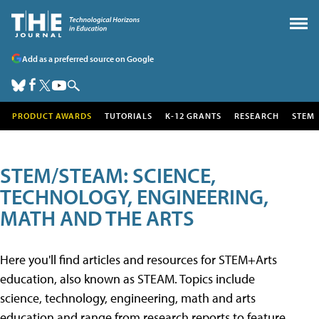
Add as a preferred source on Google
PRODUCT AWARDS
TUTORIALS
K-12 GRANTS
RESEARCH
STEM
STEM/STEAM: SCIENCE,
TECHNOLOGY, ENGINEERING,
MATH AND THE ARTS
Here you'll find articles and resources for STEM+Arts
education, also known as STEAM. Topics include
science, technology, engineering, math and arts
education and range from research reports to feature