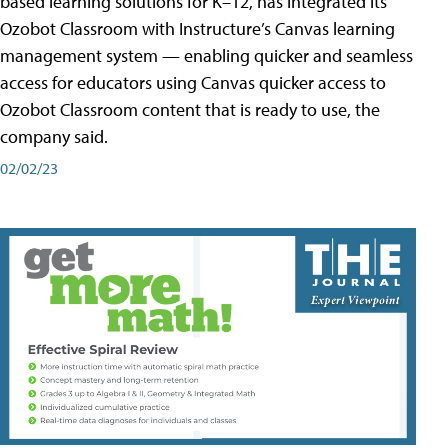
based learning solutions for K–12, has integrated its
Ozobot Classroom with Instructure’s Canvas learning
management system — enabling quicker and seamless
access for educators using Canvas quicker access to
Ozobot Classroom content that is ready to use, the
company said.
02/02/23