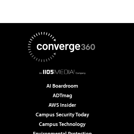
AI Boardroom
ADTmag
AWS Insider
Campus Security Today
Campus Technology
Environmental Protection