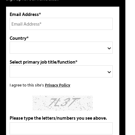
Email Address*
Country*
Select primary job title/function*
I agree to this site's
Privacy Policy
Please type the letters/numbers you see above.