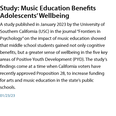
Study: Music Education Benefits
Adolescents’ Wellbeing
A study published in January 2023 by the University of
Southern California (USC) in the journal “Frontiers in
Psychology” on the impact of music education showed
that middle school students gained not only cognitive
benefits, but a greater sense of wellbeing in the five key
areas of Positive Youth Development (PYD). The study’s
findings come at a time when California voters have
recently approved Proposition 28, to increase funding
for arts and music education in the state’s public
schools.
01/23/23