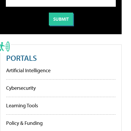
PORTALS
Artificial Intelligence
Cybersecurity
Learning Tools
Policy & Funding