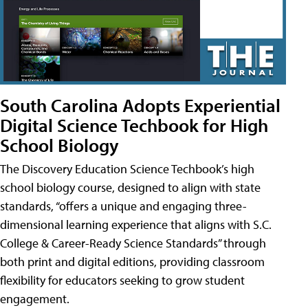
South Carolina Adopts Experiential
Digital Science Techbook for High
School Biology
The Discovery Education Science Techbook’s high
school biology course, designed to align with state
standards, “offers a unique and engaging three-
dimensional learning experience that aligns with S.C.
College & Career-Ready Science Standards” through
both print and digital editions, providing classroom
flexibility for educators seeking to grow student
engagement.