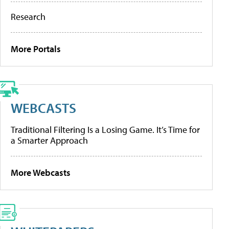
Research
More Portals
WEBCASTS
Traditional Filtering Is a Losing Game. It’s Time for
a Smarter Approach
More Webcasts