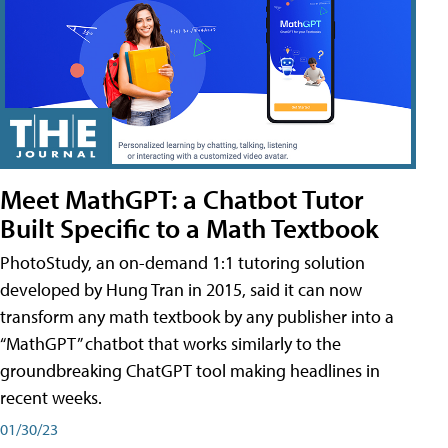
Meet MathGPT: a Chatbot Tutor
Built Specific to a Math Textbook
PhotoStudy, an on-demand 1:1 tutoring solution
developed by Hung Tran in 2015, said it can now
transform any math textbook by any publisher into a
“MathGPT” chatbot that works similarly to the
groundbreaking ChatGPT tool making headlines in
recent weeks.
01/30/23