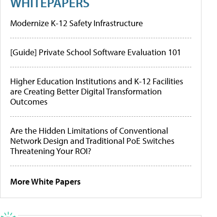
WHITEPAPERS
Modernize K-12 Safety Infrastructure
[Guide] Private School Software Evaluation 101
Higher Education Institutions and K-12 Facilities
are Creating Better Digital Transformation
Outcomes
Are the Hidden Limitations of Conventional
Network Design and Traditional PoE Switches
Threatening Your ROI?
More White Papers