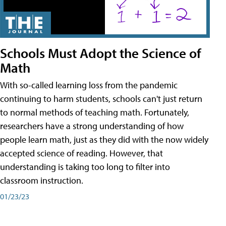
Schools Must Adopt the Science of
Math
With so-called learning loss from the pandemic
continuing to harm students, schools can't just return
to normal methods of teaching math. Fortunately,
researchers have a strong understanding of how
people learn math, just as they did with the now widely
accepted science of reading. However, that
understanding is taking too long to filter into
classroom instruction.
01/23/23