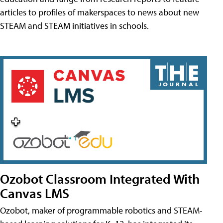
articles to profiles of makerspaces to news about new
STEAM and STEAM initiatives in schools.
Ozobot Classroom Integrated With
Canvas LMS
Ozobot, maker of programmable robotics and STEAM-