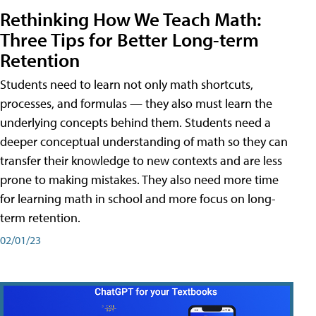
Rethinking How We Teach Math:
Three Tips for Better Long-term
Retention
Students need to learn not only math shortcuts,
processes, and formulas — they also must learn the
underlying concepts behind them. Students need a
deeper conceptual understanding of math so they can
transfer their knowledge to new contexts and are less
prone to making mistakes. They also need more time
for learning math in school and more focus on long-
term retention.
02/01/23