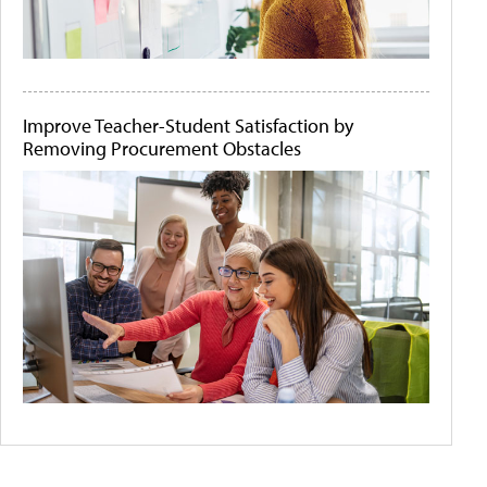
Improve Teacher-Student Satisfaction by
Removing Procurement Obstacles