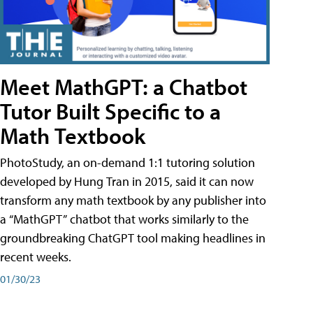
Meet MathGPT: a Chatbot
Tutor Built Specific to a
Math Textbook
PhotoStudy, an on-demand 1:1 tutoring solution
developed by Hung Tran in 2015, said it can now
transform any math textbook by any publisher into
a “MathGPT” chatbot that works similarly to the
groundbreaking ChatGPT tool making headlines in
recent weeks.
01/30/23