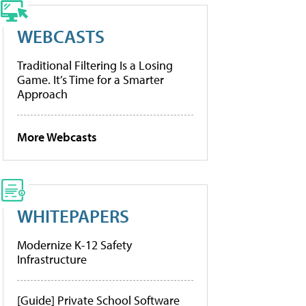
WEBCASTS
Traditional Filtering Is a Losing
Game. It’s Time for a Smarter
Approach
More Webcasts
WHITEPAPERS
Modernize K-12 Safety
Infrastructure
[Guide] Private School Software