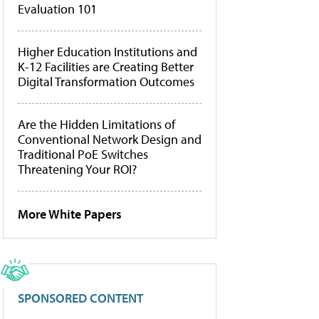
Evaluation 101
Higher Education Institutions and
K-12 Facilities are Creating Better
Digital Transformation Outcomes
Are the Hidden Limitations of
Conventional Network Design and
Traditional PoE Switches
Threatening Your ROI?
More White Papers
SPONSORED CONTENT