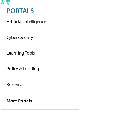
PORTALS
Artificial Intelligence
Cybersecurity
Learning Tools
Policy & Funding
Research
More Portals