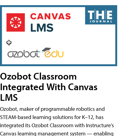
Ozobot Classroom
Integrated With Canvas
LMS
Ozobot, maker of programmable robotics and
STEAM-based learning solutions for K–12, has
integrated its Ozobot Classroom with Instructure’s
Canvas learning management system — enabling