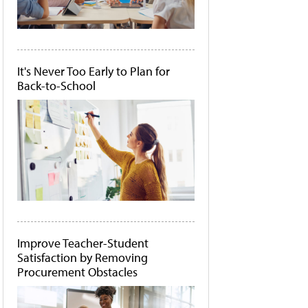
It's Never Too Early to Plan for
Back-to-School
Improve Teacher-Student
Satisfaction by Removing
Procurement Obstacles