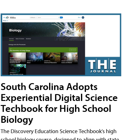
South Carolina Adopts
Experiential Digital Science
Techbook for High School
Biology
The Discovery Education Science Techbook’s high
school biology course, designed to align with state