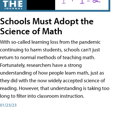
Schools Must Adopt the
Science of Math
With so-called learning loss from the pandemic
continuing to harm students, schools can't just
return to normal methods of teaching math.
Fortunately, researchers have a strong
understanding of how people learn math, just as
they did with the now widely accepted science of
reading. However, that understanding is taking too
long to filter into classroom instruction.
01/23/23