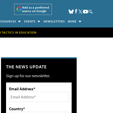
Add as a preferred
source on Google
RESOURCES
EVENTS
NEWSLETTERS
MORE
H TACTICS IN EDUCATION
THE NEWS UPDATE
Sign up for our newsletter.
Email Address*
Country*