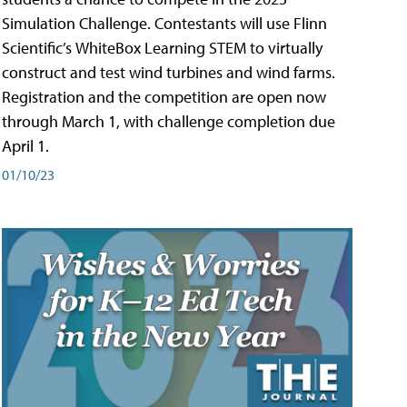
Simulation Challenge. Contestants will use Flinn
Scientific’s WhiteBox Learning STEM to virtually
construct and test wind turbines and wind farms.
Registration and the competition are open now
through March 1, with challenge completion due
April 1.
01/10/23