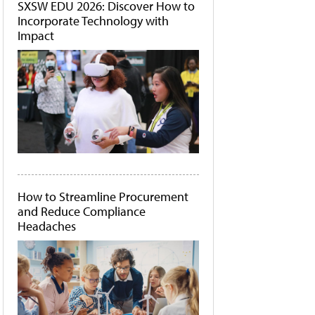
SXSW EDU 2026: Discover How to
Incorporate Technology with
Impact
How to Streamline Procurement
and Reduce Compliance
Headaches