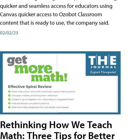
quicker and seamless access for educators using
Canvas quicker access to Ozobot Classroom
content that is ready to use, the company said.
02/02/23
Rethinking How We Teach
Math: Three Tips for Better