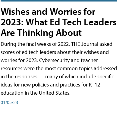
Wishes and Worries for
2023: What Ed Tech Leaders
Are Thinking About
During the final weeks of 2022, THE Journal asked
scores of ed tech leaders about their wishes and
worries for 2023. Cybersecurity and teacher
resources were the most common topics addressed
in the responses — many of which include specific
ideas for new policies and practices for K–12
education in the United States.
01/05/23