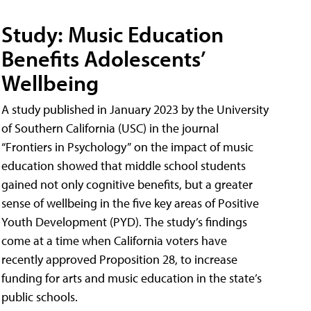
Study: Music Education
Benefits Adolescents’
Wellbeing
A study published in January 2023 by the University
of Southern California (USC) in the journal
“Frontiers in Psychology” on the impact of music
education showed that middle school students
gained not only cognitive benefits, but a greater
sense of wellbeing in the five key areas of Positive
Youth Development (PYD). The study’s findings
come at a time when California voters have
recently approved Proposition 28, to increase
funding for arts and music education in the state’s
public schools.