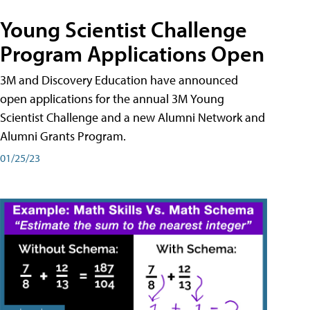
Young Scientist Challenge
Program Applications Open
3M and Discovery Education have announced
open applications for the annual 3M Young
Scientist Challenge and a new Alumni Network and
Alumni Grants Program.
01/25/23