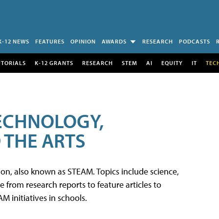
K-12 NEWS
FEATURES
OPINION
AWARDS
RESEARCH
PODCASTS
UTORIALS
K-12 GRANTS
RESEARCH
STEM
AI
EQUITY
IT
TEC
TECHNOLOGY,
 THE ARTS
tion, also known as STEAM. Topics include science,
from research reports to feature articles to
 initiatives in schools.