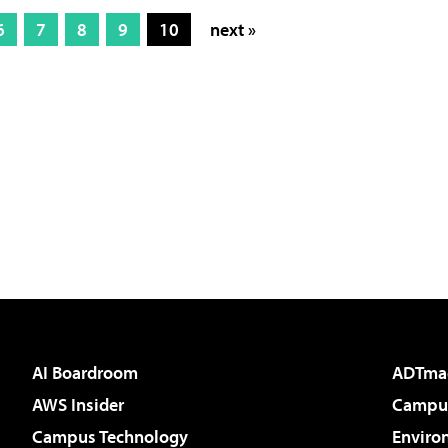
6
7
8
9
10
next »
AI Boardroom
ADTma
AWS Insider
Campus
Campus Technology
Enviro