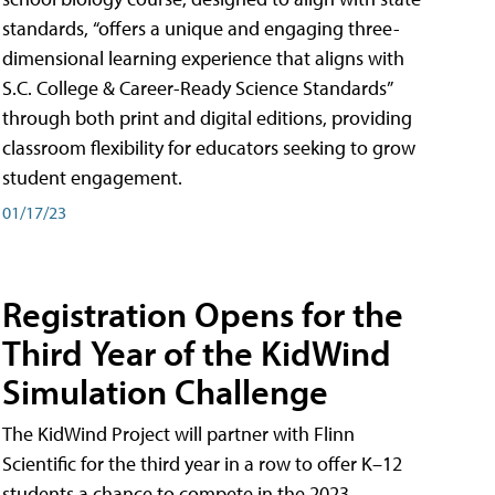
standards, “offers a unique and engaging three-
dimensional learning experience that aligns with
S.C. College & Career-Ready Science Standards”
through both print and digital editions, providing
classroom flexibility for educators seeking to grow
student engagement.
01/17/23
Registration Opens for the
Third Year of the KidWind
Simulation Challenge
The KidWind Project will partner with Flinn
Scientific for the third year in a row to offer K–12
students a chance to compete in the 2023