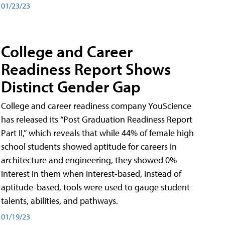
01/23/23
College and Career
Readiness Report Shows
Distinct Gender Gap
College and career readiness company YouScience
has released its “Post Graduation Readiness Report
Part II,” which reveals that while 44% of female high
school students showed aptitude for careers in
architecture and engineering, they showed 0%
interest in them when interest-based, instead of
aptitude-based, tools were used to gauge student
talents, abilities, and pathways.
01/19/23