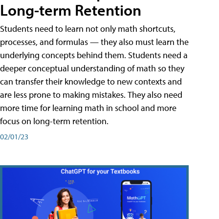
Long-term Retention
Students need to learn not only math shortcuts,
processes, and formulas — they also must learn the
underlying concepts behind them. Students need a
deeper conceptual understanding of math so they
can transfer their knowledge to new contexts and
are less prone to making mistakes. They also need
more time for learning math in school and more
focus on long-term retention.
02/01/23