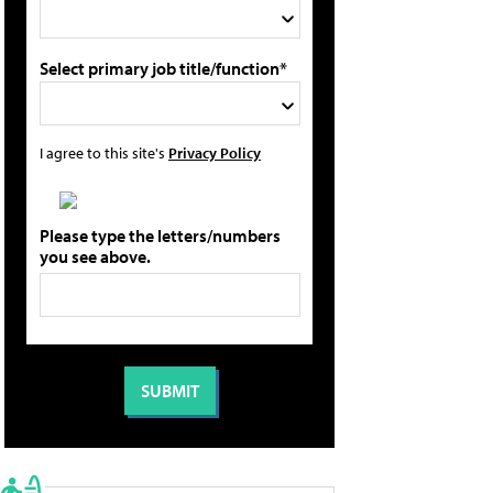
Select primary job title/function*
I agree to this site's
Privacy Policy
Please type the letters/numbers
you see above.