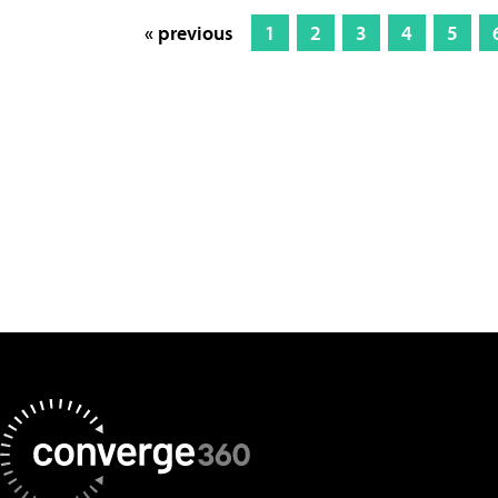
« previous
1
2
3
4
5