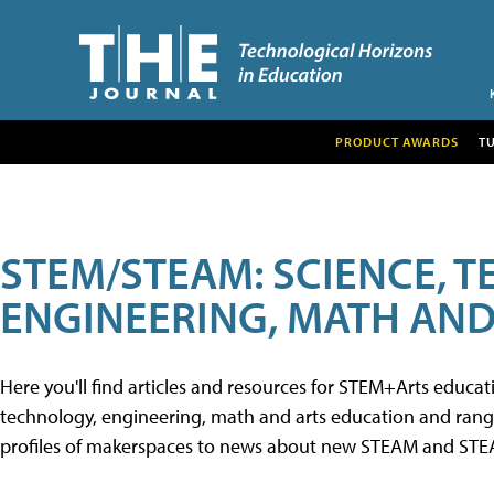
PRODUCT AWARDS
T
STEM/STEAM: SCIENCE, 
ENGINEERING, MATH AND
Here you'll find articles and resources for STEM+Arts educa
technology, engineering, math and arts education and range 
profiles of makerspaces to news about new STEAM and STEAM