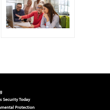
g
 Security Today
nmental Protection