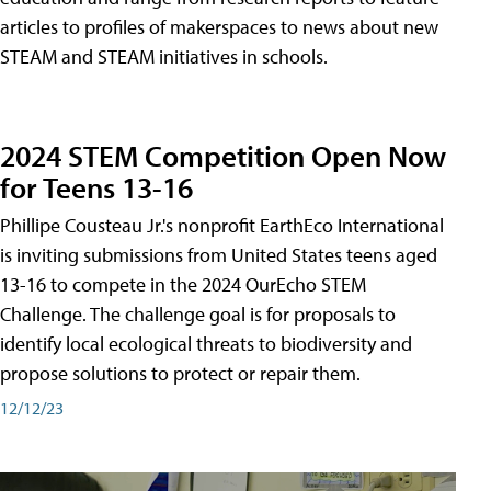
articles to profiles of makerspaces to news about new
STEAM and STEAM initiatives in schools.
2024 STEM Competition Open Now
for Teens 13-16
Phillipe Cousteau Jr.'s nonprofit EarthEco International
is inviting submissions from United States teens aged
13-16 to compete in the 2024 OurEcho STEM
Challenge. The challenge goal is for proposals to
identify local ecological threats to biodiversity and
propose solutions to protect or repair them.
12/12/23