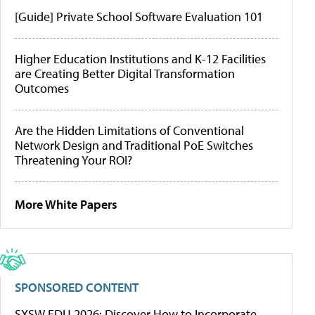
[Guide] Private School Software Evaluation 101
Higher Education Institutions and K-12 Facilities
are Creating Better Digital Transformation
Outcomes
Are the Hidden Limitations of Conventional
Network Design and Traditional PoE Switches
Threatening Your ROI?
More White Papers
SPONSORED CONTENT
SXSW EDU 2026: Discover How to Incorporate