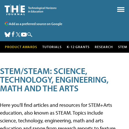
Add as a preferred source on Google
PRODUCT AWARDS
TUTORIALS
K-12 GRANTS
RESEARCH
STEM
STEM/STEAM: SCIENCE,
TECHNOLOGY, ENGINEERING,
MATH AND THE ARTS
Here you'll find articles and resources for STEM+Arts
education, also known as STEAM. Topics include
science, technology, engineering, math and arts
education and range from research reports to feature