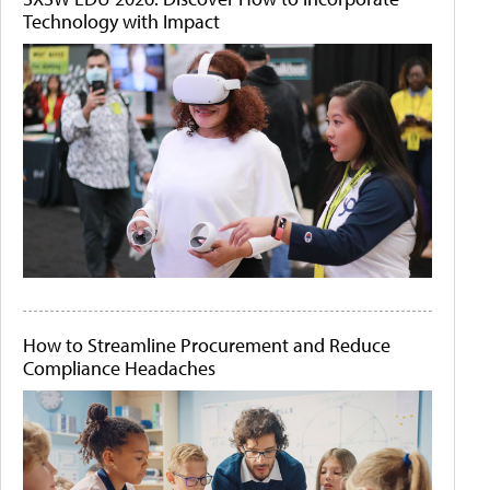
Technology with Impact
How to Streamline Procurement and Reduce
Compliance Headaches