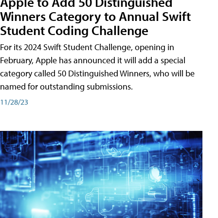
Apple to Add 50 Distinguished
Winners Category to Annual Swift
Student Coding Challenge
For its 2024 Swift Student Challenge, opening in
February, Apple has announced it will add a special
category called 50 Distinguished Winners, who will be
named for outstanding submissions.
11/28/23