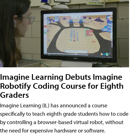
Imagine Learning Debuts Imagine
Robotify Coding Course for Eighth
Graders
Imagine Learning (IL) has announced a course
specifically to teach eighth grade students how to code
by controlling a browser-based virtual robot, without
the need for expensive hardware or software.