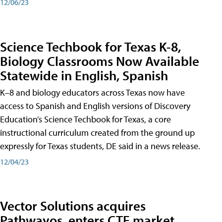
12/06/23
Science Techbook for Texas K-8,
Biology Classrooms Now Available
Statewide in English, Spanish
K–8 and biology educators across Texas now have
access to Spanish and English versions of Discovery
Education’s Science Techbook for Texas, a core
instructional curriculum created from the ground up
expressly for Texas students, DE said in a news release.
12/04/23
Vector Solutions acquires
Pathwayos, enters CTE market