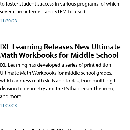
to foster student success in various programs, of which
several are internet- and STEM-focused.
11/30/23
IXL Learning Releases New Ultimate
Math Workbooks for Middle School
IXL Learning has developed a series of print edition
Ultimate Math Workbooks for middle school grades,
which address math skills and topics, from multi-digit
division to geometry and the Pythagorean Theorem,
and more.
11/28/23