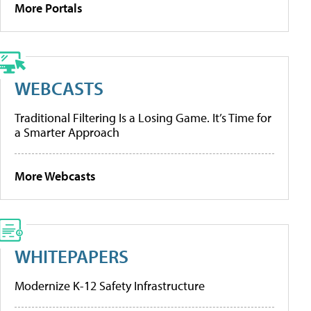
More Portals
WEBCASTS
Traditional Filtering Is a Losing Game. It’s Time for
a Smarter Approach
More Webcasts
WHITEPAPERS
Modernize K-12 Safety Infrastructure