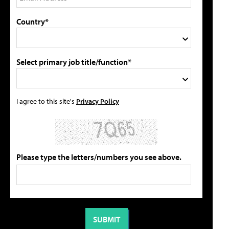
Country*
Select primary job title/function*
I agree to this site's
Privacy Policy
Please type the letters/numbers you see above.