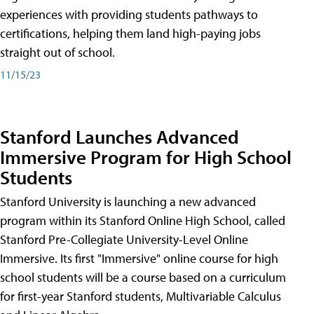
experiences with providing students pathways to
certifications, helping them land high-paying jobs
straight out of school.
11/15/23
Stanford Launches Advanced
Immersive Program for High School
Students
Stanford University is launching a new advanced
program within its Stanford Online High School, called
Stanford Pre-Collegiate University-Level Online
Immersive. Its first "Immersive" online course for high
school students will be a course based on a curriculum
for first-year Stanford students, Multivariable Calculus