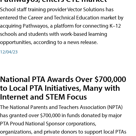
School staff training provider Vector Solutions has
entered the Career and Technical Education market by
acquiring Pathwayos, a platform for connecting K–12
schools and students with work-based learning
opportunities, according to a news release.
12/04/23
National PTA Awards Over $700,000
to Local PTA Initiatives, Many with
Internet and STEM Focus
The National Parents and Teachers Association (NPTA)
has granted over $700,000 in funds donated by major
PTA Proud National Sponsor corporations,
organizations, and private donors to support local PTAs