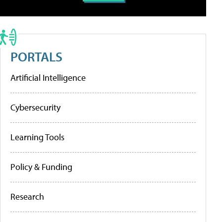
PORTALS
Artificial Intelligence
Cybersecurity
Learning Tools
Policy & Funding
Research