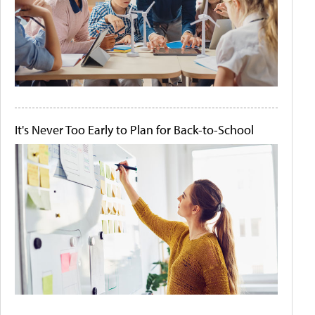
It's Never Too Early to Plan for Back-to-School