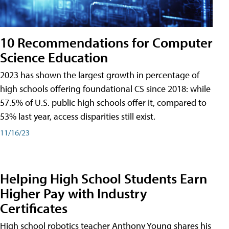
10 Recommendations for Computer
Science Education
2023 has shown the largest growth in percentage of
high schools offering foundational CS since 2018: while
57.5% of U.S. public high schools offer it, compared to
53% last year, access disparities still exist.
11/16/23
Helping High School Students Earn
Higher Pay with Industry
Certificates
High school robotics teacher Anthony Young shares his