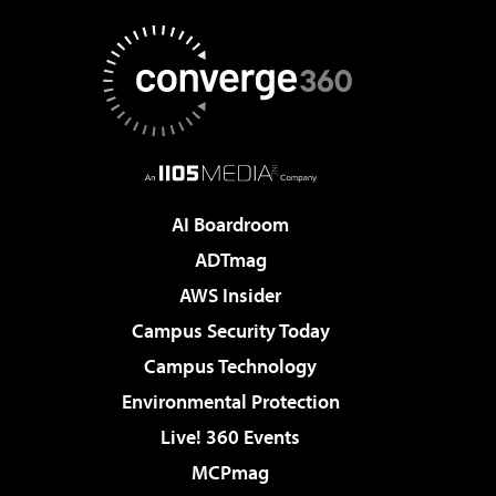
AI Boardroom
ADTmag
AWS Insider
Campus Security Today
Campus Technology
Environmental Protection
Live! 360 Events
MCPmag