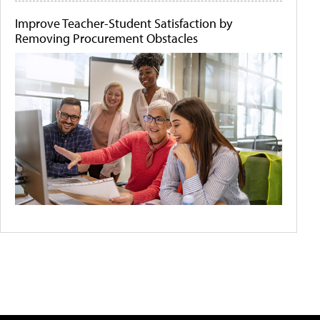
Improve Teacher-Student Satisfaction by
Removing Procurement Obstacles