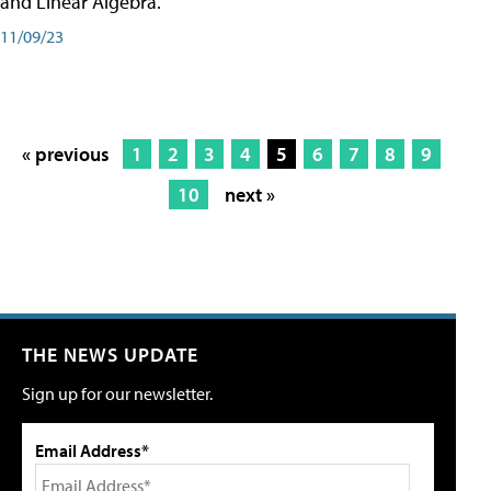
and Linear Algebra.
11/09/23
« previous
1
2
3
4
5
6
7
8
9
10
next »
THE NEWS UPDATE
Sign up for our newsletter.
Email Address*