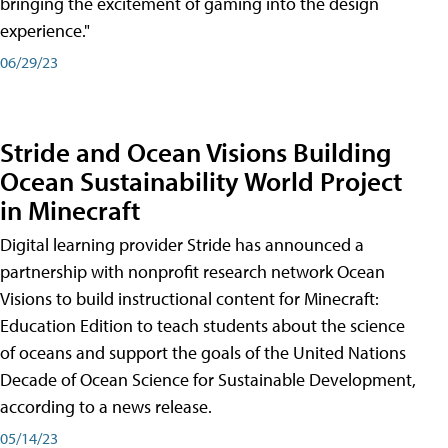
bringing the excitement of gaming into the design
experience."
06/29/23
Stride and Ocean Visions Building
Ocean Sustainability World Project
in Minecraft
Digital learning provider Stride has announced a
partnership with nonprofit research network Ocean
Visions to build instructional content for Minecraft:
Education Edition to teach students about the science
of oceans and support the goals of the United Nations
Decade of Ocean Science for Sustainable Development,
according to a news release.
05/14/23