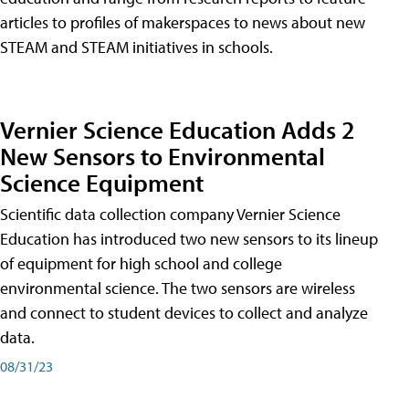
articles to profiles of makerspaces to news about new
STEAM and STEAM initiatives in schools.
Vernier Science Education Adds 2
New Sensors to Environmental
Science Equipment
Scientific data collection company Vernier Science
Education has introduced two new sensors to its lineup
of equipment for high school and college
environmental science. The two sensors are wireless
and connect to student devices to collect and analyze
data.
08/31/23