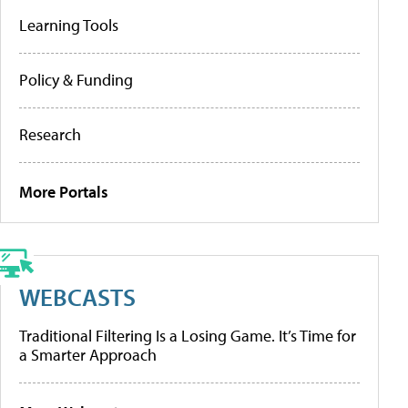
Learning Tools
Policy & Funding
Research
More Portals
WEBCASTS
Traditional Filtering Is a Losing Game. It’s Time for
a Smarter Approach