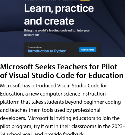
Microsoft Seeks Teachers for Pilot
of Visual Studio Code for Education
Microsoft has introduced Visual Studio Code for
Education, a new computer science instruction
platform that takes students beyond beginner coding
and teaches them tools used by professional
developers. Microsoft is inviting educators to join the
pilot program, try it out in their classrooms in the 2023–
24 school year, and provide feedback.