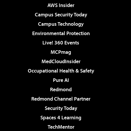
AWS Insider
Campus Security Today
Campus Technology
Environmental Protection
Live! 360 Events
MCPmag
MedCloudInsider
Occupational Health & Safety
Pure AI
Redmond
Redmond Channel Partner
Security Today
Spaces 4 Learning
TechMentor