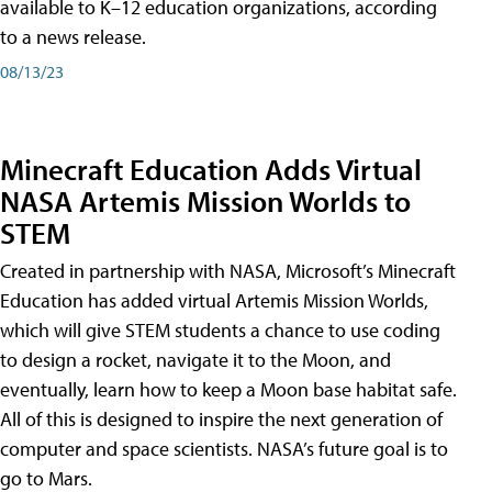
available to K–12 education organizations, according
to a news release.
08/13/23
Minecraft Education Adds Virtual
NASA Artemis Mission Worlds to
STEM
Created in partnership with NASA, Microsoft’s Minecraft
Education has added virtual Artemis Mission Worlds,
which will give STEM students a chance to use coding
to design a rocket, navigate it to the Moon, and
eventually, learn how to keep a Moon base habitat safe.
All of this is designed to inspire the next generation of
computer and space scientists. NASA’s future goal is to
go to Mars.