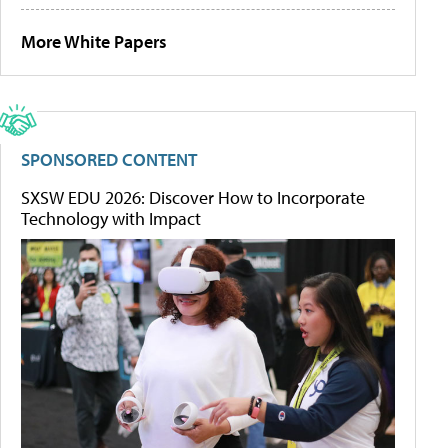
More White Papers
SPONSORED CONTENT
SXSW EDU 2026: Discover How to Incorporate
Technology with Impact