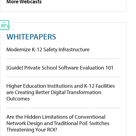
More Webcasts
WHITEPAPERS
Modernize K-12 Safety Infrastructure
[Guide] Private School Software Evaluation 101
Higher Education Institutions and K-12 Facilities
are Creating Better Digital Transformation
Outcomes
Are the Hidden Limitations of Conventional
Network Design and Traditional PoE Switches
Threatening Your ROI?