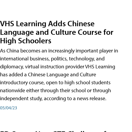
VHS Learning Adds Chinese
Language and Culture Course for
High Schoolers
As China becomes an increasingly important player in
international business, politics, technology, and
diplomacy, virtual instruction provider VHS Learning
has added a Chinese Language and Culture
introductory course, open to high school students
nationwide either through their school or through
independent study, according to a news release.
05/04/23