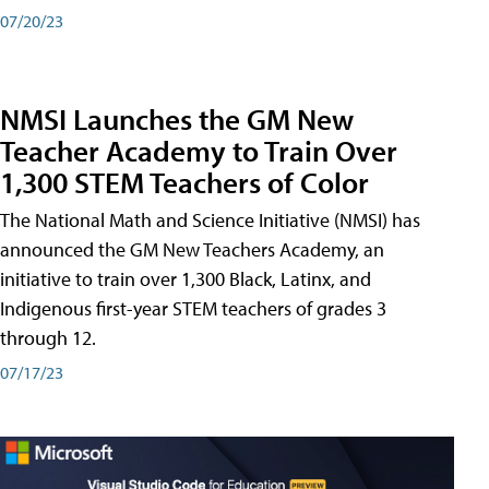
07/20/23
NMSI Launches the GM New
Teacher Academy to Train Over
1,300 STEM Teachers of Color
The National Math and Science Initiative (NMSI) has
announced the GM New Teachers Academy, an
initiative to train over 1,300 Black, Latinx, and
Indigenous first-year STEM teachers of grades 3
through 12.
07/17/23