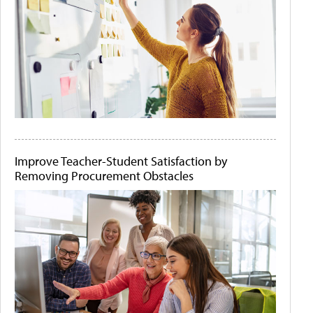
Improve Teacher-Student Satisfaction by
Removing Procurement Obstacles