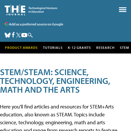
Add as a preferred source on Google
PRODUCT AWARDS
TUTORIALS
K-12 GRANTS
RESEARCH
STEM
STEM/STEAM: SCIENCE,
TECHNOLOGY, ENGINEERING,
MATH AND THE ARTS
Here you'll find articles and resources for STEM+Arts
education, also known as STEAM. Topics include
science, technology, engineering, math and arts
education and range from research reports to feature