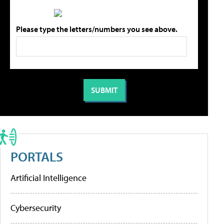
Please type the letters/numbers you see above.
PORTALS
Artificial Intelligence
Cybersecurity