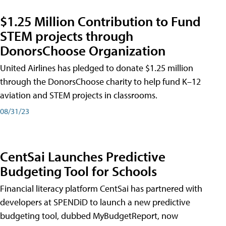
$1.25 Million Contribution to Fund
STEM projects through
DonorsChoose Organization
United Airlines has pledged to donate $1.25 million
through the DonorsChoose charity to help fund K–12
aviation and STEM projects in classrooms.
08/31/23
CentSai Launches Predictive
Budgeting Tool for Schools
Financial literacy platform CentSai has partnered with
developers at SPENDiD to launch a new predictive
budgeting tool, dubbed MyBudgetReport, now