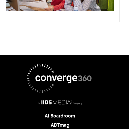
AI Boardroom
ADTmag