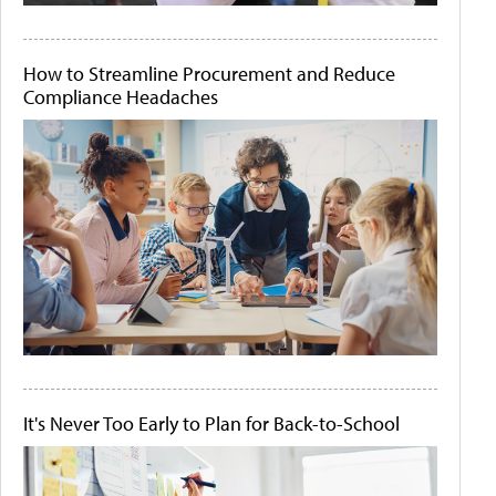
How to Streamline Procurement and Reduce
Compliance Headaches
It's Never Too Early to Plan for Back-to-School