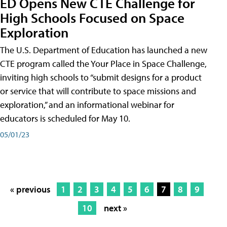
ED Opens New CTE Challenge for
High Schools Focused on Space
Exploration
The U.S. Department of Education has launched a new
CTE program called the Your Place in Space Challenge,
inviting high schools to “submit designs for a product
or service that will contribute to space missions and
exploration,” and an informational webinar for
educators is scheduled for May 10.
05/01/23
« previous
1
2
3
4
5
6
7
8
9
10
next »