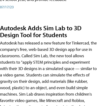
07/17/23
Autodesk Adds Sim Lab to 3D
Design Tool for Students
Autodesk has released a new feature for Tinkercad, the
company's free, web-based 3D design app for use in
classrooms. Called Sim Lab, the new tool allows
students to "apply STEM principles and experiment
with their 3D designs in a simulated space — similar to
a video game. Students can simulate the effects of
gravity on their design, add materials (like rubber,
wood, plastic) to an object, and even build simple
machines. Sim Lab draws inspiration from children's
favorite video games, like Minecraft and Roblox,