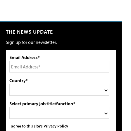
THE NEWS UPDATE
Sign up for our newsletter.
Email Address*
Country*
Select primary job title/function*
I agree to this site's
Privacy Policy