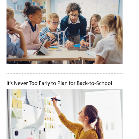
It's Never Too Early to Plan for Back-to-School