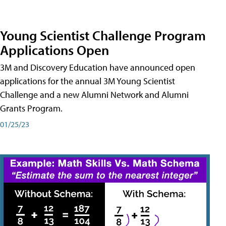
Young Scientist Challenge Program
Applications Open
3M and Discovery Education have announced open
applications for the annual 3M Young Scientist
Challenge and a new Alumni Network and Alumni
Grants Program.
01/25/23