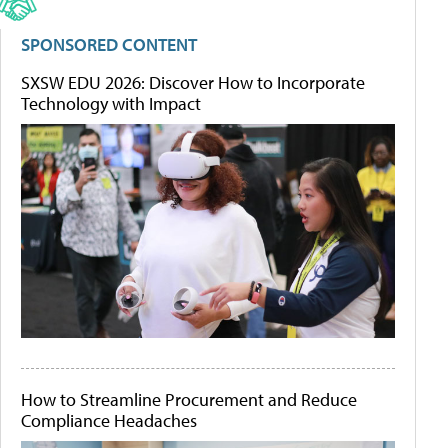
SPONSORED CONTENT
SXSW EDU 2026: Discover How to Incorporate
Technology with Impact
How to Streamline Procurement and Reduce
Compliance Headaches