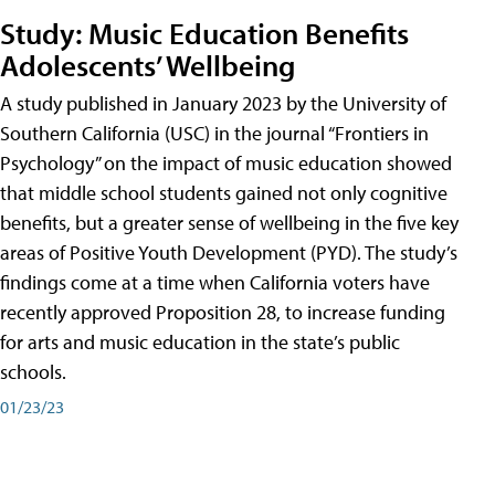
Study: Music Education Benefits
Adolescents’ Wellbeing
A study published in January 2023 by the University of
Southern California (USC) in the journal “Frontiers in
Psychology” on the impact of music education showed
that middle school students gained not only cognitive
benefits, but a greater sense of wellbeing in the five key
areas of Positive Youth Development (PYD). The study’s
findings come at a time when California voters have
recently approved Proposition 28, to increase funding
for arts and music education in the state’s public
schools.
01/23/23