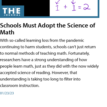
Schools Must Adopt the Science of
Math
With so-called learning loss from the pandemic
continuing to harm students, schools can't just return
to normal methods of teaching math. Fortunately,
researchers have a strong understanding of how
people learn math, just as they did with the now widely
accepted science of reading. However, that
understanding is taking too long to filter into
classroom instruction.
01/23/23