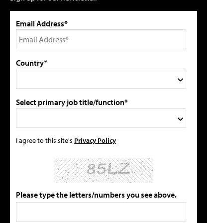
Email Address*
Country*
Select primary job title/function*
I agree to this site's
Privacy Policy
Please type the letters/numbers you see above.