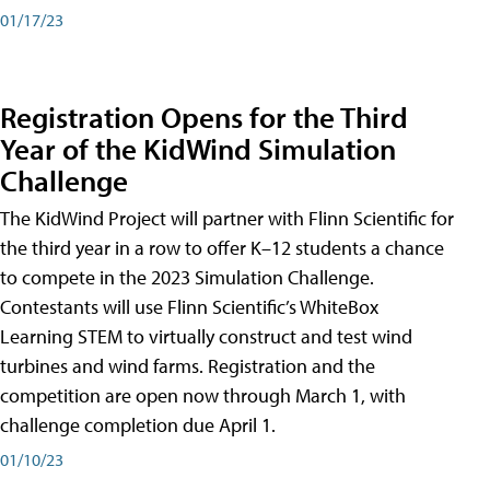
01/17/23
Registration Opens for the Third
Year of the KidWind Simulation
Challenge
The KidWind Project will partner with Flinn Scientific for
the third year in a row to offer K–12 students a chance
to compete in the 2023 Simulation Challenge.
Contestants will use Flinn Scientific’s WhiteBox
Learning STEM to virtually construct and test wind
turbines and wind farms. Registration and the
competition are open now through March 1, with
challenge completion due April 1.
01/10/23