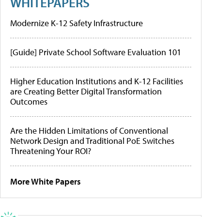
WHITEPAPERS
Modernize K-12 Safety Infrastructure
[Guide] Private School Software Evaluation 101
Higher Education Institutions and K-12 Facilities
are Creating Better Digital Transformation
Outcomes
Are the Hidden Limitations of Conventional
Network Design and Traditional PoE Switches
Threatening Your ROI?
More White Papers