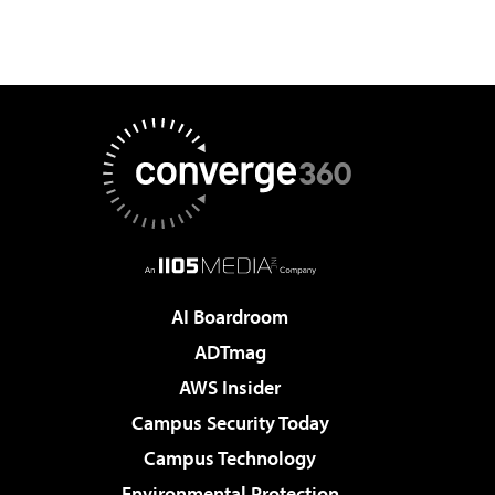
AI Boardroom
ADTmag
AWS Insider
Campus Security Today
Campus Technology
Environmental Protection