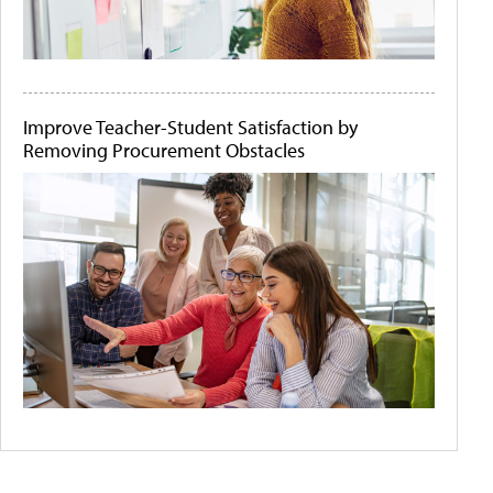
Improve Teacher-Student Satisfaction by
Removing Procurement Obstacles