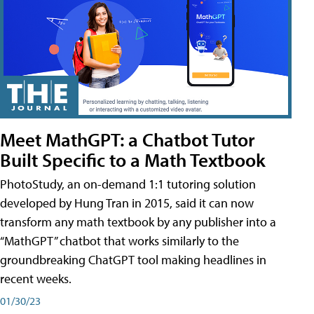
Meet MathGPT: a Chatbot Tutor
Built Specific to a Math Textbook
PhotoStudy, an on-demand 1:1 tutoring solution
developed by Hung Tran in 2015, said it can now
transform any math textbook by any publisher into a
“MathGPT” chatbot that works similarly to the
groundbreaking ChatGPT tool making headlines in
recent weeks.
01/30/23