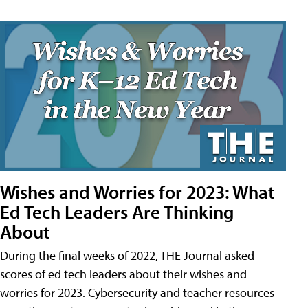
Wishes and Worries for 2023: What
Ed Tech Leaders Are Thinking
About
During the final weeks of 2022, THE Journal asked
scores of ed tech leaders about their wishes and
worries for 2023. Cybersecurity and teacher resources