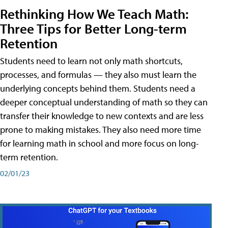
Rethinking How We Teach Math:
Three Tips for Better Long-term
Retention
Students need to learn not only math shortcuts,
processes, and formulas — they also must learn the
underlying concepts behind them. Students need a
deeper conceptual understanding of math so they can
transfer their knowledge to new contexts and are less
prone to making mistakes. They also need more time
for learning math in school and more focus on long-
term retention.
02/01/23