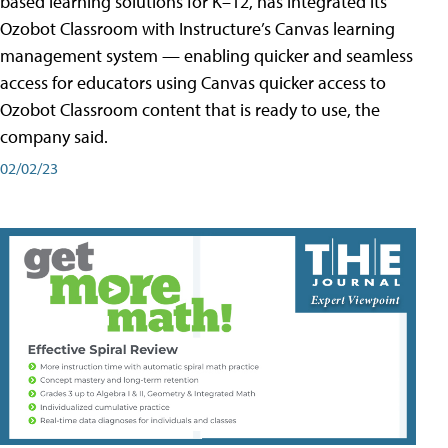
based learning solutions for K–12, has integrated its
Ozobot Classroom with Instructure’s Canvas learning
management system — enabling quicker and seamless
access for educators using Canvas quicker access to
Ozobot Classroom content that is ready to use, the
company said.
02/02/23