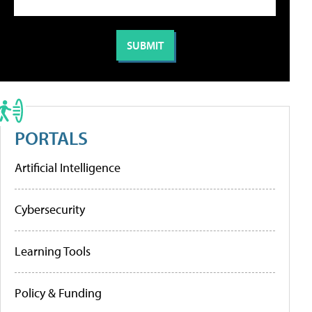
PORTALS
Artificial Intelligence
Cybersecurity
Learning Tools
Policy & Funding