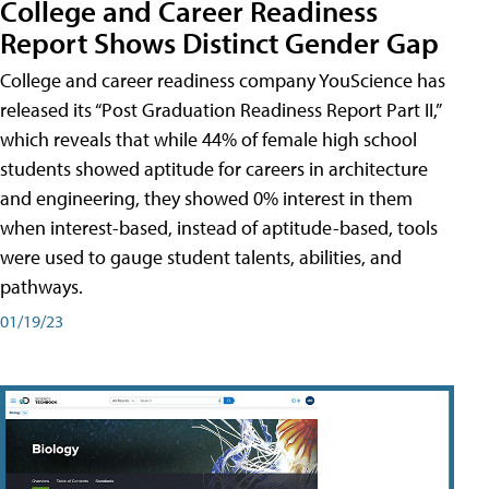
College and Career Readiness
Report Shows Distinct Gender Gap
College and career readiness company YouScience has
released its “Post Graduation Readiness Report Part II,”
which reveals that while 44% of female high school
students showed aptitude for careers in architecture
and engineering, they showed 0% interest in them
when interest-based, instead of aptitude-based, tools
were used to gauge student talents, abilities, and
pathways.
01/19/23