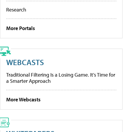
Research
More Portals
WEBCASTS
Traditional Filtering Is a Losing Game. It’s Time for
a Smarter Approach
More Webcasts