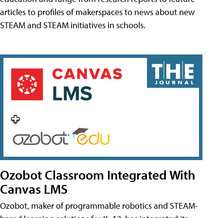
articles to profiles of makerspaces to news about new
STEAM and STEAM initiatives in schools.
Ozobot Classroom Integrated With
Canvas LMS
Ozobot, maker of programmable robotics and STEAM-