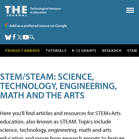
Add as a preferred source on Google
PRODUCT AWARDS
TUTORIALS
K-12 GRANTS
RESEARCH
STEM
STEM/STEAM: SCIENCE,
TECHNOLOGY, ENGINEERING,
MATH AND THE ARTS
Here you'll find articles and resources for STEM+Arts
education, also known as STEAM. Topics include
science, technology, engineering, math and arts
education and range from research reports to feature