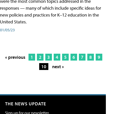
were the most common topics addressed in the
responses — many of which include specific ideas for
new policies and practices for K–12 education in the
United States.
01/05/23
« previous
1
2
3
4
5
6
7
8
9
10
next »
THE NEWS UPDATE
Sign up for our newsletter.