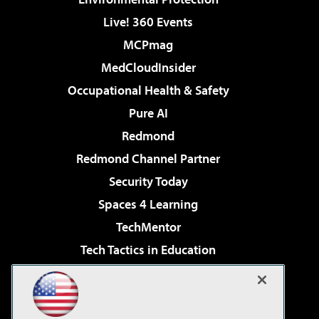
Live! 360 Events
MCPmag
MedCloudInsider
Occupational Health & Safety
Pure AI
Redmond
Redmond Channel Partner
Security Today
Spaces 4 Learning
TechMentor
Tech Tactics in Education
The AI Pivot
Virtualization & Cloud Review
Visual Studio Magazine