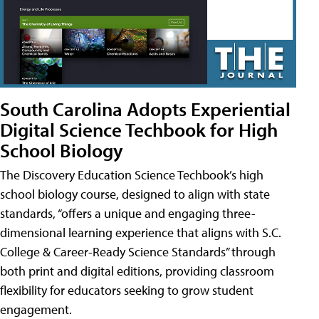
South Carolina Adopts Experiential
Digital Science Techbook for High
School Biology
The Discovery Education Science Techbook’s high
school biology course, designed to align with state
standards, “offers a unique and engaging three-
dimensional learning experience that aligns with S.C.
College & Career-Ready Science Standards” through
both print and digital editions, providing classroom
flexibility for educators seeking to grow student
engagement.