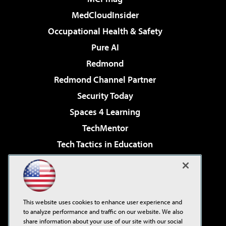
MedCloudInsider
Occupational Health & Safety
Pure AI
Redmond
Redmond Channel Partner
Security Today
Spaces 4 Learning
TechMentor
Tech Tactics in Education
The AI Pivot
Virtualization & Cloud Review
Visual Studio Magazine
This website uses cookies to enhance user experience and
Visual Studio Live!
to analyze performance and traffic on our website. We also
share information about your use of our site with our social