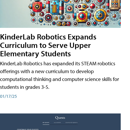
KinderLab Robotics Expands
Curriculum to Serve Upper
Elementary Students
KinderLab Robotics has expanded its STEAM robotics
offerings with a new curriculum to develop
computational thinking and computer science skills for
students in grades 3-5.
01/17/25