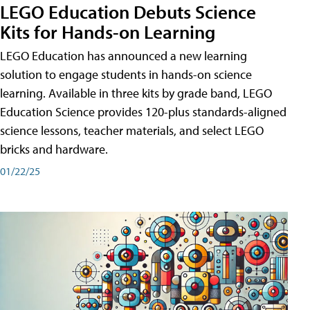
LEGO Education Debuts Science
Kits for Hands-on Learning
LEGO Education has announced a new learning
solution to engage students in hands-on science
learning. Available in three kits by grade band, LEGO
Education Science provides 120-plus standards-aligned
science lessons, teacher materials, and select LEGO
bricks and hardware.
01/22/25