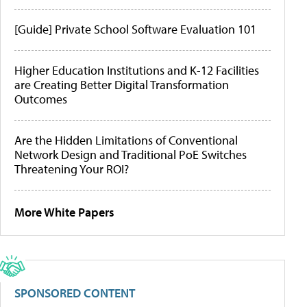
[Guide] Private School Software Evaluation 101
Higher Education Institutions and K-12 Facilities
are Creating Better Digital Transformation
Outcomes
Are the Hidden Limitations of Conventional
Network Design and Traditional PoE Switches
Threatening Your ROI?
More White Papers
SPONSORED CONTENT