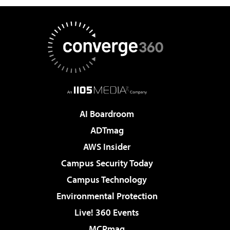
AI Boardroom
ADTmag
AWS Insider
Campus Security Today
Campus Technology
Environmental Protection
Live! 360 Events
MCPmag