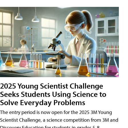
2025 Young Scientist Challenge
Seeks Students Using Science to
Solve Everyday Problems
The entry period is now open for the 2025 3M Young
Scientist Challenge, a science competition from 3M and
Discovery Education for students in grades 5-8