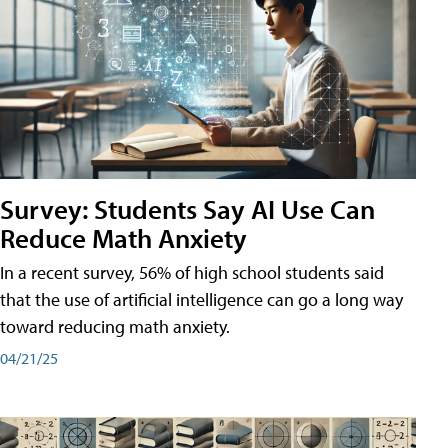
Survey: Students Say AI Use Can
Reduce Math Anxiety
In a recent survey, 56% of high school students said
that the use of artificial intelligence can go a long way
toward reducing math anxiety.
04/21/25