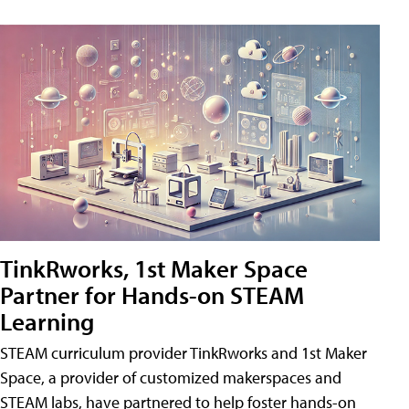
TinkRworks, 1st Maker Space
Partner for Hands-on STEAM
Learning
STEAM curriculum provider TinkRworks and 1st Maker
Space, a provider of customized makerspaces and
STEAM labs, have partnered to help foster hands-on