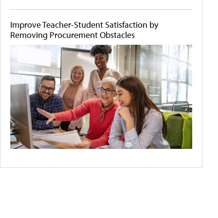
Improve Teacher-Student Satisfaction by
Removing Procurement Obstacles