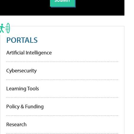
PORTALS
Artificial Intelligence
Cybersecurity
Learning Tools
Policy & Funding
Research