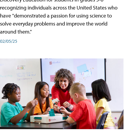
recognizing individuals across the United States who
have "demonstrated a passion for using science to
solve everyday problems and improve the world
around them."
02/05/25