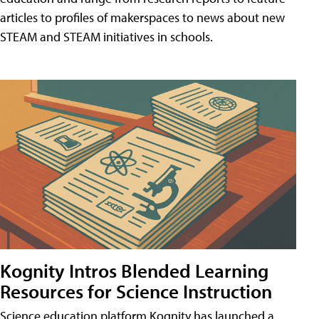
articles to profiles of makerspaces to news about new
STEAM and STEAM initiatives in schools.
Kognity Intros Blended Learning
Resources for Science Instruction
Science education platform Kognity has launched a