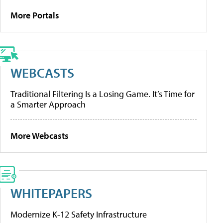
More Portals
WEBCASTS
Traditional Filtering Is a Losing Game. It’s Time for
a Smarter Approach
More Webcasts
WHITEPAPERS
Modernize K-12 Safety Infrastructure