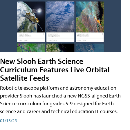
New Slooh Earth Science
Curriculum Features Live Orbital
Satellite Feeds
Robotic telescope platform and astronomy education
provider Slooh has launched a new NGSS-aligned Earth
Science curriculum for grades 5-9 designed for Earth
science and career and technical education IT courses.
01/13/25