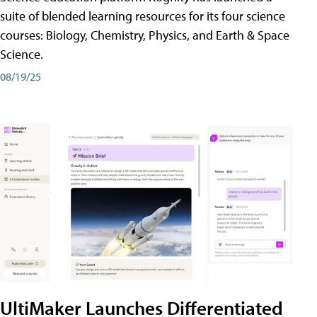
suite of blended learning resources for its four science
courses: Biology, Chemistry, Physics, and Earth & Space
Science.
08/19/25
UltiMaker Launches Differentiated