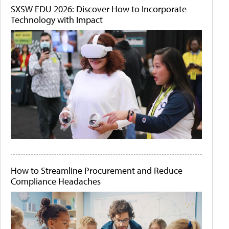
SXSW EDU 2026: Discover How to Incorporate
Technology with Impact
How to Streamline Procurement and Reduce
Compliance Headaches