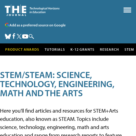
Add as a preferred source on Google
PRODUCT AWARDS
TUTORIALS
K-12 GRANTS
RESEARCH
STEM
STEM/STEAM: SCIENCE,
TECHNOLOGY, ENGINEERING,
MATH AND THE ARTS
Here you'll find articles and resources for STEM+Arts
education, also known as STEAM. Topics include
science, technology, engineering, math and arts
education and range from research reports to feature