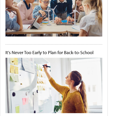
It's Never Too Early to Plan for Back-to-School