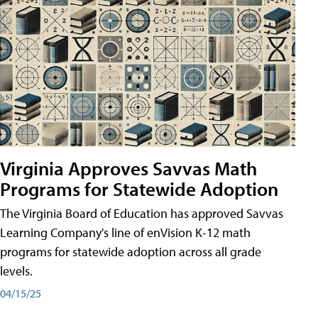
Virginia Approves Savvas Math
Programs for Statewide Adoption
The Virginia Board of Education has approved Savvas
Learning Company's line of enVision K-12 math
programs for statewide adoption across all grade
levels.
04/15/25