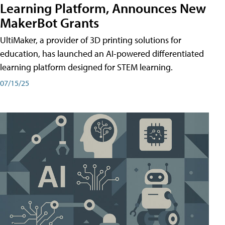
Learning Platform, Announces New
MakerBot Grants
UltiMaker, a provider of 3D printing solutions for
education, has launched an AI-powered differentiated
learning platform designed for STEM learning.
07/15/25