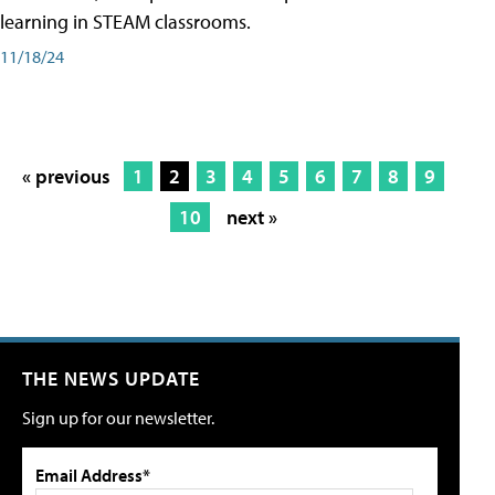
learning in STEAM classrooms.
11/18/24
« previous
1
2
3
4
5
6
7
8
9
10
next »
THE NEWS UPDATE
Sign up for our newsletter.
Email Address*