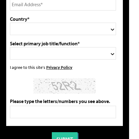
Country*
Select primary job title/function*
I agree to this site's
Privacy Policy
Please type the letters/numbers you see above.