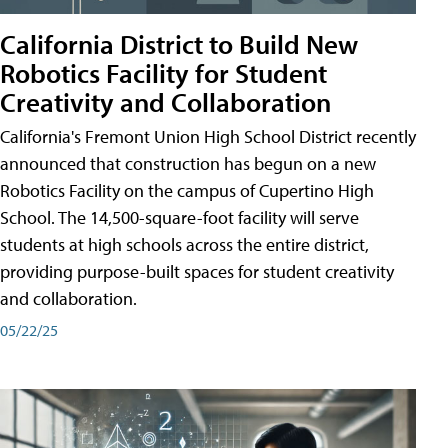
California District to Build New
Robotics Facility for Student
Creativity and Collaboration
California's Fremont Union High School District recently
announced that construction has begun on a new
Robotics Facility on the campus of Cupertino High
School. The 14,500-square-foot facility will serve
students at high schools across the entire district,
providing purpose-built spaces for student creativity
and collaboration.
05/22/25