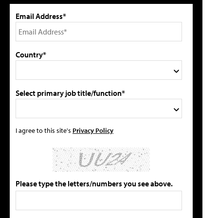
Email Address*
Country*
Select primary job title/function*
I agree to this site's
Privacy Policy
Please type the letters/numbers you see above.