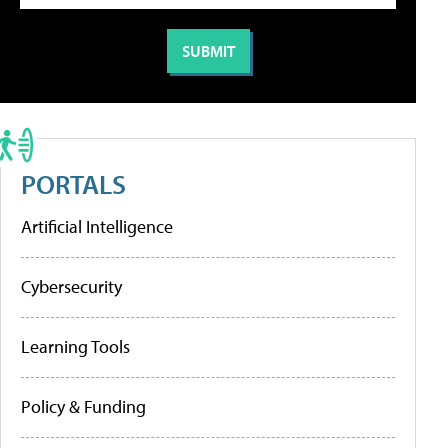
PORTALS
Artificial Intelligence
Cybersecurity
Learning Tools
Policy & Funding