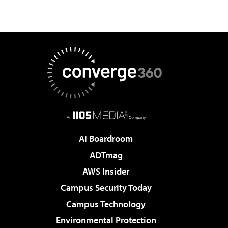
AI Boardroom
ADTmag
AWS Insider
Campus Security Today
Campus Technology
Environmental Protection