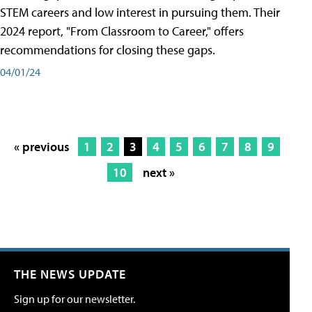
STEM careers and low interest in pursuing them. Their
2024 report, "From Classroom to Career," offers
recommendations for closing these gaps.
04/01/24
« previous
1
2
3
4
5
6
7
8
9
10
next »
THE NEWS UPDATE
Sign up for our newsletter.