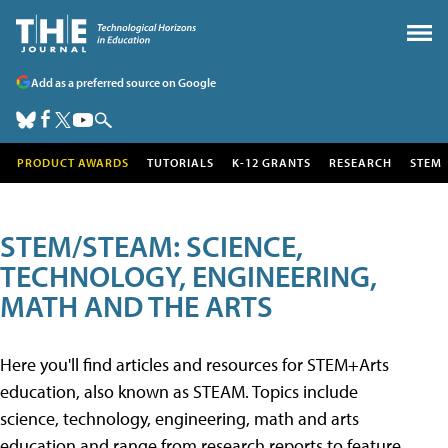
Add as a preferred source on Google
PRODUCT AWARDS
TUTORIALS
K-12 GRANTS
RESEARCH
STEM
STEM/STEAM: SCIENCE,
TECHNOLOGY, ENGINEERING,
MATH AND THE ARTS
Here you'll find articles and resources for STEM+Arts
education, also known as STEAM. Topics include
science, technology, engineering, math and arts
education and range from research reports to feature