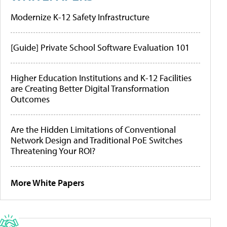
Modernize K-12 Safety Infrastructure
[Guide] Private School Software Evaluation 101
Higher Education Institutions and K-12 Facilities
are Creating Better Digital Transformation
Outcomes
Are the Hidden Limitations of Conventional
Network Design and Traditional PoE Switches
Threatening Your ROI?
More White Papers