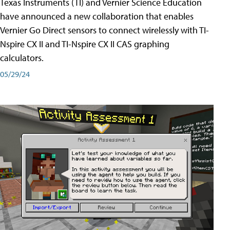
Texas Instruments (TI) and Vernier Science Education
have announced a new collaboration that enables
Vernier Go Direct sensors to connect wirelessly with TI-
Nspire CX II and TI-Nspire CX II CAS graphing
calculators.
05/29/24