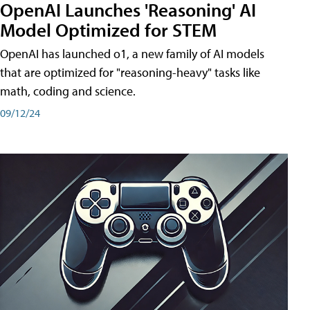
OpenAI Launches 'Reasoning' AI
Model Optimized for STEM
OpenAI has launched o1, a new family of AI models
that are optimized for "reasoning-heavy" tasks like
math, coding and science.
09/12/24