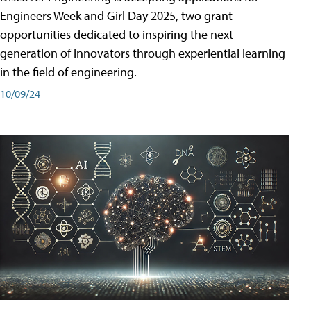
Engineers Week and Girl Day 2025, two grant
opportunities dedicated to inspiring the next
generation of innovators through experiential learning
in the field of engineering.
10/09/24