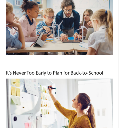
It's Never Too Early to Plan for Back-to-School