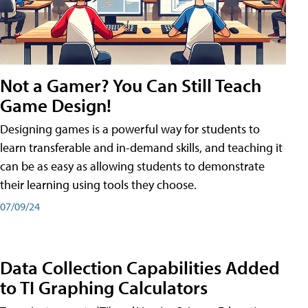
Not a Gamer? You Can Still Teach
Game Design!
Designing games is a powerful way for students to
learn transferable and in-demand skills, and teaching it
can be as easy as allowing students to demonstrate
their learning using tools they choose.
07/09/24
Data Collection Capabilities Added
to TI Graphing Calculators