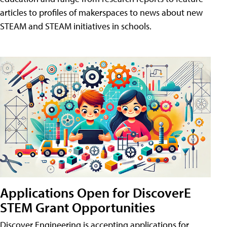
articles to profiles of makerspaces to news about new
STEAM and STEAM initiatives in schools.
Applications Open for DiscoverE
STEM Grant Opportunities
Discover Engineering is accepting applications for