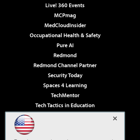
Live! 360 Events
MCPmag
MedCloudInsider
Occupational Health & Safety
Pure AI
Redmond
Redmond Channel Partner
Security Today
Spaces 4 Learning
TechMentor
Tech Tactics in Education
The AI Pivot
Virtualization & Cloud Review
Visual Studio Magazine