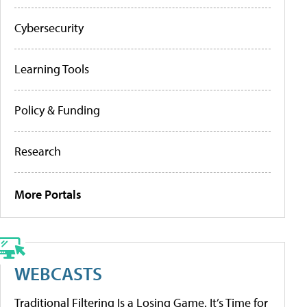
Cybersecurity
Learning Tools
Policy & Funding
Research
More Portals
WEBCASTS
Traditional Filtering Is a Losing Game. It’s Time for