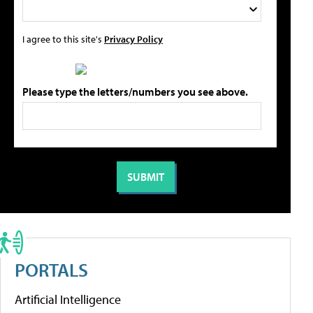
I agree to this site's
Privacy Policy
Please type the letters/numbers you see above.
PORTALS
Artificial Intelligence