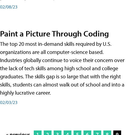
02/08/23
Paint a Picture Through Coding
The top 20 most in-demand skills required by U.S.
organizations are all computer-science based.
Industries globally continue to voice their concern over
the lack of tech skills among high school and college
graduates. The skills gap is so large that with the right
skills, students can almost walk out of school and into a
highly lucrative career.
02/03/23
« previous
1
2
3
4
5
6
7
8
9