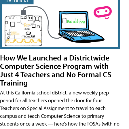
How We Launched a Districtwide
Computer Science Program with
Just 4 Teachers and No Formal CS
Training
At this California school district, a new weekly prep
period for all teachers opened the door for four
Teachers on Special Assignment to travel to each
campus and teach Computer Science to primary
students once a week — here's how the TOSAs (with no