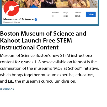
Boston Museum of Science and
Kahoot Launch Free STEM
Instructional Content
Museum of Science Boston's new STEM instructional
content for grades 1–8 now available on Kahoot is the
culmination of the museum’s "MOS at School" initiative,
which brings together museum expertise, educators,
and EiE, the museum's curriculum division.
03/06/23