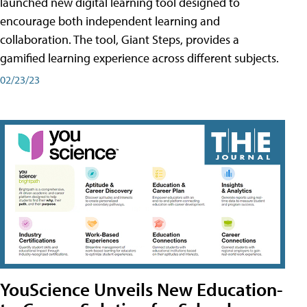
launched new digital learning tool designed to
encourage both independent learning and
collaboration. The tool, Giant Steps, provides a
gamified learning experience across different subjects.
02/23/23
YouScience Unveils New Education-