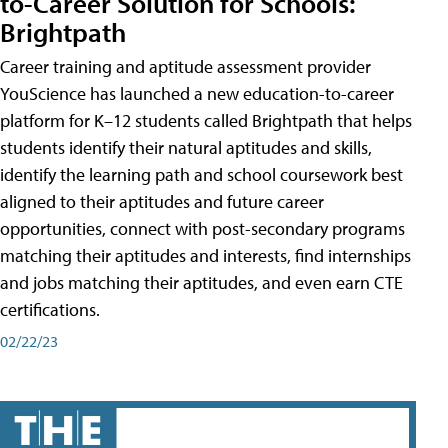
to-Career Solution for Schools:
Brightpath
Career training and aptitude assessment provider
YouScience has launched a new education-to-career
platform for K–12 students called Brightpath that helps
students identify their natural aptitudes and skills,
identify the learning path and school coursework best
aligned to their aptitudes and future career
opportunities, connect with post-secondary programs
matching their aptitudes and interests, find internships
and jobs matching their aptitudes, and even earn CTE
certifications.
02/22/23