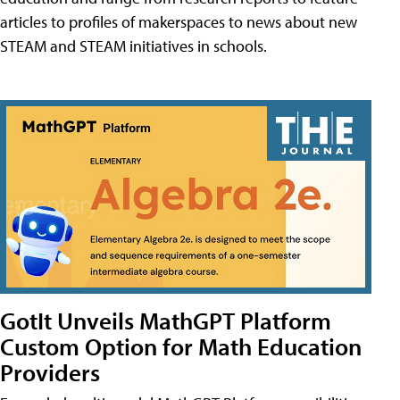
articles to profiles of makerspaces to news about new
STEAM and STEAM initiatives in schools.
GotIt Unveils MathGPT Platform
Custom Option for Math Education
Providers