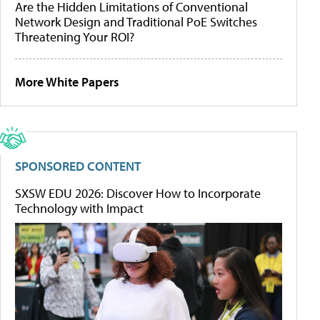
Are the Hidden Limitations of Conventional
Network Design and Traditional PoE Switches
Threatening Your ROI?
More White Papers
SPONSORED CONTENT
SXSW EDU 2026: Discover How to Incorporate
Technology with Impact