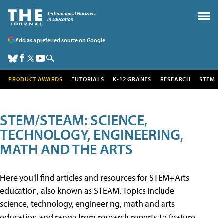
Add as a preferred source on Google
PRODUCT AWARDS
TUTORIALS
K-12 GRANTS
RESEARCH
STEM
STEM/STEAM: SCIENCE,
TECHNOLOGY, ENGINEERING,
MATH AND THE ARTS
Here you'll find articles and resources for STEM+Arts
education, also known as STEAM. Topics include
science, technology, engineering, math and arts
education and range from research reports to feature