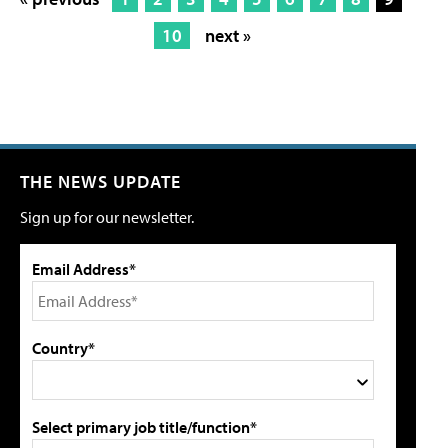
10
next »
THE NEWS UPDATE
Sign up for our newsletter.
Email Address*
Country*
Select primary job title/function*