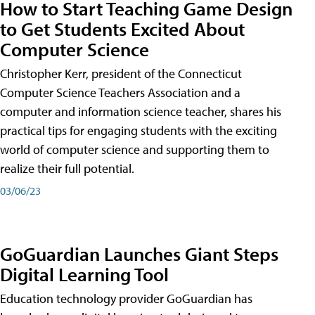
How to Start Teaching Game Design
to Get Students Excited About
Computer Science
Christopher Kerr, president of the Connecticut
Computer Science Teachers Association and a
computer and information science teacher, shares his
practical tips for engaging students with the exciting
world of computer science and supporting them to
realize their full potential.
03/06/23
GoGuardian Launches Giant Steps
Digital Learning Tool
Education technology provider GoGuardian has