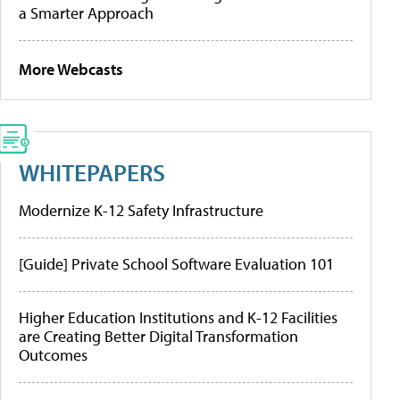
a Smarter Approach
More Webcasts
WHITEPAPERS
Modernize K-12 Safety Infrastructure
[Guide] Private School Software Evaluation 101
Higher Education Institutions and K-12 Facilities
are Creating Better Digital Transformation
Outcomes