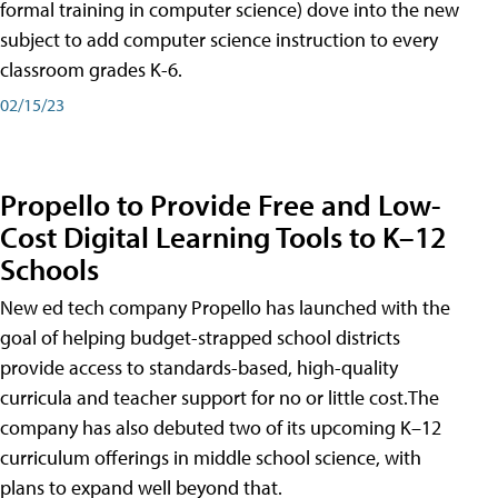
formal training in computer science) dove into the new
subject to add computer science instruction to every
classroom grades K-6.
02/15/23
Propello to Provide Free and Low-
Cost Digital Learning Tools to K–12
Schools
New ed tech company Propello has launched with the
goal of helping budget-strapped school districts
provide access to standards-based, high-quality
curricula and teacher support for no or little cost.The
company has also debuted two of its upcoming K–12
curriculum offerings in middle school science, with
plans to expand well beyond that.