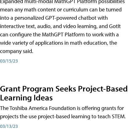
Expanded multi-modal MathGPT Platform possibilities
mean any math content or curriculum can be turned
into a personalized GPT-powered chatbot with
interactive text, audio, and video learning, and GotIt
can configure the MathGPT Platform to work with a
wide variety of applications in math education, the
company said.
03/15/23
Grant Program Seeks Project-Based
Learning Ideas
The Toshiba America Foundation is offering grants for
projects the use project-based learning to teach STEM.
03/13/23