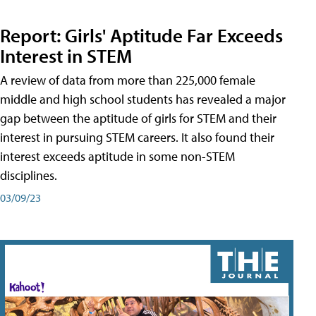
Report: Girls' Aptitude Far Exceeds
Interest in STEM
A review of data from more than 225,000 female
middle and high school students has revealed a major
gap between the aptitude of girls for STEM and their
interest in pursuing STEM careers. It also found their
interest exceeds aptitude in some non-STEM
disciplines.
03/09/23