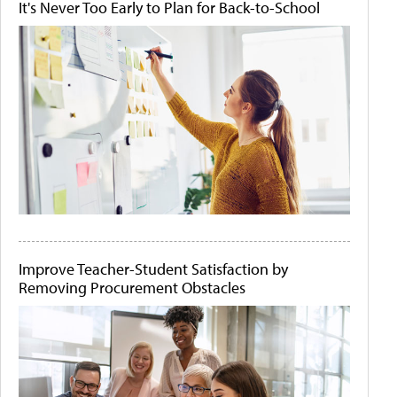
It's Never Too Early to Plan for Back-to-School
Improve Teacher-Student Satisfaction by
Removing Procurement Obstacles