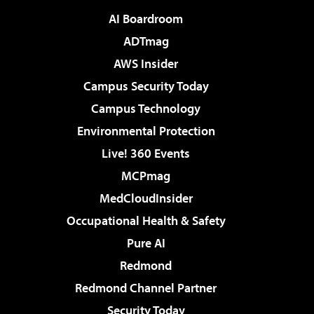
AI Boardroom
ADTmag
AWS Insider
Campus Security Today
Campus Technology
Environmental Protection
Live! 360 Events
MCPmag
MedCloudInsider
Occupational Health & Safety
Pure AI
Redmond
Redmond Channel Partner
Security Today