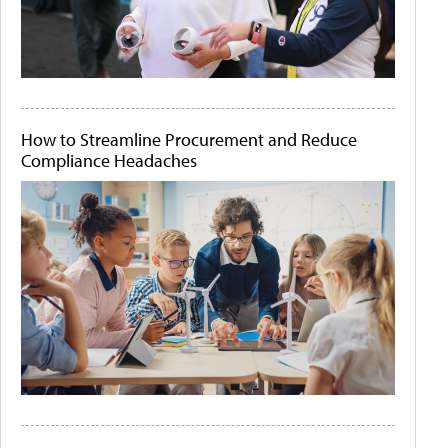
How to Streamline Procurement and Reduce
Compliance Headaches