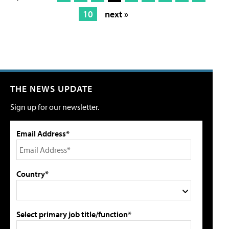
10
next »
THE NEWS UPDATE
Sign up for our newsletter.
Email Address*
Country*
Select primary job title/function*