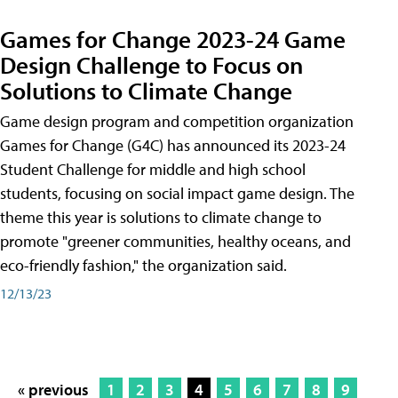
Games for Change 2023-24 Game
Design Challenge to Focus on
Solutions to Climate Change
Game design program and competition organization
Games for Change (G4C) has announced its 2023-24
Student Challenge for middle and high school
students, focusing on social impact game design. The
theme this year is solutions to climate change to
promote "greener communities, healthy oceans, and
eco-friendly fashion," the organization said.
12/13/23
« previous
1
2
3
4
5
6
7
8
9