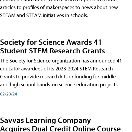
articles to profiles of makerspaces to news about new
STEAM and STEAM initiatives in schools.
Society for Science Awards 41
Student STEM Research Grants
The Society for Science organization has announced 41
educator awardees of its 2023-2024 STEM Research
Grants to provide research kits or funding for middle
and high school hands-on science education projects.
02/29/24
Savvas Learning Company
Acquires Dual Credit Online Course