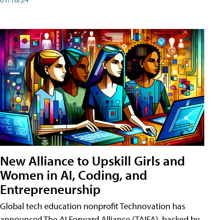
New Alliance to Upskill Girls and
Women in AI, Coding, and
Entrepreneurship
Global tech education nonprofit Technovation has
announced The AI Forward Alliance (TAIFA), backed by