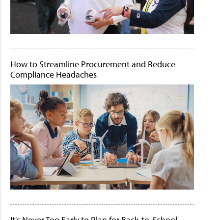
How to Streamline Procurement and Reduce
Compliance Headaches
It's Never Too Early to Plan for Back-to-School