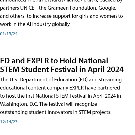
partners UNICEF, the Grameen Foundation, Google,
and others, to increase support for girls and women to
work in the AI industry globally.
01/15/24
ED and EXPLR to Hold National
STEM Student Festival in April 2024
The U.S. Department of Education (ED) and streaming
educational content company EXPLR have partnered
to host the first National STEM Festival in April 2024 in
Washington, D.C. The festival will recognize
outstanding student innovators in STEM projects.
12/14/23