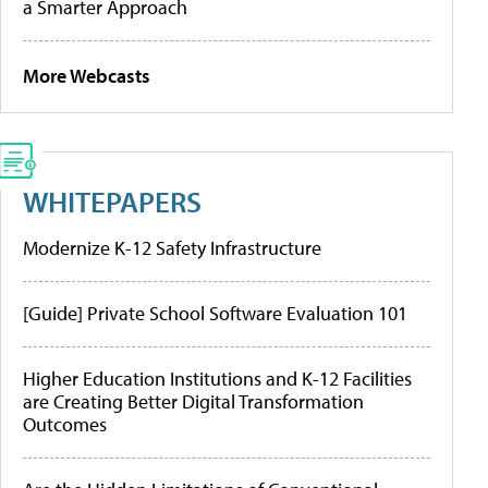
a Smarter Approach
More Webcasts
WHITEPAPERS
Modernize K-12 Safety Infrastructure
[Guide] Private School Software Evaluation 101
Higher Education Institutions and K-12 Facilities
are Creating Better Digital Transformation
Outcomes