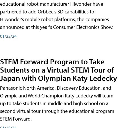
educational robot manufacturer Hiwonder have
partnered to add Orbbec's 3D capabilities to
Hiwonder's mobile robot platforms, the companies
announced at this year's Consumer Electronics Show.
01/22/24
STEM Forward Program to Take
Students on a Virtual STEM Tour of
Japan with Olympian Katy Ledecky
Panasonic North America, Discovery Education, and
Olympic and World Champion Katy Ledecky will team
up to take students in middle and high school on a
second virtual tour through the educational program
STEM Forward.
01/18/24