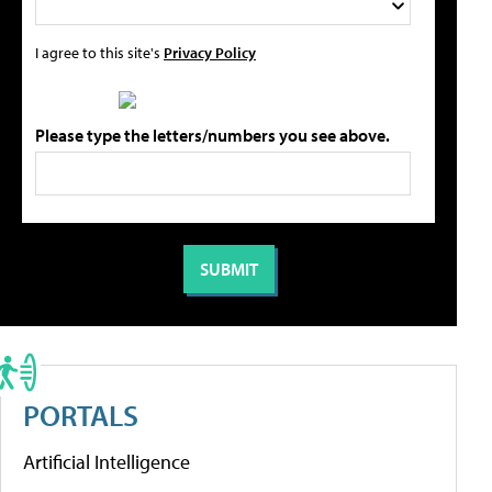
I agree to this site's
Privacy Policy
Please type the letters/numbers you see above.
PORTALS
Artificial Intelligence