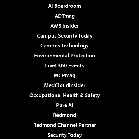
AI Boardroom
ADTmag
AWS Insider
Campus Security Today
Campus Technology
Environmental Protection
Live! 360 Events
MCPmag
MedCloudInsider
Occupational Health & Safety
Pure AI
Redmond
Redmond Channel Partner
Security Today