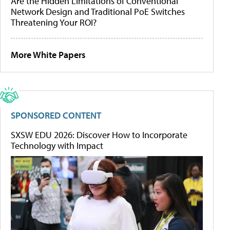
Are the Hidden Limitations of Conventional
Network Design and Traditional PoE Switches
Threatening Your ROI?
More White Papers
SPONSORED CONTENT
SXSW EDU 2026: Discover How to Incorporate
Technology with Impact