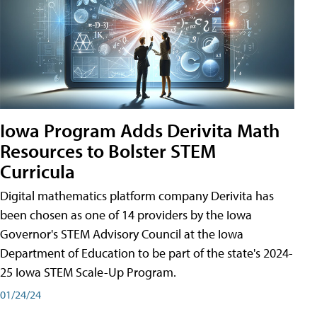
Iowa Program Adds Derivita Math
Resources to Bolster STEM
Curricula
Digital mathematics platform company Derivita has
been chosen as one of 14 providers by the Iowa
Governor's STEM Advisory Council at the Iowa
Department of Education to be part of the state's 2024-
25 Iowa STEM Scale-Up Program.
01/24/24