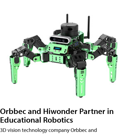
Orbbec and Hiwonder Partner in
Educational Robotics
3D vision technology company Orbbec and