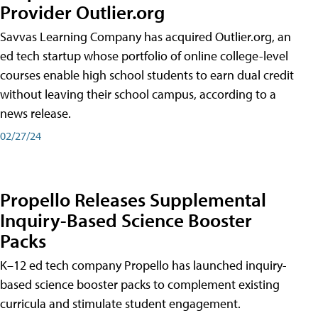
Provider Outlier.org
Savvas Learning Company has acquired Outlier.org, an
ed tech startup whose portfolio of online college-level
courses enable high school students to earn dual credit
without leaving their school campus, according to a
news release.
02/27/24
Propello Releases Supplemental
Inquiry-Based Science Booster
Packs
K–12 ed tech company Propello has launched inquiry-
based science booster packs to complement existing
curricula and stimulate student engagement.