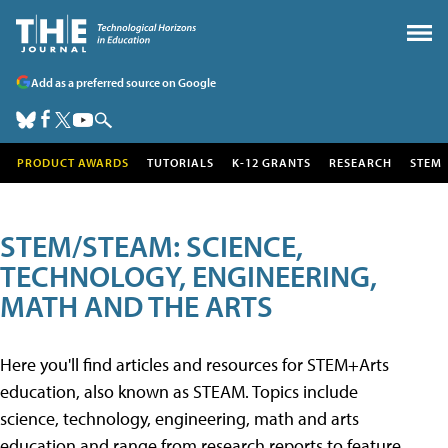
Add as a preferred source on Google
PRODUCT AWARDS
TUTORIALS
K-12 GRANTS
RESEARCH
STEM
STEM/STEAM: SCIENCE,
TECHNOLOGY, ENGINEERING,
MATH AND THE ARTS
Here you'll find articles and resources for STEM+Arts
education, also known as STEAM. Topics include
science, technology, engineering, math and arts
education and range from research reports to feature