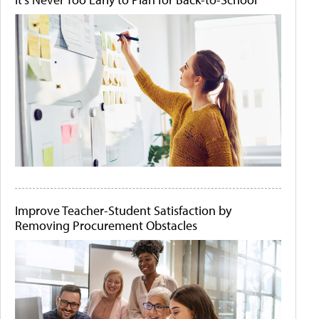
Improve Teacher-Student Satisfaction by
Removing Procurement Obstacles