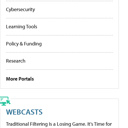
Cybersecurity
Learning Tools
Policy & Funding
Research
More Portals
WEBCASTS
Traditional Filtering Is a Losing Game. It’s Time for