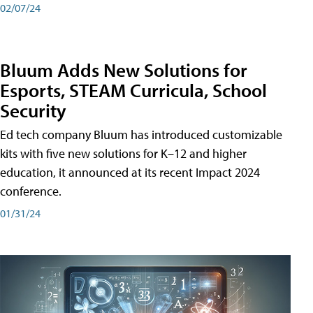
02/07/24
Bluum Adds New Solutions for
Esports, STEAM Curricula, School
Security
Ed tech company Bluum has introduced customizable
kits with five new solutions for K–12 and higher
education, it announced at its recent Impact 2024
conference.
01/31/24