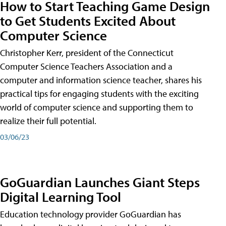
How to Start Teaching Game Design
to Get Students Excited About
Computer Science
Christopher Kerr, president of the Connecticut
Computer Science Teachers Association and a
computer and information science teacher, shares his
practical tips for engaging students with the exciting
world of computer science and supporting them to
realize their full potential.
03/06/23
GoGuardian Launches Giant Steps
Digital Learning Tool
Education technology provider GoGuardian has