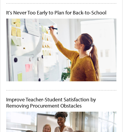
It's Never Too Early to Plan for Back-to-School
Improve Teacher-Student Satisfaction by
Removing Procurement Obstacles