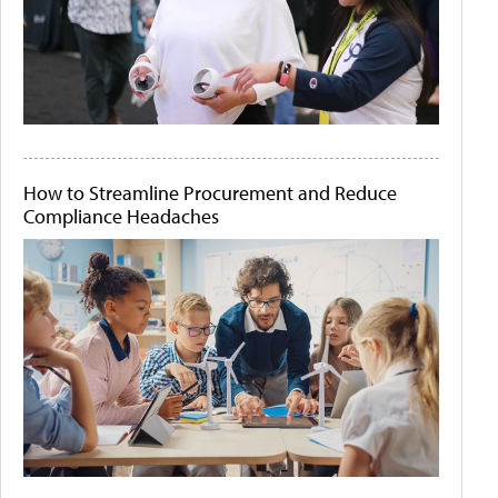
How to Streamline Procurement and Reduce
Compliance Headaches