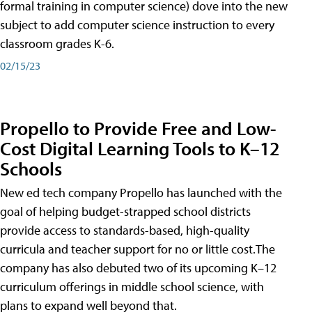
formal training in computer science) dove into the new
subject to add computer science instruction to every
classroom grades K-6.
02/15/23
Propello to Provide Free and Low-
Cost Digital Learning Tools to K–12
Schools
New ed tech company Propello has launched with the
goal of helping budget-strapped school districts
provide access to standards-based, high-quality
curricula and teacher support for no or little cost.The
company has also debuted two of its upcoming K–12
curriculum offerings in middle school science, with
plans to expand well beyond that.