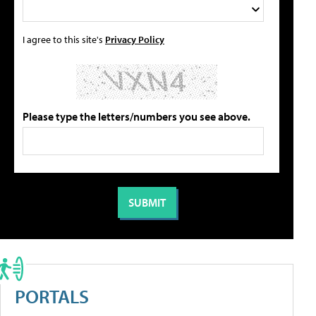
I agree to this site's
Privacy Policy
Please type the letters/numbers you see above.
PORTALS