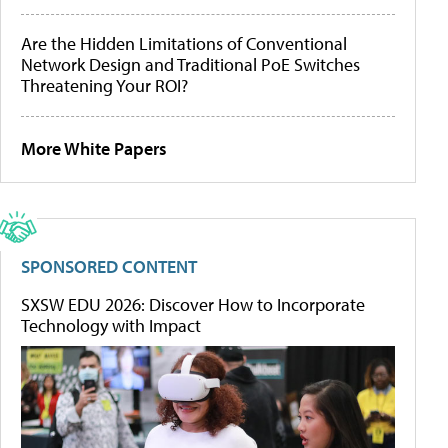
Are the Hidden Limitations of Conventional
Network Design and Traditional PoE Switches
Threatening Your ROI?
More White Papers
SPONSORED CONTENT
SXSW EDU 2026: Discover How to Incorporate
Technology with Impact