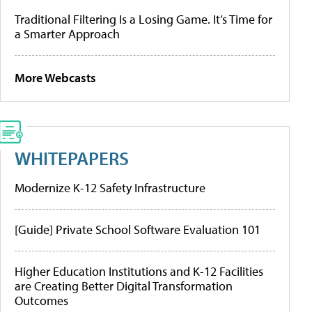
Traditional Filtering Is a Losing Game. It’s Time for
a Smarter Approach
More Webcasts
WHITEPAPERS
Modernize K-12 Safety Infrastructure
[Guide] Private School Software Evaluation 101
Higher Education Institutions and K-12 Facilities
are Creating Better Digital Transformation
Outcomes