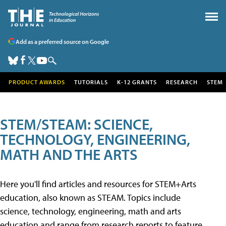
Add as a preferred source on Google
PRODUCT AWARDS
TUTORIALS
K-12 GRANTS
RESEARCH
STEM
STEM/STEAM: SCIENCE,
TECHNOLOGY, ENGINEERING,
MATH AND THE ARTS
Here you'll find articles and resources for STEM+Arts
education, also known as STEAM. Topics include
science, technology, engineering, math and arts
education and range from research reports to feature