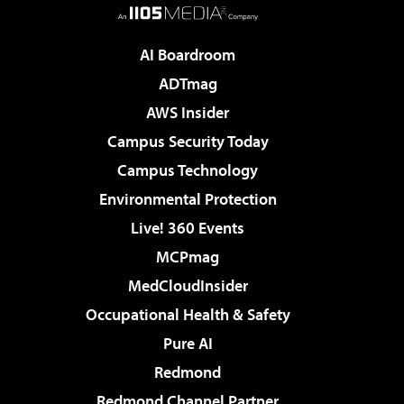
AI Boardroom
ADTmag
AWS Insider
Campus Security Today
Campus Technology
Environmental Protection
Live! 360 Events
MCPmag
MedCloudInsider
Occupational Health & Safety
Pure AI
Redmond
Redmond Channel Partner