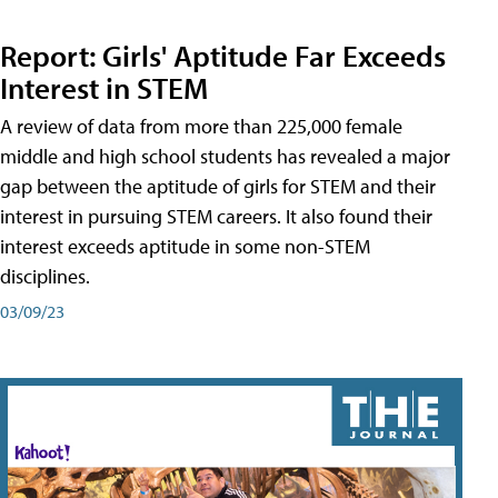
Report: Girls' Aptitude Far Exceeds
Interest in STEM
A review of data from more than 225,000 female
middle and high school students has revealed a major
gap between the aptitude of girls for STEM and their
interest in pursuing STEM careers. It also found their
interest exceeds aptitude in some non-STEM
disciplines.
03/09/23