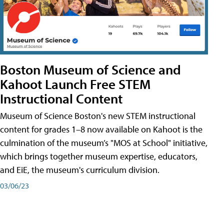
Boston Museum of Science and
Kahoot Launch Free STEM
Instructional Content
Museum of Science Boston's new STEM instructional
content for grades 1–8 now available on Kahoot is the
culmination of the museum’s "MOS at School" initiative,
which brings together museum expertise, educators,
and EiE, the museum's curriculum division.
03/06/23