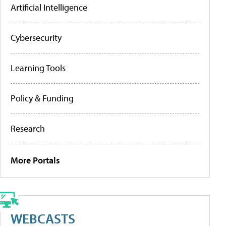
Artificial Intelligence
Cybersecurity
Learning Tools
Policy & Funding
Research
More Portals
WEBCASTS