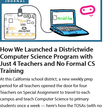
How We Launched a Districtwide
Computer Science Program with
Just 4 Teachers and No Formal CS
Training
At this California school district, a new weekly prep
period for all teachers opened the door for four
Teachers on Special Assignment to travel to each
campus and teach Computer Science to primary
students once a week — here's how the TOSAs (with no