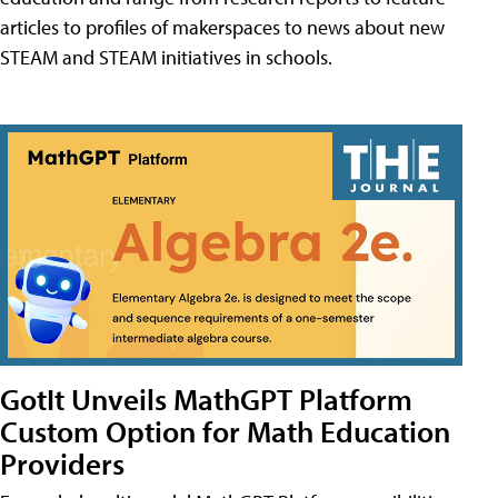
articles to profiles of makerspaces to news about new
STEAM and STEAM initiatives in schools.
GotIt Unveils MathGPT Platform
Custom Option for Math Education
Providers