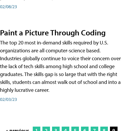
02/08/23
Paint a Picture Through Coding
The top 20 most in-demand skills required by U.S.
organizations are all computer-science based.
Industries globally continue to voice their concern over
the lack of tech skills among high school and college
graduates. The skills gap is so large that with the right
skills, students can almost walk out of school and into a
highly lucrative career.
02/03/23
« previous
1
2
3
4
5
6
7
8
9