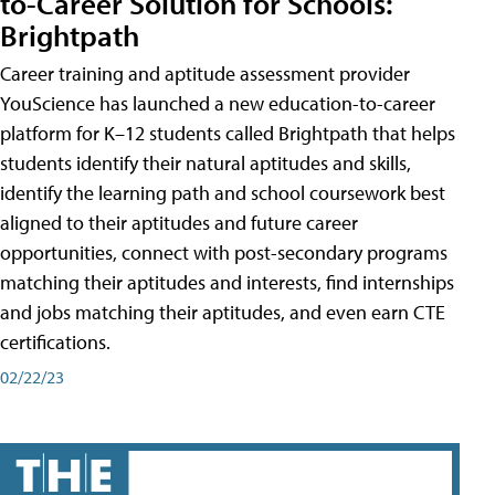
to-Career Solution for Schools:
Brightpath
Career training and aptitude assessment provider
YouScience has launched a new education-to-career
platform for K–12 students called Brightpath that helps
students identify their natural aptitudes and skills,
identify the learning path and school coursework best
aligned to their aptitudes and future career
opportunities, connect with post-secondary programs
matching their aptitudes and interests, find internships
and jobs matching their aptitudes, and even earn CTE
certifications.
02/22/23