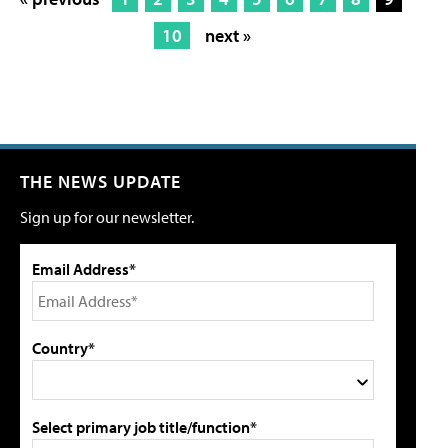
10
next »
THE NEWS UPDATE
Sign up for our newsletter.
Email Address*
Country*
Select primary job title/function*