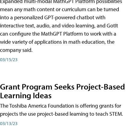
Expanded multi-modal MathGPT Platform possibilities
mean any math content or curriculum can be turned
into a personalized GPT-powered chatbot with
interactive text, audio, and video learning, and GotIt
can configure the MathGPT Platform to work with a
wide variety of applications in math education, the
company said.
03/15/23
Grant Program Seeks Project-Based
Learning Ideas
The Toshiba America Foundation is offering grants for
projects the use project-based learning to teach STEM.
03/13/23