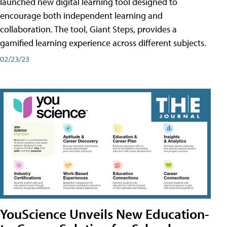
launched new digital learning tool designed to
encourage both independent learning and
collaboration. The tool, Giant Steps, provides a
gamified learning experience across different subjects.
02/23/23
YouScience Unveils New Education-