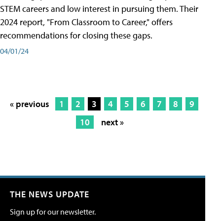
STEM careers and low interest in pursuing them. Their
2024 report, "From Classroom to Career," offers
recommendations for closing these gaps.
04/01/24
« previous
1
2
3
4
5
6
7
8
9
10
next »
THE NEWS UPDATE
Sign up for our newsletter.