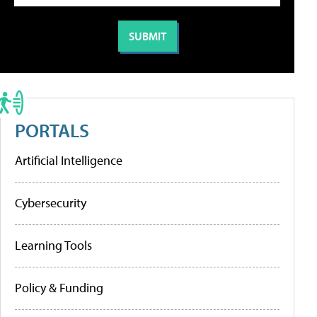
PORTALS
Artificial Intelligence
Cybersecurity
Learning Tools
Policy & Funding