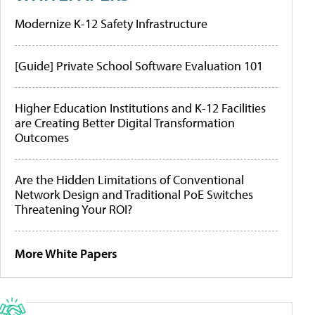
Modernize K-12 Safety Infrastructure
[Guide] Private School Software Evaluation 101
Higher Education Institutions and K-12 Facilities
are Creating Better Digital Transformation
Outcomes
Are the Hidden Limitations of Conventional
Network Design and Traditional PoE Switches
Threatening Your ROI?
More White Papers