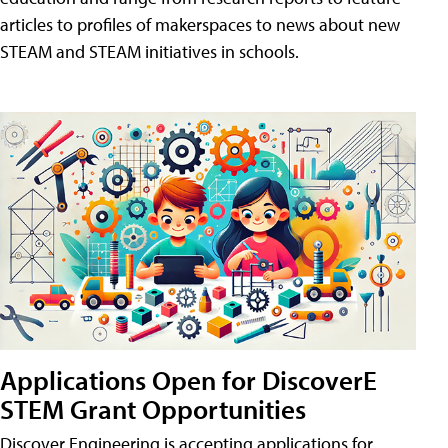
articles to profiles of makerspaces to news about new
STEAM and STEAM initiatives in schools.
Applications Open for DiscoverE
STEM Grant Opportunities
Discover Engineering is accepting applications for