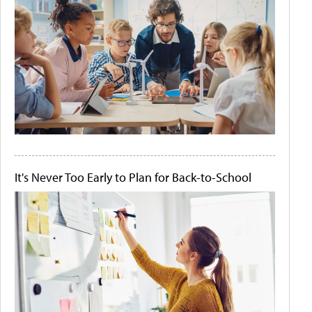
It's Never Too Early to Plan for Back-to-School