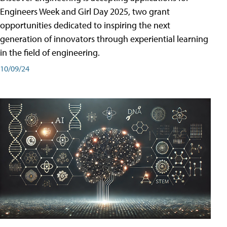
Engineers Week and Girl Day 2025, two grant
opportunities dedicated to inspiring the next
generation of innovators through experiential learning
in the field of engineering.
10/09/24