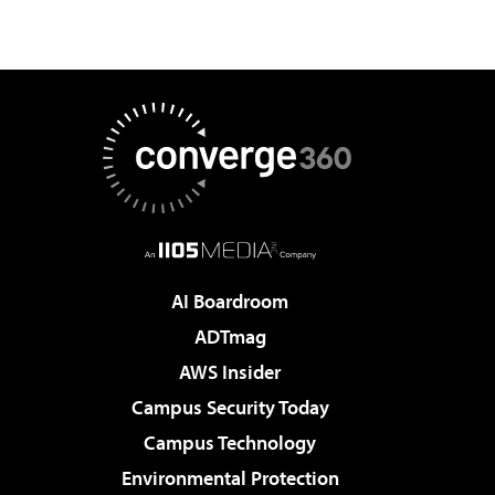
AI Boardroom
ADTmag
AWS Insider
Campus Security Today
Campus Technology
Environmental Protection