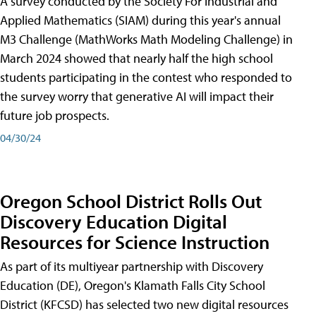
A survey conducted by the Society For Industrial and
Applied Mathematics (SIAM) during this year's annual
M3 Challenge (MathWorks Math Modeling Challenge) in
March 2024 showed that nearly half the high school
students participating in the contest who responded to
the survey worry that generative AI will impact their
future job prospects.
04/30/24
Oregon School District Rolls Out
Discovery Education Digital
Resources for Science Instruction
As part of its multiyear partnership with Discovery
Education (DE), Oregon's Klamath Falls City School
District (KFCSD) has selected two new digital resources