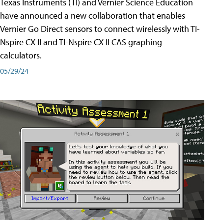
Texas Instruments (TI) and Vernier Science Education
have announced a new collaboration that enables
Vernier Go Direct sensors to connect wirelessly with TI-
Nspire CX II and TI-Nspire CX II CAS graphing
calculators.
05/29/24