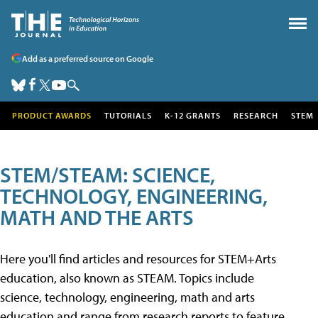
Add as a preferred source on Google
PRODUCT AWARDS
TUTORIALS
K-12 GRANTS
RESEARCH
STEM
STEM/STEAM: SCIENCE,
TECHNOLOGY, ENGINEERING,
MATH AND THE ARTS
Here you'll find articles and resources for STEM+Arts
education, also known as STEAM. Topics include
science, technology, engineering, math and arts
education and range from research reports to feature