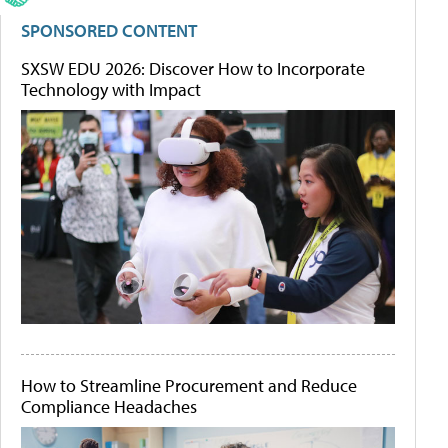
SPONSORED CONTENT
SXSW EDU 2026: Discover How to Incorporate
Technology with Impact
How to Streamline Procurement and Reduce
Compliance Headaches