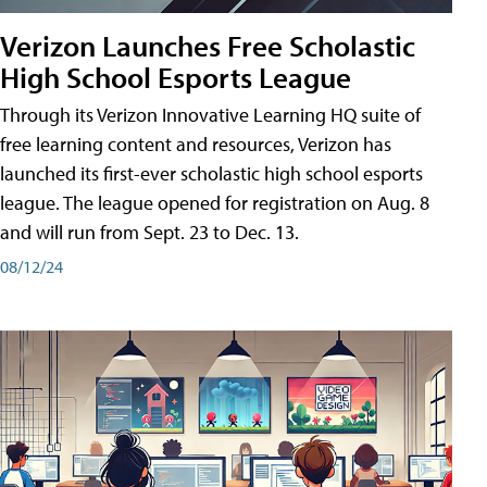
Verizon Launches Free Scholastic
High School Esports League
Through its Verizon Innovative Learning HQ suite of
free learning content and resources, Verizon has
launched its first-ever scholastic high school esports
league. The league opened for registration on Aug. 8
and will run from Sept. 23 to Dec. 13.
08/12/24