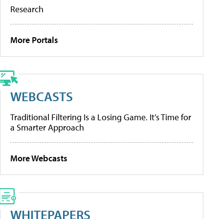
Research
More Portals
WEBCASTS
Traditional Filtering Is a Losing Game. It’s Time for
a Smarter Approach
More Webcasts
WHITEPAPERS