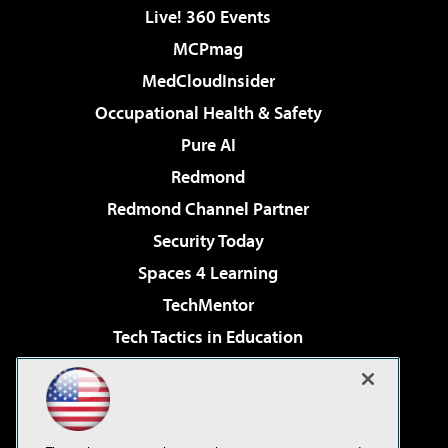
Live! 360 Events
MCPmag
MedCloudInsider
Occupational Health & Safety
Pure AI
Redmond
Redmond Channel Partner
Security Today
Spaces 4 Learning
TechMentor
Tech Tactics in Education
The AI Pivot
Virtualization & Cloud Review
Visual Studio Magazine