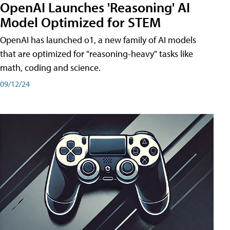
OpenAI Launches 'Reasoning' AI
Model Optimized for STEM
OpenAI has launched o1, a new family of AI models
that are optimized for "reasoning-heavy" tasks like
math, coding and science.
09/12/24