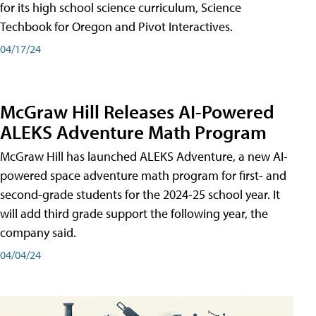
for its high school science curriculum, Science
Techbook for Oregon and Pivot Interactives.
04/17/24
McGraw Hill Releases AI-Powered
ALEKS Adventure Math Program
McGraw Hill has launched ALEKS Adventure, a new AI-
powered space adventure math program for first- and
second-grade students for the 2024-25 school year. It
will add third grade support the following year, the
company said.
04/04/24