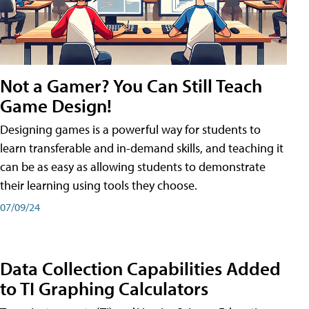
Not a Gamer? You Can Still Teach
Game Design!
Designing games is a powerful way for students to
learn transferable and in-demand skills, and teaching it
can be as easy as allowing students to demonstrate
their learning using tools they choose.
07/09/24
Data Collection Capabilities Added
to TI Graphing Calculators