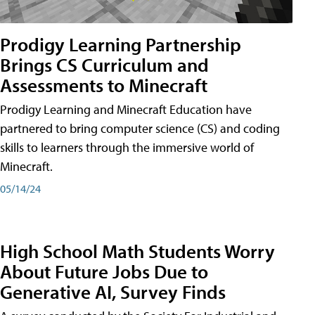
Prodigy Learning Partnership
Brings CS Curriculum and
Assessments to Minecraft
Prodigy Learning and Minecraft Education have
partnered to bring computer science (CS) and coding
skills to learners through the immersive world of
Minecraft.
05/14/24
High School Math Students Worry
About Future Jobs Due to
Generative AI, Survey Finds