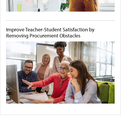
Improve Teacher-Student Satisfaction by
Removing Procurement Obstacles