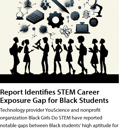
Report Identifies STEM Career
Exposure Gap for Black Students
Technology provider YouScience and nonprofit
organization Black Girls Do STEM have reported
notable gaps between Black students' high aptitude for