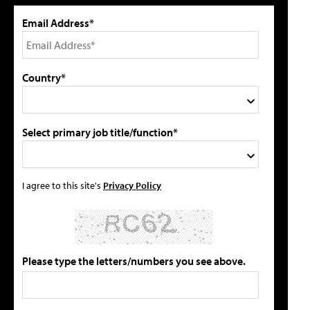
Email Address*
Country*
Select primary job title/function*
I agree to this site's
Privacy Policy
Please type the letters/numbers you see above.