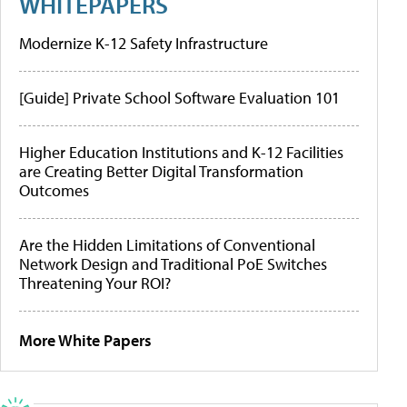
WHITEPAPERS
Modernize K-12 Safety Infrastructure
[Guide] Private School Software Evaluation 101
Higher Education Institutions and K-12 Facilities
are Creating Better Digital Transformation
Outcomes
Are the Hidden Limitations of Conventional
Network Design and Traditional PoE Switches
Threatening Your ROI?
More White Papers