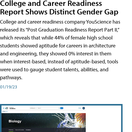
College and Career Readiness
Report Shows Distinct Gender Gap
College and career readiness company YouScience has
released its “Post Graduation Readiness Report Part II,”
which reveals that while 44% of female high school
students showed aptitude for careers in architecture
and engineering, they showed 0% interest in them
when interest-based, instead of aptitude-based, tools
were used to gauge student talents, abilities, and
pathways.
01/19/23