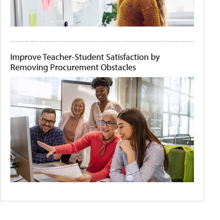
Improve Teacher-Student Satisfaction by
Removing Procurement Obstacles