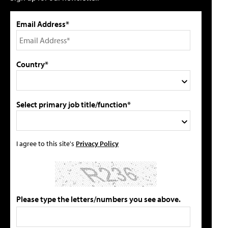
Email Address*
Country*
Select primary job title/function*
I agree to this site's
Privacy Policy
Please type the letters/numbers you see above.