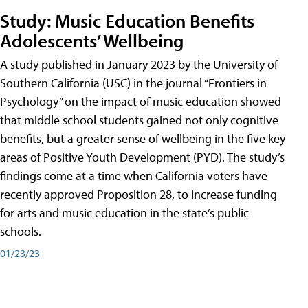
Study: Music Education Benefits
Adolescents’ Wellbeing
A study published in January 2023 by the University of
Southern California (USC) in the journal “Frontiers in
Psychology” on the impact of music education showed
that middle school students gained not only cognitive
benefits, but a greater sense of wellbeing in the five key
areas of Positive Youth Development (PYD). The study’s
findings come at a time when California voters have
recently approved Proposition 28, to increase funding
for arts and music education in the state’s public
schools.
01/23/23