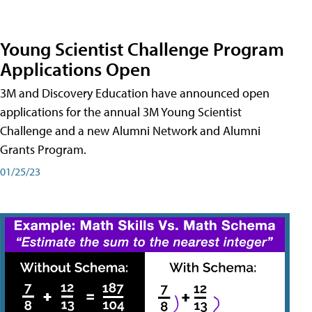
Young Scientist Challenge Program
Applications Open
3M and Discovery Education have announced open
applications for the annual 3M Young Scientist
Challenge and a new Alumni Network and Alumni
Grants Program.
01/25/23