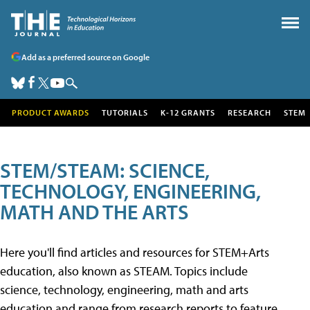
Add as a preferred source on Google
PRODUCT AWARDS
TUTORIALS
K-12 GRANTS
RESEARCH
STEM
STEM/STEAM: SCIENCE,
TECHNOLOGY, ENGINEERING,
MATH AND THE ARTS
Here you'll find articles and resources for STEM+Arts
education, also known as STEAM. Topics include
science, technology, engineering, math and arts
education and range from research reports to feature