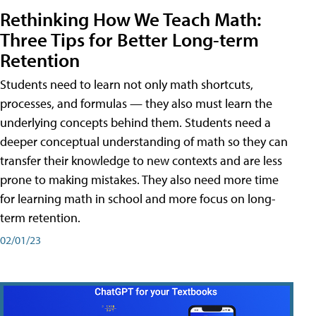
Rethinking How We Teach Math:
Three Tips for Better Long-term
Retention
Students need to learn not only math shortcuts,
processes, and formulas — they also must learn the
underlying concepts behind them. Students need a
deeper conceptual understanding of math so they can
transfer their knowledge to new contexts and are less
prone to making mistakes. They also need more time
for learning math in school and more focus on long-
term retention.
02/01/23