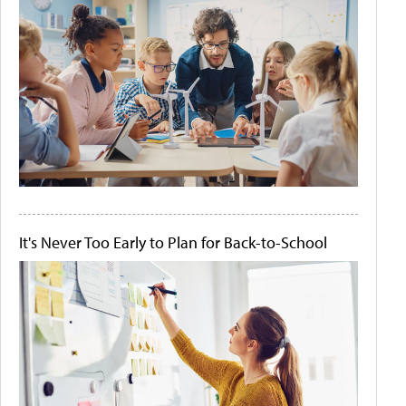
It's Never Too Early to Plan for Back-to-School