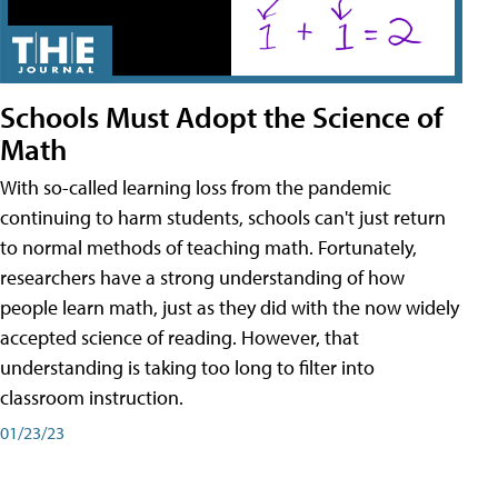
Schools Must Adopt the Science of
Math
With so-called learning loss from the pandemic
continuing to harm students, schools can't just return
to normal methods of teaching math. Fortunately,
researchers have a strong understanding of how
people learn math, just as they did with the now widely
accepted science of reading. However, that
understanding is taking too long to filter into
classroom instruction.
01/23/23