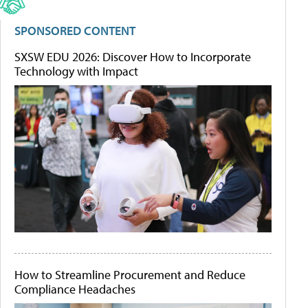
SPONSORED CONTENT
SXSW EDU 2026: Discover How to Incorporate
Technology with Impact
How to Streamline Procurement and Reduce
Compliance Headaches