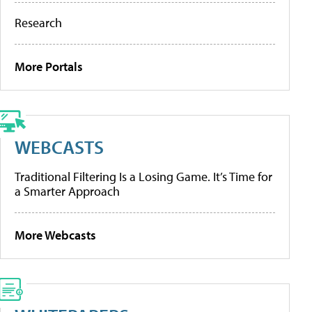
Research
More Portals
WEBCASTS
Traditional Filtering Is a Losing Game. It’s Time for
a Smarter Approach
More Webcasts