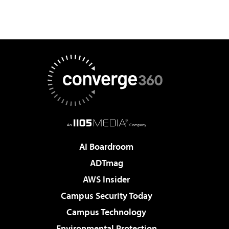
AI Boardroom
ADTmag
AWS Insider
Campus Security Today
Campus Technology
Environmental Protection