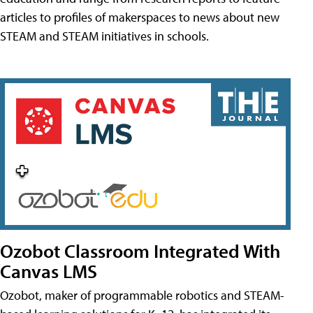
articles to profiles of makerspaces to news about new
STEAM and STEAM initiatives in schools.
Ozobot Classroom Integrated With
Canvas LMS
Ozobot, maker of programmable robotics and STEAM-