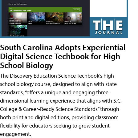
South Carolina Adopts Experiential
Digital Science Techbook for High
School Biology
The Discovery Education Science Techbook’s high
school biology course, designed to align with state
standards, “offers a unique and engaging three-
dimensional learning experience that aligns with S.C.
College & Career-Ready Science Standards” through
both print and digital editions, providing classroom
flexibility for educators seeking to grow student
engagement.