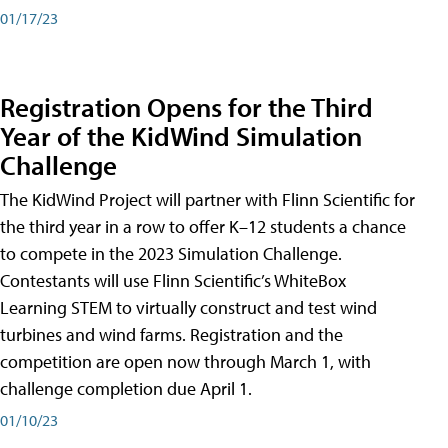
01/17/23
Registration Opens for the Third
Year of the KidWind Simulation
Challenge
The KidWind Project will partner with Flinn Scientific for
the third year in a row to offer K–12 students a chance
to compete in the 2023 Simulation Challenge.
Contestants will use Flinn Scientific’s WhiteBox
Learning STEM to virtually construct and test wind
turbines and wind farms. Registration and the
competition are open now through March 1, with
challenge completion due April 1.
01/10/23