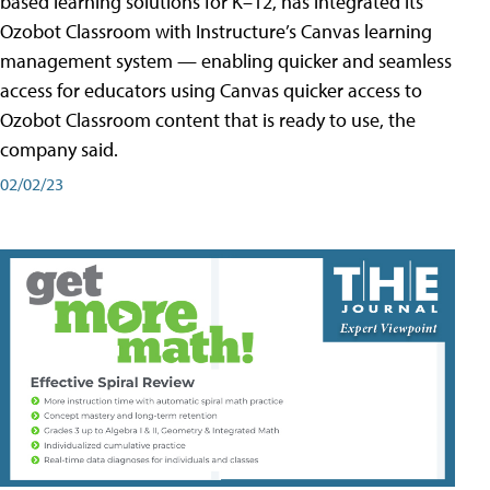
based learning solutions for K–12, has integrated its
Ozobot Classroom with Instructure’s Canvas learning
management system — enabling quicker and seamless
access for educators using Canvas quicker access to
Ozobot Classroom content that is ready to use, the
company said.
02/02/23