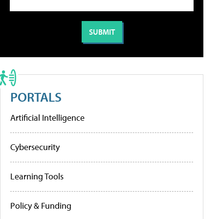
PORTALS
Artificial Intelligence
Cybersecurity
Learning Tools
Policy & Funding