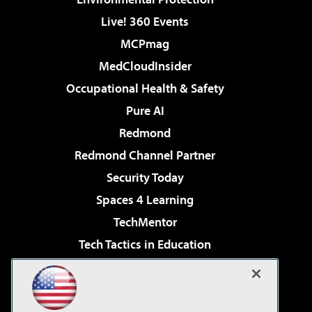
Live! 360 Events
MCPmag
MedCloudInsider
Occupational Health & Safety
Pure AI
Redmond
Redmond Channel Partner
Security Today
Spaces 4 Learning
TechMentor
Tech Tactics in Education
The AI Pivot
Virtualization & Cloud Review
Visual Studio Magazine