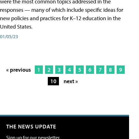
were the most common topics addressed in the
responses — many of which include specific ideas for
new policies and practices for K–12 education in the
United States.
01/05/23
« previous
1
2
3
4
5
6
7
8
9
10
next »
THE NEWS UPDATE
Sign up for our newsletter.