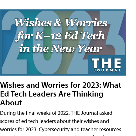
Wishes and Worries for 2023: What
Ed Tech Leaders Are Thinking
About
During the final weeks of 2022, THE Journal asked
scores of ed tech leaders about their wishes and
worries for 2023. Cybersecurity and teacher resources