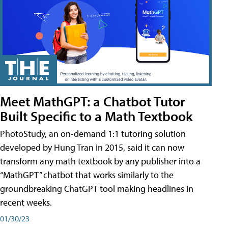
Meet MathGPT: a Chatbot Tutor
Built Specific to a Math Textbook
PhotoStudy, an on-demand 1:1 tutoring solution
developed by Hung Tran in 2015, said it can now
transform any math textbook by any publisher into a
“MathGPT” chatbot that works similarly to the
groundbreaking ChatGPT tool making headlines in
recent weeks.
01/30/23