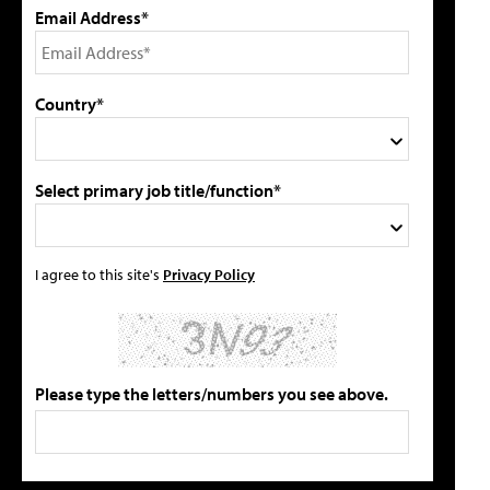
Email Address*
Country*
Select primary job title/function*
I agree to this site's
Privacy Policy
Please type the letters/numbers you see above.