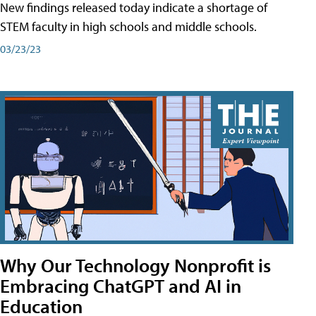
New findings released today indicate a shortage of
STEM faculty in high schools and middle schools.
03/23/23
Why Our Technology Nonprofit is
Embracing ChatGPT and AI in
Education