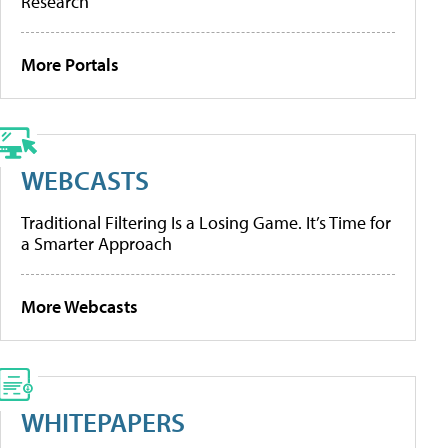
Research
More Portals
WEBCASTS
Traditional Filtering Is a Losing Game. It’s Time for
a Smarter Approach
More Webcasts
WHITEPAPERS