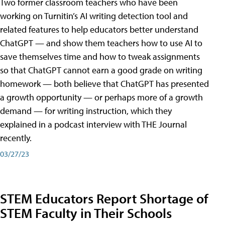
Two former classroom teachers who have been
working on Turnitin’s AI writing detection tool and
related features to help educators better understand
ChatGPT — and show them teachers how to use AI to
save themselves time and how to tweak assignments
so that ChatGPT cannot earn a good grade on writing
homework — both believe that ChatGPT has presented
a growth opportunity — or perhaps more of a growth
demand — for writing instruction, which they
explained in a podcast interview with THE Journal
recently.
03/27/23
STEM Educators Report Shortage of
STEM Faculty in Their Schools