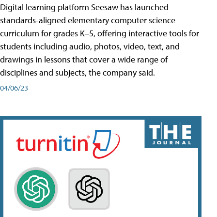
Digital learning platform Seesaw has launched
standards-aligned elementary computer science
curriculum for grades K–5, offering interactive tools for
students including audio, photos, video, text, and
drawings in lessons that cover a wide range of
disciplines and subjects, the company said.
04/06/23