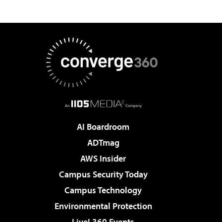
AI Boardroom
ADTmag
AWS Insider
Campus Security Today
Campus Technology
Environmental Protection
Live! 360 Events