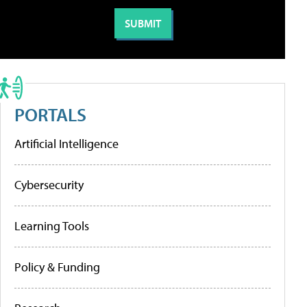
PORTALS
Artificial Intelligence
Cybersecurity
Learning Tools
Policy & Funding