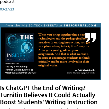
podcast.
03/27/23
Is ChatGPT the End of Writing?
Turnitin Believes It Could Actually
Boost Students' Writing Instruction