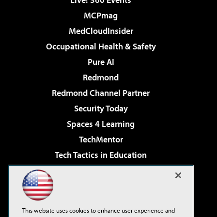
MCPmag
MedCloudInsider
Occupational Health & Safety
Pure AI
Redmond
Redmond Channel Partner
Security Today
Spaces 4 Learning
TechMentor
Tech Tactics in Education
The AI Pivot
Virtualization & Cloud Review
Visual Studio Magazine
This website uses cookies to enhance user experience and
Visual Studio Live!