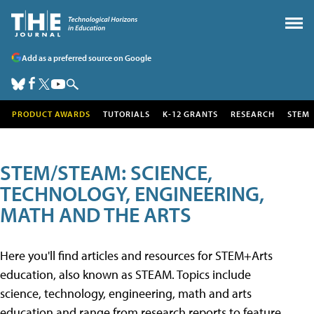
Add as a preferred source on Google
PRODUCT AWARDS
TUTORIALS
K-12 GRANTS
RESEARCH
STEM
STEM/STEAM: SCIENCE,
TECHNOLOGY, ENGINEERING,
MATH AND THE ARTS
Here you'll find articles and resources for STEM+Arts
education, also known as STEAM. Topics include
science, technology, engineering, math and arts
education and range from research reports to feature