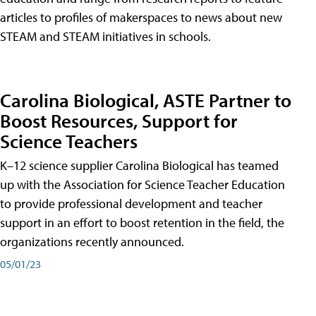
articles to profiles of makerspaces to news about new
STEAM and STEAM initiatives in schools.
Carolina Biological, ASTE Partner to
Boost Resources, Support for
Science Teachers
K–12 science supplier Carolina Biological has teamed
up with the Association for Science Teacher Education
to provide professional development and teacher
support in an effort to boost retention in the field, the
organizations recently announced.
05/01/23