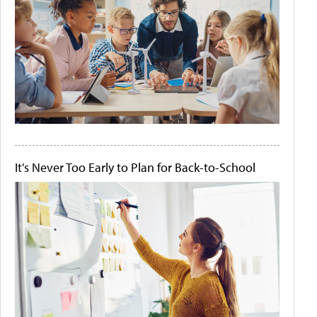
It's Never Too Early to Plan for Back-to-School