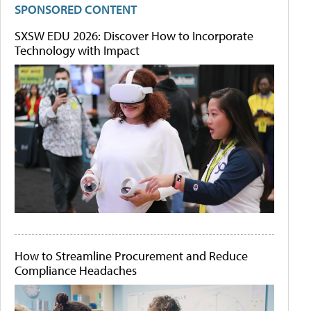
SPONSORED CONTENT
SXSW EDU 2026: Discover How to Incorporate
Technology with Impact
How to Streamline Procurement and Reduce
Compliance Headaches