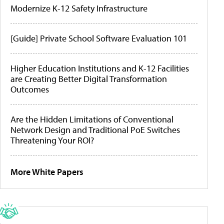
Modernize K-12 Safety Infrastructure
[Guide] Private School Software Evaluation 101
Higher Education Institutions and K-12 Facilities
are Creating Better Digital Transformation
Outcomes
Are the Hidden Limitations of Conventional
Network Design and Traditional PoE Switches
Threatening Your ROI?
More White Papers