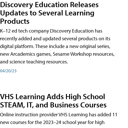
Discovery Education Releases
Updates to Several Learning
Products
K–12 ed tech company Discovery Education has
recently added and updated several products on its
digital platform. These include a new original series,
new Arcademics games, Sesame Workshop resources,
and science teaching resources.
04/20/23
VHS Learning Adds High School
STEAM, IT, and Business Courses
Online instruction provider VHS Learning has added 11
new courses for the 2023–24 school year for high