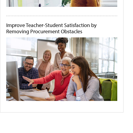
Improve Teacher-Student Satisfaction by
Removing Procurement Obstacles