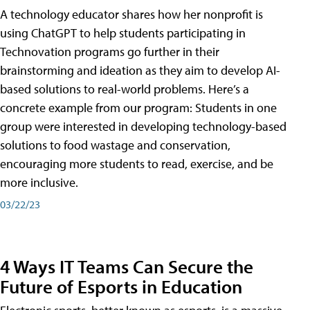
A technology educator shares how her nonprofit is
using ChatGPT to help students participating in
Technovation programs go further in their
brainstorming and ideation as they aim to develop AI-
based solutions to real-world problems. Here’s a
concrete example from our program: Students in one
group were interested in developing technology-based
solutions to food wastage and conservation,
encouraging more students to read, exercise, and be
more inclusive.
03/22/23
4 Ways IT Teams Can Secure the
Future of Esports in Education