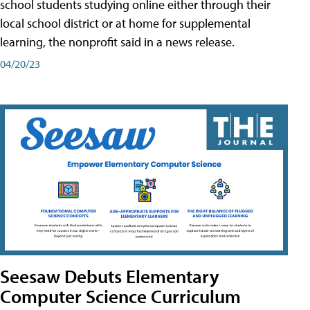
school students studying online either through their
local school district or at home for supplemental
learning, the nonprofit said in a news release.
04/20/23
Seesaw Debuts Elementary
Computer Science Curriculum