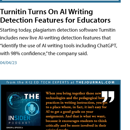
Turnitin Turns On AI Writing
Detection Features for Educators
Starting today, plagiarism detection software Turnitin
includes new live AI-writing detection features that
“identify the use of AI writing tools including ChatGPT,
with 98% confidence,” the company said.
04/04/23