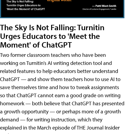
The Sky Is Not Falling: Turnitin
Urges Educators to 'Meet the
Moment' of ChatGPT
Two former classroom teachers who have been
working on Turnitin’s AI writing detection tool and
related features to help educators better understand
ChatGPT — and show them teachers how to use AI to
save themselves time and how to tweak assignments
so that ChatGPT cannot earn a good grade on writing
homework — both believe that ChatGPT has presented
a growth opportunity — or perhaps more of a growth
demand — for writing instruction, which they
explained in the March episode of THE Journal Insider