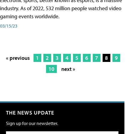
Electronic sports, better known as esports, is a massive
industry. As of 2022, 532 million people watched video
gaming events worldwide.
03/15/23
« previous
1
2
3
4
5
6
7
8
9
10
next »
THE NEWS UPDATE
Sign up for our newsletter.