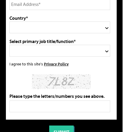
Country*
Select primary job title/function*
I agree to this site's
Privacy Policy
Please type the letters/numbers you see above.