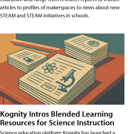
articles to profiles of makerspaces to news about new
STEAM and STEAM initiatives in schools.
Kognity Intros Blended Learning
Resources for Science Instruction
Science education platform Kognity has launched a