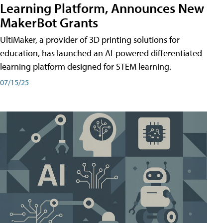
Learning Platform, Announces New
MakerBot Grants
UltiMaker, a provider of 3D printing solutions for
education, has launched an AI-powered differentiated
learning platform designed for STEM learning.
07/15/25