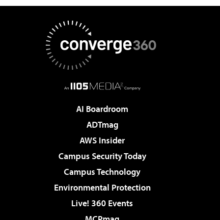
AI Boardroom
ADTmag
AWS Insider
Campus Security Today
Campus Technology
Environmental Protection
Live! 360 Events
MCPmag