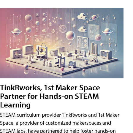
TinkRworks, 1st Maker Space
Partner for Hands-on STEAM
Learning
STEAM curriculum provider TinkRworks and 1st Maker
Space, a provider of customized makerspaces and
STEAM labs, have partnered to help foster hands-on