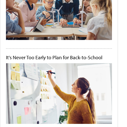
It's Never Too Early to Plan for Back-to-School