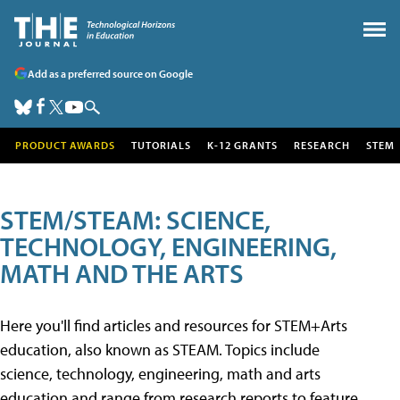
Add as a preferred source on Google
PRODUCT AWARDS
TUTORIALS
K-12 GRANTS
RESEARCH
STEM
STEM/STEAM: SCIENCE,
TECHNOLOGY, ENGINEERING,
MATH AND THE ARTS
Here you'll find articles and resources for STEM+Arts
education, also known as STEAM. Topics include
science, technology, engineering, math and arts
education and range from research reports to feature