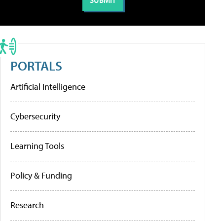
PORTALS
Artificial Intelligence
Cybersecurity
Learning Tools
Policy & Funding
Research