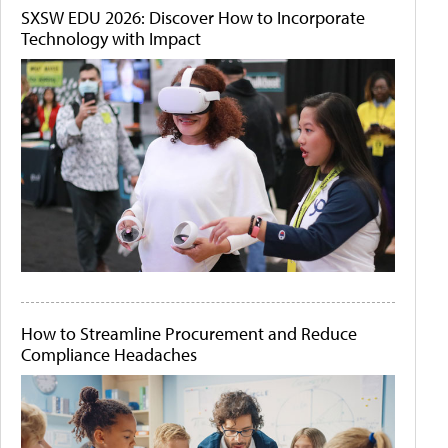
SXSW EDU 2026: Discover How to Incorporate
Technology with Impact
How to Streamline Procurement and Reduce
Compliance Headaches