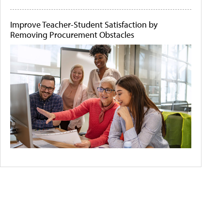
Improve Teacher-Student Satisfaction by
Removing Procurement Obstacles