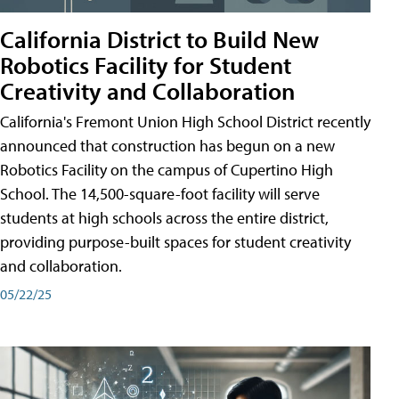
California District to Build New
Robotics Facility for Student
Creativity and Collaboration
California's Fremont Union High School District recently
announced that construction has begun on a new
Robotics Facility on the campus of Cupertino High
School. The 14,500-square-foot facility will serve
students at high schools across the entire district,
providing purpose-built spaces for student creativity
and collaboration.
05/22/25