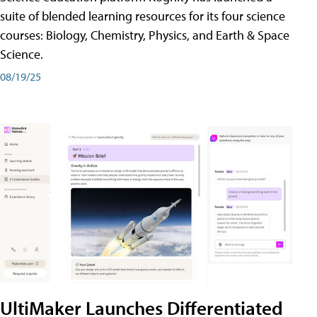
suite of blended learning resources for its four science
courses: Biology, Chemistry, Physics, and Earth & Space
Science.
08/19/25
UltiMaker Launches Differentiated