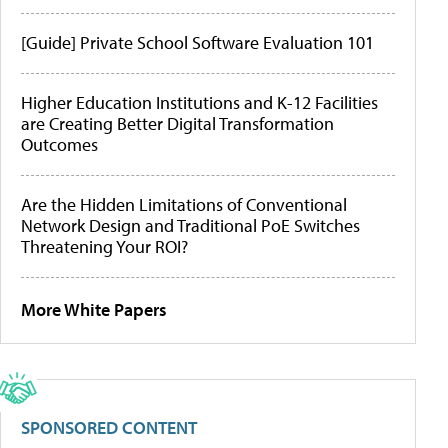
[Guide] Private School Software Evaluation 101
Higher Education Institutions and K-12 Facilities
are Creating Better Digital Transformation
Outcomes
Are the Hidden Limitations of Conventional
Network Design and Traditional PoE Switches
Threatening Your ROI?
More White Papers
SPONSORED CONTENT