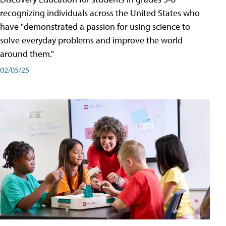
recognizing individuals across the United States who
have "demonstrated a passion for using science to
solve everyday problems and improve the world
around them."
02/05/25