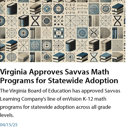
Virginia Approves Savvas Math
Programs for Statewide Adoption
The Virginia Board of Education has approved Savvas
Learning Company's line of enVision K-12 math
programs for statewide adoption across all grade
levels.
04/15/25