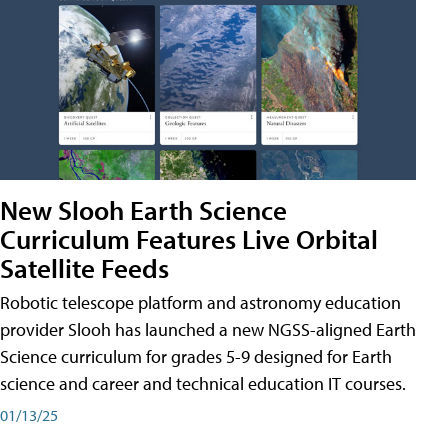
New Slooh Earth Science
Curriculum Features Live Orbital
Satellite Feeds
Robotic telescope platform and astronomy education
provider Slooh has launched a new NGSS-aligned Earth
Science curriculum for grades 5-9 designed for Earth
science and career and technical education IT courses.
01/13/25