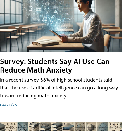
Survey: Students Say AI Use Can
Reduce Math Anxiety
In a recent survey, 56% of high school students said
that the use of artificial intelligence can go a long way
toward reducing math anxiety.
04/21/25