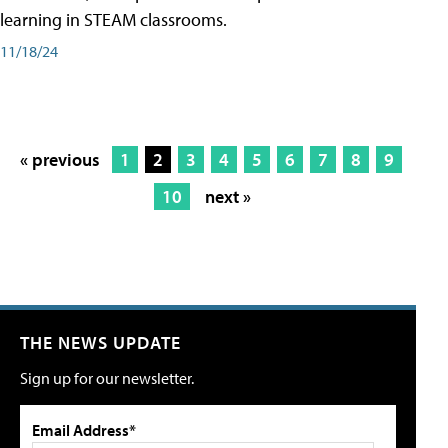
learning in STEAM classrooms.
11/18/24
« previous
1
2
3
4
5
6
7
8
9
10
next »
THE NEWS UPDATE
Sign up for our newsletter.
Email Address*