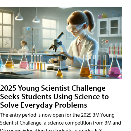
2025 Young Scientist Challenge
Seeks Students Using Science to
Solve Everyday Problems
The entry period is now open for the 2025 3M Young
Scientist Challenge, a science competition from 3M and
Discovery Education for students in grades 5-8