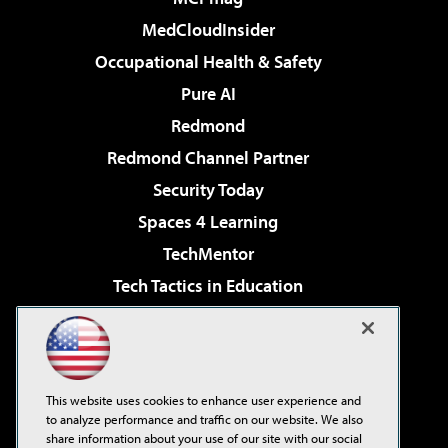
MedCloudInsider
Occupational Health & Safety
Pure AI
Redmond
Redmond Channel Partner
Security Today
Spaces 4 Learning
TechMentor
Tech Tactics in Education
The AI Pivot
Virtualization & Cloud Review
Visual Studio Magazine
This website uses cookies to enhance user experience and
Visual Studio Live!
to analyze performance and traffic on our website. We also
share information about your use of our site with our social