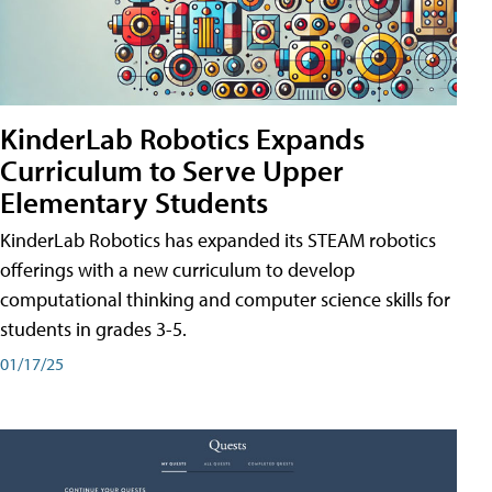
KinderLab Robotics Expands
Curriculum to Serve Upper
Elementary Students
KinderLab Robotics has expanded its STEAM robotics
offerings with a new curriculum to develop
computational thinking and computer science skills for
students in grades 3-5.
01/17/25