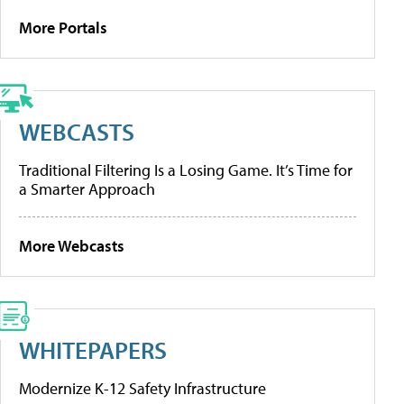
More Portals
WEBCASTS
Traditional Filtering Is a Losing Game. It’s Time for
a Smarter Approach
More Webcasts
WHITEPAPERS
Modernize K-12 Safety Infrastructure