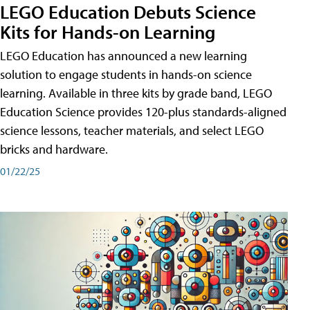
LEGO Education Debuts Science
Kits for Hands-on Learning
LEGO Education has announced a new learning
solution to engage students in hands-on science
learning. Available in three kits by grade band, LEGO
Education Science provides 120-plus standards-aligned
science lessons, teacher materials, and select LEGO
bricks and hardware.
01/22/25