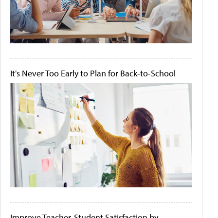
It's Never Too Early to Plan for Back-to-School
Improve Teacher-Student Satisfaction by