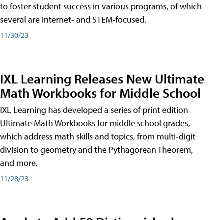
to foster student success in various programs, of which
several are internet- and STEM-focused.
11/30/23
IXL Learning Releases New Ultimate
Math Workbooks for Middle School
IXL Learning has developed a series of print edition
Ultimate Math Workbooks for middle school grades,
which address math skills and topics, from multi-digit
division to geometry and the Pythagorean Theorem,
and more.
11/28/23