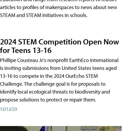
articles to profiles of makerspaces to news about new
STEAM and STEAM initiatives in schools.
2024 STEM Competition Open Now
for Teens 13-16
Phillipe Cousteau Jr.'s nonprofit EarthEco International
is inviting submissions from United States teens aged
13-16 to compete in the 2024 OurEcho STEM
Challenge. The challenge goal is for proposals to
identify local ecological threats to biodiversity and
propose solutions to protect or repair them.
12/12/23