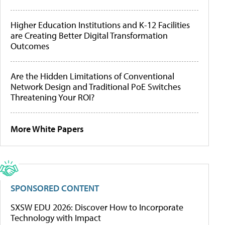
Higher Education Institutions and K-12 Facilities
are Creating Better Digital Transformation
Outcomes
Are the Hidden Limitations of Conventional
Network Design and Traditional PoE Switches
Threatening Your ROI?
More White Papers
SPONSORED CONTENT
SXSW EDU 2026: Discover How to Incorporate
Technology with Impact