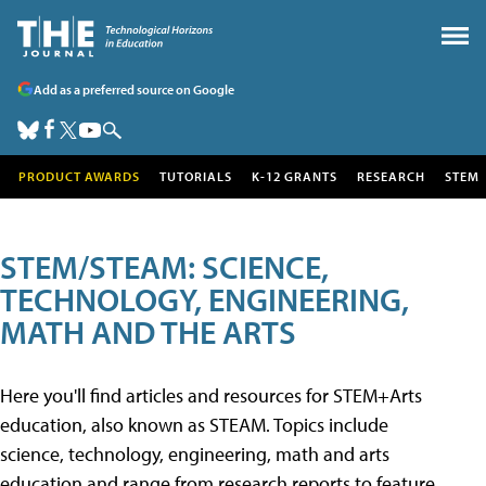
Add as a preferred source on Google
PRODUCT AWARDS
TUTORIALS
K-12 GRANTS
RESEARCH
STEM
STEM/STEAM: SCIENCE,
TECHNOLOGY, ENGINEERING,
MATH AND THE ARTS
Here you'll find articles and resources for STEM+Arts
education, also known as STEAM. Topics include
science, technology, engineering, math and arts
education and range from research reports to feature