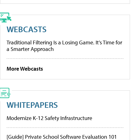
WEBCASTS
Traditional Filtering Is a Losing Game. It’s Time for
a Smarter Approach
More Webcasts
WHITEPAPERS
Modernize K-12 Safety Infrastructure
[Guide] Private School Software Evaluation 101