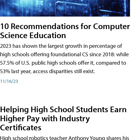
10 Recommendations for Computer
Science Education
2023 has shown the largest growth in percentage of
high schools offering foundational CS since 2018: while
57.5% of U.S. public high schools offer it, compared to
53% last year, access disparities still exist.
11/16/23
Helping High School Students Earn
Higher Pay with Industry
Certificates
High school robotics teacher Anthony Young shares his