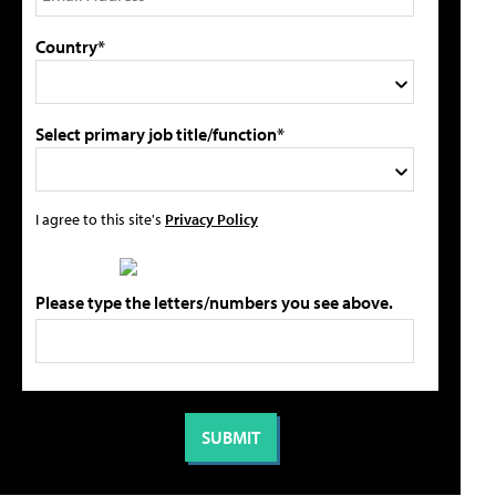
Country*
Select primary job title/function*
I agree to this site's
Privacy Policy
Please type the letters/numbers you see above.