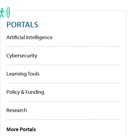
PORTALS
Artificial Intelligence
Cybersecurity
Learning Tools
Policy & Funding
Research
More Portals