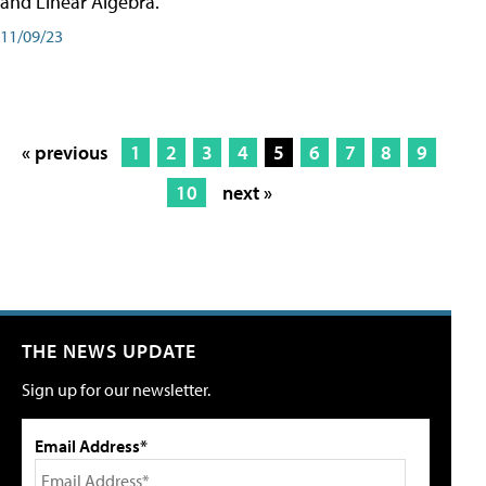
and Linear Algebra.
11/09/23
« previous
1
2
3
4
5
6
7
8
9
10
next »
THE NEWS UPDATE
Sign up for our newsletter.
Email Address*