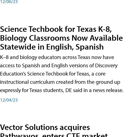
12/06/23
Science Techbook for Texas K-8,
Biology Classrooms Now Available
Statewide in English, Spanish
K–8 and biology educators across Texas now have
access to Spanish and English versions of Discovery
Education’s Science Techbook for Texas, a core
instructional curriculum created from the ground up
expressly for Texas students, DE said in a news release.
12/04/23
Vector Solutions acquires
Pathwayos, enters CTE market