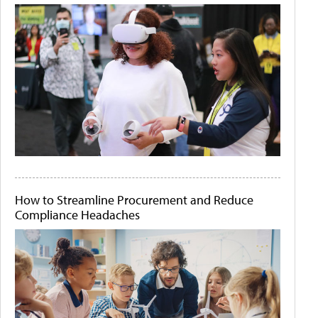
How to Streamline Procurement and Reduce
Compliance Headaches