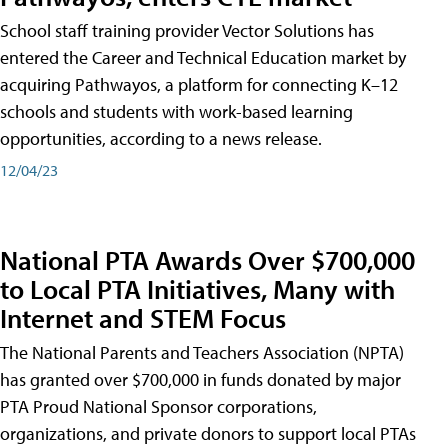
School staff training provider Vector Solutions has
entered the Career and Technical Education market by
acquiring Pathwayos, a platform for connecting K–12
schools and students with work-based learning
opportunities, according to a news release.
12/04/23
National PTA Awards Over $700,000
to Local PTA Initiatives, Many with
Internet and STEM Focus
The National Parents and Teachers Association (NPTA)
has granted over $700,000 in funds donated by major
PTA Proud National Sponsor corporations,
organizations, and private donors to support local PTAs