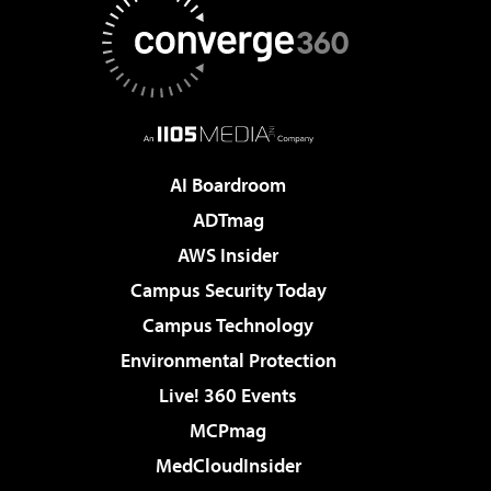
AI Boardroom
ADTmag
AWS Insider
Campus Security Today
Campus Technology
Environmental Protection
Live! 360 Events
MCPmag
MedCloudInsider