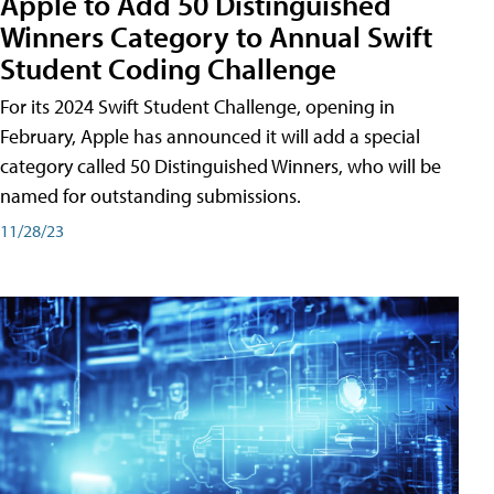
Apple to Add 50 Distinguished
Winners Category to Annual Swift
Student Coding Challenge
For its 2024 Swift Student Challenge, opening in
February, Apple has announced it will add a special
category called 50 Distinguished Winners, who will be
named for outstanding submissions.
11/28/23