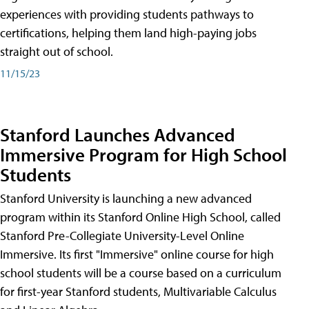
experiences with providing students pathways to
certifications, helping them land high-paying jobs
straight out of school.
11/15/23
Stanford Launches Advanced
Immersive Program for High School
Students
Stanford University is launching a new advanced
program within its Stanford Online High School, called
Stanford Pre-Collegiate University-Level Online
Immersive. Its first "Immersive" online course for high
school students will be a course based on a curriculum
for first-year Stanford students, Multivariable Calculus