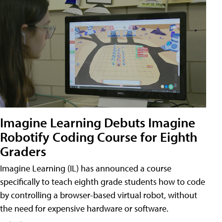
Imagine Learning Debuts Imagine
Robotify Coding Course for Eighth
Graders
Imagine Learning (IL) has announced a course
specifically to teach eighth grade students how to code
by controlling a browser-based virtual robot, without
the need for expensive hardware or software.