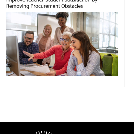
Removing Procurement Obstacles