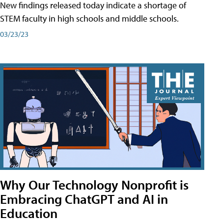
New findings released today indicate a shortage of
STEM faculty in high schools and middle schools.
03/23/23
Why Our Technology Nonprofit is
Embracing ChatGPT and AI in
Education