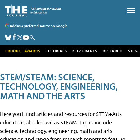
Add as a preferred source on Google
PRODUCT AWARDS
TUTORIALS
K-12 GRANTS
RESEARCH
STEM
STEM/STEAM: SCIENCE,
TECHNOLOGY, ENGINEERING,
MATH AND THE ARTS
Here you'll find articles and resources for STEM+Arts
education, also known as STEAM. Topics include
science, technology, engineering, math and arts
education and range from research reports to feature