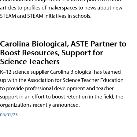
articles to profiles of makerspaces to news about new
STEAM and STEAM initiatives in schools.
Carolina Biological, ASTE Partner to
Boost Resources, Support for
Science Teachers
K–12 science supplier Carolina Biological has teamed
up with the Association for Science Teacher Education
to provide professional development and teacher
support in an effort to boost retention in the field, the
organizations recently announced.
05/01/23