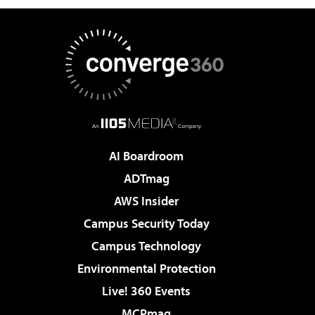
AI Boardroom
ADTmag
AWS Insider
Campus Security Today
Campus Technology
Environmental Protection
Live! 360 Events
MCPmag