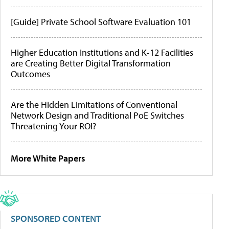
[Guide] Private School Software Evaluation 101
Higher Education Institutions and K-12 Facilities
are Creating Better Digital Transformation
Outcomes
Are the Hidden Limitations of Conventional
Network Design and Traditional PoE Switches
Threatening Your ROI?
More White Papers
SPONSORED CONTENT