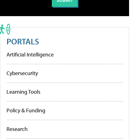
PORTALS
Artificial Intelligence
Cybersecurity
Learning Tools
Policy & Funding
Research