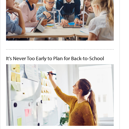
It's Never Too Early to Plan for Back-to-School