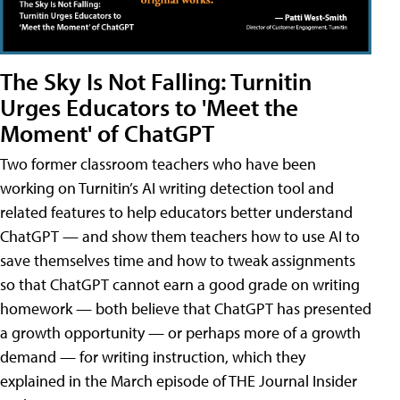
The Sky Is Not Falling: Turnitin
Urges Educators to 'Meet the
Moment' of ChatGPT
Two former classroom teachers who have been
working on Turnitin’s AI writing detection tool and
related features to help educators better understand
ChatGPT — and show them teachers how to use AI to
save themselves time and how to tweak assignments
so that ChatGPT cannot earn a good grade on writing
homework — both believe that ChatGPT has presented
a growth opportunity — or perhaps more of a growth
demand — for writing instruction, which they
explained in the March episode of THE Journal Insider