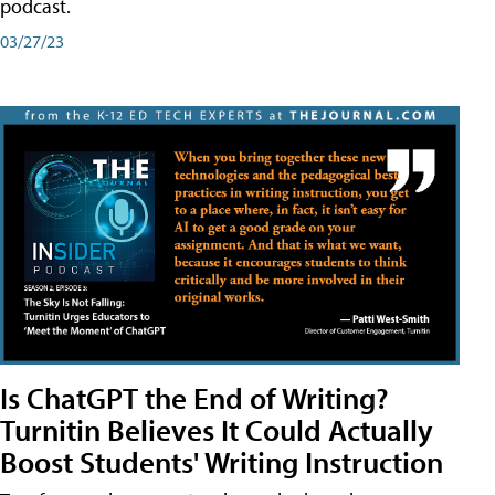
podcast.
03/27/23
Is ChatGPT the End of Writing?
Turnitin Believes It Could Actually
Boost Students' Writing Instruction