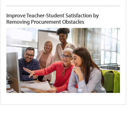
Improve Teacher-Student Satisfaction by
Removing Procurement Obstacles