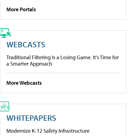
More Portals
WEBCASTS
Traditional Filtering Is a Losing Game. It’s Time for
a Smarter Approach
More Webcasts
WHITEPAPERS
Modernize K-12 Safety Infrastructure