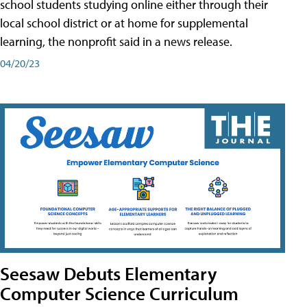
school students studying online either through their
local school district or at home for supplemental
learning, the nonprofit said in a news release.
04/20/23
Seesaw Debuts Elementary
Computer Science Curriculum