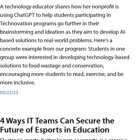
A technology educator shares how her nonprofit is
using ChatGPT to help students participating in
Technovation programs go further in their
brainstorming and ideation as they aim to develop AI-
based solutions to real-world problems. Here’s a
concrete example from our program: Students in one
group were interested in developing technology-based
solutions to food wastage and conservation,
encouraging more students to read, exercise, and be
more inclusive.
03/22/23
4 Ways IT Teams Can Secure the
Future of Esports in Education