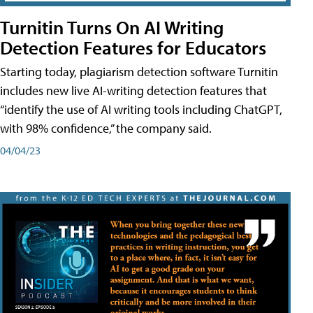
Turnitin Turns On AI Writing
Detection Features for Educators
Starting today, plagiarism detection software Turnitin
includes new live AI-writing detection features that
“identify the use of AI writing tools including ChatGPT,
with 98% confidence,” the company said.
04/04/23