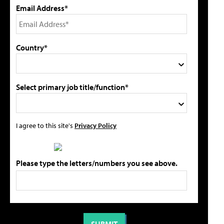
Email Address*
Country*
Select primary job title/function*
I agree to this site's
Privacy Policy
Please type the letters/numbers you see above.