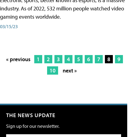
Electronic sports, better known as esports, is a massive
industry. As of 2022, 532 million people watched video
gaming events worldwide.
03/15/23
« previous
1
2
3
4
5
6
7
8
9
10
next »
THE NEWS UPDATE
Sign up for our newsletter.