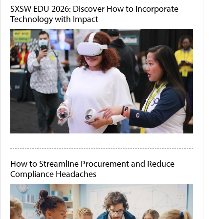
SXSW EDU 2026: Discover How to Incorporate
Technology with Impact
How to Streamline Procurement and Reduce
Compliance Headaches