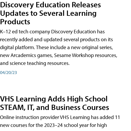
Discovery Education Releases
Updates to Several Learning
Products
K–12 ed tech company Discovery Education has
recently added and updated several products on its
digital platform. These include a new original series,
new Arcademics games, Sesame Workshop resources,
and science teaching resources.
04/20/23
VHS Learning Adds High School
STEAM, IT, and Business Courses
Online instruction provider VHS Learning has added 11
new courses for the 2023–24 school year for high