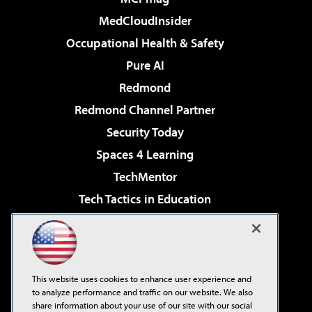
MedCloudInsider
Occupational Health & Safety
Pure AI
Redmond
Redmond Channel Partner
Security Today
Spaces 4 Learning
TechMentor
Tech Tactics in Education
The AI Pivot
Virtualization & Cloud Review
Visual Studio Magazine
This website uses cookies to enhance user experience and
Visual Studio Live!
to analyze performance and traffic on our website. We also
share information about your use of our site with our social