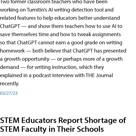
Two former classroom teachers who have been
working on Turnitin’s AI writing detection tool and
related features to help educators better understand
ChatGPT — and show them teachers how to use AI to
save themselves time and how to tweak assignments
so that ChatGPT cannot earn a good grade on writing
homework — both believe that ChatGPT has presented
a growth opportunity — or perhaps more of a growth
demand — for writing instruction, which they
explained in a podcast interview with THE Journal
recently.
03/27/23
STEM Educators Report Shortage of
STEM Faculty in Their Schools