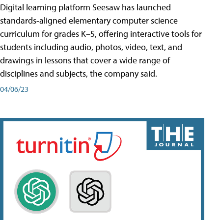
Digital learning platform Seesaw has launched
standards-aligned elementary computer science
curriculum for grades K–5, offering interactive tools for
students including audio, photos, video, text, and
drawings in lessons that cover a wide range of
disciplines and subjects, the company said.
04/06/23