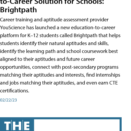
to-Career Solution for Schools:
Brightpath
Career training and aptitude assessment provider
YouScience has launched a new education-to-career
platform for K–12 students called Brightpath that helps
students identify their natural aptitudes and skills,
identify the learning path and school coursework best
aligned to their aptitudes and future career
opportunities, connect with post-secondary programs
matching their aptitudes and interests, find internships
and jobs matching their aptitudes, and even earn CTE
certifications.
02/22/23