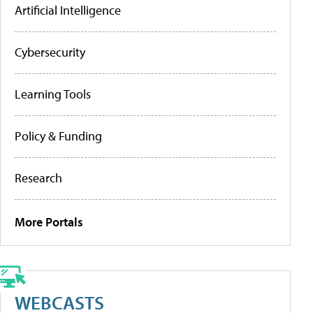
Artificial Intelligence
Cybersecurity
Learning Tools
Policy & Funding
Research
More Portals
WEBCASTS