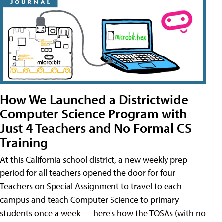
How We Launched a Districtwide
Computer Science Program with
Just 4 Teachers and No Formal CS
Training
At this California school district, a new weekly prep
period for all teachers opened the door for four
Teachers on Special Assignment to travel to each
campus and teach Computer Science to primary
students once a week — here's how the TOSAs (with no