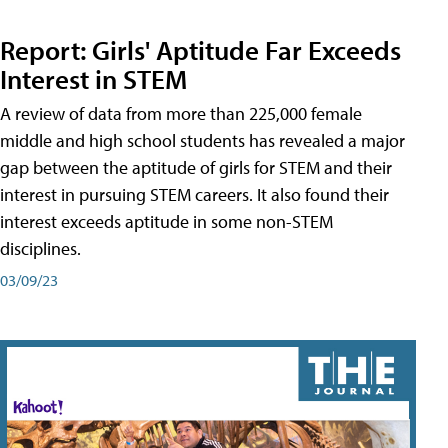
Report: Girls' Aptitude Far Exceeds
Interest in STEM
A review of data from more than 225,000 female
middle and high school students has revealed a major
gap between the aptitude of girls for STEM and their
interest in pursuing STEM careers. It also found their
interest exceeds aptitude in some non-STEM
disciplines.
03/09/23