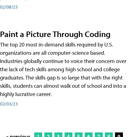
02/08/23
Paint a Picture Through Coding
The top 20 most in-demand skills required by U.S.
organizations are all computer-science based.
Industries globally continue to voice their concern over
the lack of tech skills among high school and college
graduates. The skills gap is so large that with the right
skills, students can almost walk out of school and into a
highly lucrative career.
02/03/23
« previous
1
2
3
4
5
6
7
8
9