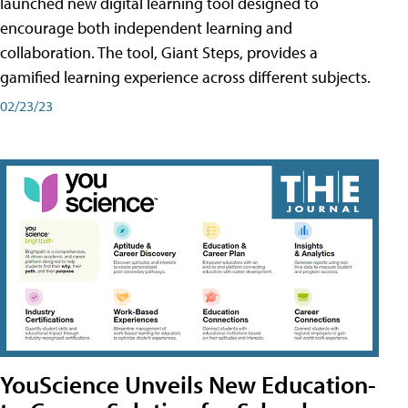
launched new digital learning tool designed to
encourage both independent learning and
collaboration. The tool, Giant Steps, provides a
gamified learning experience across different subjects.
02/23/23
YouScience Unveils New Education-