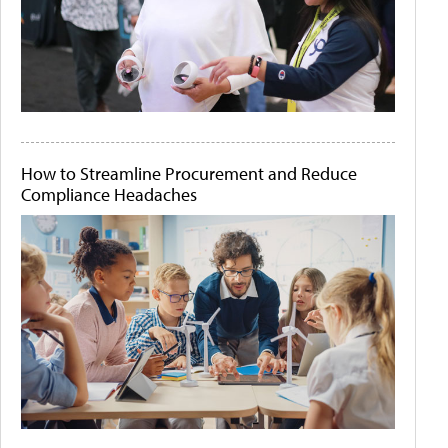
How to Streamline Procurement and Reduce
Compliance Headaches