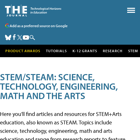
Add as a preferred source on Google
PRODUCT AWARDS
TUTORIALS
K-12 GRANTS
RESEARCH
STEM
STEM/STEAM: SCIENCE,
TECHNOLOGY, ENGINEERING,
MATH AND THE ARTS
Here you'll find articles and resources for STEM+Arts
education, also known as STEAM. Topics include
science, technology, engineering, math and arts
education and range from research reports to feature