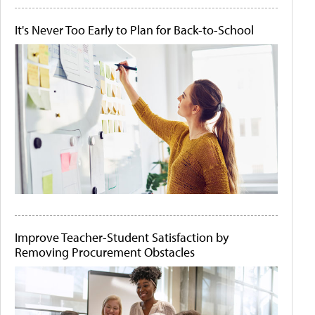
It's Never Too Early to Plan for Back-to-School
Improve Teacher-Student Satisfaction by
Removing Procurement Obstacles