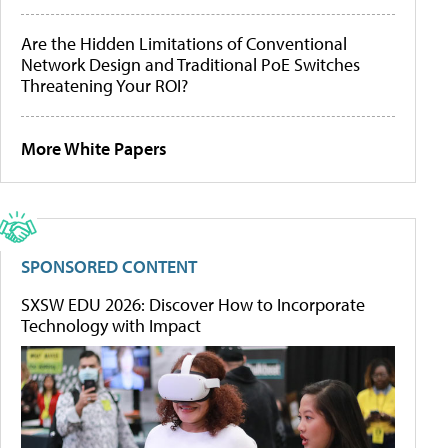
Are the Hidden Limitations of Conventional
Network Design and Traditional PoE Switches
Threatening Your ROI?
More White Papers
SPONSORED CONTENT
SXSW EDU 2026: Discover How to Incorporate
Technology with Impact