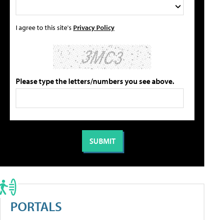
I agree to this site's
Privacy Policy
Please type the letters/numbers you see above.
PORTALS