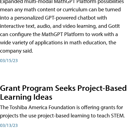
Expanded multi-modal MathGPT Platform possibilities
mean any math content or curriculum can be turned
into a personalized GPT-powered chatbot with
interactive text, audio, and video learning, and GotIt
can configure the MathGPT Platform to work with a
wide variety of applications in math education, the
company said.
03/15/23
Grant Program Seeks Project-Based
Learning Ideas
The Toshiba America Foundation is offering grants for
projects the use project-based learning to teach STEM.
03/13/23