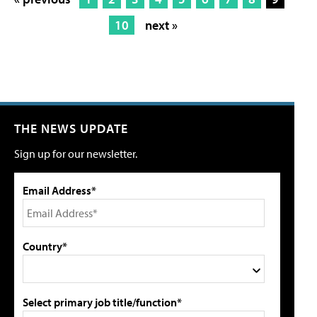
10
next »
THE NEWS UPDATE
Sign up for our newsletter.
Email Address*
Country*
Select primary job title/function*