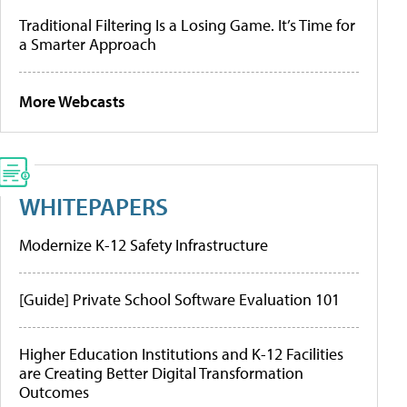
Traditional Filtering Is a Losing Game. It’s Time for
a Smarter Approach
More Webcasts
WHITEPAPERS
Modernize K-12 Safety Infrastructure
[Guide] Private School Software Evaluation 101
Higher Education Institutions and K-12 Facilities
are Creating Better Digital Transformation
Outcomes