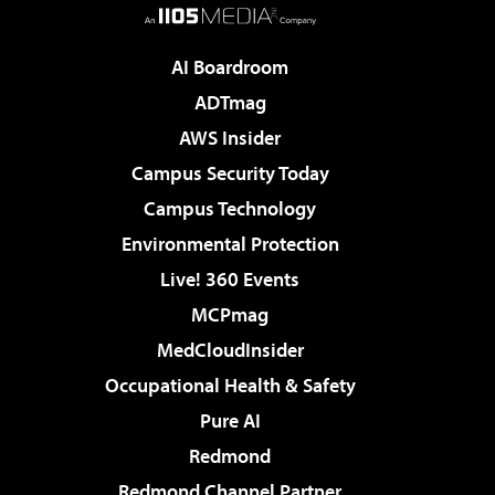
AI Boardroom
ADTmag
AWS Insider
Campus Security Today
Campus Technology
Environmental Protection
Live! 360 Events
MCPmag
MedCloudInsider
Occupational Health & Safety
Pure AI
Redmond
Redmond Channel Partner