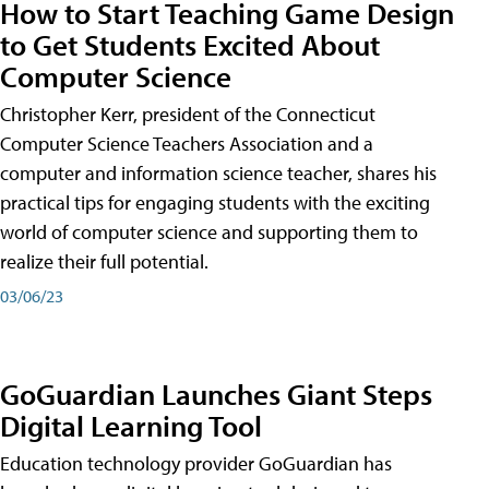
How to Start Teaching Game Design
to Get Students Excited About
Computer Science
Christopher Kerr, president of the Connecticut
Computer Science Teachers Association and a
computer and information science teacher, shares his
practical tips for engaging students with the exciting
world of computer science and supporting them to
realize their full potential.
03/06/23
GoGuardian Launches Giant Steps
Digital Learning Tool
Education technology provider GoGuardian has