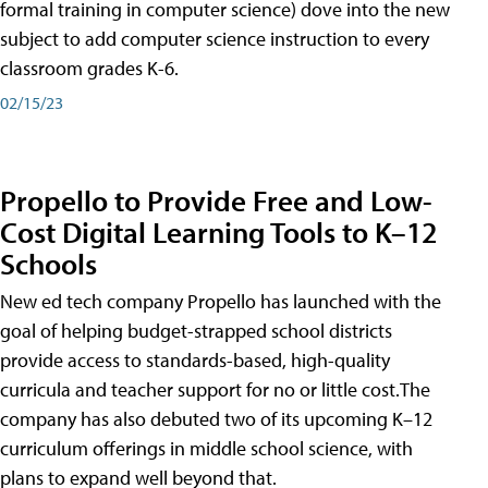
formal training in computer science) dove into the new
subject to add computer science instruction to every
classroom grades K-6.
02/15/23
Propello to Provide Free and Low-
Cost Digital Learning Tools to K–12
Schools
New ed tech company Propello has launched with the
goal of helping budget-strapped school districts
provide access to standards-based, high-quality
curricula and teacher support for no or little cost.The
company has also debuted two of its upcoming K–12
curriculum offerings in middle school science, with
plans to expand well beyond that.