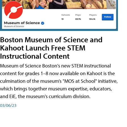
Boston Museum of Science and
Kahoot Launch Free STEM
Instructional Content
Museum of Science Boston's new STEM instructional
content for grades 1–8 now available on Kahoot is the
culmination of the museum’s "MOS at School" initiative,
which brings together museum expertise, educators,
and EiE, the museum's curriculum division.
03/06/23