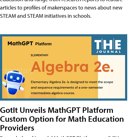
articles to profiles of makerspaces to news about new
STEAM and STEAM initiatives in schools.
GotIt Unveils MathGPT Platform
Custom Option for Math Education
Providers