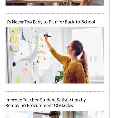
It's Never Too Early to Plan for Back-to-School
Improve Teacher-Student Satisfaction by
Removing Procurement Obstacles