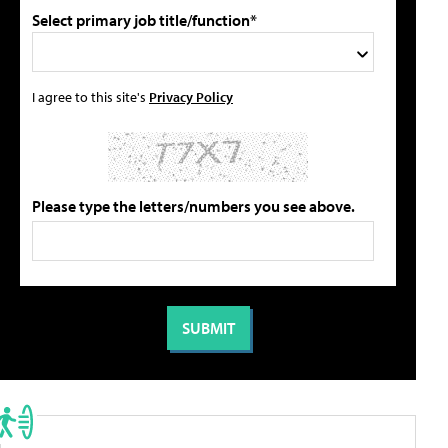
Select primary job title/function*
I agree to this site's
Privacy Policy
Please type the letters/numbers you see above.