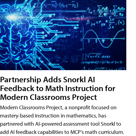
Partnership Adds Snorkl AI
Feedback to Math Instruction for
Modern Classrooms Project
Modern Classrooms Project, a nonprofit focused on
mastery-based instruction in mathematics, has
partnered with AI-powered assessment tool Snorkl to
add AI feedback capabilities to MCP's math curriculum.