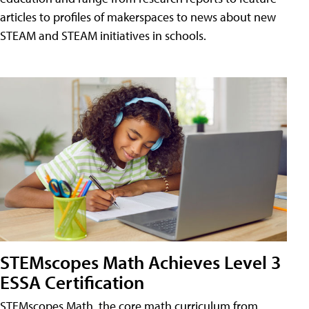
articles to profiles of makerspaces to news about new
STEAM and STEAM initiatives in schools.
STEMscopes Math Achieves Level 3
ESSA Certification
STEMscopes Math, the core math curriculum from