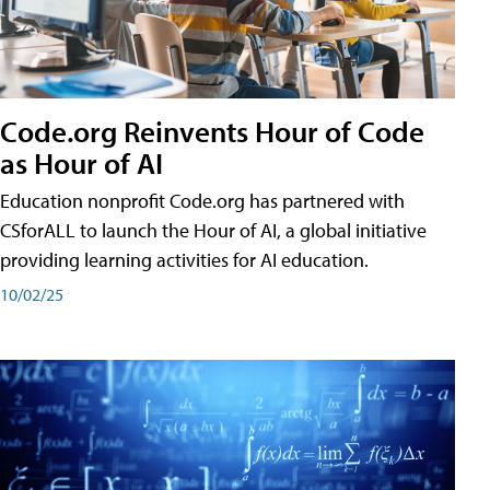
Code.org Reinvents Hour of Code
as Hour of AI
Education nonprofit Code.org has partnered with
CSforALL to launch the Hour of AI, a global initiative
providing learning activities for AI education.
10/02/25