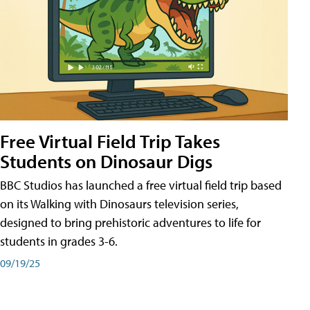
Free Virtual Field Trip Takes
Students on Dinosaur Digs
BBC Studios has launched a free virtual field trip based
on its Walking with Dinosaurs television series,
designed to bring prehistoric adventures to life for
students in grades 3-6.
09/19/25