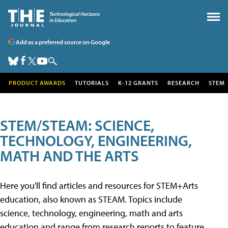
Add as a preferred source on Google
PRODUCT AWARDS
TUTORIALS
K-12 GRANTS
RESEARCH
STEM
STEM/STEAM: SCIENCE,
TECHNOLOGY, ENGINEERING,
MATH AND THE ARTS
Here you'll find articles and resources for STEM+Arts
education, also known as STEAM. Topics include
science, technology, engineering, math and arts
education and range from research reports to feature