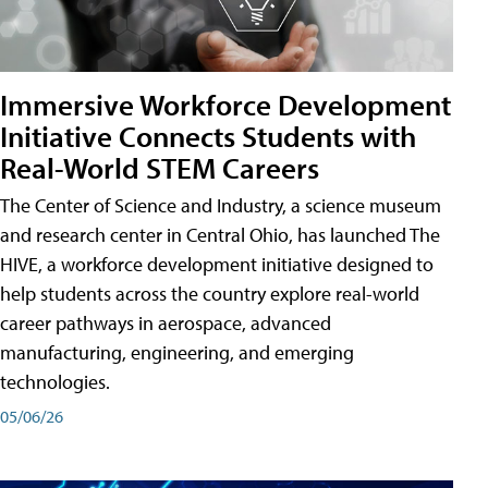
Immersive Workforce Development
Initiative Connects Students with
Real-World STEM Careers
The Center of Science and Industry, a science museum
and research center in Central Ohio, has launched The
HIVE, a workforce development initiative designed to
help students across the country explore real-world
career pathways in aerospace, advanced
manufacturing, engineering, and emerging
technologies.
05/06/26