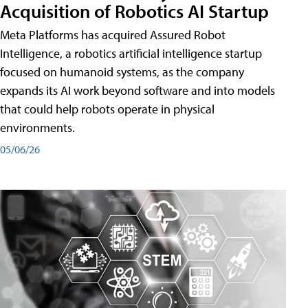
Acquisition of Robotics AI Startup
Meta Platforms has acquired Assured Robot
Intelligence, a robotics artificial intelligence startup
focused on humanoid systems, as the company
expands its AI work beyond software and into models
that could help robots operate in physical
environments.
05/06/26