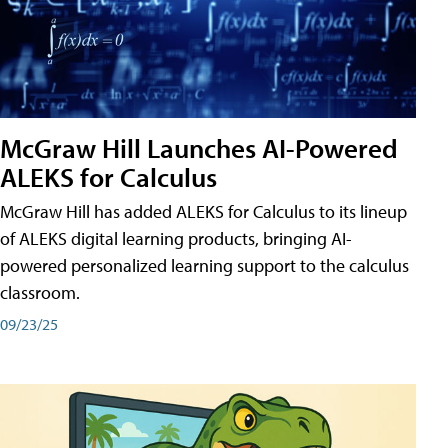
McGraw Hill Launches AI-Powered
ALEKS for Calculus
McGraw Hill has added ALEKS for Calculus to its lineup
of ALEKS digital learning products, bringing AI-
powered personalized learning support to the calculus
classroom.
09/23/25