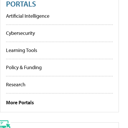
PORTALS
Artificial Intelligence
Cybersecurity
Learning Tools
Policy & Funding
Research
More Portals