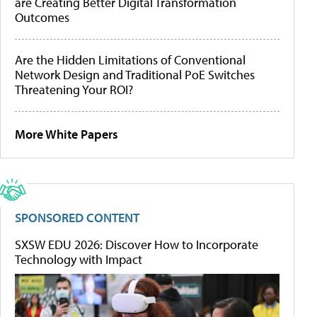
are Creating Better Digital Transformation
Outcomes
Are the Hidden Limitations of Conventional
Network Design and Traditional PoE Switches
Threatening Your ROI?
More White Papers
SPONSORED CONTENT
SXSW EDU 2026: Discover How to Incorporate
Technology with Impact