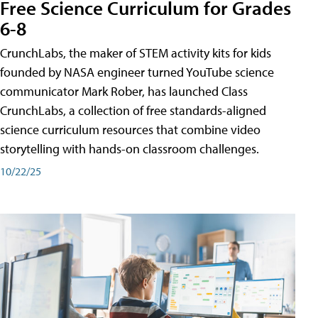
Free Science Curriculum for Grades
6-8
CrunchLabs, the maker of STEM activity kits for kids
founded by NASA engineer turned YouTube science
communicator Mark Rober, has launched Class
CrunchLabs, a collection of free standards-aligned
science curriculum resources that combine video
storytelling with hands-on classroom challenges.
10/22/25