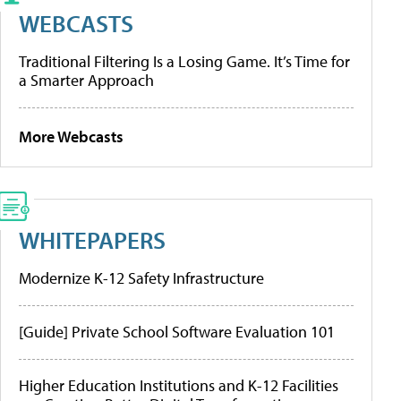
WEBCASTS
Traditional Filtering Is a Losing Game. It’s Time for
a Smarter Approach
More Webcasts
WHITEPAPERS
Modernize K-12 Safety Infrastructure
[Guide] Private School Software Evaluation 101
Higher Education Institutions and K-12 Facilities