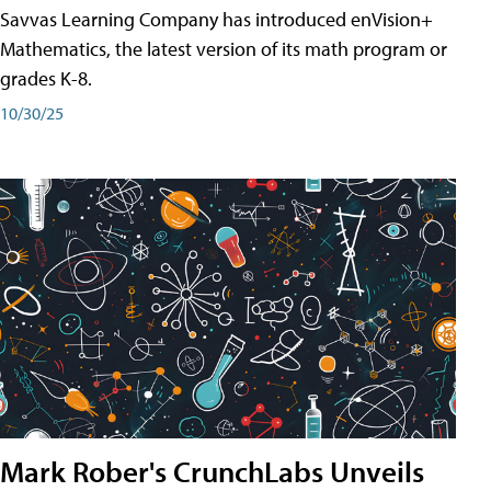
Savvas Learning Company has introduced enVision+
Mathematics, the latest version of its math program or
grades K-8.
10/30/25
Mark Rober's CrunchLabs Unveils