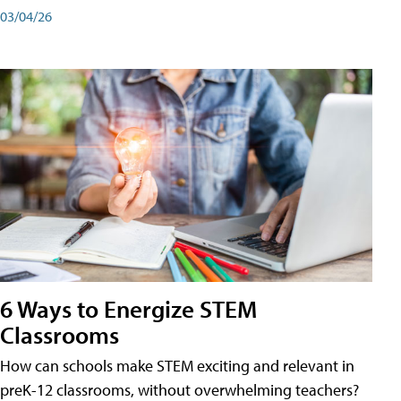
03/04/26
6 Ways to Energize STEM
Classrooms
How can schools make STEM exciting and relevant in
preK-12 classrooms, without overwhelming teachers?