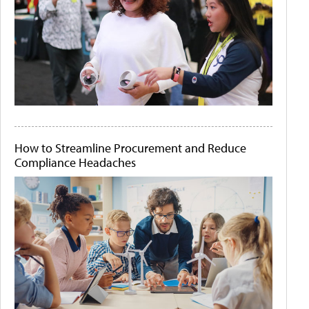
How to Streamline Procurement and Reduce
Compliance Headaches