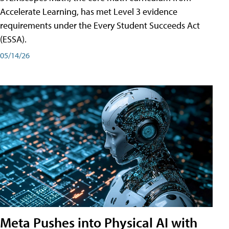
Accelerate Learning, has met Level 3 evidence
requirements under the Every Student Succeeds Act
(ESSA).
05/14/26
Meta Pushes into Physical AI with