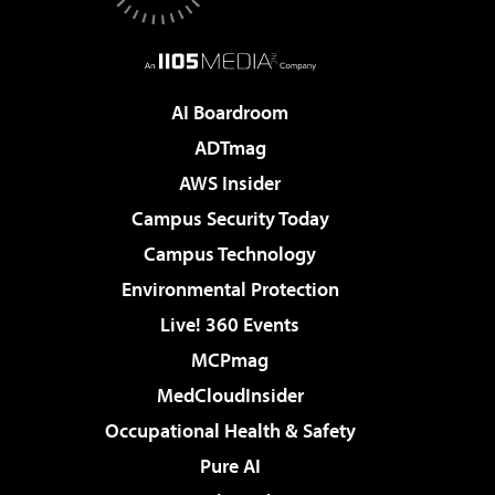
AI Boardroom
ADTmag
AWS Insider
Campus Security Today
Campus Technology
Environmental Protection
Live! 360 Events
MCPmag
MedCloudInsider
Occupational Health & Safety
Pure AI