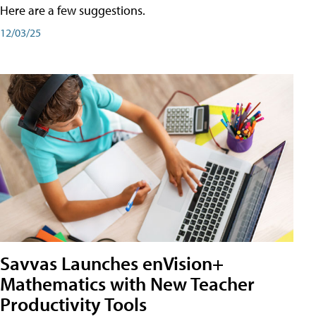
Here are a few suggestions.
12/03/25
Savvas Launches enVision+
Mathematics with New Teacher
Productivity Tools