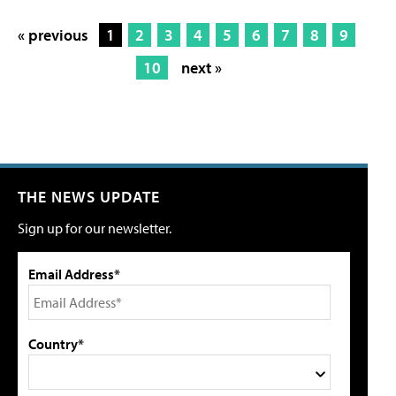
« previous
1
2
3
4
5
6
7
8
9
10
next »
THE NEWS UPDATE
Sign up for our newsletter.
Email Address*
Country*