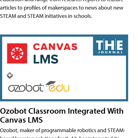
articles to profiles of makerspaces to news about new
STEAM and STEAM initiatives in schools.
Ozobot Classroom Integrated With
Canvas LMS
Ozobot, maker of programmable robotics and STEAM-