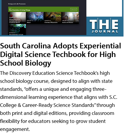
South Carolina Adopts Experiential
Digital Science Techbook for High
School Biology
The Discovery Education Science Techbook’s high
school biology course, designed to align with state
standards, “offers a unique and engaging three-
dimensional learning experience that aligns with S.C.
College & Career-Ready Science Standards” through
both print and digital editions, providing classroom
flexibility for educators seeking to grow student
engagement.