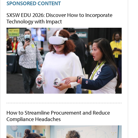
SPONSORED CONTENT
SXSW EDU 2026: Discover How to Incorporate
Technology with Impact
How to Streamline Procurement and Reduce
Compliance Headaches