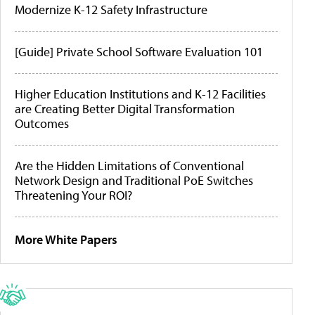
Modernize K-12 Safety Infrastructure
[Guide] Private School Software Evaluation 101
Higher Education Institutions and K-12 Facilities
are Creating Better Digital Transformation
Outcomes
Are the Hidden Limitations of Conventional
Network Design and Traditional PoE Switches
Threatening Your ROI?
More White Papers