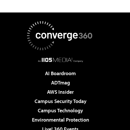
AI Boardroom
ADTmag
AWS Insider
Campus Security Today
Campus Technology
Environmental Protection
Live! 360 Events