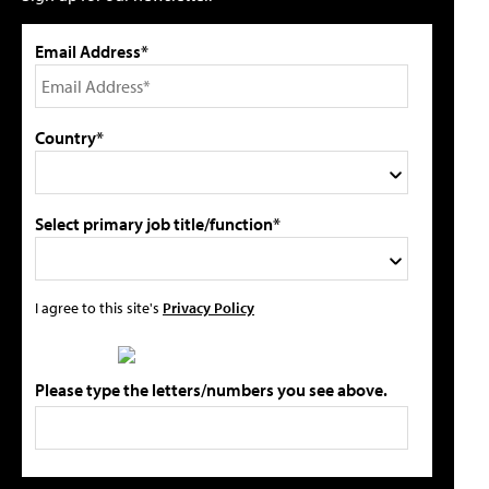
Email Address*
Country*
Select primary job title/function*
I agree to this site's
Privacy Policy
Please type the letters/numbers you see above.