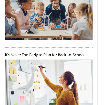
It's Never Too Early to Plan for Back-to-School