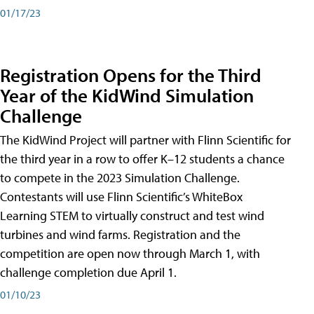
01/17/23
Registration Opens for the Third
Year of the KidWind Simulation
Challenge
The KidWind Project will partner with Flinn Scientific for
the third year in a row to offer K–12 students a chance
to compete in the 2023 Simulation Challenge.
Contestants will use Flinn Scientific’s WhiteBox
Learning STEM to virtually construct and test wind
turbines and wind farms. Registration and the
competition are open now through March 1, with
challenge completion due April 1.
01/10/23