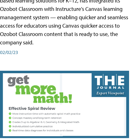
based learning solutions for K–12, has integrated its
Ozobot Classroom with Instructure’s Canvas learning
management system — enabling quicker and seamless
access for educators using Canvas quicker access to
Ozobot Classroom content that is ready to use, the
company said.
02/02/23