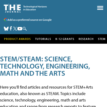
Add as a preferred source on Google
PRODUCT AWARDS
TUTORIALS
K-12 GRANTS
RESEARCH
STEM
STEM/STEAM: SCIENCE,
TECHNOLOGY, ENGINEERING,
MATH AND THE ARTS
Here you'll find articles and resources for STEM+Arts
education, also known as STEAM. Topics include
science, technology, engineering, math and arts
education and range from research reports to feature