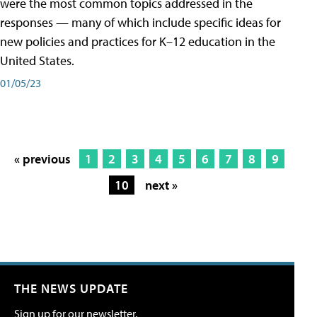
were the most common topics addressed in the
responses — many of which include specific ideas for
new policies and practices for K–12 education in the
United States.
01/05/23
« previous
1
2
3
4
5
6
7
8
9
10
next »
THE NEWS UPDATE
Sign up for our newsletter.