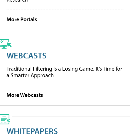
More Portals
WEBCASTS
Traditional Filtering Is a Losing Game. It’s Time for
a Smarter Approach
More Webcasts
WHITEPAPERS