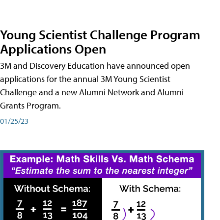
Young Scientist Challenge Program
Applications Open
3M and Discovery Education have announced open
applications for the annual 3M Young Scientist
Challenge and a new Alumni Network and Alumni
Grants Program.
01/25/23