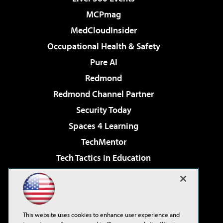
MCPmag
MedCloudInsider
Occupational Health & Safety
Pure AI
Redmond
Redmond Channel Partner
Security Today
Spaces 4 Learning
TechMentor
Tech Tactics in Education
The AI Pivot
Virtualization & Cloud Review
Visual Studio Magazine
This website uses cookies to enhance user experience and
Visual Studio Live!