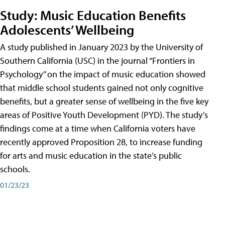
Study: Music Education Benefits
Adolescents’ Wellbeing
A study published in January 2023 by the University of
Southern California (USC) in the journal “Frontiers in
Psychology” on the impact of music education showed
that middle school students gained not only cognitive
benefits, but a greater sense of wellbeing in the five key
areas of Positive Youth Development (PYD). The study’s
findings come at a time when California voters have
recently approved Proposition 28, to increase funding
for arts and music education in the state’s public
schools.
01/23/23