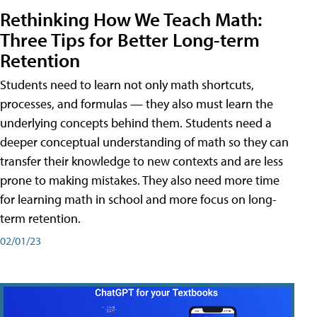
Rethinking How We Teach Math:
Three Tips for Better Long-term
Retention
Students need to learn not only math shortcuts,
processes, and formulas — they also must learn the
underlying concepts behind them. Students need a
deeper conceptual understanding of math so they can
transfer their knowledge to new contexts and are less
prone to making mistakes. They also need more time
for learning math in school and more focus on long-
term retention.
02/01/23