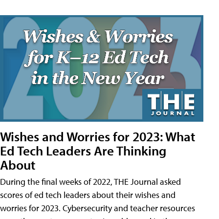
Wishes and Worries for 2023: What
Ed Tech Leaders Are Thinking
About
During the final weeks of 2022, THE Journal asked
scores of ed tech leaders about their wishes and
worries for 2023. Cybersecurity and teacher resources