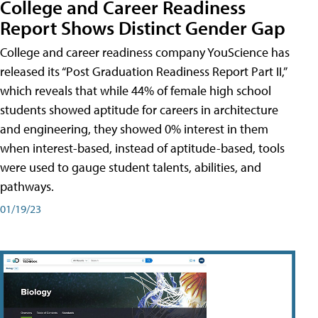
College and Career Readiness
Report Shows Distinct Gender Gap
College and career readiness company YouScience has
released its “Post Graduation Readiness Report Part II,”
which reveals that while 44% of female high school
students showed aptitude for careers in architecture
and engineering, they showed 0% interest in them
when interest-based, instead of aptitude-based, tools
were used to gauge student talents, abilities, and
pathways.
01/19/23