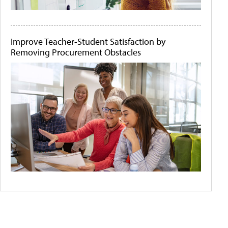
Improve Teacher-Student Satisfaction by
Removing Procurement Obstacles