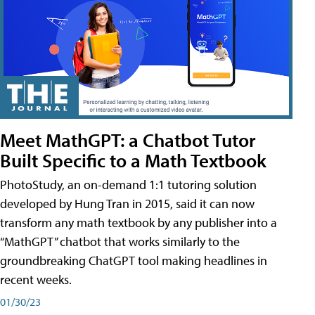
Meet MathGPT: a Chatbot Tutor
Built Specific to a Math Textbook
PhotoStudy, an on-demand 1:1 tutoring solution
developed by Hung Tran in 2015, said it can now
transform any math textbook by any publisher into a
“MathGPT” chatbot that works similarly to the
groundbreaking ChatGPT tool making headlines in
recent weeks.
01/30/23