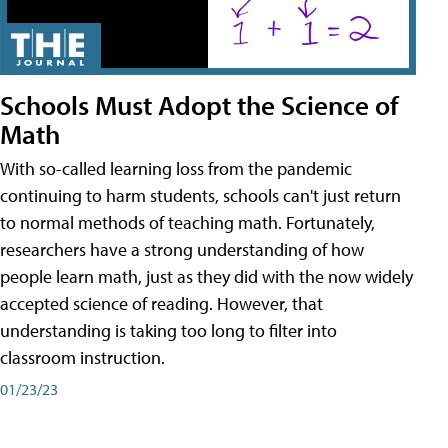
Schools Must Adopt the Science of
Math
With so-called learning loss from the pandemic
continuing to harm students, schools can't just return
to normal methods of teaching math. Fortunately,
researchers have a strong understanding of how
people learn math, just as they did with the now widely
accepted science of reading. However, that
understanding is taking too long to filter into
classroom instruction.
01/23/23