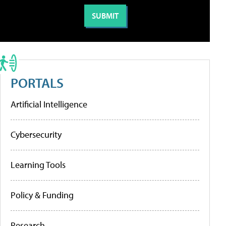
PORTALS
Artificial Intelligence
Cybersecurity
Learning Tools
Policy & Funding
Research