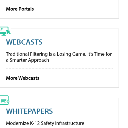
More Portals
WEBCASTS
Traditional Filtering Is a Losing Game. It’s Time for
a Smarter Approach
More Webcasts
WHITEPAPERS
Modernize K-12 Safety Infrastructure