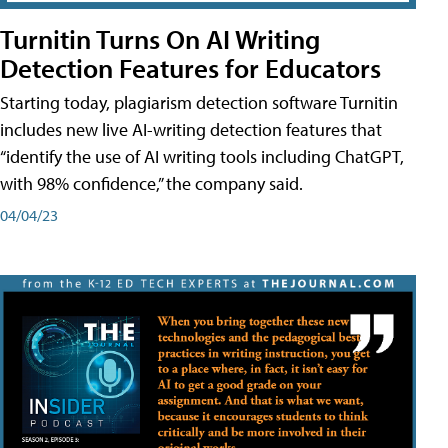
Turnitin Turns On AI Writing
Detection Features for Educators
Starting today, plagiarism detection software Turnitin
includes new live AI-writing detection features that
“identify the use of AI writing tools including ChatGPT,
with 98% confidence,” the company said.
04/04/23