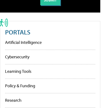
PORTALS
Artificial Intelligence
Cybersecurity
Learning Tools
Policy & Funding
Research