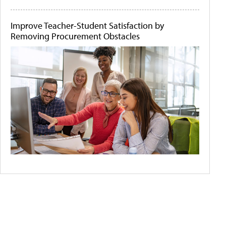
Improve Teacher-Student Satisfaction by
Removing Procurement Obstacles