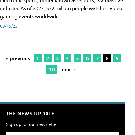
Electronic sports, better known as esports, is a massive
industry. As of 2022, 532 million people watched video
gaming events worldwide.
03/15/23
« previous
1
2
3
4
5
6
7
8
9
10
next »
THE NEWS UPDATE
Sign up for our newsletter.