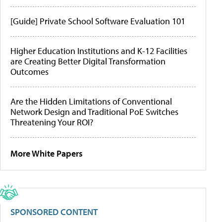
[Guide] Private School Software Evaluation 101
Higher Education Institutions and K-12 Facilities
are Creating Better Digital Transformation
Outcomes
Are the Hidden Limitations of Conventional
Network Design and Traditional PoE Switches
Threatening Your ROI?
More White Papers
SPONSORED CONTENT