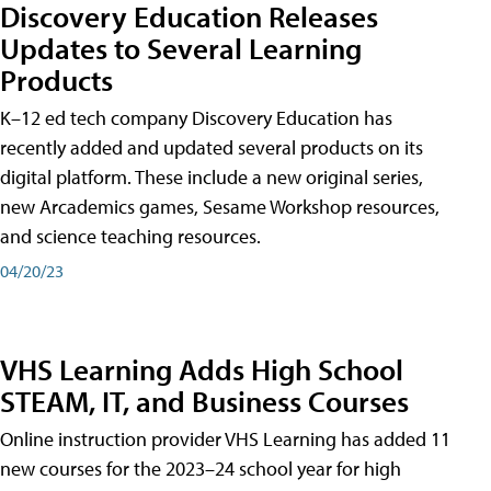
Discovery Education Releases
Updates to Several Learning
Products
K–12 ed tech company Discovery Education has
recently added and updated several products on its
digital platform. These include a new original series,
new Arcademics games, Sesame Workshop resources,
and science teaching resources.
04/20/23
VHS Learning Adds High School
STEAM, IT, and Business Courses
Online instruction provider VHS Learning has added 11
new courses for the 2023–24 school year for high