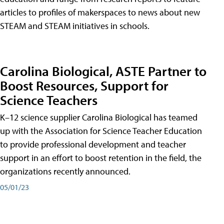
articles to profiles of makerspaces to news about new
STEAM and STEAM initiatives in schools.
Carolina Biological, ASTE Partner to
Boost Resources, Support for
Science Teachers
K–12 science supplier Carolina Biological has teamed
up with the Association for Science Teacher Education
to provide professional development and teacher
support in an effort to boost retention in the field, the
organizations recently announced.
05/01/23