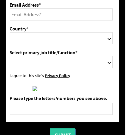
Email Address*
Country*
Select primary job title/function*
I agree to this site's
Privacy Policy
Please type the letters/numbers you see above.