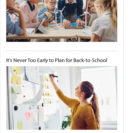
It's Never Too Early to Plan for Back-to-School