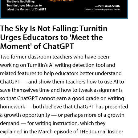
The Sky Is Not Falling: Turnitin
Urges Educators to 'Meet the
Moment' of ChatGPT
Two former classroom teachers who have been
working on Turnitin’s AI writing detection tool and
related features to help educators better understand
ChatGPT — and show them teachers how to use AI to
save themselves time and how to tweak assignments
so that ChatGPT cannot earn a good grade on writing
homework — both believe that ChatGPT has presented
a growth opportunity — or perhaps more of a growth
demand — for writing instruction, which they
explained in the March episode of THE Journal Insider