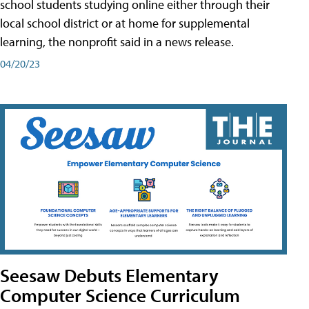
school students studying online either through their
local school district or at home for supplemental
learning, the nonprofit said in a news release.
04/20/23
Seesaw Debuts Elementary
Computer Science Curriculum