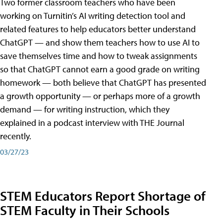
Two former classroom teachers who have been
working on Turnitin’s AI writing detection tool and
related features to help educators better understand
ChatGPT — and show them teachers how to use AI to
save themselves time and how to tweak assignments
so that ChatGPT cannot earn a good grade on writing
homework — both believe that ChatGPT has presented
a growth opportunity — or perhaps more of a growth
demand — for writing instruction, which they
explained in a podcast interview with THE Journal
recently.
03/27/23
STEM Educators Report Shortage of
STEM Faculty in Their Schools