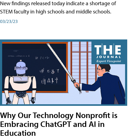
New findings released today indicate a shortage of
STEM faculty in high schools and middle schools.
03/23/23
Why Our Technology Nonprofit is
Embracing ChatGPT and AI in
Education