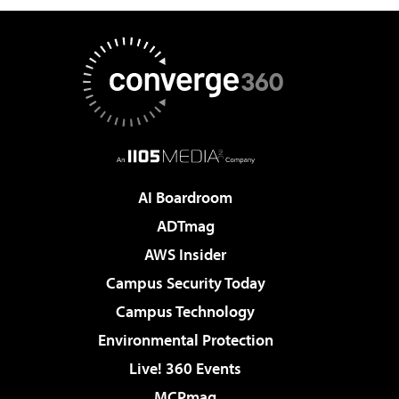
AI Boardroom
ADTmag
AWS Insider
Campus Security Today
Campus Technology
Environmental Protection
Live! 360 Events
MCPmag