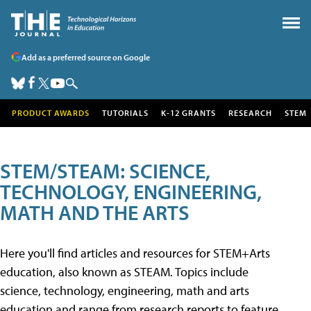
Add as a preferred source on Google
PRODUCT AWARDS
TUTORIALS
K-12 GRANTS
RESEARCH
STEM
STEM/STEAM: SCIENCE,
TECHNOLOGY, ENGINEERING,
MATH AND THE ARTS
Here you'll find articles and resources for STEM+Arts
education, also known as STEAM. Topics include
science, technology, engineering, math and arts
education and range from research reports to feature