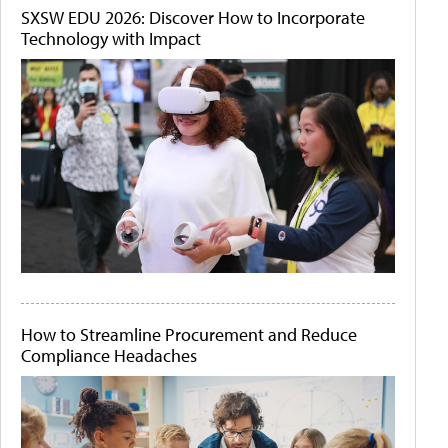
SXSW EDU 2026: Discover How to Incorporate
Technology with Impact
How to Streamline Procurement and Reduce
Compliance Headaches