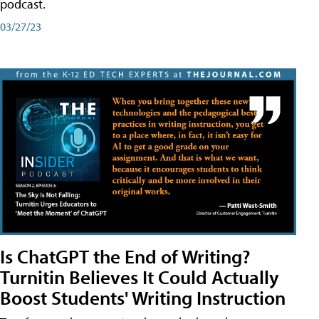
podcast.
03/27/23
Is ChatGPT the End of Writing?
Turnitin Believes It Could Actually
Boost Students' Writing Instruction