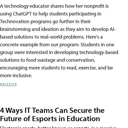
A technology educator shares how her nonprofit is
using ChatGPT to help students participating in
Technovation programs go further in their
brainstorming and ideation as they aim to develop AI-
based solutions to real-world problems. Here’s a
concrete example from our program: Students in one
group were interested in developing technology-based
solutions to food wastage and conservation,
encouraging more students to read, exercise, and be
more inclusive.
03/22/23
4 Ways IT Teams Can Secure the
Future of Esports in Education