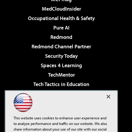
MedCloudInsider
Occupational Health & Safety
Pure AI
Redmond
Redmond Channel Partner
Security Today
Spaces 4 Learning
TechMentor
Tech Tactics in Education
The AI Pivot
Virtualization & Cloud Review
Visual Studio Magazine
This website uses cookies to enhance user experience and
Visual Studio Live!
to analyze performance and traffic on our website. We also
share information about your use of our site with our social