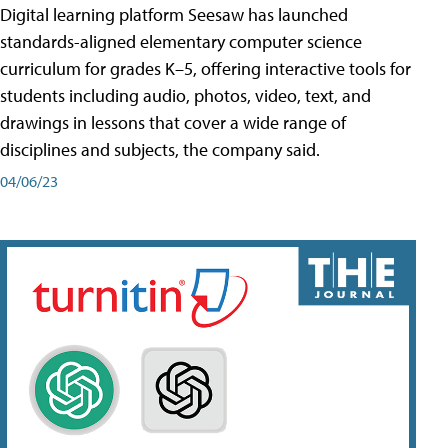
Digital learning platform Seesaw has launched
standards-aligned elementary computer science
curriculum for grades K–5, offering interactive tools for
students including audio, photos, video, text, and
drawings in lessons that cover a wide range of
disciplines and subjects, the company said.
04/06/23