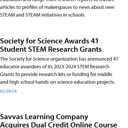
articles to profiles of makerspaces to news about new
STEAM and STEAM initiatives in schools.
Society for Science Awards 41
Student STEM Research Grants
The Society for Science organization has announced 41
educator awardees of its 2023-2024 STEM Research
Grants to provide research kits or funding for middle
and high school hands-on science education projects.
02/29/24
Savvas Learning Company
Acquires Dual Credit Online Course