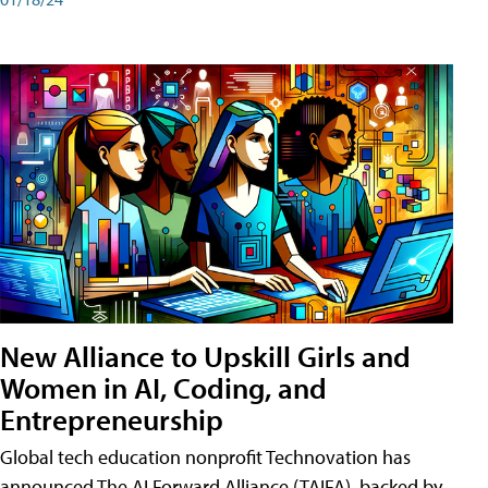
New Alliance to Upskill Girls and
Women in AI, Coding, and
Entrepreneurship
Global tech education nonprofit Technovation has
announced The AI Forward Alliance (TAIFA), backed by