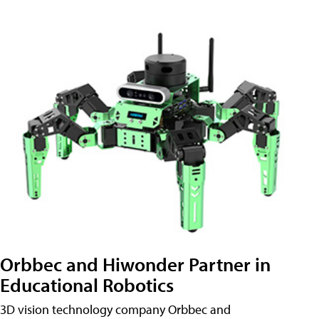
Orbbec and Hiwonder Partner in
Educational Robotics
3D vision technology company Orbbec and