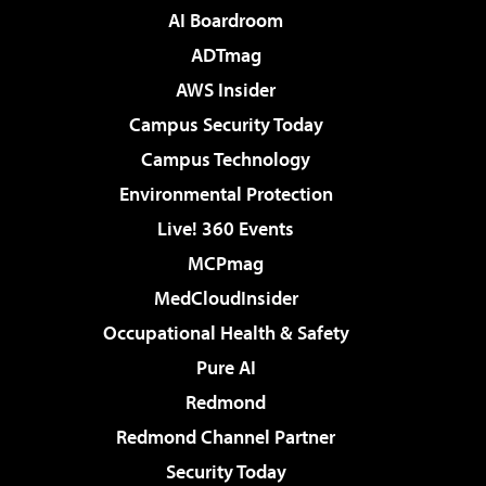
AI Boardroom
ADTmag
AWS Insider
Campus Security Today
Campus Technology
Environmental Protection
Live! 360 Events
MCPmag
MedCloudInsider
Occupational Health & Safety
Pure AI
Redmond
Redmond Channel Partner
Security Today