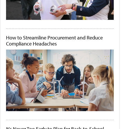
How to Streamline Procurement and Reduce
Compliance Headaches
It's Never Too Early to Plan for Back-to-School