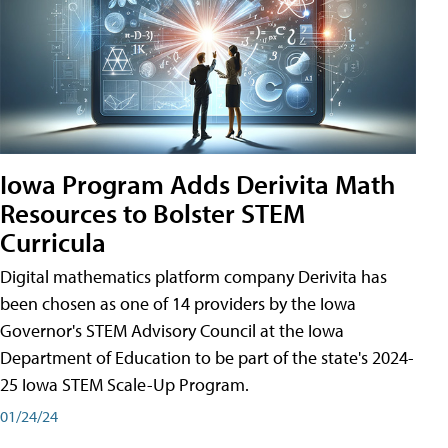
Iowa Program Adds Derivita Math
Resources to Bolster STEM
Curricula
Digital mathematics platform company Derivita has
been chosen as one of 14 providers by the Iowa
Governor's STEM Advisory Council at the Iowa
Department of Education to be part of the state's 2024-
25 Iowa STEM Scale-Up Program.
01/24/24