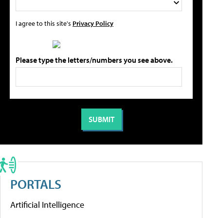
I agree to this site's
Privacy Policy
Please type the letters/numbers you see above.
PORTALS
Artificial Intelligence