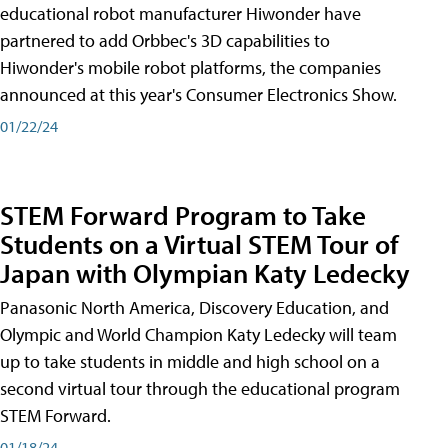
educational robot manufacturer Hiwonder have
partnered to add Orbbec's 3D capabilities to
Hiwonder's mobile robot platforms, the companies
announced at this year's Consumer Electronics Show.
01/22/24
STEM Forward Program to Take
Students on a Virtual STEM Tour of
Japan with Olympian Katy Ledecky
Panasonic North America, Discovery Education, and
Olympic and World Champion Katy Ledecky will team
up to take students in middle and high school on a
second virtual tour through the educational program
STEM Forward.
01/18/24