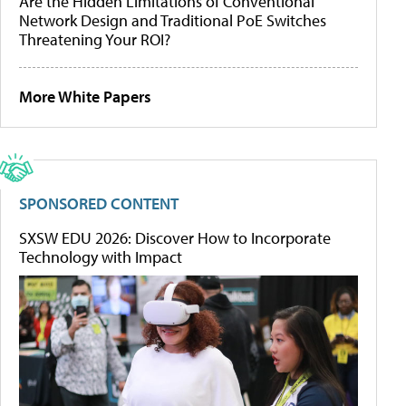
Are the Hidden Limitations of Conventional
Network Design and Traditional PoE Switches
Threatening Your ROI?
More White Papers
SPONSORED CONTENT
SXSW EDU 2026: Discover How to Incorporate
Technology with Impact