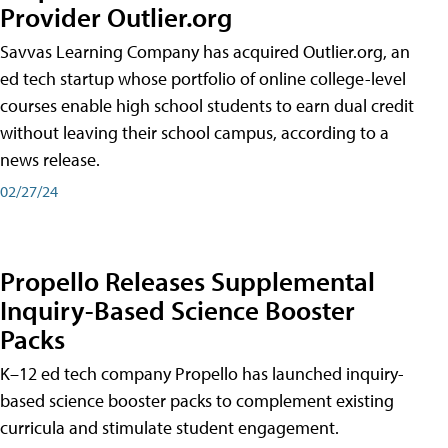
Provider Outlier.org
Savvas Learning Company has acquired Outlier.org, an
ed tech startup whose portfolio of online college-level
courses enable high school students to earn dual credit
without leaving their school campus, according to a
news release.
02/27/24
Propello Releases Supplemental
Inquiry-Based Science Booster
Packs
K–12 ed tech company Propello has launched inquiry-
based science booster packs to complement existing
curricula and stimulate student engagement.