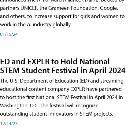
partners UNICEF, the Grameen Foundation, Google,
and others, to increase support for girls and women to
work in the AI industry globally.
01/15/24
ED and EXPLR to Hold National
STEM Student Festival in April 2024
The U.S. Department of Education (ED) and streaming
educational content company EXPLR have partnered
to host the first National STEM Festival in April 2024 in
Washington, D.C. The festival will recognize
outstanding student innovators in STEM projects.
12/14/23