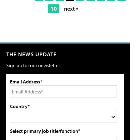
10
next »
THE NEWS UPDATE
Sign up for our newsletter.
Email Address*
Country*
Select primary job title/function*