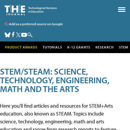
Add as a preferred source on Google
PRODUCT AWARDS
TUTORIALS
K-12 GRANTS
RESEARCH
STEM
STEM/STEAM: SCIENCE,
TECHNOLOGY, ENGINEERING,
MATH AND THE ARTS
Here you'll find articles and resources for STEM+Arts
education, also known as STEAM. Topics include
science, technology, engineering, math and arts
education and range from research reports to feature