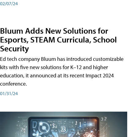
02/07/24
Bluum Adds New Solutions for
Esports, STEAM Curricula, School
Security
Ed tech company Bluum has introduced customizable
kits with five new solutions for K–12 and higher
education, it announced at its recent Impact 2024
conference.
01/31/24