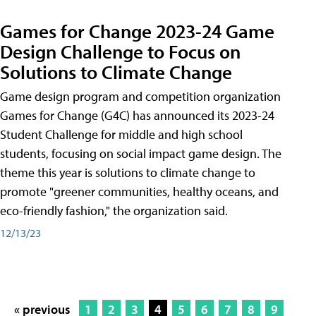
Games for Change 2023-24 Game
Design Challenge to Focus on
Solutions to Climate Change
Game design program and competition organization
Games for Change (G4C) has announced its 2023-24
Student Challenge for middle and high school
students, focusing on social impact game design. The
theme this year is solutions to climate change to
promote "greener communities, healthy oceans, and
eco-friendly fashion," the organization said.
12/13/23
« previous
1
2
3
4
5
6
7
8
9