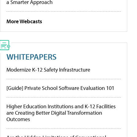
a Smarter Approach
More Webcasts
WHITEPAPERS
Modernize K-12 Safety Infrastructure
[Guide] Private School Software Evaluation 101
Higher Education Institutions and K-12 Facilities
are Creating Better Digital Transformation
Outcomes