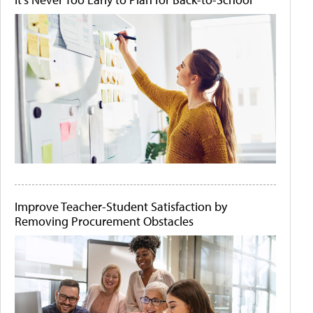
Improve Teacher-Student Satisfaction by
Removing Procurement Obstacles