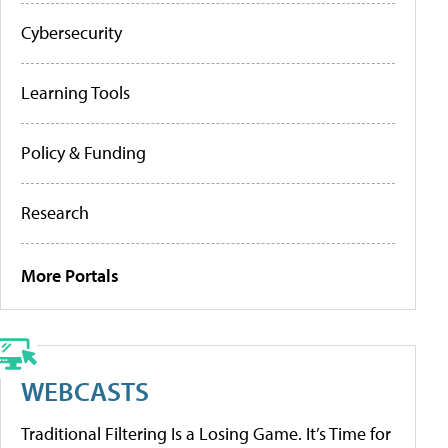
Cybersecurity
Learning Tools
Policy & Funding
Research
More Portals
WEBCASTS
Traditional Filtering Is a Losing Game. It’s Time for