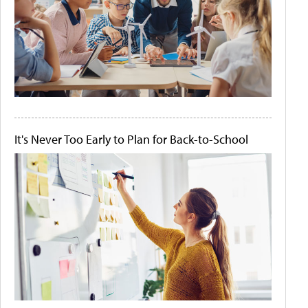
It's Never Too Early to Plan for Back-to-School