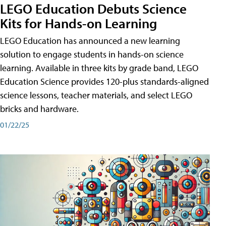
LEGO Education Debuts Science
Kits for Hands-on Learning
LEGO Education has announced a new learning
solution to engage students in hands-on science
learning. Available in three kits by grade band, LEGO
Education Science provides 120-plus standards-aligned
science lessons, teacher materials, and select LEGO
bricks and hardware.
01/22/25