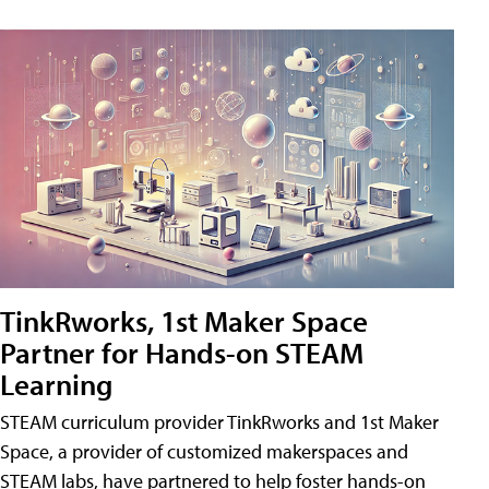
TinkRworks, 1st Maker Space
Partner for Hands-on STEAM
Learning
STEAM curriculum provider TinkRworks and 1st Maker
Space, a provider of customized makerspaces and
STEAM labs, have partnered to help foster hands-on