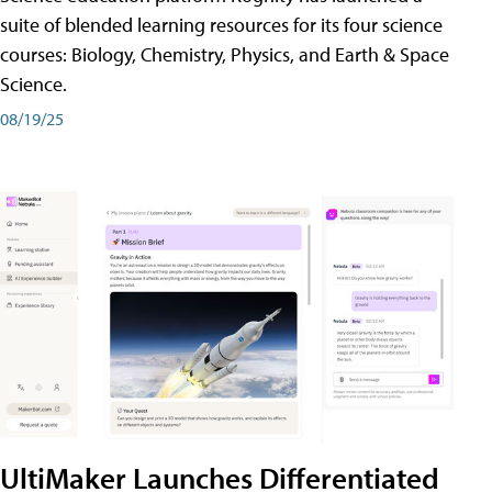
suite of blended learning resources for its four science
courses: Biology, Chemistry, Physics, and Earth & Space
Science.
08/19/25
UltiMaker Launches Differentiated