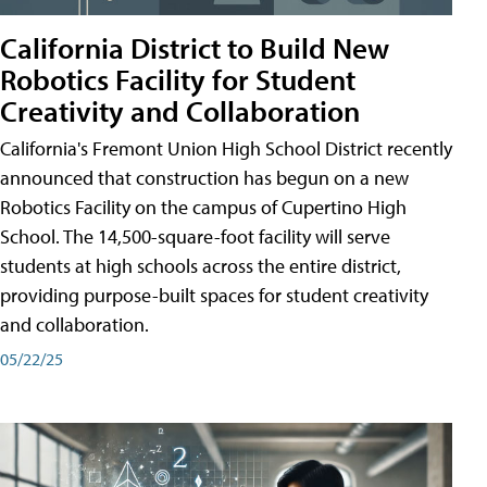
California District to Build New
Robotics Facility for Student
Creativity and Collaboration
California's Fremont Union High School District recently
announced that construction has begun on a new
Robotics Facility on the campus of Cupertino High
School. The 14,500-square-foot facility will serve
students at high schools across the entire district,
providing purpose-built spaces for student creativity
and collaboration.
05/22/25