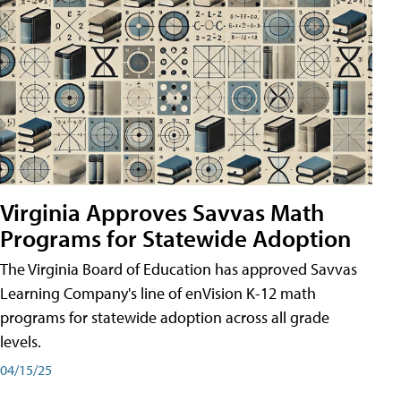
Virginia Approves Savvas Math
Programs for Statewide Adoption
The Virginia Board of Education has approved Savvas
Learning Company's line of enVision K-12 math
programs for statewide adoption across all grade
levels.
04/15/25