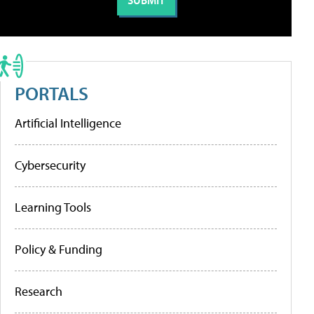
PORTALS
Artificial Intelligence
Cybersecurity
Learning Tools
Policy & Funding
Research