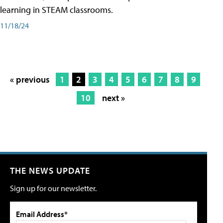
learning in STEAM classrooms.
11/18/24
« previous
1
2
3
4
5
6
7
8
9
10
next »
THE NEWS UPDATE
Sign up for our newsletter.
Email Address*