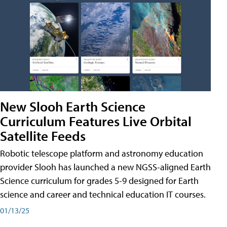
New Slooh Earth Science
Curriculum Features Live Orbital
Satellite Feeds
Robotic telescope platform and astronomy education
provider Slooh has launched a new NGSS-aligned Earth
Science curriculum for grades 5-9 designed for Earth
science and career and technical education IT courses.
01/13/25