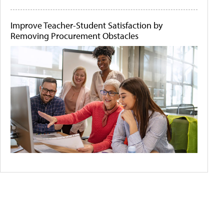
Improve Teacher-Student Satisfaction by
Removing Procurement Obstacles