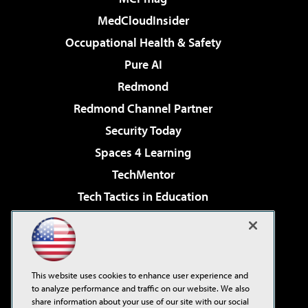
MedCloudInsider
Occupational Health & Safety
Pure AI
Redmond
Redmond Channel Partner
Security Today
Spaces 4 Learning
TechMentor
Tech Tactics in Education
The AI Pivot
Virtualization & Cloud Review
Visual Studio Magazine
This website uses cookies to enhance user experience and
Visual Studio Live!
to analyze performance and traffic on our website. We also
share information about your use of our site with our social