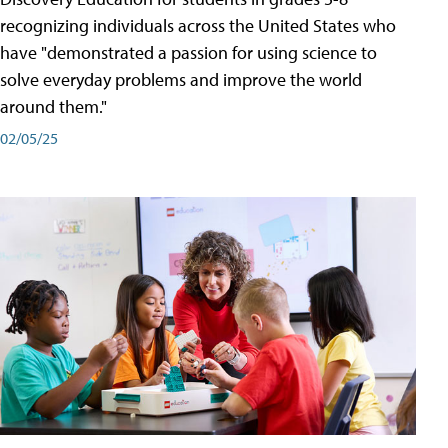
recognizing individuals across the United States who
have "demonstrated a passion for using science to
solve everyday problems and improve the world
around them."
02/05/25