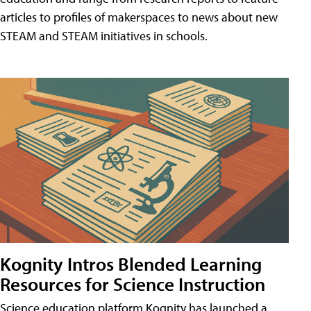
articles to profiles of makerspaces to news about new
STEAM and STEAM initiatives in schools.
Kognity Intros Blended Learning
Resources for Science Instruction
Science education platform Kognity has launched a