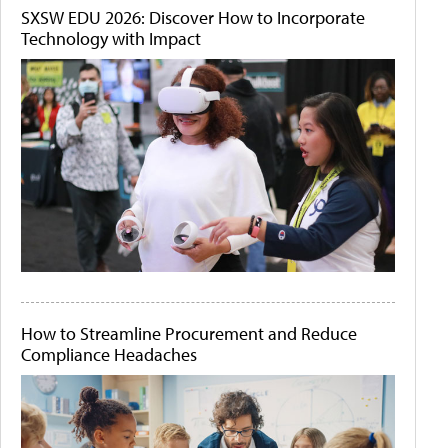
SXSW EDU 2026: Discover How to Incorporate
Technology with Impact
How to Streamline Procurement and Reduce
Compliance Headaches