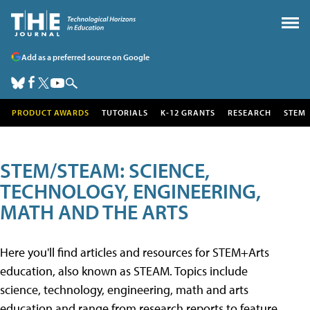
Add as a preferred source on Google
PRODUCT AWARDS
TUTORIALS
K-12 GRANTS
RESEARCH
STEM
STEM/STEAM: SCIENCE,
TECHNOLOGY, ENGINEERING,
MATH AND THE ARTS
Here you'll find articles and resources for STEM+Arts
education, also known as STEAM. Topics include
science, technology, engineering, math and arts
education and range from research reports to feature