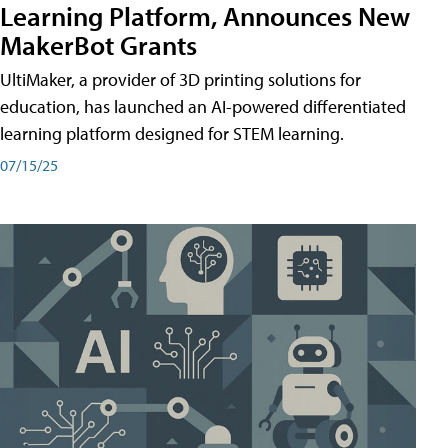
Learning Platform, Announces New
MakerBot Grants
UltiMaker, a provider of 3D printing solutions for
education, has launched an AI-powered differentiated
learning platform designed for STEM learning.
07/15/25