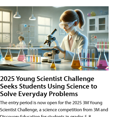
2025 Young Scientist Challenge
Seeks Students Using Science to
Solve Everyday Problems
The entry period is now open for the 2025 3M Young
Scientist Challenge, a science competition from 3M and
Discovery Education for students in grades 5-8