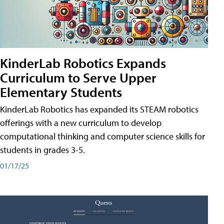
KinderLab Robotics Expands
Curriculum to Serve Upper
Elementary Students
KinderLab Robotics has expanded its STEAM robotics
offerings with a new curriculum to develop
computational thinking and computer science skills for
students in grades 3-5.
01/17/25