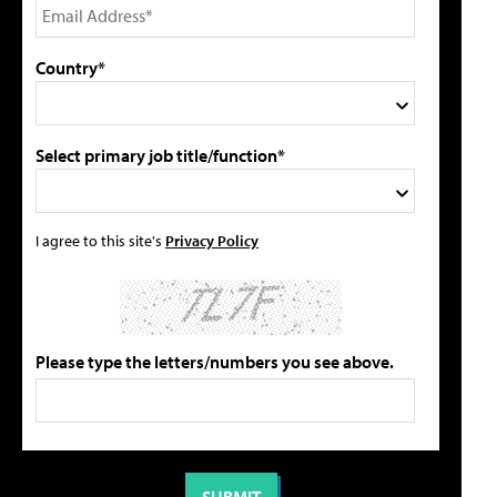
Country*
Select primary job title/function*
I agree to this site's
Privacy Policy
Please type the letters/numbers you see above.