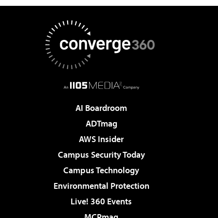
AI Boardroom
ADTmag
AWS Insider
Campus Security Today
Campus Technology
Environmental Protection
Live! 360 Events
MCPmag