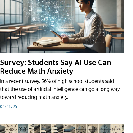
Survey: Students Say AI Use Can
Reduce Math Anxiety
In a recent survey, 56% of high school students said
that the use of artificial intelligence can go a long way
toward reducing math anxiety.
04/21/25