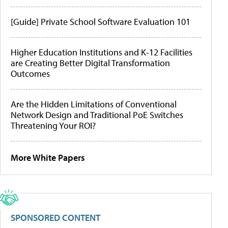
[Guide] Private School Software Evaluation 101
Higher Education Institutions and K-12 Facilities
are Creating Better Digital Transformation
Outcomes
Are the Hidden Limitations of Conventional
Network Design and Traditional PoE Switches
Threatening Your ROI?
More White Papers
SPONSORED CONTENT