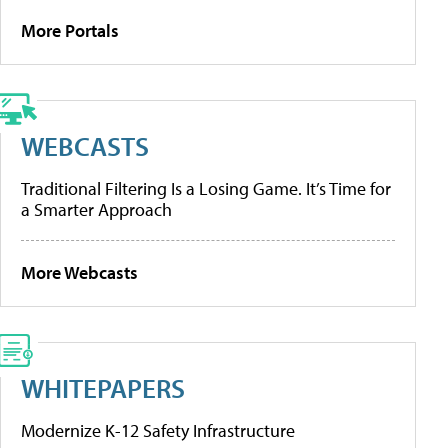
More Portals
WEBCASTS
Traditional Filtering Is a Losing Game. It’s Time for
a Smarter Approach
More Webcasts
WHITEPAPERS
Modernize K-12 Safety Infrastructure