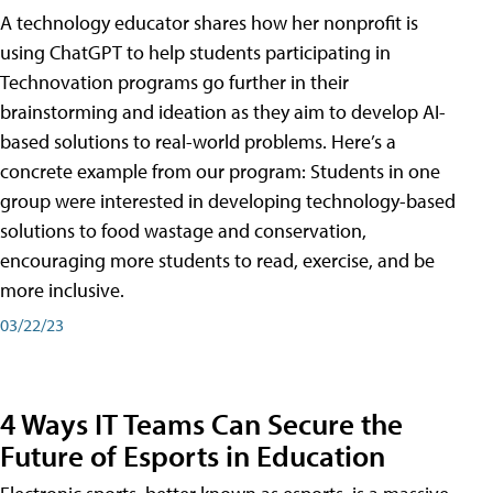
A technology educator shares how her nonprofit is
using ChatGPT to help students participating in
Technovation programs go further in their
brainstorming and ideation as they aim to develop AI-
based solutions to real-world problems. Here’s a
concrete example from our program: Students in one
group were interested in developing technology-based
solutions to food wastage and conservation,
encouraging more students to read, exercise, and be
more inclusive.
03/22/23
4 Ways IT Teams Can Secure the
Future of Esports in Education