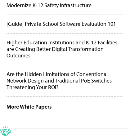
Modernize K-12 Safety Infrastructure
[Guide] Private School Software Evaluation 101
Higher Education Institutions and K-12 Facilities
are Creating Better Digital Transformation
Outcomes
Are the Hidden Limitations of Conventional
Network Design and Traditional PoE Switches
Threatening Your ROI?
More White Papers