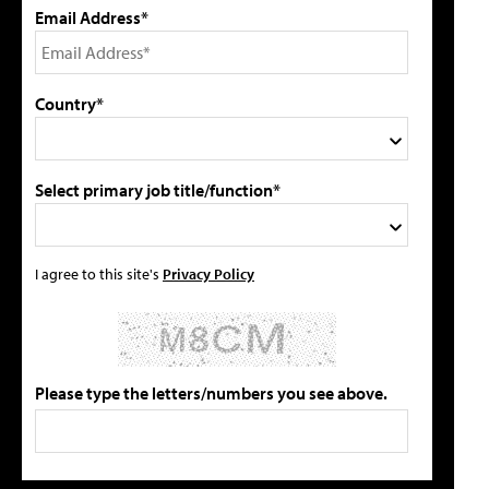
Email Address*
Country*
Select primary job title/function*
I agree to this site's
Privacy Policy
Please type the letters/numbers you see above.