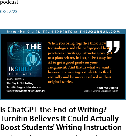
podcast.
03/27/23
Is ChatGPT the End of Writing?
Turnitin Believes It Could Actually
Boost Students' Writing Instruction