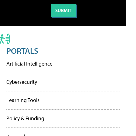
PORTALS
Artificial Intelligence
Cybersecurity
Learning Tools
Policy & Funding