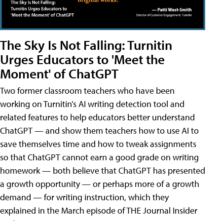
The Sky Is Not Falling: Turnitin
Urges Educators to 'Meet the
Moment' of ChatGPT
Two former classroom teachers who have been
working on Turnitin’s AI writing detection tool and
related features to help educators better understand
ChatGPT — and show them teachers how to use AI to
save themselves time and how to tweak assignments
so that ChatGPT cannot earn a good grade on writing
homework — both believe that ChatGPT has presented
a growth opportunity — or perhaps more of a growth
demand — for writing instruction, which they
explained in the March episode of THE Journal Insider