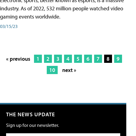
Electronic sports, better known as esports, is a massive
industry. As of 2022, 532 million people watched video
gaming events worldwide.
03/15/23
« previous
1
2
3
4
5
6
7
8
9
10
next »
THE NEWS UPDATE
Sign up for our newsletter.