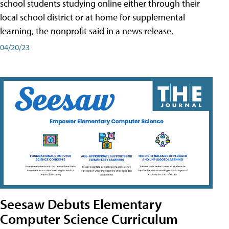
school students studying online either through their
local school district or at home for supplemental
learning, the nonprofit said in a news release.
04/20/23
Seesaw Debuts Elementary
Computer Science Curriculum