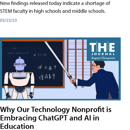
New findings released today indicate a shortage of
STEM faculty in high schools and middle schools.
03/23/23
Why Our Technology Nonprofit is
Embracing ChatGPT and AI in
Education