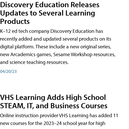
Discovery Education Releases
Updates to Several Learning
Products
K–12 ed tech company Discovery Education has
recently added and updated several products on its
digital platform. These include a new original series,
new Arcademics games, Sesame Workshop resources,
and science teaching resources.
04/20/23
VHS Learning Adds High School
STEAM, IT, and Business Courses
Online instruction provider VHS Learning has added 11
new courses for the 2023–24 school year for high