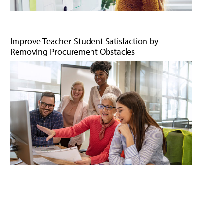
Improve Teacher-Student Satisfaction by
Removing Procurement Obstacles