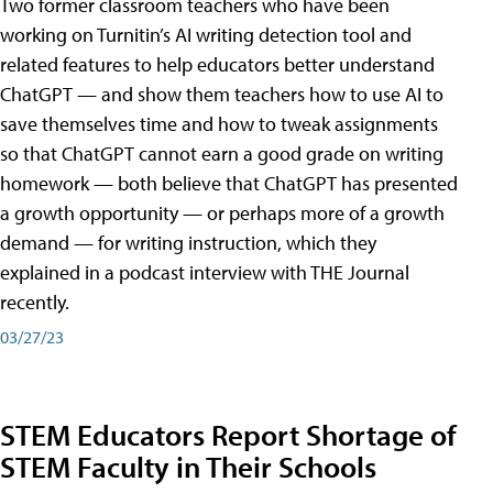
Two former classroom teachers who have been
working on Turnitin’s AI writing detection tool and
related features to help educators better understand
ChatGPT — and show them teachers how to use AI to
save themselves time and how to tweak assignments
so that ChatGPT cannot earn a good grade on writing
homework — both believe that ChatGPT has presented
a growth opportunity — or perhaps more of a growth
demand — for writing instruction, which they
explained in a podcast interview with THE Journal
recently.
03/27/23
STEM Educators Report Shortage of
STEM Faculty in Their Schools