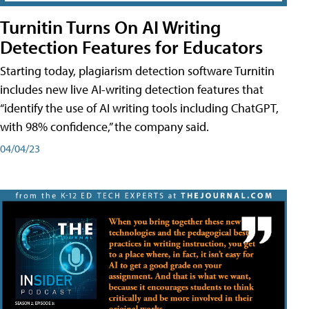
Turnitin Turns On AI Writing
Detection Features for Educators
Starting today, plagiarism detection software Turnitin
includes new live AI-writing detection features that
“identify the use of AI writing tools including ChatGPT,
with 98% confidence,” the company said.
04/04/23