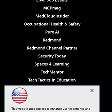
MCPmag
MedCloudInsider
Occupational Health & Safety
Pure AI
Redmond
Redmond Channel Partner
Security Today
Spaces 4 Learning
TechMentor
Tech Tactics in Education
The AI Pivot
Virtualization & Cloud Review
Visual Studio Magazine
This website uses cookies to enhance user experience and
Visual Studio Live!