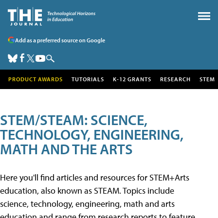
Add as a preferred source on Google
PRODUCT AWARDS
TUTORIALS
K-12 GRANTS
RESEARCH
STEM
STEM/STEAM: SCIENCE,
TECHNOLOGY, ENGINEERING,
MATH AND THE ARTS
Here you'll find articles and resources for STEM+Arts
education, also known as STEAM. Topics include
science, technology, engineering, math and arts
education and range from research reports to feature