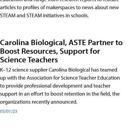
articles to profiles of makerspaces to news about new
STEAM and STEAM initiatives in schools.
Carolina Biological, ASTE Partner to
Boost Resources, Support for
Science Teachers
K–12 science supplier Carolina Biological has teamed
up with the Association for Science Teacher Education
to provide professional development and teacher
support in an effort to boost retention in the field, the
organizations recently announced.
05/01/23