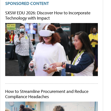
SPONSORED CONTENT
SXSW EDU 2026: Discover How to Incorporate
Technology with Impact
How to Streamline Procurement and Reduce
Compliance Headaches