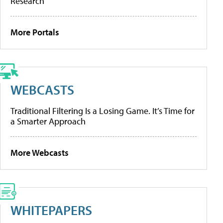
Research
More Portals
WEBCASTS
Traditional Filtering Is a Losing Game. It’s Time for
a Smarter Approach
More Webcasts
WHITEPAPERS