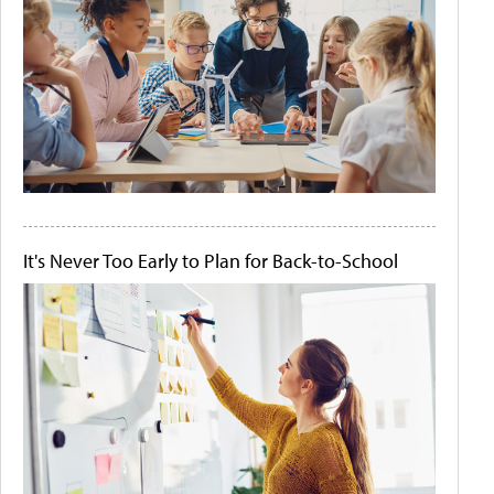
It's Never Too Early to Plan for Back-to-School