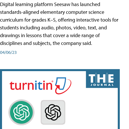
Digital learning platform Seesaw has launched
standards-aligned elementary computer science
curriculum for grades K–5, offering interactive tools for
students including audio, photos, video, text, and
drawings in lessons that cover a wide range of
disciplines and subjects, the company said.
04/06/23