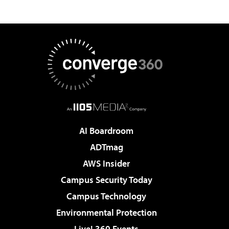
AI Boardroom
ADTmag
AWS Insider
Campus Security Today
Campus Technology
Environmental Protection
Live! 360 Events