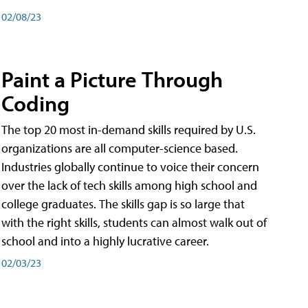
02/08/23
Paint a Picture Through
Coding
The top 20 most in-demand skills required by U.S.
organizations are all computer-science based.
Industries globally continue to voice their concern
over the lack of tech skills among high school and
college graduates. The skills gap is so large that
with the right skills, students can almost walk out of
school and into a highly lucrative career.
02/03/23