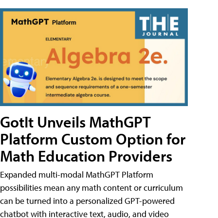
GotIt Unveils MathGPT
Platform Custom Option for
Math Education Providers
Expanded multi-modal MathGPT Platform
possibilities mean any math content or curriculum
can be turned into a personalized GPT-powered
chatbot with interactive text, audio, and video