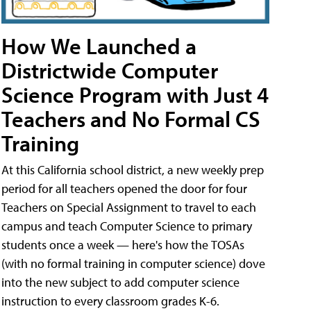
How We Launched a
Districtwide Computer
Science Program with Just 4
Teachers and No Formal CS
Training
At this California school district, a new weekly prep
period for all teachers opened the door for four
Teachers on Special Assignment to travel to each
campus and teach Computer Science to primary
students once a week — here's how the TOSAs
(with no formal training in computer science) dove
into the new subject to add computer science
instruction to every classroom grades K-6.