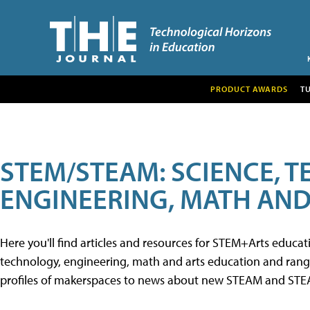
PRODUCT AWARDS
T
STEM/STEAM: SCIENCE, 
ENGINEERING, MATH AND
Here you'll find articles and resources for STEM+Arts educa
technology, engineering, math and arts education and range 
profiles of makerspaces to news about new STEAM and STEAM