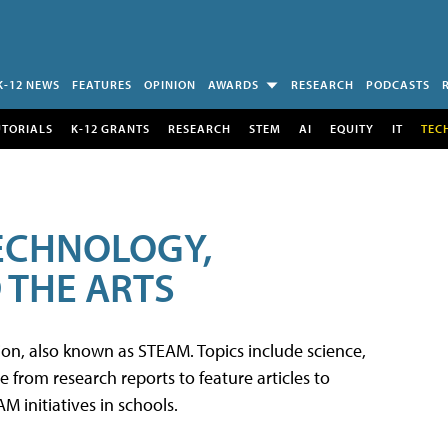
K-12 NEWS
FEATURES
OPINION
AWARDS
RESEARCH
PODCASTS
UTORIALS
K-12 GRANTS
RESEARCH
STEM
AI
EQUITY
IT
TEC
TECHNOLOGY,
 THE ARTS
tion, also known as STEAM. Topics include science,
from research reports to feature articles to
 initiatives in schools.