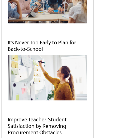
It's Never Too Early to Plan for
Back-to-School
Improve Teacher-Student
Satisfaction by Removing
Procurement Obstacles