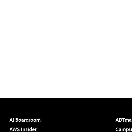
AI Boardroom
ADTma
AWS Insider
Campus