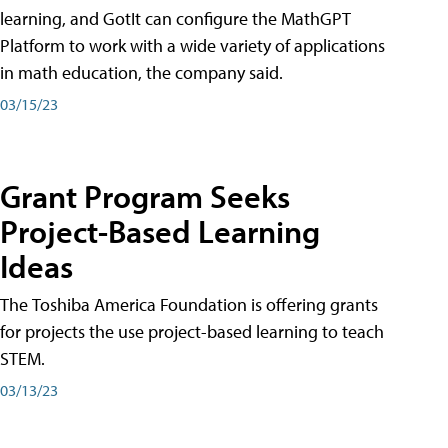
learning, and GotIt can configure the MathGPT
Platform to work with a wide variety of applications
in math education, the company said.
03/15/23
Grant Program Seeks
Project-Based Learning
Ideas
The Toshiba America Foundation is offering grants
for projects the use project-based learning to teach
STEM.
03/13/23