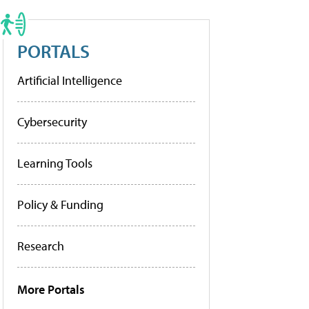
PORTALS
Artificial Intelligence
Cybersecurity
Learning Tools
Policy & Funding
Research
More Portals