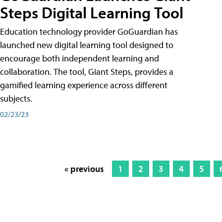
Steps Digital Learning Tool
Education technology provider GoGuardian has
launched new digital learning tool designed to
encourage both independent learning and
collaboration. The tool, Giant Steps, provides a
gamified learning experience across different
subjects.
02/23/23
« previous
1
2
3
4
5