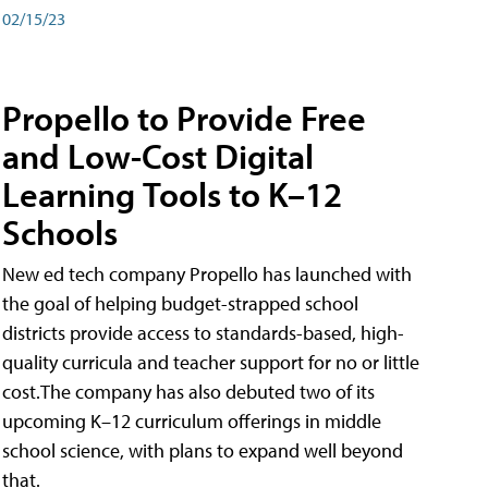
02/15/23
Propello to Provide Free
and Low-Cost Digital
Learning Tools to K–12
Schools
New ed tech company Propello has launched with
the goal of helping budget-strapped school
districts provide access to standards-based, high-
quality curricula and teacher support for no or little
cost.The company has also debuted two of its
upcoming K–12 curriculum offerings in middle
school science, with plans to expand well beyond
that.