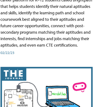
that helps students identify their natural aptitudes
and skills, identify the learning path and school
coursework best aligned to their aptitudes and
future career opportunities, connect with post-
secondary programs matching their aptitudes and
interests, find internships and jobs matching their
aptitudes, and even earn CTE certifications.
02/22/23