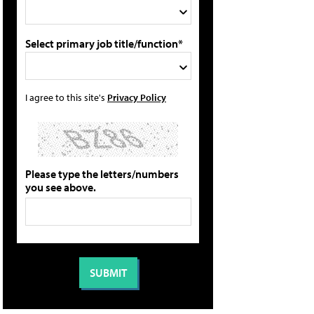
Select primary job title/function*
I agree to this site's
Privacy Policy
Please type the letters/numbers
you see above.