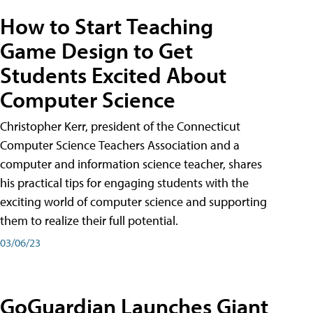
How to Start Teaching
Game Design to Get
Students Excited About
Computer Science
Christopher Kerr, president of the Connecticut
Computer Science Teachers Association and a
computer and information science teacher, shares
his practical tips for engaging students with the
exciting world of computer science and supporting
them to realize their full potential.
03/06/23
GoGuardian Launches Giant