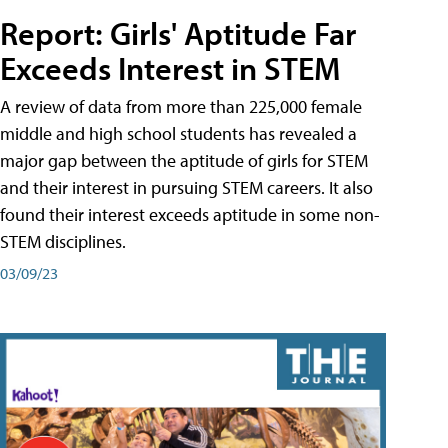
Report: Girls' Aptitude Far
Exceeds Interest in STEM
A review of data from more than 225,000 female
middle and high school students has revealed a
major gap between the aptitude of girls for STEM
and their interest in pursuing STEM careers. It also
found their interest exceeds aptitude in some non-
STEM disciplines.
03/09/23