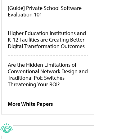
[Guide] Private School Software
Evaluation 101
Higher Education Institutions and
K-12 Facilities are Creating Better
Digital Transformation Outcomes
Are the Hidden Limitations of
Conventional Network Design and
Traditional PoE Switches
Threatening Your ROI?
More White Papers