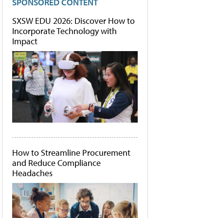
SPONSORED CONTENT
SXSW EDU 2026: Discover How to
Incorporate Technology with
Impact
How to Streamline Procurement
and Reduce Compliance
Headaches