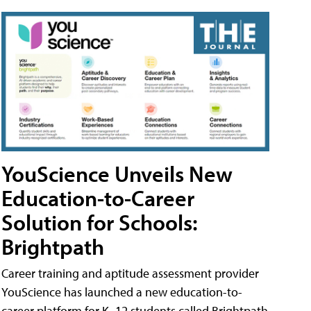
YouScience Unveils New
Education-to-Career
Solution for Schools:
Brightpath
Career training and aptitude assessment provider
YouScience has launched a new education-to-
career platform for K–12 students called Brightpath