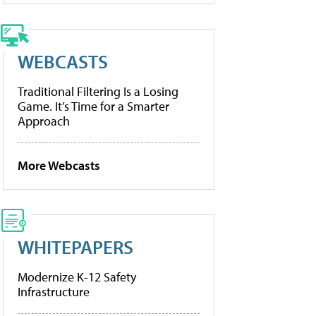
WEBCASTS
Traditional Filtering Is a Losing
Game. It’s Time for a Smarter
Approach
More Webcasts
WHITEPAPERS
Modernize K-12 Safety
Infrastructure