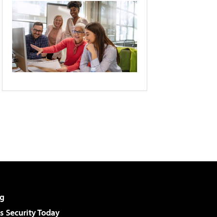
g
 Security Today