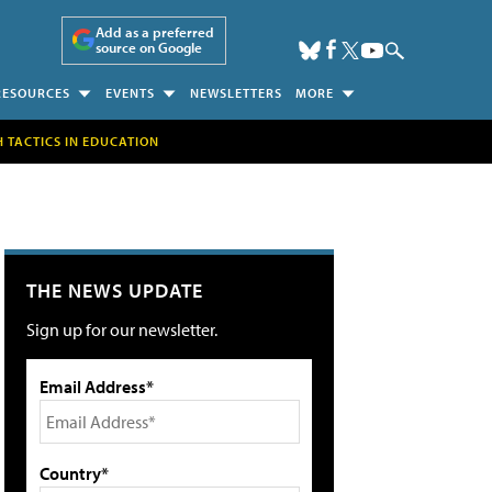
Add as a preferred
source on Google
RESOURCES
EVENTS
NEWSLETTERS
MORE
H TACTICS IN EDUCATION
THE NEWS UPDATE
Sign up for our newsletter.
Email Address*
Country*