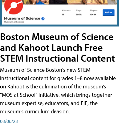
Boston Museum of Science
and Kahoot Launch Free
STEM Instructional Content
Museum of Science Boston's new STEM
instructional content for grades 1–8 now available
on Kahoot is the culmination of the museum’s
"MOS at School" initiative, which brings together
museum expertise, educators, and EiE, the
museum's curriculum division.
03/06/23