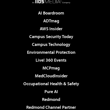
AI Boardroom
ADTmag
AWS Insider
Campus Security Today
Campus Technology
Environmental Protection
Live! 360 Events
MCPmag
MedCloudInsider
Occupational Health & Safety
Pure AI
Redmond
Redmond Channel Partner