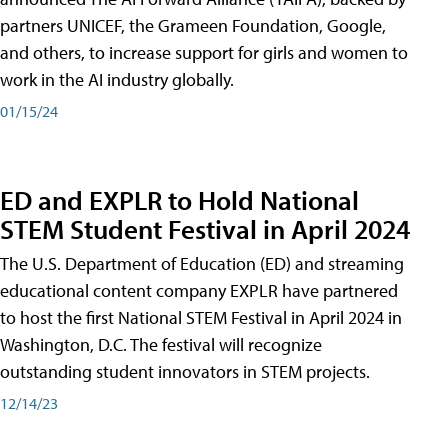
partners UNICEF, the Grameen Foundation, Google,
and others, to increase support for girls and women to
work in the AI industry globally.
01/15/24
ED and EXPLR to Hold National
STEM Student Festival in April 2024
The U.S. Department of Education (ED) and streaming
educational content company EXPLR have partnered
to host the first National STEM Festival in April 2024 in
Washington, D.C. The festival will recognize
outstanding student innovators in STEM projects.
12/14/23