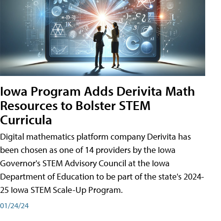
Iowa Program Adds Derivita Math
Resources to Bolster STEM
Curricula
Digital mathematics platform company Derivita has
been chosen as one of 14 providers by the Iowa
Governor's STEM Advisory Council at the Iowa
Department of Education to be part of the state's 2024-
25 Iowa STEM Scale-Up Program.
01/24/24