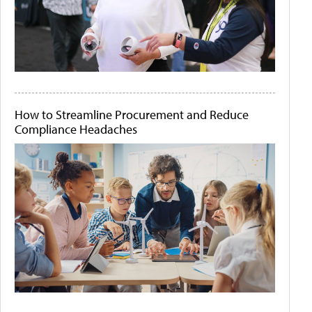
How to Streamline Procurement and Reduce
Compliance Headaches