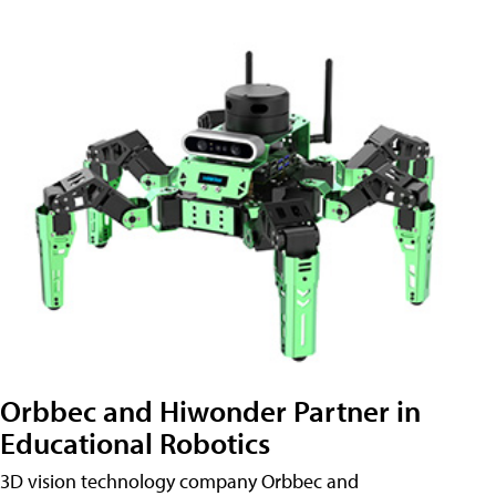
Orbbec and Hiwonder Partner in
Educational Robotics
3D vision technology company Orbbec and