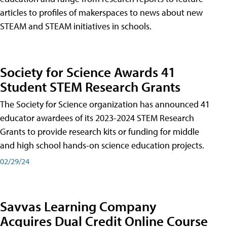
articles to profiles of makerspaces to news about new
STEAM and STEAM initiatives in schools.
Society for Science Awards 41
Student STEM Research Grants
The Society for Science organization has announced 41
educator awardees of its 2023-2024 STEM Research
Grants to provide research kits or funding for middle
and high school hands-on science education projects.
02/29/24
Savvas Learning Company
Acquires Dual Credit Online Course