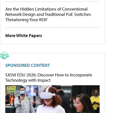
Are the Hidden Limitations of Conventional
Network Design and Traditional PoE Switches
Threatening Your ROI?
More White Papers
SPONSORED CONTENT
SXSW EDU 2026: Discover How to Incorporate
Technology with Impact