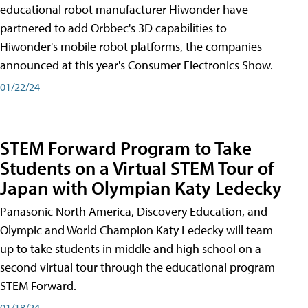
educational robot manufacturer Hiwonder have
partnered to add Orbbec's 3D capabilities to
Hiwonder's mobile robot platforms, the companies
announced at this year's Consumer Electronics Show.
01/22/24
STEM Forward Program to Take
Students on a Virtual STEM Tour of
Japan with Olympian Katy Ledecky
Panasonic North America, Discovery Education, and
Olympic and World Champion Katy Ledecky will team
up to take students in middle and high school on a
second virtual tour through the educational program
STEM Forward.
01/18/24