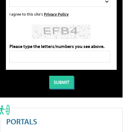
I agree to this site's
Privacy Policy
Please type the letters/numbers you see above.
PORTALS