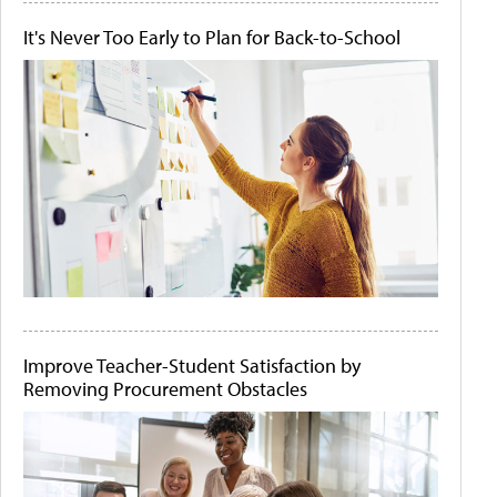
It's Never Too Early to Plan for Back-to-School
Improve Teacher-Student Satisfaction by
Removing Procurement Obstacles