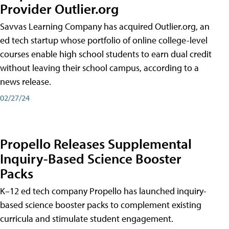
Provider Outlier.org
Savvas Learning Company has acquired Outlier.org, an
ed tech startup whose portfolio of online college-level
courses enable high school students to earn dual credit
without leaving their school campus, according to a
news release.
02/27/24
Propello Releases Supplemental
Inquiry-Based Science Booster
Packs
K–12 ed tech company Propello has launched inquiry-
based science booster packs to complement existing
curricula and stimulate student engagement.