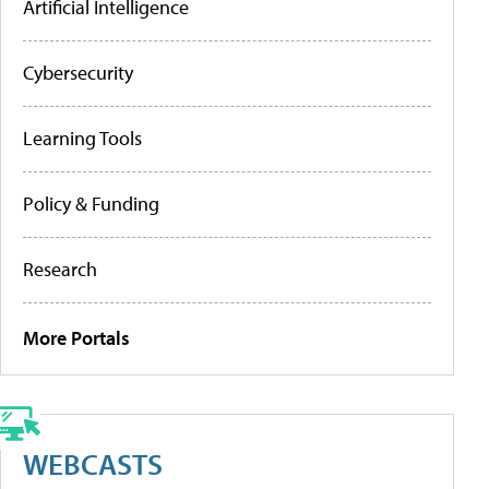
Artificial Intelligence
Cybersecurity
Learning Tools
Policy & Funding
Research
More Portals
WEBCASTS