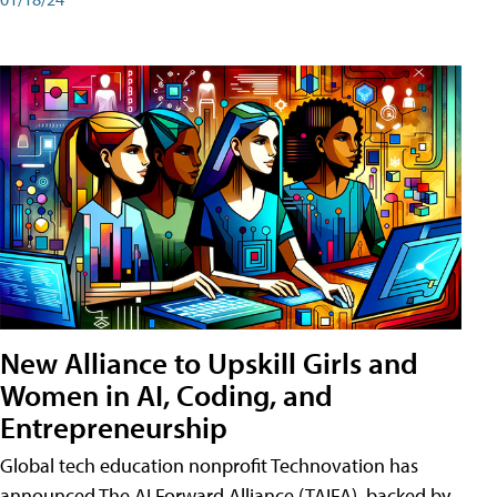
New Alliance to Upskill Girls and
Women in AI, Coding, and
Entrepreneurship
Global tech education nonprofit Technovation has
announced The AI Forward Alliance (TAIFA), backed by