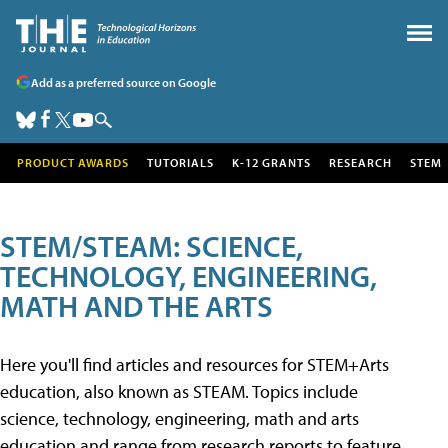
Add as a preferred source on Google
PRODUCT AWARDS
TUTORIALS
K-12 GRANTS
RESEARCH
STEM
STEM/STEAM: SCIENCE,
TECHNOLOGY, ENGINEERING,
MATH AND THE ARTS
Here you'll find articles and resources for STEM+Arts
education, also known as STEAM. Topics include
science, technology, engineering, math and arts
education and range from research reports to feature