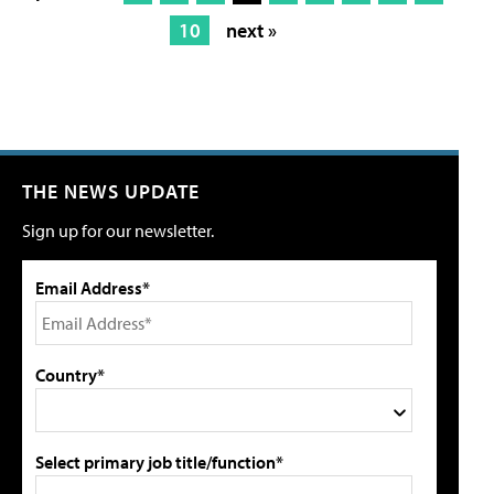
10
next »
THE NEWS UPDATE
Sign up for our newsletter.
Email Address*
Country*
Select primary job title/function*