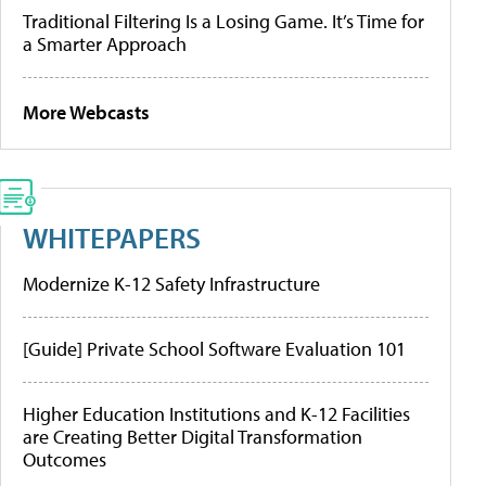
Traditional Filtering Is a Losing Game. It’s Time for
a Smarter Approach
More Webcasts
WHITEPAPERS
Modernize K-12 Safety Infrastructure
[Guide] Private School Software Evaluation 101
Higher Education Institutions and K-12 Facilities
are Creating Better Digital Transformation
Outcomes