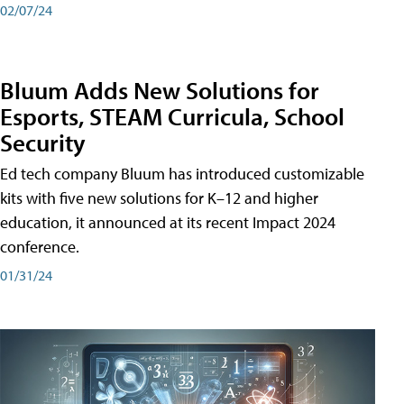
02/07/24
Bluum Adds New Solutions for
Esports, STEAM Curricula, School
Security
Ed tech company Bluum has introduced customizable
kits with five new solutions for K–12 and higher
education, it announced at its recent Impact 2024
conference.
01/31/24