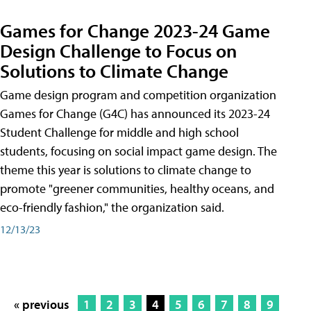
Games for Change 2023-24 Game
Design Challenge to Focus on
Solutions to Climate Change
Game design program and competition organization
Games for Change (G4C) has announced its 2023-24
Student Challenge for middle and high school
students, focusing on social impact game design. The
theme this year is solutions to climate change to
promote "greener communities, healthy oceans, and
eco-friendly fashion," the organization said.
12/13/23
« previous
1
2
3
4
5
6
7
8
9