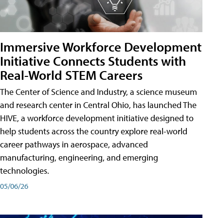
Immersive Workforce Development
Initiative Connects Students with
Real-World STEM Careers
The Center of Science and Industry, a science museum
and research center in Central Ohio, has launched The
HIVE, a workforce development initiative designed to
help students across the country explore real-world
career pathways in aerospace, advanced
manufacturing, engineering, and emerging
technologies.
05/06/26