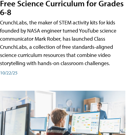
Free Science Curriculum for Grades
6-8
CrunchLabs, the maker of STEM activity kits for kids
founded by NASA engineer turned YouTube science
communicator Mark Rober, has launched Class
CrunchLabs, a collection of free standards-aligned
science curriculum resources that combine video
storytelling with hands-on classroom challenges.
10/22/25