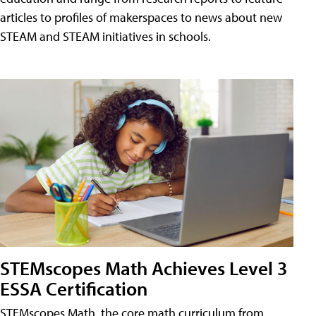
articles to profiles of makerspaces to news about new
STEAM and STEAM initiatives in schools.
STEMscopes Math Achieves Level 3
ESSA Certification
STEMscopes Math, the core math curriculum from