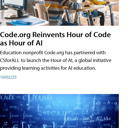
Code.org Reinvents Hour of Code
as Hour of AI
Education nonprofit Code.org has partnered with
CSforALL to launch the Hour of AI, a global initiative
providing learning activities for AI education.
10/02/25