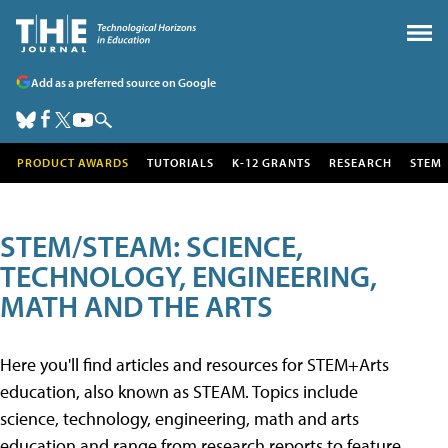
Add as a preferred source on Google
PRODUCT AWARDS
TUTORIALS
K-12 GRANTS
RESEARCH
STEM
STEM/STEAM: SCIENCE,
TECHNOLOGY, ENGINEERING,
MATH AND THE ARTS
Here you'll find articles and resources for STEM+Arts
education, also known as STEAM. Topics include
science, technology, engineering, math and arts
education and range from research reports to feature