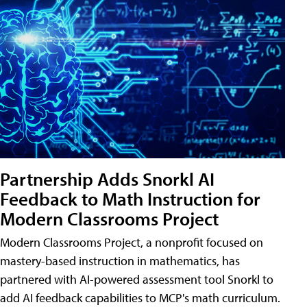
Partnership Adds Snorkl AI
Feedback to Math Instruction for
Modern Classrooms Project
Modern Classrooms Project, a nonprofit focused on
mastery-based instruction in mathematics, has
partnered with AI-powered assessment tool Snorkl to
add AI feedback capabilities to MCP's math curriculum.