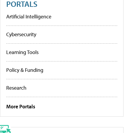
PORTALS
Artificial Intelligence
Cybersecurity
Learning Tools
Policy & Funding
Research
More Portals