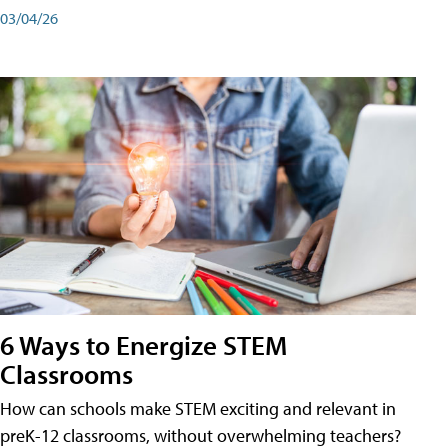
03/04/26
6 Ways to Energize STEM
Classrooms
How can schools make STEM exciting and relevant in
preK-12 classrooms, without overwhelming teachers?