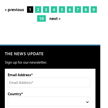
« previous
1
2
3
4
5
6
7
8
9
10
next »
THE NEWS UPDATE
Sign up for our newsletter.
Email Address*
Country*