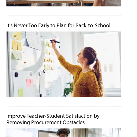
It's Never Too Early to Plan for Back-to-School
Improve Teacher-Student Satisfaction by
Removing Procurement Obstacles