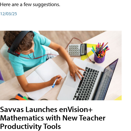
Here are a few suggestions.
12/03/25
Savvas Launches enVision+
Mathematics with New Teacher
Productivity Tools