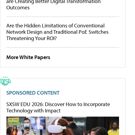
are Creating Better Digital Transformation
Outcomes
Are the Hidden Limitations of Conventional
Network Design and Traditional PoE Switches
Threatening Your ROI?
More White Papers
SPONSORED CONTENT
SXSW EDU 2026: Discover How to Incorporate
Technology with Impact