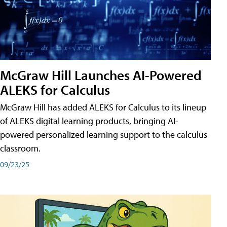
McGraw Hill Launches AI-Powered
ALEKS for Calculus
McGraw Hill has added ALEKS for Calculus to its lineup
of ALEKS digital learning products, bringing AI-
powered personalized learning support to the calculus
classroom.
09/23/25