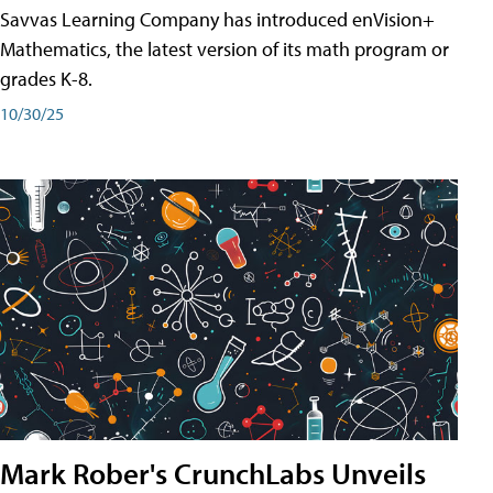
Savvas Learning Company has introduced enVision+
Mathematics, the latest version of its math program or
grades K-8.
10/30/25
Mark Rober's CrunchLabs Unveils