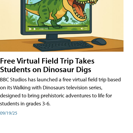
Free Virtual Field Trip Takes
Students on Dinosaur Digs
BBC Studios has launched a free virtual field trip based
on its Walking with Dinosaurs television series,
designed to bring prehistoric adventures to life for
students in grades 3-6.
09/19/25