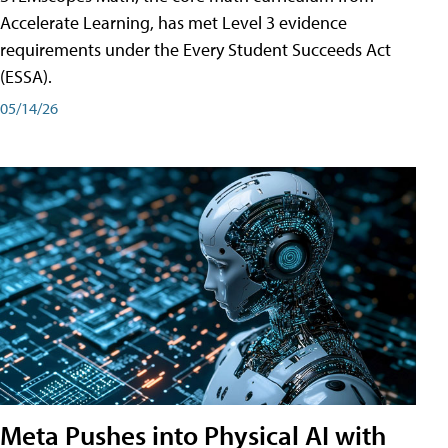
Accelerate Learning, has met Level 3 evidence
requirements under the Every Student Succeeds Act
(ESSA).
05/14/26
Meta Pushes into Physical AI with