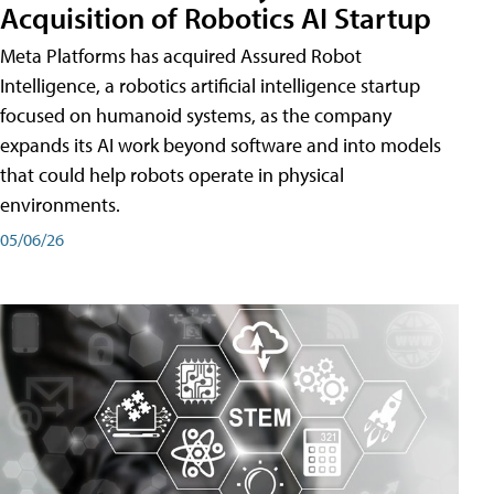
Acquisition of Robotics AI Startup
Meta Platforms has acquired Assured Robot
Intelligence, a robotics artificial intelligence startup
focused on humanoid systems, as the company
expands its AI work beyond software and into models
that could help robots operate in physical
environments.
05/06/26