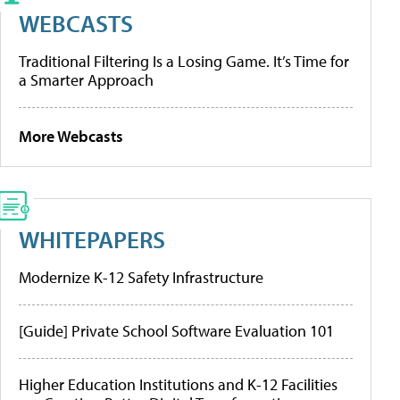
WEBCASTS
Traditional Filtering Is a Losing Game. It’s Time for
a Smarter Approach
More Webcasts
WHITEPAPERS
Modernize K-12 Safety Infrastructure
[Guide] Private School Software Evaluation 101
Higher Education Institutions and K-12 Facilities