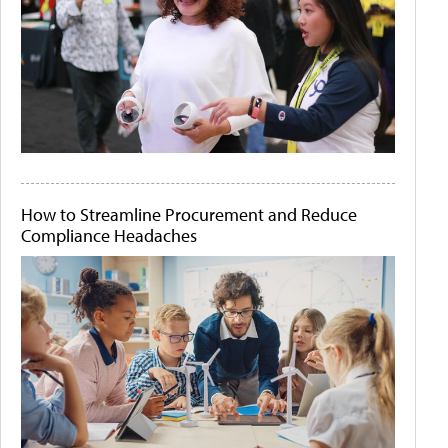
How to Streamline Procurement and Reduce
Compliance Headaches