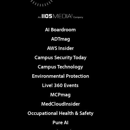
AI Boardroom
ADTmag
AWS Insider
Campus Security Today
Campus Technology
Environmental Protection
Live! 360 Events
MCPmag
MedCloudInsider
Occupational Health & Safety
Pure AI