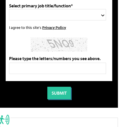
Select primary job title/function*
I agree to this site's
Privacy Policy
Please type the letters/numbers you see above.