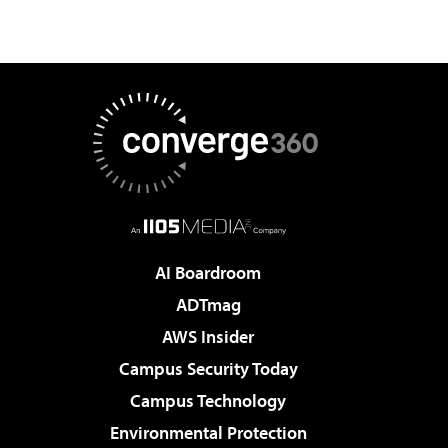
AI Boardroom
ADTmag
AWS Insider
Campus Security Today
Campus Technology
Environmental Protection