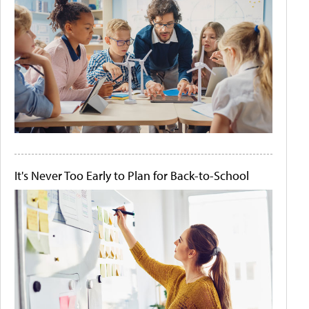
It's Never Too Early to Plan for Back-to-School