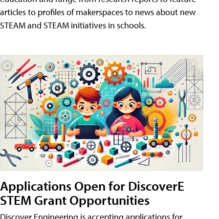
articles to profiles of makerspaces to news about new
STEAM and STEAM initiatives in schools.
Applications Open for DiscoverE
STEM Grant Opportunities
Discover Engineering is accepting applications for