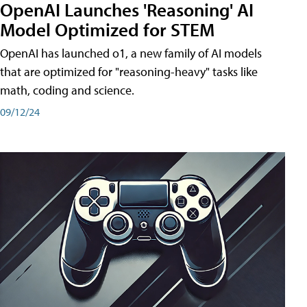
OpenAI Launches 'Reasoning' AI
Model Optimized for STEM
OpenAI has launched o1, a new family of AI models
that are optimized for "reasoning-heavy" tasks like
math, coding and science.
09/12/24