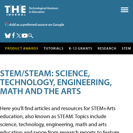
Add as a preferred source on Google
PRODUCT AWARDS
TUTORIALS
K-12 GRANTS
RESEARCH
STEM
STEM/STEAM: SCIENCE,
TECHNOLOGY, ENGINEERING,
MATH AND THE ARTS
Here you'll find articles and resources for STEM+Arts
education, also known as STEAM. Topics include
science, technology, engineering, math and arts
education and range from research reports to feature