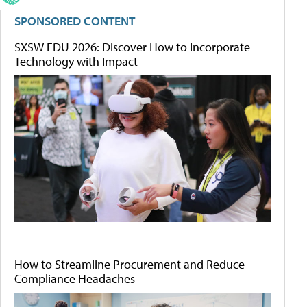
SPONSORED CONTENT
SXSW EDU 2026: Discover How to Incorporate
Technology with Impact
How to Streamline Procurement and Reduce
Compliance Headaches