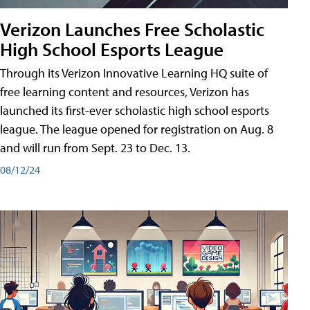
Verizon Launches Free Scholastic
High School Esports League
Through its Verizon Innovative Learning HQ suite of
free learning content and resources, Verizon has
launched its first-ever scholastic high school esports
league. The league opened for registration on Aug. 8
and will run from Sept. 23 to Dec. 13.
08/12/24