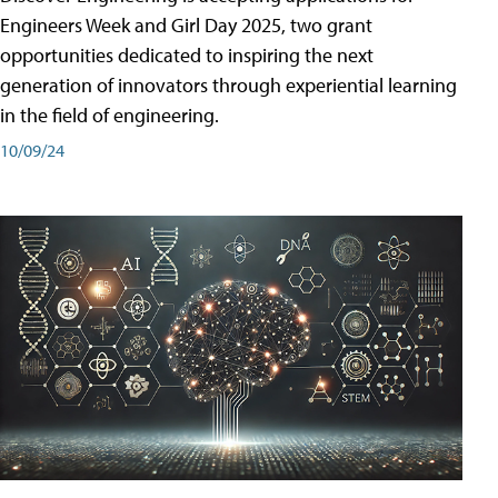
Engineers Week and Girl Day 2025, two grant
opportunities dedicated to inspiring the next
generation of innovators through experiential learning
in the field of engineering.
10/09/24