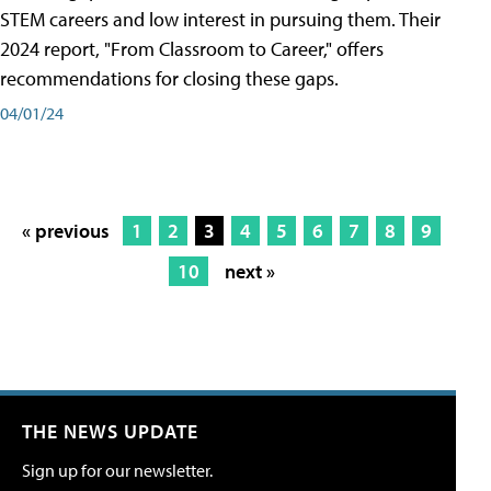
STEM careers and low interest in pursuing them. Their
2024 report, "From Classroom to Career," offers
recommendations for closing these gaps.
04/01/24
« previous
1
2
3
4
5
6
7
8
9
10
next »
THE NEWS UPDATE
Sign up for our newsletter.