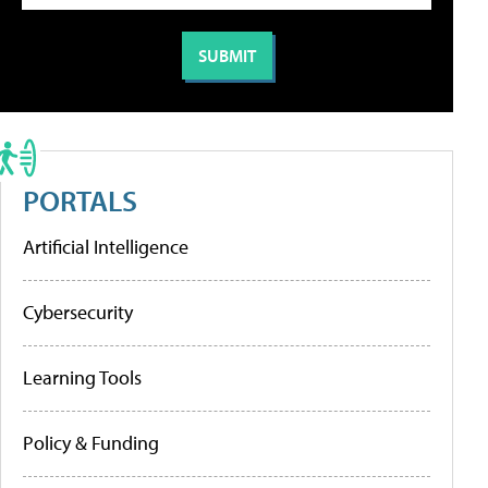
PORTALS
Artificial Intelligence
Cybersecurity
Learning Tools
Policy & Funding