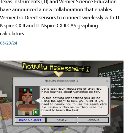
Texas Instruments (TI) and Vernier Science Education
have announced a new collaboration that enables
Vernier Go Direct sensors to connect wirelessly with TI-
Nspire CX II and TI-Nspire CX II CAS graphing
calculators.
05/29/24