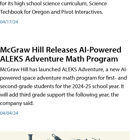
for its high school science curriculum, Science
Techbook for Oregon and Pivot Interactives.
04/17/24
McGraw Hill Releases AI-Powered
ALEKS Adventure Math Program
McGraw Hill has launched ALEKS Adventure, a new AI-
powered space adventure math program for first- and
second-grade students for the 2024-25 school year. It
will add third grade support the following year, the
company said.
04/04/24