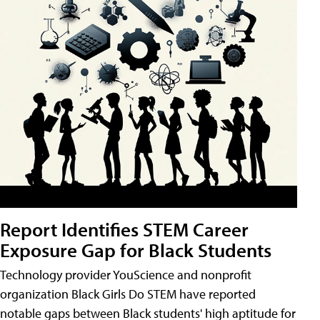
Report Identifies STEM Career
Exposure Gap for Black Students
Technology provider YouScience and nonprofit
organization Black Girls Do STEM have reported
notable gaps between Black students' high aptitude for