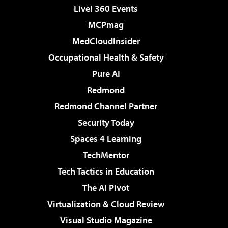
Live! 360 Events
MCPmag
MedCloudInsider
Occupational Health & Safety
Pure AI
Redmond
Redmond Channel Partner
Security Today
Spaces 4 Learning
TechMentor
Tech Tactics in Education
The AI Pivot
Virtualization & Cloud Review
Visual Studio Magazine