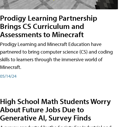
Prodigy Learning Partnership
Brings CS Curriculum and
Assessments to Minecraft
Prodigy Learning and Minecraft Education have
partnered to bring computer science (CS) and coding
skills to learners through the immersive world of
Minecraft.
05/14/24
High School Math Students Worry
About Future Jobs Due to
Generative AI, Survey Finds