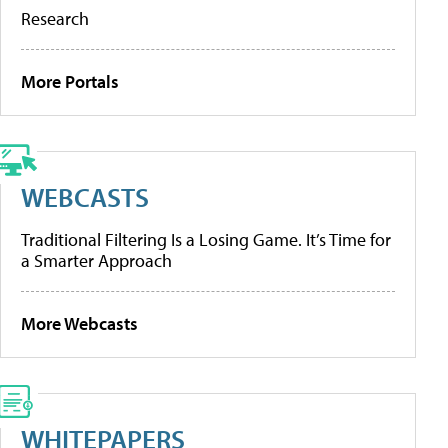
Research
More Portals
WEBCASTS
Traditional Filtering Is a Losing Game. It’s Time for
a Smarter Approach
More Webcasts
WHITEPAPERS