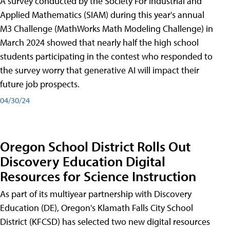
A survey conducted by the Society For Industrial and
Applied Mathematics (SIAM) during this year's annual
M3 Challenge (MathWorks Math Modeling Challenge) in
March 2024 showed that nearly half the high school
students participating in the contest who responded to
the survey worry that generative AI will impact their
future job prospects.
04/30/24
Oregon School District Rolls Out
Discovery Education Digital
Resources for Science Instruction
As part of its multiyear partnership with Discovery
Education (DE), Oregon's Klamath Falls City School
District (KFCSD) has selected two new digital resources