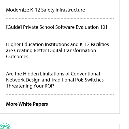
Modernize K-12 Safety Infrastructure
[Guide] Private School Software Evaluation 101
Higher Education Institutions and K-12 Facilities
are Creating Better Digital Transformation
Outcomes
Are the Hidden Limitations of Conventional
Network Design and Traditional PoE Switches
Threatening Your ROI?
More White Papers