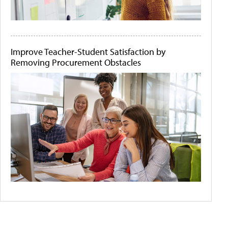
Improve Teacher-Student Satisfaction by
Removing Procurement Obstacles