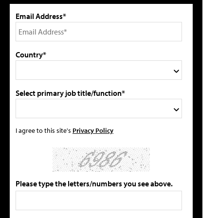
Email Address*
Country*
Select primary job title/function*
I agree to this site's
Privacy Policy
Please type the letters/numbers you see above.