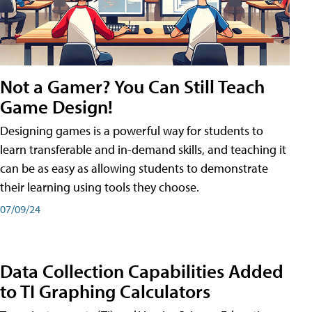
Not a Gamer? You Can Still Teach
Game Design!
Designing games is a powerful way for students to
learn transferable and in-demand skills, and teaching it
can be as easy as allowing students to demonstrate
their learning using tools they choose.
07/09/24
Data Collection Capabilities Added
to TI Graphing Calculators