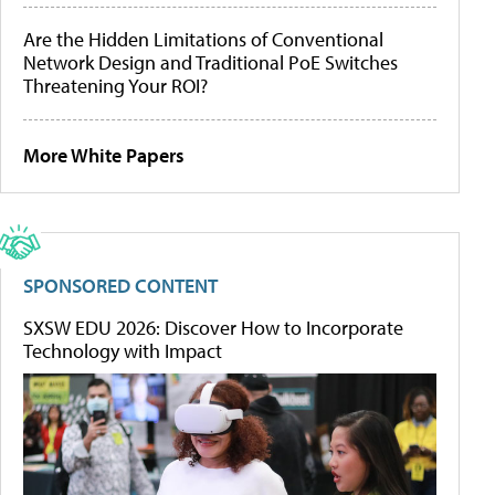
Are the Hidden Limitations of Conventional
Network Design and Traditional PoE Switches
Threatening Your ROI?
More White Papers
SPONSORED CONTENT
SXSW EDU 2026: Discover How to Incorporate
Technology with Impact