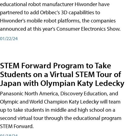
educational robot manufacturer Hiwonder have
partnered to add Orbbec's 3D capabilities to
Hiwonder's mobile robot platforms, the companies
announced at this year's Consumer Electronics Show.
01/22/24
STEM Forward Program to Take
Students on a Virtual STEM Tour of
Japan with Olympian Katy Ledecky
Panasonic North America, Discovery Education, and
Olympic and World Champion Katy Ledecky will team
up to take students in middle and high school on a
second virtual tour through the educational program
STEM Forward.
01/18/24