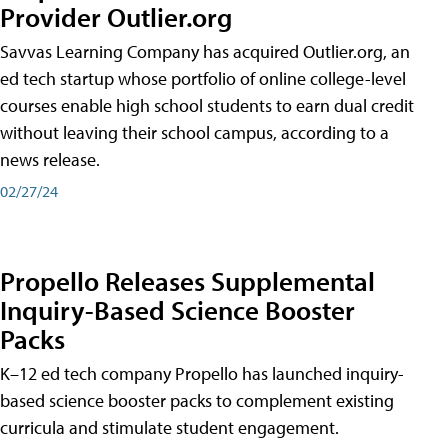
Provider Outlier.org
Savvas Learning Company has acquired Outlier.org, an
ed tech startup whose portfolio of online college-level
courses enable high school students to earn dual credit
without leaving their school campus, according to a
news release.
02/27/24
Propello Releases Supplemental
Inquiry-Based Science Booster
Packs
K–12 ed tech company Propello has launched inquiry-
based science booster packs to complement existing
curricula and stimulate student engagement.