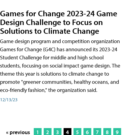
Games for Change 2023-24 Game
Design Challenge to Focus on
Solutions to Climate Change
Game design program and competition organization
Games for Change (G4C) has announced its 2023-24
Student Challenge for middle and high school
students, focusing on social impact game design. The
theme this year is solutions to climate change to
promote "greener communities, healthy oceans, and
eco-friendly fashion," the organization said.
12/13/23
« previous
1
2
3
4
5
6
7
8
9