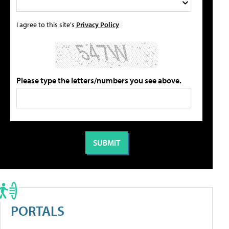
I agree to this site's
Privacy Policy
Please type the letters/numbers you see above.
PORTALS