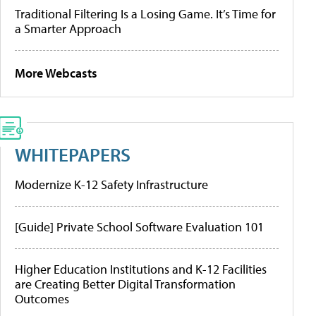
Traditional Filtering Is a Losing Game. It’s Time for
a Smarter Approach
More Webcasts
WHITEPAPERS
Modernize K-12 Safety Infrastructure
[Guide] Private School Software Evaluation 101
Higher Education Institutions and K-12 Facilities
are Creating Better Digital Transformation
Outcomes