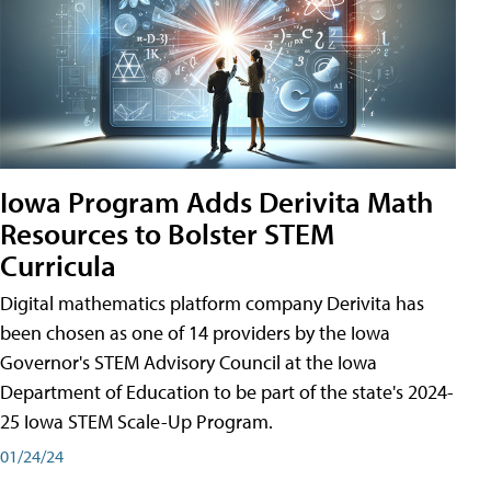
Iowa Program Adds Derivita Math
Resources to Bolster STEM
Curricula
Digital mathematics platform company Derivita has
been chosen as one of 14 providers by the Iowa
Governor's STEM Advisory Council at the Iowa
Department of Education to be part of the state's 2024-
25 Iowa STEM Scale-Up Program.
01/24/24