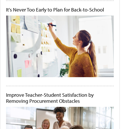
It's Never Too Early to Plan for Back-to-School
Improve Teacher-Student Satisfaction by
Removing Procurement Obstacles