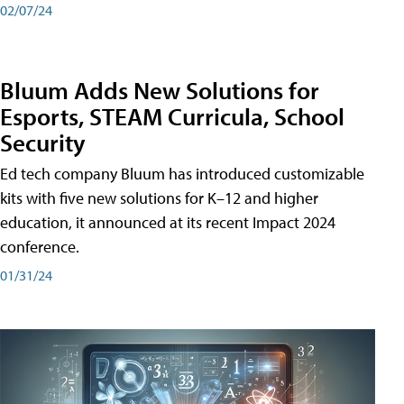
02/07/24
Bluum Adds New Solutions for
Esports, STEAM Curricula, School
Security
Ed tech company Bluum has introduced customizable
kits with five new solutions for K–12 and higher
education, it announced at its recent Impact 2024
conference.
01/31/24