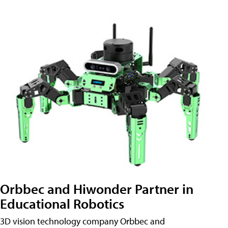
Orbbec and Hiwonder Partner in
Educational Robotics
3D vision technology company Orbbec and