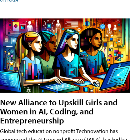
New Alliance to Upskill Girls and
Women in AI, Coding, and
Entrepreneurship
Global tech education nonprofit Technovation has
announced The AI Forward Alliance (TAIFA), backed by