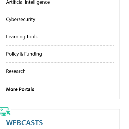
Artificial Intelligence
Cybersecurity
Learning Tools
Policy & Funding
Research
More Portals
WEBCASTS