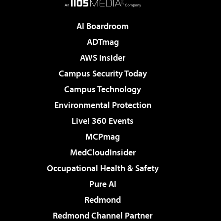
AI Boardroom
ADTmag
AWS Insider
Campus Security Today
Campus Technology
Environmental Protection
Live! 360 Events
MCPmag
MedCloudInsider
Occupational Health & Safety
Pure AI
Redmond
Redmond Channel Partner