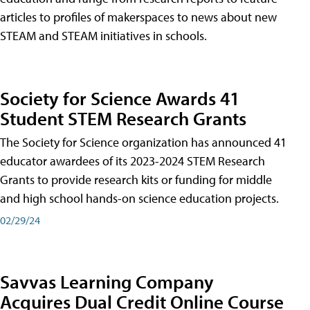
articles to profiles of makerspaces to news about new
STEAM and STEAM initiatives in schools.
Society for Science Awards 41
Student STEM Research Grants
The Society for Science organization has announced 41
educator awardees of its 2023-2024 STEM Research
Grants to provide research kits or funding for middle
and high school hands-on science education projects.
02/29/24
Savvas Learning Company
Acquires Dual Credit Online Course