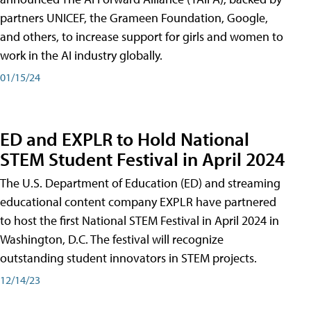
partners UNICEF, the Grameen Foundation, Google,
and others, to increase support for girls and women to
work in the AI industry globally.
01/15/24
ED and EXPLR to Hold National
STEM Student Festival in April 2024
The U.S. Department of Education (ED) and streaming
educational content company EXPLR have partnered
to host the first National STEM Festival in April 2024 in
Washington, D.C. The festival will recognize
outstanding student innovators in STEM projects.
12/14/23