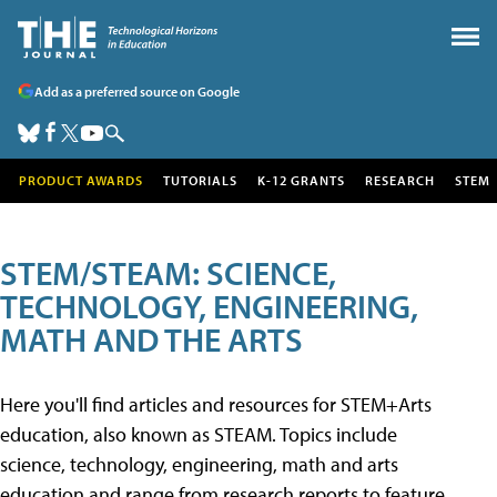
Add as a preferred source on Google
PRODUCT AWARDS
TUTORIALS
K-12 GRANTS
RESEARCH
STEM
STEM/STEAM: SCIENCE,
TECHNOLOGY, ENGINEERING,
MATH AND THE ARTS
Here you'll find articles and resources for STEM+Arts
education, also known as STEAM. Topics include
science, technology, engineering, math and arts
education and range from research reports to feature