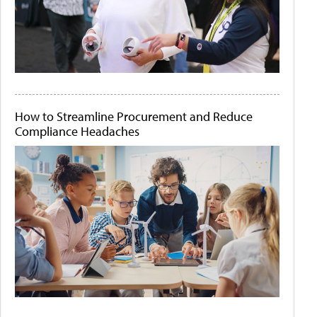
How to Streamline Procurement and Reduce
Compliance Headaches