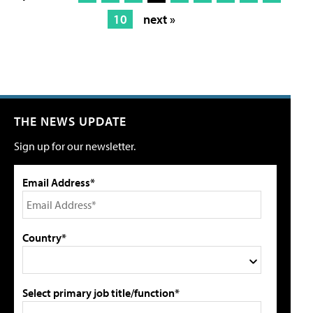
10
next »
THE NEWS UPDATE
Sign up for our newsletter.
Email Address*
Country*
Select primary job title/function*