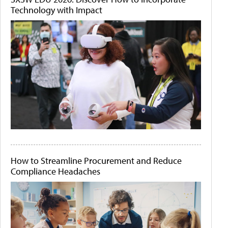
Technology with Impact
How to Streamline Procurement and Reduce
Compliance Headaches