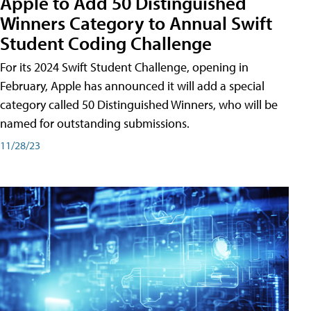
Apple to Add 50 Distinguished
Winners Category to Annual Swift
Student Coding Challenge
For its 2024 Swift Student Challenge, opening in
February, Apple has announced it will add a special
category called 50 Distinguished Winners, who will be
named for outstanding submissions.
11/28/23