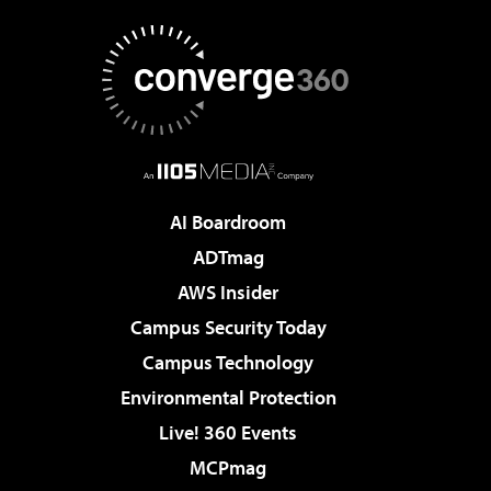
AI Boardroom
ADTmag
AWS Insider
Campus Security Today
Campus Technology
Environmental Protection
Live! 360 Events
MCPmag