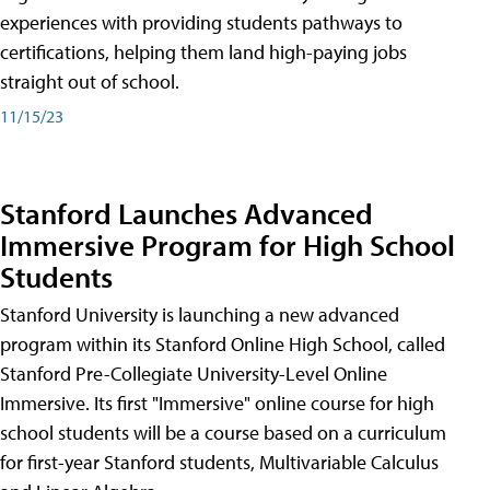
experiences with providing students pathways to
certifications, helping them land high-paying jobs
straight out of school.
11/15/23
Stanford Launches Advanced
Immersive Program for High School
Students
Stanford University is launching a new advanced
program within its Stanford Online High School, called
Stanford Pre-Collegiate University-Level Online
Immersive. Its first "Immersive" online course for high
school students will be a course based on a curriculum
for first-year Stanford students, Multivariable Calculus