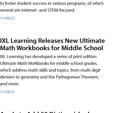
to foster student success in various programs, of which
several are internet- and STEM-focused.
11/30/23
IXL Learning Releases New Ultimate
Math Workbooks for Middle School
IXL Learning has developed a series of print edition
Ultimate Math Workbooks for middle school grades,
which address math skills and topics, from multi-digit
division to geometry and the Pythagorean Theorem,
and more.
11/28/23