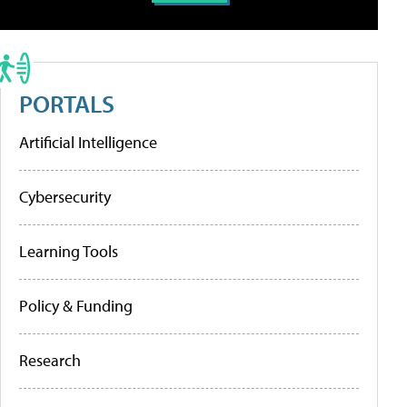
PORTALS
Artificial Intelligence
Cybersecurity
Learning Tools
Policy & Funding
Research