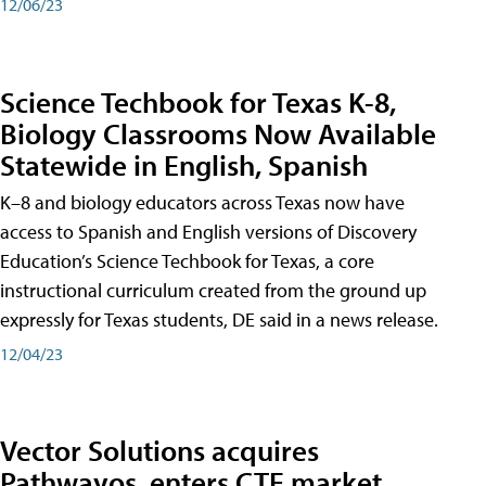
12/06/23
Science Techbook for Texas K-8,
Biology Classrooms Now Available
Statewide in English, Spanish
K–8 and biology educators across Texas now have
access to Spanish and English versions of Discovery
Education’s Science Techbook for Texas, a core
instructional curriculum created from the ground up
expressly for Texas students, DE said in a news release.
12/04/23
Vector Solutions acquires
Pathwayos, enters CTE market