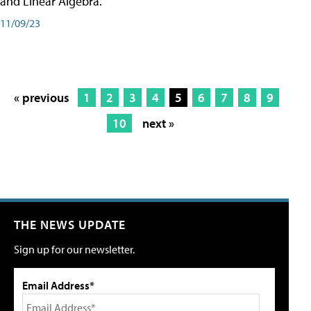
and Linear Algebra.
11/09/23
« previous
1
2
3
4
5
6
7
8
9
10
next »
THE NEWS UPDATE
Sign up for our newsletter.
Email Address*