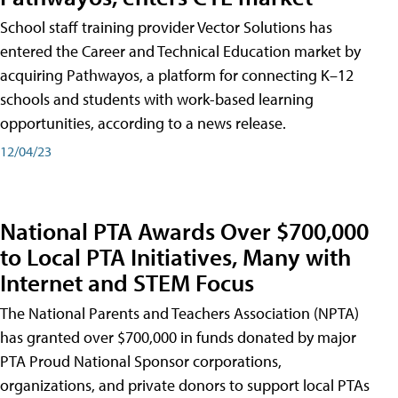
School staff training provider Vector Solutions has
entered the Career and Technical Education market by
acquiring Pathwayos, a platform for connecting K–12
schools and students with work-based learning
opportunities, according to a news release.
12/04/23
National PTA Awards Over $700,000
to Local PTA Initiatives, Many with
Internet and STEM Focus
The National Parents and Teachers Association (NPTA)
has granted over $700,000 in funds donated by major
PTA Proud National Sponsor corporations,
organizations, and private donors to support local PTAs