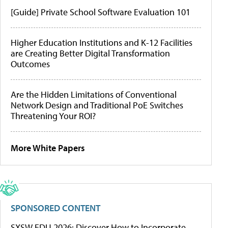
[Guide] Private School Software Evaluation 101
Higher Education Institutions and K-12 Facilities
are Creating Better Digital Transformation
Outcomes
Are the Hidden Limitations of Conventional
Network Design and Traditional PoE Switches
Threatening Your ROI?
More White Papers
SPONSORED CONTENT
SXSW EDU 2026: Discover How to Incorporate