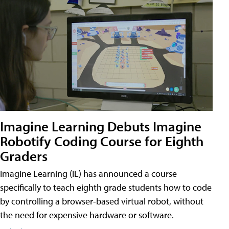
Imagine Learning Debuts Imagine
Robotify Coding Course for Eighth
Graders
Imagine Learning (IL) has announced a course
specifically to teach eighth grade students how to code
by controlling a browser-based virtual robot, without
the need for expensive hardware or software.