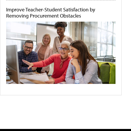
Improve Teacher-Student Satisfaction by
Removing Procurement Obstacles