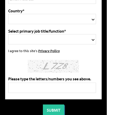
Country*
Select primary job title/function*
I agree to this site's
Privacy Policy
Please type the letters/numbers you see above.