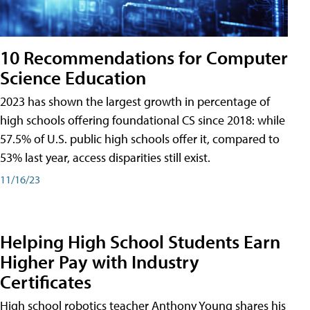
10 Recommendations for Computer
Science Education
2023 has shown the largest growth in percentage of
high schools offering foundational CS since 2018: while
57.5% of U.S. public high schools offer it, compared to
53% last year, access disparities still exist.
11/16/23
Helping High School Students Earn
Higher Pay with Industry
Certificates
High school robotics teacher Anthony Young shares his