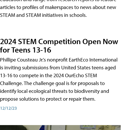
articles to profiles of makerspaces to news about new
STEAM and STEAM initiatives in schools.
2024 STEM Competition Open Now
for Teens 13-16
Phillipe Cousteau Jr.'s nonprofit EarthEco International
is inviting submissions from United States teens aged
13-16 to compete in the 2024 OurEcho STEM
Challenge. The challenge goal is for proposals to
identify local ecological threats to biodiversity and
propose solutions to protect or repair them.
12/12/23