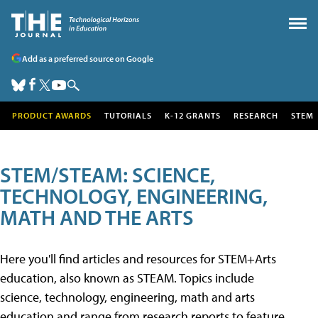
Add as a preferred source on Google
PRODUCT AWARDS
TUTORIALS
K-12 GRANTS
RESEARCH
STEM
STEM/STEAM: SCIENCE,
TECHNOLOGY, ENGINEERING,
MATH AND THE ARTS
Here you'll find articles and resources for STEM+Arts
education, also known as STEAM. Topics include
science, technology, engineering, math and arts
education and range from research reports to feature