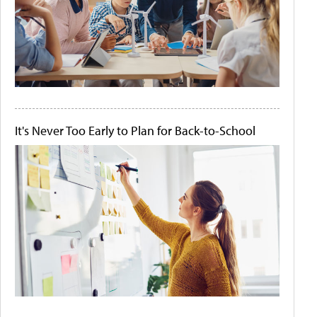
It's Never Too Early to Plan for Back-to-School