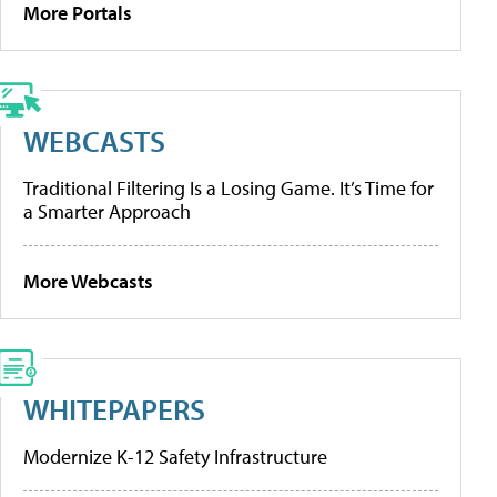
More Portals
WEBCASTS
Traditional Filtering Is a Losing Game. It’s Time for
a Smarter Approach
More Webcasts
WHITEPAPERS
Modernize K-12 Safety Infrastructure