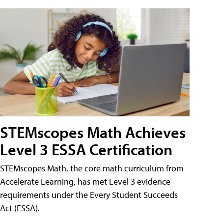
STEMscopes Math Achieves
Level 3 ESSA Certification
STEMscopes Math, the core math curriculum from
Accelerate Learning, has met Level 3 evidence
requirements under the Every Student Succeeds
Act (ESSA).