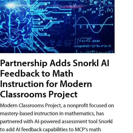
Partnership Adds Snorkl AI
Feedback to Math
Instruction for Modern
Classrooms Project
Modern Classrooms Project, a nonprofit focused on
mastery-based instruction in mathematics, has
partnered with AI-powered assessment tool Snorkl
to add AI feedback capabilities to MCP's math