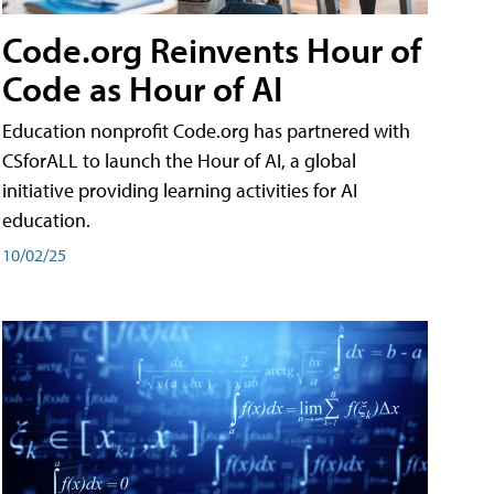
Code.org Reinvents Hour of
Code as Hour of AI
Education nonprofit Code.org has partnered with
CSforALL to launch the Hour of AI, a global
initiative providing learning activities for AI
education.
10/02/25