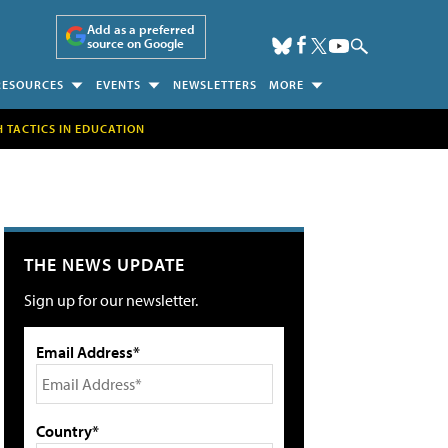
Add as a preferred
source on Google
RESOURCES
EVENTS
NEWSLETTERS
MORE
H TACTICS IN EDUCATION
THE NEWS UPDATE
Sign up for our newsletter.
Email Address*
Country*