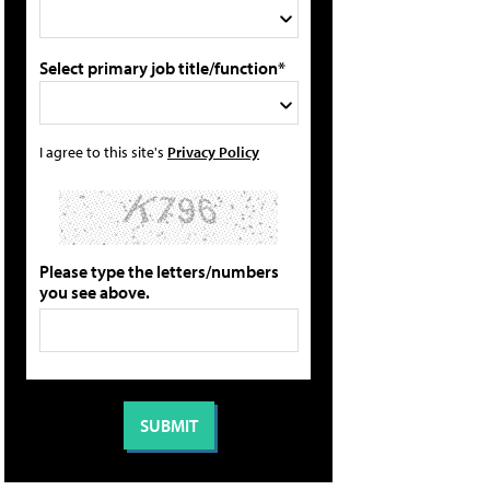
Select primary job title/function*
I agree to this site's
Privacy Policy
Please type the letters/numbers
you see above.