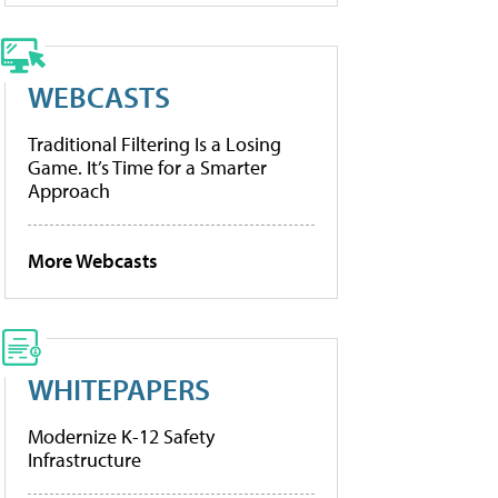
WEBCASTS
Traditional Filtering Is a Losing
Game. It’s Time for a Smarter
Approach
More Webcasts
WHITEPAPERS
Modernize K-12 Safety
Infrastructure