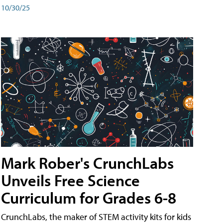
10/30/25
Mark Rober's CrunchLabs
Unveils Free Science
Curriculum for Grades 6-8
CrunchLabs, the maker of STEM activity kits for kids