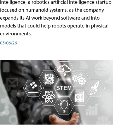
Intelligence, a robotics artificial intelligence startup
focused on humanoid systems, as the company
expands its AI work beyond software and into
models that could help robots operate in physical
environments.
05/06/26