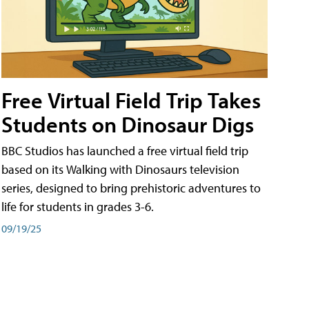
Free Virtual Field Trip Takes
Students on Dinosaur Digs
BBC Studios has launched a free virtual field trip
based on its Walking with Dinosaurs television
series, designed to bring prehistoric adventures to
life for students in grades 3-6.
09/19/25