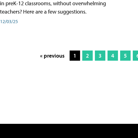
in preK-12 classrooms, without overwhelming
teachers? Here are a few suggestions.
12/03/25
« previous
1
2
3
4
5