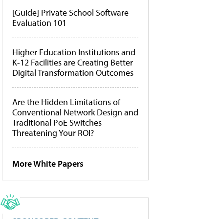
[Guide] Private School Software
Evaluation 101
Higher Education Institutions and
K-12 Facilities are Creating Better
Digital Transformation Outcomes
Are the Hidden Limitations of
Conventional Network Design and
Traditional PoE Switches
Threatening Your ROI?
More White Papers