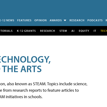
K-12 NEWS
FEATURES
OPINION
AWARDS
RESEARCH
PODCASTS
UTORIALS
K-12 GRANTS
RESEARCH
STEM
AI
EQUITY
IT
TEC
TECHNOLOGY,
 THE ARTS
tion, also known as STEAM. Topics include science,
from research reports to feature articles to
 initiatives in schools.