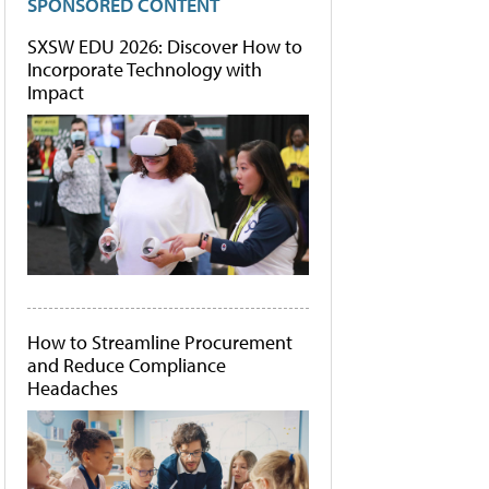
SPONSORED CONTENT
SXSW EDU 2026: Discover How to
Incorporate Technology with
Impact
How to Streamline Procurement
and Reduce Compliance
Headaches