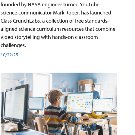
founded by NASA engineer turned YouTube
science communicator Mark Rober, has launched
Class CrunchLabs, a collection of free standards-
aligned science curriculum resources that combine
video storytelling with hands-on classroom
challenges.
10/22/25