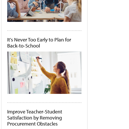
It's Never Too Early to Plan for
Back-to-School
Improve Teacher-Student
Satisfaction by Removing
Procurement Obstacles