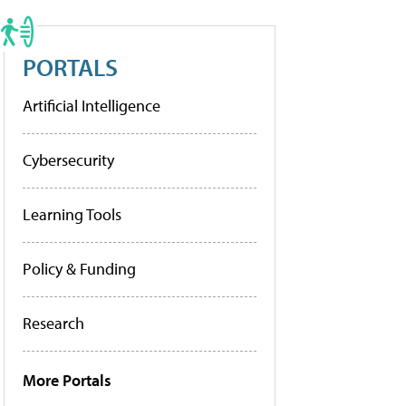
PORTALS
Artificial Intelligence
Cybersecurity
Learning Tools
Policy & Funding
Research
More Portals