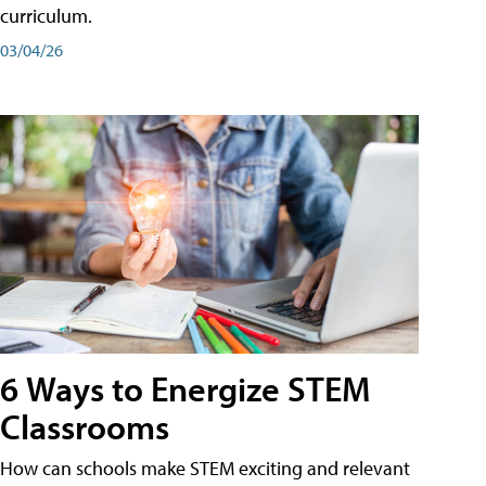
curriculum.
03/04/26
6 Ways to Energize STEM
Classrooms
How can schools make STEM exciting and relevant