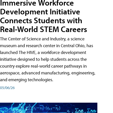
Immersive Workforce
Development Initiative
Connects Students with
Real-World STEM Careers
The Center of Science and Industry, a science
museum and research center in Central Ohio, has
launched The HIVE, a workforce development
initiative designed to help students across the
country explore real-world career pathways in
aerospace, advanced manufacturing, engineering,
and emerging technologies.
05/06/26