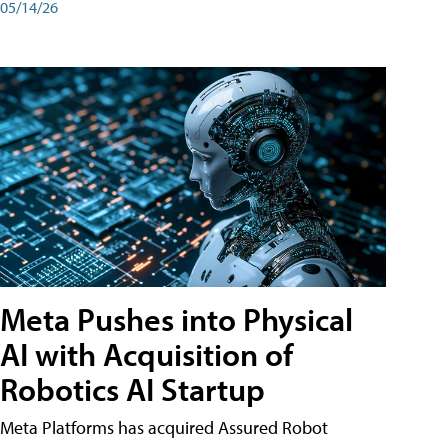
05/14/26
Meta Pushes into Physical
AI with Acquisition of
Robotics AI Startup
Meta Platforms has acquired Assured Robot