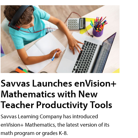
Savvas Launches enVision+
Mathematics with New
Teacher Productivity Tools
Savvas Learning Company has introduced
enVision+ Mathematics, the latest version of its
math program or grades K-8.