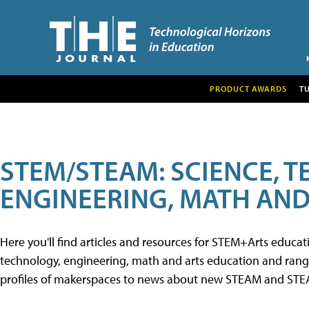
PRODUCT AWARDS
T
STEM/STEAM: SCIENCE, 
ENGINEERING, MATH AND
Here you'll find articles and resources for STEM+Arts educa
technology, engineering, math and arts education and range 
profiles of makerspaces to news about new STEAM and STEAM