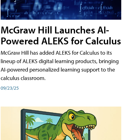
McGraw Hill Launches AI-
Powered ALEKS for Calculus
McGraw Hill has added ALEKS for Calculus to its
lineup of ALEKS digital learning products, bringing
AI-powered personalized learning support to the
calculus classroom.
09/23/25