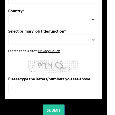
Country*
Select primary job title/function*
I agree to this site's
Privacy Policy
Please type the letters/numbers you see above.