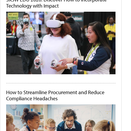
Technology with Impact
How to Streamline Procurement and Reduce
Compliance Headaches