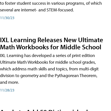
to foster student success in various programs, of which
several are internet- and STEM-focused.
11/30/23
IXL Learning Releases New Ultimate
Math Workbooks for Middle School
IXL Learning has developed a series of print edition
Ultimate Math Workbooks for middle school grades,
which address math skills and topics, from multi-digit
division to geometry and the Pythagorean Theorem,
and more.
11/28/23