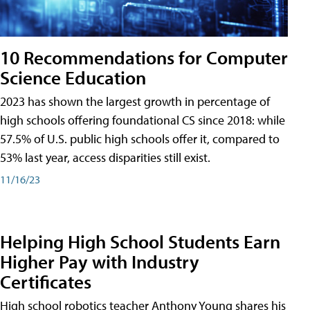
10 Recommendations for Computer
Science Education
2023 has shown the largest growth in percentage of
high schools offering foundational CS since 2018: while
57.5% of U.S. public high schools offer it, compared to
53% last year, access disparities still exist.
11/16/23
Helping High School Students Earn
Higher Pay with Industry
Certificates
High school robotics teacher Anthony Young shares his