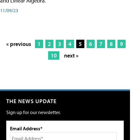
and Linear Algebra.
11/09/23
« previous
1
2
3
4
5
6
7
8
9
10
next »
THE NEWS UPDATE
Sign up for our newsletter.
Email Address*