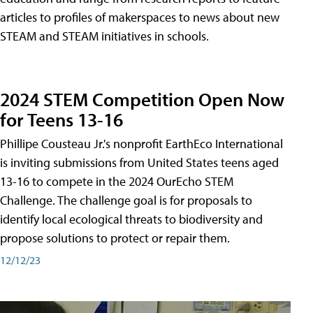
articles to profiles of makerspaces to news about new
STEAM and STEAM initiatives in schools.
2024 STEM Competition Open Now
for Teens 13-16
Phillipe Cousteau Jr.'s nonprofit EarthEco International
is inviting submissions from United States teens aged
13-16 to compete in the 2024 OurEcho STEM
Challenge. The challenge goal is for proposals to
identify local ecological threats to biodiversity and
propose solutions to protect or repair them.
12/12/23