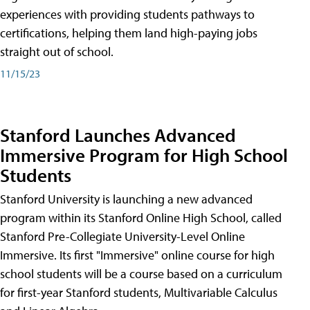
experiences with providing students pathways to
certifications, helping them land high-paying jobs
straight out of school.
11/15/23
Stanford Launches Advanced
Immersive Program for High School
Students
Stanford University is launching a new advanced
program within its Stanford Online High School, called
Stanford Pre-Collegiate University-Level Online
Immersive. Its first "Immersive" online course for high
school students will be a course based on a curriculum
for first-year Stanford students, Multivariable Calculus