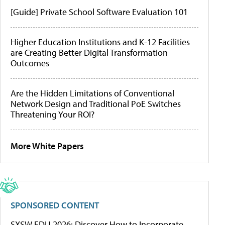
[Guide] Private School Software Evaluation 101
Higher Education Institutions and K-12 Facilities
are Creating Better Digital Transformation
Outcomes
Are the Hidden Limitations of Conventional
Network Design and Traditional PoE Switches
Threatening Your ROI?
More White Papers
SPONSORED CONTENT
SXSW EDU 2026: Discover How to Incorporate