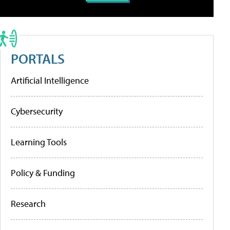
PORTALS
Artificial Intelligence
Cybersecurity
Learning Tools
Policy & Funding
Research