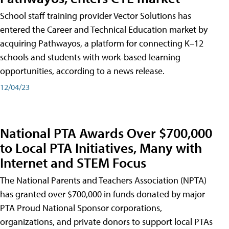
School staff training provider Vector Solutions has
entered the Career and Technical Education market by
acquiring Pathwayos, a platform for connecting K–12
schools and students with work-based learning
opportunities, according to a news release.
12/04/23
National PTA Awards Over $700,000
to Local PTA Initiatives, Many with
Internet and STEM Focus
The National Parents and Teachers Association (NPTA)
has granted over $700,000 in funds donated by major
PTA Proud National Sponsor corporations,
organizations, and private donors to support local PTAs