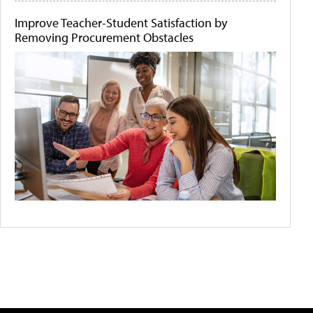
Improve Teacher-Student Satisfaction by
Removing Procurement Obstacles