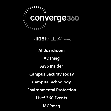
AI Boardroom
ADTmag
AWS Insider
Campus Security Today
Campus Technology
Environmental Protection
Live! 360 Events
MCPmag