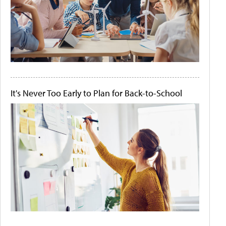
It's Never Too Early to Plan for Back-to-School