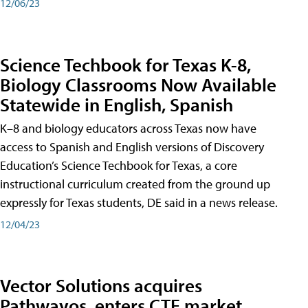
12/06/23
Science Techbook for Texas K-8,
Biology Classrooms Now Available
Statewide in English, Spanish
K–8 and biology educators across Texas now have
access to Spanish and English versions of Discovery
Education’s Science Techbook for Texas, a core
instructional curriculum created from the ground up
expressly for Texas students, DE said in a news release.
12/04/23
Vector Solutions acquires
Pathwayos, enters CTE market