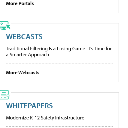
More Portals
WEBCASTS
Traditional Filtering Is a Losing Game. It’s Time for
a Smarter Approach
More Webcasts
WHITEPAPERS
Modernize K-12 Safety Infrastructure