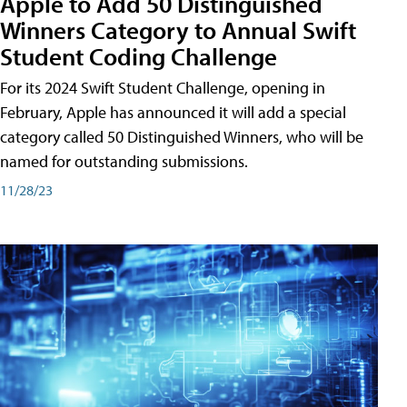
Apple to Add 50 Distinguished
Winners Category to Annual Swift
Student Coding Challenge
For its 2024 Swift Student Challenge, opening in
February, Apple has announced it will add a special
category called 50 Distinguished Winners, who will be
named for outstanding submissions.
11/28/23