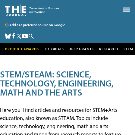
Add as a preferred source on Google
PRODUCT AWARDS
TUTORIALS
K-12 GRANTS
RESEARCH
STEM
STEM/STEAM: SCIENCE,
TECHNOLOGY, ENGINEERING,
MATH AND THE ARTS
Here you'll find articles and resources for STEM+Arts
education, also known as STEAM. Topics include
science, technology, engineering, math and arts
education and range from research reports to feature