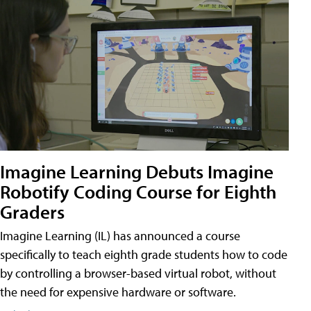
Imagine Learning Debuts Imagine
Robotify Coding Course for Eighth
Graders
Imagine Learning (IL) has announced a course
specifically to teach eighth grade students how to code
by controlling a browser-based virtual robot, without
the need for expensive hardware or software.