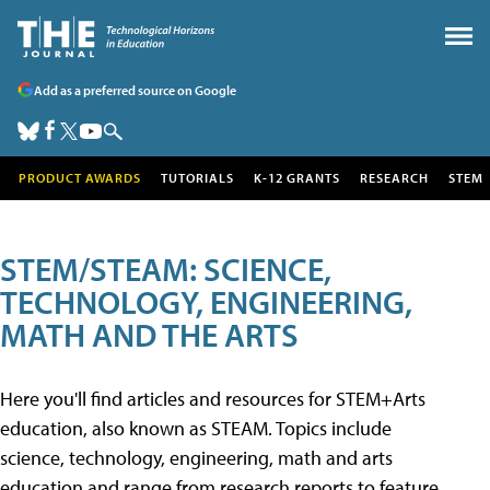
Add as a preferred source on Google
PRODUCT AWARDS
TUTORIALS
K-12 GRANTS
RESEARCH
STEM
STEM/STEAM: SCIENCE,
TECHNOLOGY, ENGINEERING,
MATH AND THE ARTS
Here you'll find articles and resources for STEM+Arts
education, also known as STEAM. Topics include
science, technology, engineering, math and arts
education and range from research reports to feature