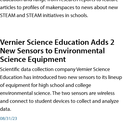
articles to profiles of makerspaces to news about new
STEAM and STEAM initiatives in schools.
Vernier Science Education Adds 2
New Sensors to Environmental
Science Equipment
Scientific data collection company Vernier Science
Education has introduced two new sensors to its lineup
of equipment for high school and college
environmental science. The two sensors are wireless
and connect to student devices to collect and analyze
data.
08/31/23