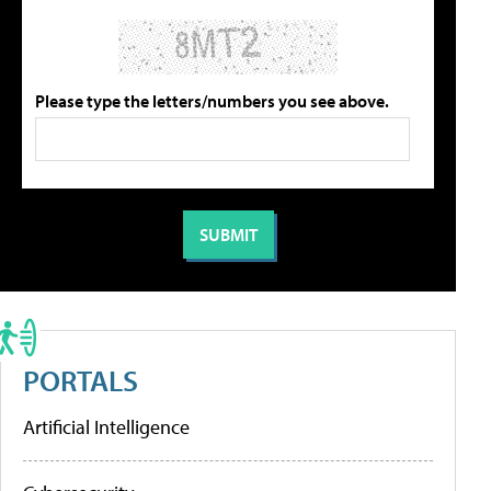
Please type the letters/numbers you see above.
PORTALS
Artificial Intelligence