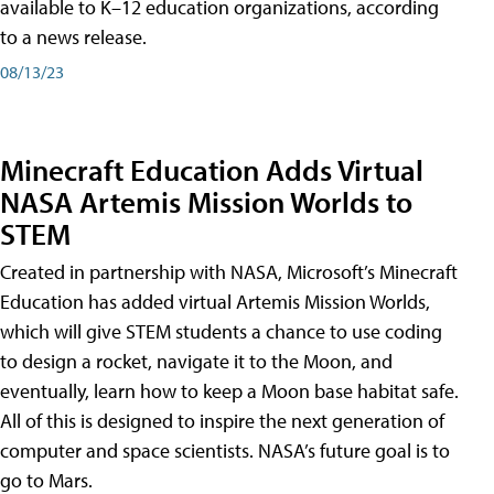
available to K–12 education organizations, according
to a news release.
08/13/23
Minecraft Education Adds Virtual
NASA Artemis Mission Worlds to
STEM
Created in partnership with NASA, Microsoft’s Minecraft
Education has added virtual Artemis Mission Worlds,
which will give STEM students a chance to use coding
to design a rocket, navigate it to the Moon, and
eventually, learn how to keep a Moon base habitat safe.
All of this is designed to inspire the next generation of
computer and space scientists. NASA’s future goal is to
go to Mars.