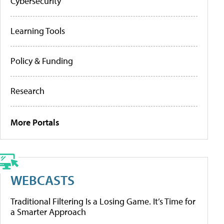
Cybersecurity
Learning Tools
Policy & Funding
Research
More Portals
WEBCASTS
Traditional Filtering Is a Losing Game. It’s Time for
a Smarter Approach