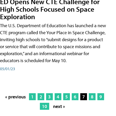
ED Opens New CTE Challenge for
High Schools Focused on Space
Exploration
The U.S. Department of Education has launched a new
CTE program called the Your Place in Space Challenge,
inviting high schools to “submit designs for a product
or service that will contribute to space missions and
exploration,” and an informational webinar for
educators is scheduled for May 10.
05/01/23
« previous
1
2
3
4
5
6
7
8
9
10
next »