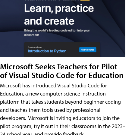
Microsoft Seeks Teachers for Pilot
of Visual Studio Code for Education
Microsoft has introduced Visual Studio Code for
Education, a new computer science instruction
platform that takes students beyond beginner coding
and teaches them tools used by professional
developers. Microsoft is inviting educators to join the
pilot program, try it out in their classrooms in the 2023–
24 school year, and provide feedback.