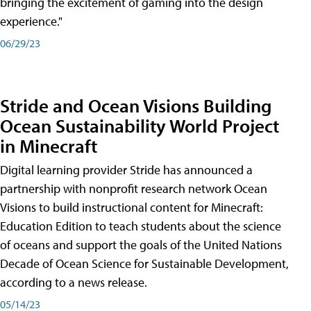
bringing the excitement of gaming into the design
experience."
06/29/23
Stride and Ocean Visions Building
Ocean Sustainability World Project
in Minecraft
Digital learning provider Stride has announced a
partnership with nonprofit research network Ocean
Visions to build instructional content for Minecraft:
Education Edition to teach students about the science
of oceans and support the goals of the United Nations
Decade of Ocean Science for Sustainable Development,
according to a news release.
05/14/23