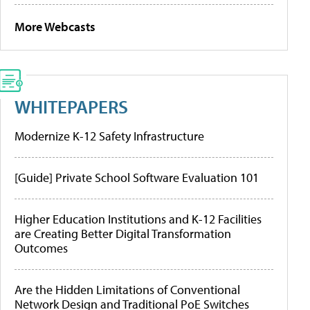
More Webcasts
WHITEPAPERS
Modernize K-12 Safety Infrastructure
[Guide] Private School Software Evaluation 101
Higher Education Institutions and K-12 Facilities
are Creating Better Digital Transformation
Outcomes
Are the Hidden Limitations of Conventional
Network Design and Traditional PoE Switches