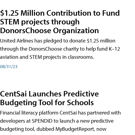
$1.25 Million Contribution to Fund
STEM projects through
DonorsChoose Organization
United Airlines has pledged to donate $1.25 million
through the DonorsChoose charity to help fund K–12
aviation and STEM projects in classrooms.
08/31/23
CentSai Launches Predictive
Budgeting Tool for Schools
Financial literacy platform CentSai has partnered with
developers at SPENDiD to launch a new predictive
budgeting tool, dubbed MyBudgetReport, now