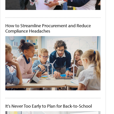
How to Streamline Procurement and Reduce
Compliance Headaches
It's Never Too Early to Plan for Back-to-School