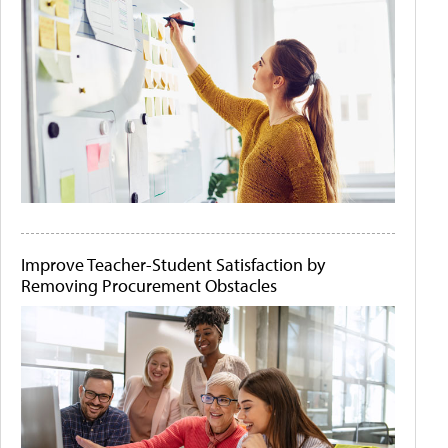
Improve Teacher-Student Satisfaction by
Removing Procurement Obstacles