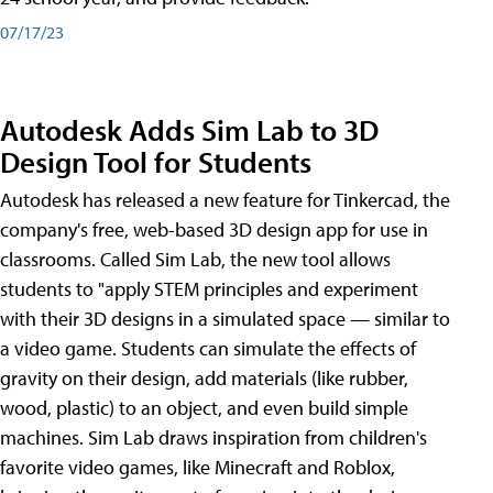
07/17/23
Autodesk Adds Sim Lab to 3D
Design Tool for Students
Autodesk has released a new feature for Tinkercad, the
company's free, web-based 3D design app for use in
classrooms. Called Sim Lab, the new tool allows
students to "apply STEM principles and experiment
with their 3D designs in a simulated space — similar to
a video game. Students can simulate the effects of
gravity on their design, add materials (like rubber,
wood, plastic) to an object, and even build simple
machines. Sim Lab draws inspiration from children's
favorite video games, like Minecraft and Roblox,