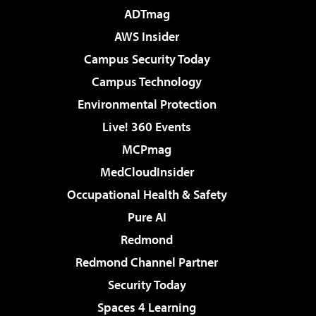
ADTmag
AWS Insider
Campus Security Today
Campus Technology
Environmental Protection
Live! 360 Events
MCPmag
MedCloudInsider
Occupational Health & Safety
Pure AI
Redmond
Redmond Channel Partner
Security Today
Spaces 4 Learning