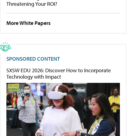
Threatening Your ROI?
More White Papers
SPONSORED CONTENT
SXSW EDU 2026: Discover How to Incorporate
Technology with Impact