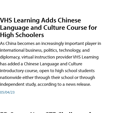
VHS Learning Adds Chinese
Language and Culture Course for
High Schoolers
As China becomes an increasingly important player in
international business, politics, technology, and
diplomacy, virtual instruction provider VHS Learning
has added a Chinese Language and Culture
introductory course, open to high school students
nationwide either through their school or through
independent study, according to a news release.
05/04/23