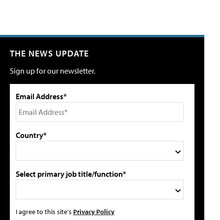
THE NEWS UPDATE
Sign up for our newsletter.
Email Address*
Country*
Select primary job title/function*
I agree to this site's
Privacy Policy