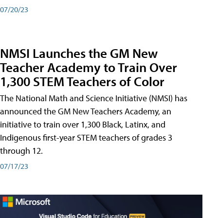
07/20/23
NMSI Launches the GM New
Teacher Academy to Train Over
1,300 STEM Teachers of Color
The National Math and Science Initiative (NMSI) has
announced the GM New Teachers Academy, an
initiative to train over 1,300 Black, Latinx, and
Indigenous first-year STEM teachers of grades 3
through 12.
07/17/23