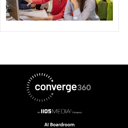
AI Boardroom