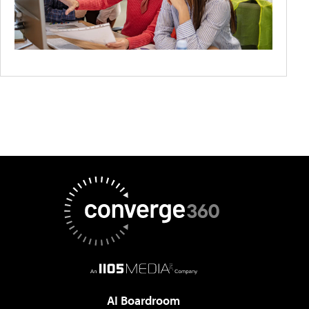
AI Boardroom