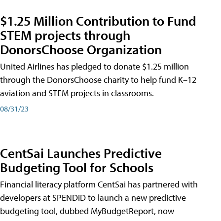
$1.25 Million Contribution to Fund
STEM projects through
DonorsChoose Organization
United Airlines has pledged to donate $1.25 million
through the DonorsChoose charity to help fund K–12
aviation and STEM projects in classrooms.
08/31/23
CentSai Launches Predictive
Budgeting Tool for Schools
Financial literacy platform CentSai has partnered with
developers at SPENDiD to launch a new predictive
budgeting tool, dubbed MyBudgetReport, now