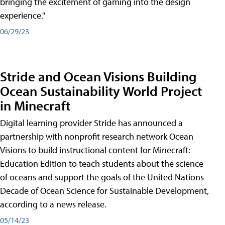
bringing the excitement of gaming into the design
experience."
06/29/23
Stride and Ocean Visions Building
Ocean Sustainability World Project
in Minecraft
Digital learning provider Stride has announced a
partnership with nonprofit research network Ocean
Visions to build instructional content for Minecraft:
Education Edition to teach students about the science
of oceans and support the goals of the United Nations
Decade of Ocean Science for Sustainable Development,
according to a news release.
05/14/23