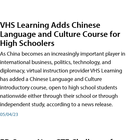
VHS Learning Adds Chinese
Language and Culture Course for
High Schoolers
As China becomes an increasingly important player in
international business, politics, technology, and
diplomacy, virtual instruction provider VHS Learning
has added a Chinese Language and Culture
introductory course, open to high school students
nationwide either through their school or through
independent study, according to a news release.
05/04/23