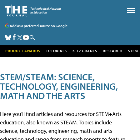
Add as a preferred source on Google
PRODUCT AWARDS
TUTORIALS
K-12 GRANTS
RESEARCH
STEM
STEM/STEAM: SCIENCE,
TECHNOLOGY, ENGINEERING,
MATH AND THE ARTS
Here you'll find articles and resources for STEM+Arts
education, also known as STEAM. Topics include
science, technology, engineering, math and arts
education and range from research reports to feature