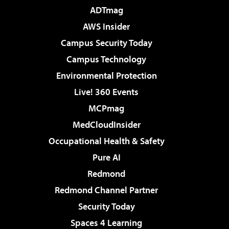
ADTmag
AWS Insider
Campus Security Today
Campus Technology
Environmental Protection
Live! 360 Events
MCPmag
MedCloudInsider
Occupational Health & Safety
Pure AI
Redmond
Redmond Channel Partner
Security Today
Spaces 4 Learning