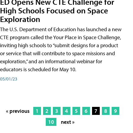
ED Opens New CTE Challenge for
High Schools Focused on Space
Exploration
The U.S. Department of Education has launched a new
CTE program called the Your Place in Space Challenge,
inviting high schools to “submit designs for a product
or service that will contribute to space missions and
exploration,” and an informational webinar for
educators is scheduled for May 10.
05/01/23
« previous
1
2
3
4
5
6
7
8
9
10
next »