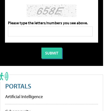
Please type the letters/numbers you see above.
PORTALS
Artificial Intelligence