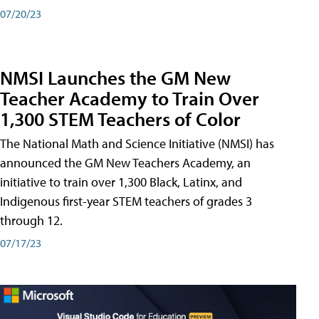
07/20/23
NMSI Launches the GM New
Teacher Academy to Train Over
1,300 STEM Teachers of Color
The National Math and Science Initiative (NMSI) has
announced the GM New Teachers Academy, an
initiative to train over 1,300 Black, Latinx, and
Indigenous first-year STEM teachers of grades 3
through 12.
07/17/23