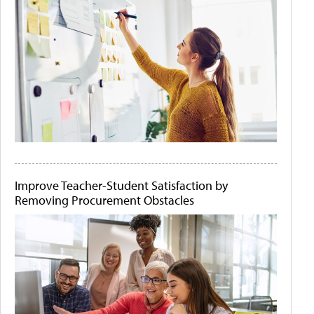
Improve Teacher-Student Satisfaction by
Removing Procurement Obstacles