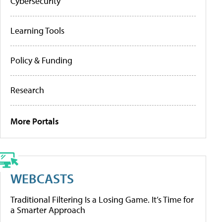
Cybersecurity
Learning Tools
Policy & Funding
Research
More Portals
WEBCASTS
Traditional Filtering Is a Losing Game. It’s Time for
a Smarter Approach