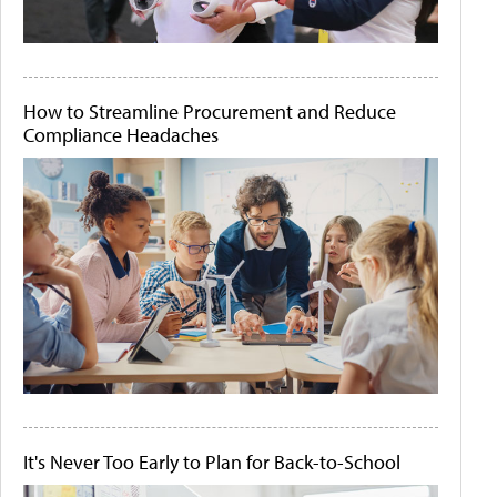
How to Streamline Procurement and Reduce
Compliance Headaches
It's Never Too Early to Plan for Back-to-School