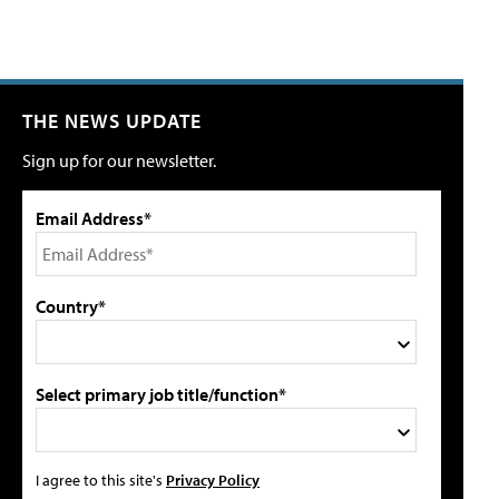
THE NEWS UPDATE
Sign up for our newsletter.
Email Address*
Country*
Select primary job title/function*
I agree to this site's
Privacy Policy