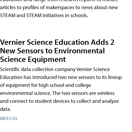
articles to profiles of makerspaces to news about new
STEAM and STEAM initiatives in schools.
Vernier Science Education Adds 2
New Sensors to Environmental
Science Equipment
Scientific data collection company Vernier Science
Education has introduced two new sensors to its lineup
of equipment for high school and college
environmental science. The two sensors are wireless
and connect to student devices to collect and analyze
data.
08/31/23