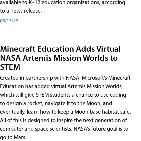
available to K–12 education organizations, according
to a news release.
08/13/23
Minecraft Education Adds Virtual
NASA Artemis Mission Worlds to
STEM
Created in partnership with NASA, Microsoft’s Minecraft
Education has added virtual Artemis Mission Worlds,
which will give STEM students a chance to use coding
to design a rocket, navigate it to the Moon, and
eventually, learn how to keep a Moon base habitat safe.
All of this is designed to inspire the next generation of
computer and space scientists. NASA’s future goal is to
go to Mars.