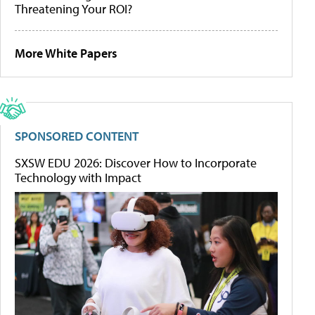
Threatening Your ROI?
More White Papers
SPONSORED CONTENT
SXSW EDU 2026: Discover How to Incorporate
Technology with Impact