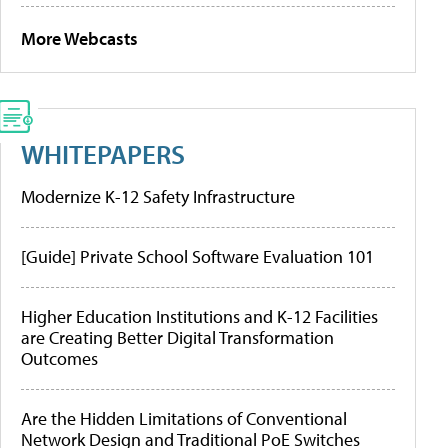
More Webcasts
WHITEPAPERS
Modernize K-12 Safety Infrastructure
[Guide] Private School Software Evaluation 101
Higher Education Institutions and K-12 Facilities
are Creating Better Digital Transformation
Outcomes
Are the Hidden Limitations of Conventional
Network Design and Traditional PoE Switches