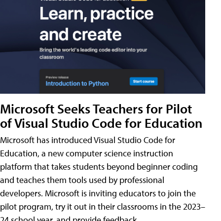
Microsoft Seeks Teachers for Pilot
of Visual Studio Code for Education
Microsoft has introduced Visual Studio Code for
Education, a new computer science instruction
platform that takes students beyond beginner coding
and teaches them tools used by professional
developers. Microsoft is inviting educators to join the
pilot program, try it out in their classrooms in the 2023–
24 school year, and provide feedback.