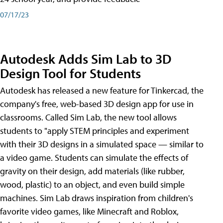
07/17/23
Autodesk Adds Sim Lab to 3D
Design Tool for Students
Autodesk has released a new feature for Tinkercad, the
company's free, web-based 3D design app for use in
classrooms. Called Sim Lab, the new tool allows
students to "apply STEM principles and experiment
with their 3D designs in a simulated space — similar to
a video game. Students can simulate the effects of
gravity on their design, add materials (like rubber,
wood, plastic) to an object, and even build simple
machines. Sim Lab draws inspiration from children's
favorite video games, like Minecraft and Roblox,