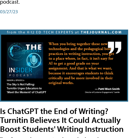
podcast.
03/27/23
Is ChatGPT the End of Writing?
Turnitin Believes It Could Actually
Boost Students' Writing Instruction