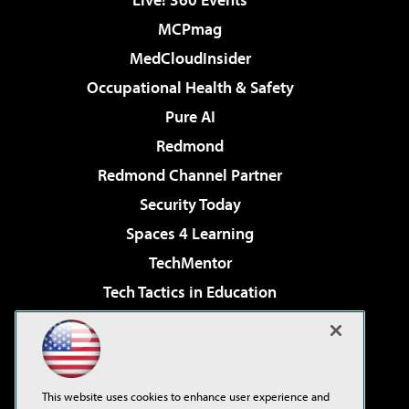
MCPmag
MedCloudInsider
Occupational Health & Safety
Pure AI
Redmond
Redmond Channel Partner
Security Today
Spaces 4 Learning
TechMentor
Tech Tactics in Education
The AI Pivot
Virtualization & Cloud Review
Visual Studio Magazine
This website uses cookies to enhance user experience and
Visual Studio Live!