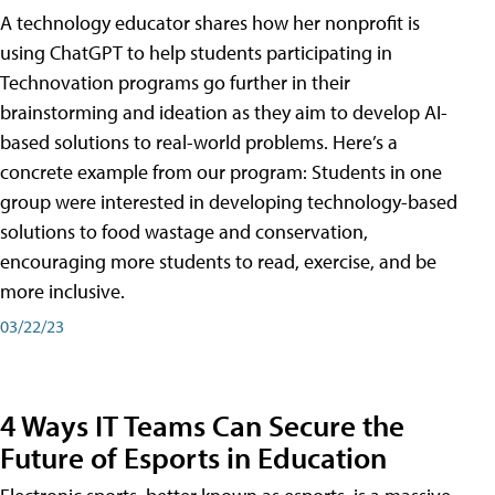
A technology educator shares how her nonprofit is
using ChatGPT to help students participating in
Technovation programs go further in their
brainstorming and ideation as they aim to develop AI-
based solutions to real-world problems. Here’s a
concrete example from our program: Students in one
group were interested in developing technology-based
solutions to food wastage and conservation,
encouraging more students to read, exercise, and be
more inclusive.
03/22/23
4 Ways IT Teams Can Secure the
Future of Esports in Education