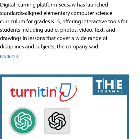
Digital learning platform Seesaw has launched
standards-aligned elementary computer science
curriculum for grades K–5, offering interactive tools for
students including audio, photos, video, text, and
drawings in lessons that cover a wide range of
disciplines and subjects, the company said.
04/06/23