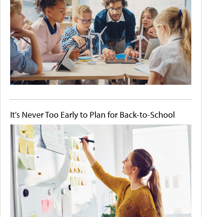
It's Never Too Early to Plan for Back-to-School