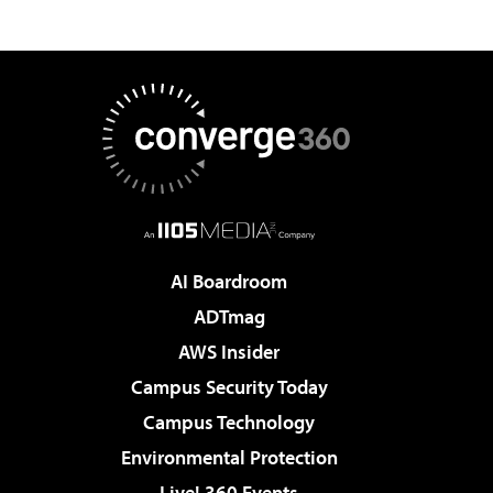
AI Boardroom
ADTmag
AWS Insider
Campus Security Today
Campus Technology
Environmental Protection
Live! 360 Events