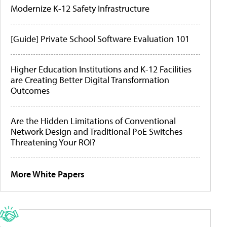
Modernize K-12 Safety Infrastructure
[Guide] Private School Software Evaluation 101
Higher Education Institutions and K-12 Facilities
are Creating Better Digital Transformation
Outcomes
Are the Hidden Limitations of Conventional
Network Design and Traditional PoE Switches
Threatening Your ROI?
More White Papers