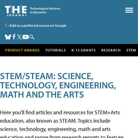
Add as a preferred source on Google
PRODUCT AWARDS
TUTORIALS
K-12 GRANTS
RESEARCH
STEM
STEM/STEAM: SCIENCE,
TECHNOLOGY, ENGINEERING,
MATH AND THE ARTS
Here you'll find articles and resources for STEM+Arts
education, also known as STEAM. Topics include
science, technology, engineering, math and arts
education and range from research reports to feature