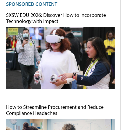
SPONSORED CONTENT
SXSW EDU 2026: Discover How to Incorporate
Technology with Impact
How to Streamline Procurement and Reduce
Compliance Headaches