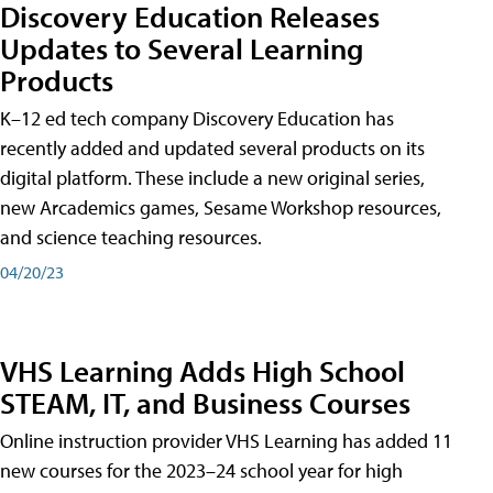
Discovery Education Releases
Updates to Several Learning
Products
K–12 ed tech company Discovery Education has
recently added and updated several products on its
digital platform. These include a new original series,
new Arcademics games, Sesame Workshop resources,
and science teaching resources.
04/20/23
VHS Learning Adds High School
STEAM, IT, and Business Courses
Online instruction provider VHS Learning has added 11
new courses for the 2023–24 school year for high