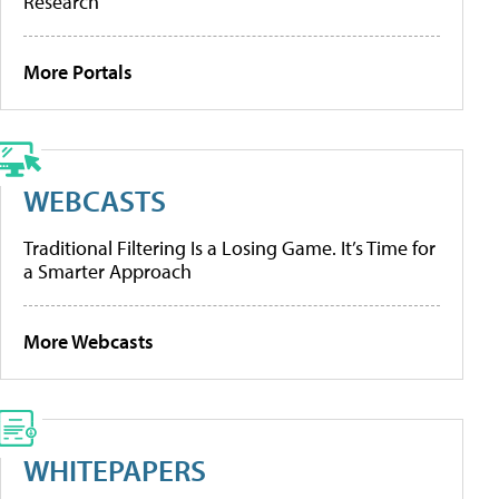
Research
More Portals
WEBCASTS
Traditional Filtering Is a Losing Game. It’s Time for
a Smarter Approach
More Webcasts
WHITEPAPERS