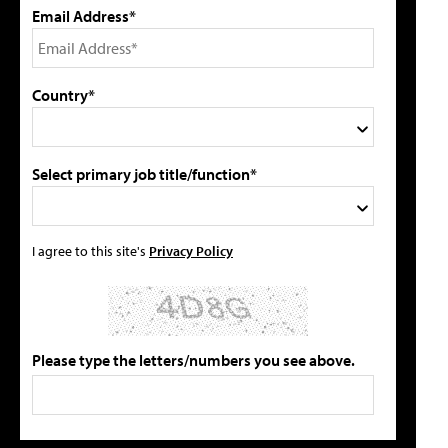
Email Address*
Country*
Select primary job title/function*
I agree to this site's
Privacy Policy
Please type the letters/numbers you see above.