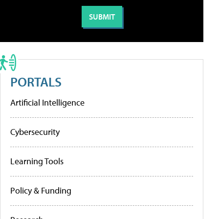
PORTALS
Artificial Intelligence
Cybersecurity
Learning Tools
Policy & Funding