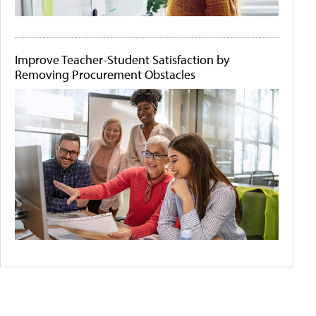
Improve Teacher-Student Satisfaction by
Removing Procurement Obstacles