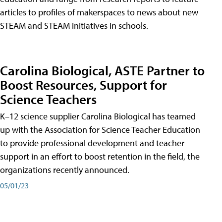
articles to profiles of makerspaces to news about new
STEAM and STEAM initiatives in schools.
Carolina Biological, ASTE Partner to
Boost Resources, Support for
Science Teachers
K–12 science supplier Carolina Biological has teamed
up with the Association for Science Teacher Education
to provide professional development and teacher
support in an effort to boost retention in the field, the
organizations recently announced.
05/01/23