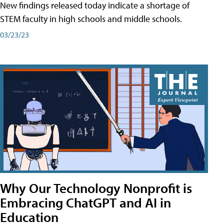
New findings released today indicate a shortage of
STEM faculty in high schools and middle schools.
03/23/23
Why Our Technology Nonprofit is
Embracing ChatGPT and AI in
Education