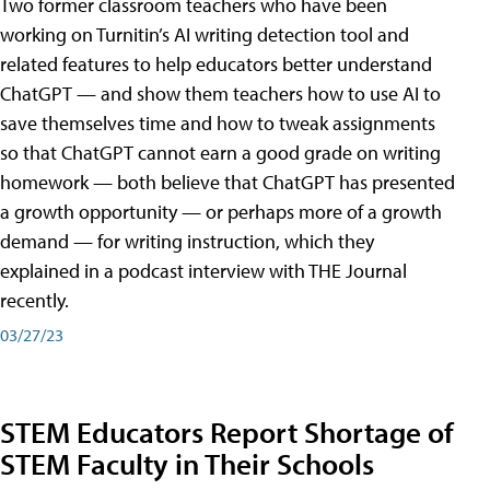
Two former classroom teachers who have been
working on Turnitin’s AI writing detection tool and
related features to help educators better understand
ChatGPT — and show them teachers how to use AI to
save themselves time and how to tweak assignments
so that ChatGPT cannot earn a good grade on writing
homework — both believe that ChatGPT has presented
a growth opportunity — or perhaps more of a growth
demand — for writing instruction, which they
explained in a podcast interview with THE Journal
recently.
03/27/23
STEM Educators Report Shortage of
STEM Faculty in Their Schools