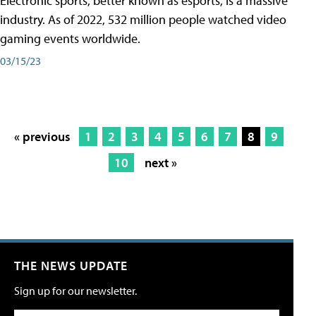
Electronic sports, better known as esports, is a massive
industry. As of 2022, 532 million people watched video
gaming events worldwide.
03/15/23
« previous
1
2
3
4
5
6
7
8
9
10
next »
THE NEWS UPDATE
Sign up for our newsletter.