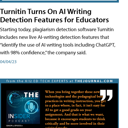
Turnitin Turns On AI Writing
Detection Features for Educators
Starting today, plagiarism detection software Turnitin
includes new live AI-writing detection features that
“identify the use of AI writing tools including ChatGPT,
with 98% confidence,” the company said.
04/04/23