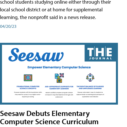
school students studying online either through their
local school district or at home for supplemental
learning, the nonprofit said in a news release.
04/20/23
Seesaw Debuts Elementary
Computer Science Curriculum