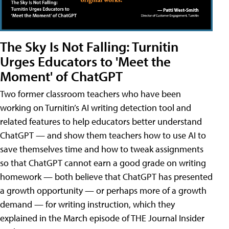
The Sky Is Not Falling: Turnitin
Urges Educators to 'Meet the
Moment' of ChatGPT
Two former classroom teachers who have been
working on Turnitin’s AI writing detection tool and
related features to help educators better understand
ChatGPT — and show them teachers how to use AI to
save themselves time and how to tweak assignments
so that ChatGPT cannot earn a good grade on writing
homework — both believe that ChatGPT has presented
a growth opportunity — or perhaps more of a growth
demand — for writing instruction, which they
explained in the March episode of THE Journal Insider