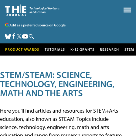
Add as a preferred source on Google
PRODUCT AWARDS
TUTORIALS
K-12 GRANTS
RESEARCH
STEM
STEM/STEAM: SCIENCE,
TECHNOLOGY, ENGINEERING,
MATH AND THE ARTS
Here you'll find articles and resources for STEM+Arts
education, also known as STEAM. Topics include
science, technology, engineering, math and arts
education and range from research reports to feature