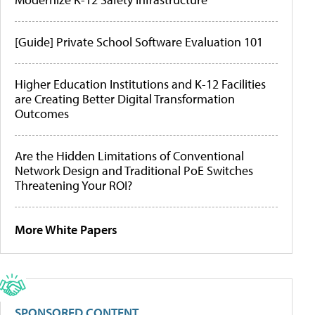
[Guide] Private School Software Evaluation 101
Higher Education Institutions and K-12 Facilities
are Creating Better Digital Transformation
Outcomes
Are the Hidden Limitations of Conventional
Network Design and Traditional PoE Switches
Threatening Your ROI?
More White Papers
SPONSORED CONTENT