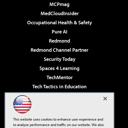
MCPmag
MedCloudInsider
Occupational Health & Safety
Pure AI
Redmond
Redmond Channel Partner
Security Today
Spaces 4 Learning
TechMentor
Tech Tactics in Education
The AI Pivot
Virtualization & Cloud Review
Visual Studio Magazine
This website uses cookies to enhance user experience and
Visual Studio Live!
to analyze performance and traffic on our website. We also