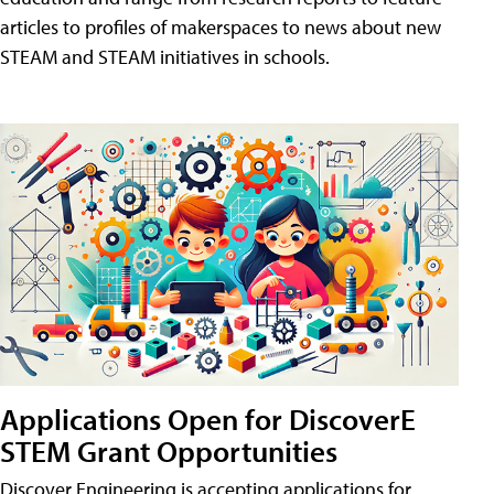
articles to profiles of makerspaces to news about new
STEAM and STEAM initiatives in schools.
Applications Open for DiscoverE
STEM Grant Opportunities
Discover Engineering is accepting applications for