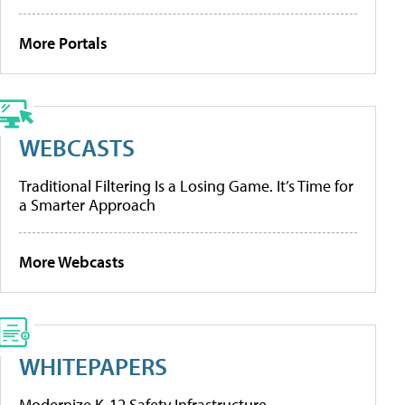
More Portals
WEBCASTS
Traditional Filtering Is a Losing Game. It’s Time for
a Smarter Approach
More Webcasts
WHITEPAPERS
Modernize K-12 Safety Infrastructure