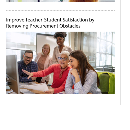
Improve Teacher-Student Satisfaction by
Removing Procurement Obstacles