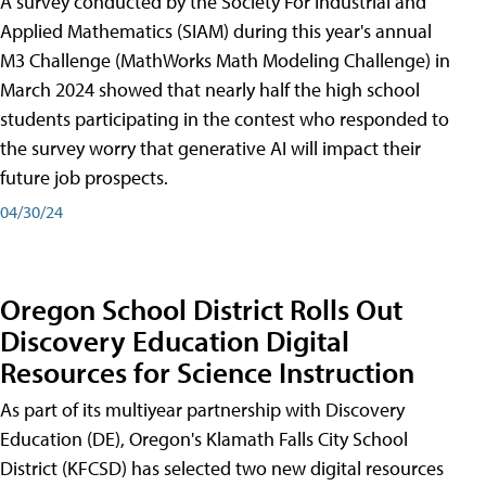
A survey conducted by the Society For Industrial and
Applied Mathematics (SIAM) during this year's annual
M3 Challenge (MathWorks Math Modeling Challenge) in
March 2024 showed that nearly half the high school
students participating in the contest who responded to
the survey worry that generative AI will impact their
future job prospects.
04/30/24
Oregon School District Rolls Out
Discovery Education Digital
Resources for Science Instruction
As part of its multiyear partnership with Discovery
Education (DE), Oregon's Klamath Falls City School
District (KFCSD) has selected two new digital resources