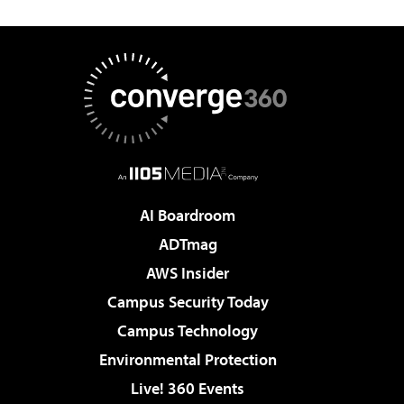
AI Boardroom
ADTmag
AWS Insider
Campus Security Today
Campus Technology
Environmental Protection
Live! 360 Events