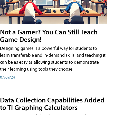
Not a Gamer? You Can Still Teach
Game Design!
Designing games is a powerful way for students to
learn transferable and in-demand skills, and teaching it
can be as easy as allowing students to demonstrate
their learning using tools they choose.
07/09/24
Data Collection Capabilities Added
to TI Graphing Calculators