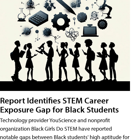
Report Identifies STEM Career
Exposure Gap for Black Students
Technology provider YouScience and nonprofit
organization Black Girls Do STEM have reported
notable gaps between Black students' high aptitude for