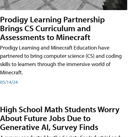
Prodigy Learning Partnership
Brings CS Curriculum and
Assessments to Minecraft
Prodigy Learning and Minecraft Education have
partnered to bring computer science (CS) and coding
skills to learners through the immersive world of
Minecraft.
05/14/24
High School Math Students Worry
About Future Jobs Due to
Generative AI, Survey Finds