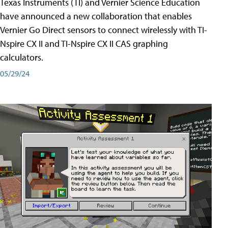
Texas Instruments (TI) and Vernier Science Education
have announced a new collaboration that enables
Vernier Go Direct sensors to connect wirelessly with TI-
Nspire CX II and TI-Nspire CX II CAS graphing
calculators.
05/29/24