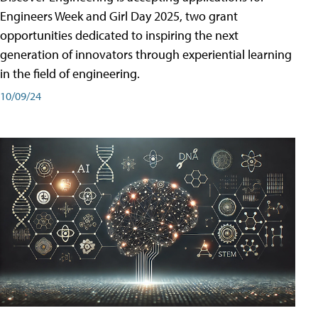
Engineers Week and Girl Day 2025, two grant
opportunities dedicated to inspiring the next
generation of innovators through experiential learning
in the field of engineering.
10/09/24