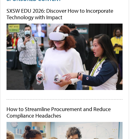
SXSW EDU 2026: Discover How to Incorporate
Technology with Impact
How to Streamline Procurement and Reduce
Compliance Headaches