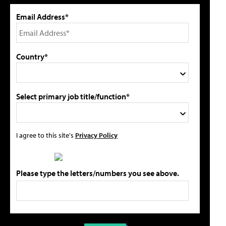
Email Address*
Country*
Select primary job title/function*
I agree to this site's
Privacy Policy
Please type the letters/numbers you see above.