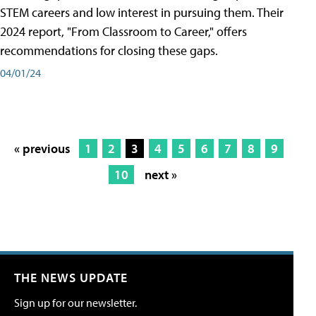
STEM careers and low interest in pursuing them. Their
2024 report, "From Classroom to Career," offers
recommendations for closing these gaps.
04/01/24
« previous
1
2
3
4
5
6
7
8
9
10
next »
THE NEWS UPDATE
Sign up for our newsletter.