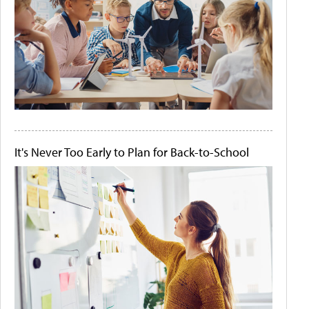
It's Never Too Early to Plan for Back-to-School