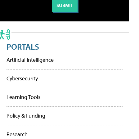
PORTALS
Artificial Intelligence
Cybersecurity
Learning Tools
Policy & Funding
Research