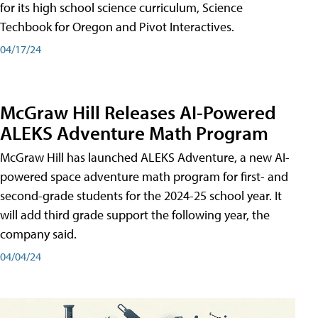
for its high school science curriculum, Science
Techbook for Oregon and Pivot Interactives.
04/17/24
McGraw Hill Releases AI-Powered
ALEKS Adventure Math Program
McGraw Hill has launched ALEKS Adventure, a new AI-
powered space adventure math program for first- and
second-grade students for the 2024-25 school year. It
will add third grade support the following year, the
company said.
04/04/24