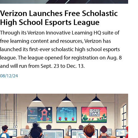
Verizon Launches Free Scholastic
High School Esports League
Through its Verizon Innovative Learning HQ suite of
free learning content and resources, Verizon has
launched its first-ever scholastic high school esports
league. The league opened for registration on Aug. 8
and will run from Sept. 23 to Dec. 13.
08/12/24