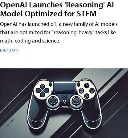
OpenAI Launches 'Reasoning' AI
Model Optimized for STEM
OpenAI has launched o1, a new family of AI models
that are optimized for "reasoning-heavy" tasks like
math, coding and science.
09/12/24