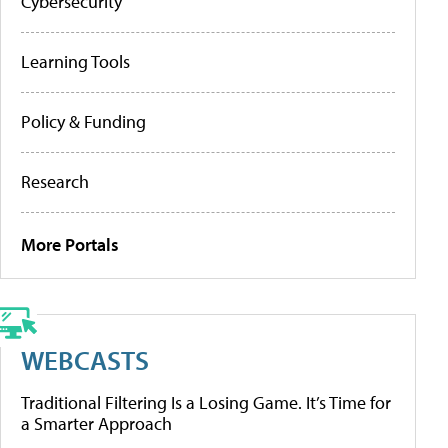
Cybersecurity
Learning Tools
Policy & Funding
Research
More Portals
WEBCASTS
Traditional Filtering Is a Losing Game. It’s Time for
a Smarter Approach