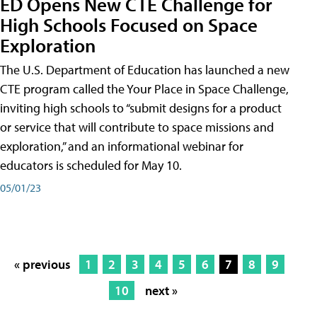
ED Opens New CTE Challenge for
High Schools Focused on Space
Exploration
The U.S. Department of Education has launched a new
CTE program called the Your Place in Space Challenge,
inviting high schools to “submit designs for a product
or service that will contribute to space missions and
exploration,” and an informational webinar for
educators is scheduled for May 10.
05/01/23
« previous
1
2
3
4
5
6
7
8
9
10
next »