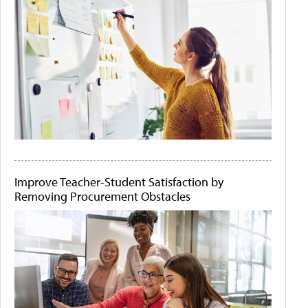
Improve Teacher-Student Satisfaction by
Removing Procurement Obstacles