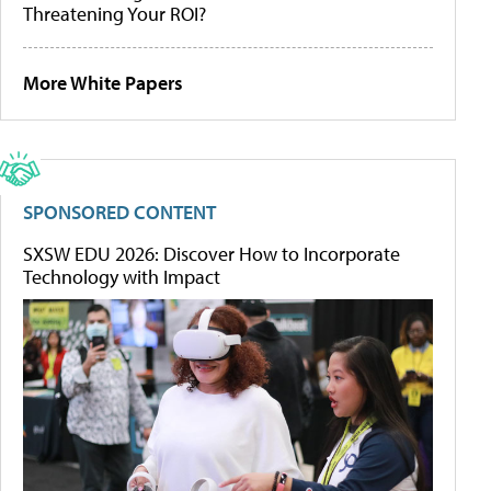
Threatening Your ROI?
More White Papers
SPONSORED CONTENT
SXSW EDU 2026: Discover How to Incorporate
Technology with Impact