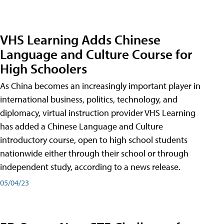
VHS Learning Adds Chinese
Language and Culture Course for
High Schoolers
As China becomes an increasingly important player in
international business, politics, technology, and
diplomacy, virtual instruction provider VHS Learning
has added a Chinese Language and Culture
introductory course, open to high school students
nationwide either through their school or through
independent study, according to a news release.
05/04/23