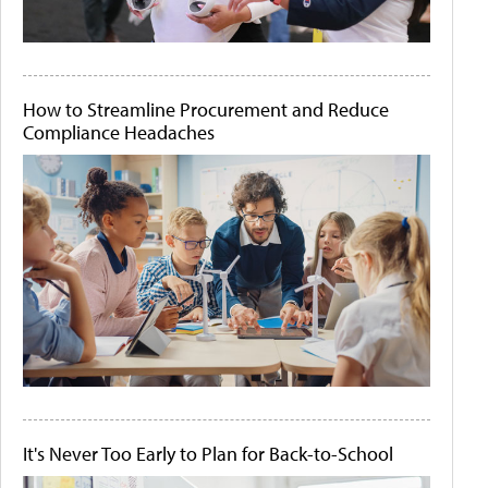
How to Streamline Procurement and Reduce
Compliance Headaches
It's Never Too Early to Plan for Back-to-School