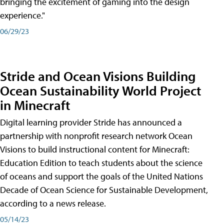
bringing the excitement of gaming into the design
experience."
06/29/23
Stride and Ocean Visions Building
Ocean Sustainability World Project
in Minecraft
Digital learning provider Stride has announced a
partnership with nonprofit research network Ocean
Visions to build instructional content for Minecraft:
Education Edition to teach students about the science
of oceans and support the goals of the United Nations
Decade of Ocean Science for Sustainable Development,
according to a news release.
05/14/23