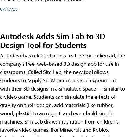
07/17/23
Autodesk Adds Sim Lab to 3D
Design Tool for Students
Autodesk has released a new feature for Tinkercad, the
company's free, web-based 3D design app for use in
classrooms. Called Sim Lab, the new tool allows
students to "apply STEM principles and experiment
with their 3D designs in a simulated space — similar to
a video game. Students can simulate the effects of
gravity on their design, add materials (like rubber,
wood, plastic) to an object, and even build simple
machines. Sim Lab draws inspiration from children's
favorite video games, like Minecraft and Roblox,