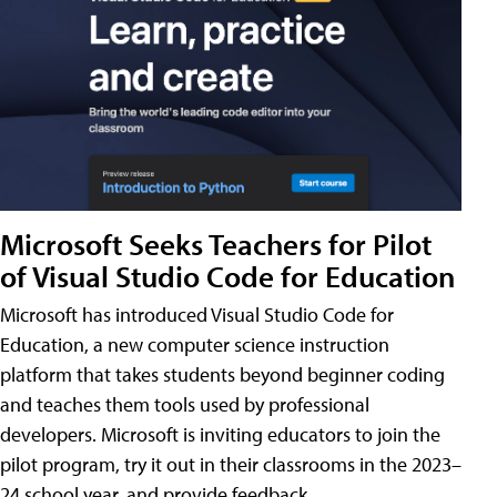
Microsoft Seeks Teachers for Pilot
of Visual Studio Code for Education
Microsoft has introduced Visual Studio Code for
Education, a new computer science instruction
platform that takes students beyond beginner coding
and teaches them tools used by professional
developers. Microsoft is inviting educators to join the
pilot program, try it out in their classrooms in the 2023–
24 school year, and provide feedback.