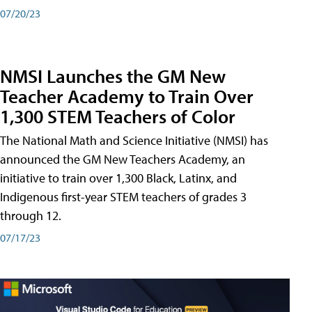
07/20/23
NMSI Launches the GM New
Teacher Academy to Train Over
1,300 STEM Teachers of Color
The National Math and Science Initiative (NMSI) has
announced the GM New Teachers Academy, an
initiative to train over 1,300 Black, Latinx, and
Indigenous first-year STEM teachers of grades 3
through 12.
07/17/23