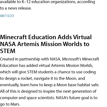
available to K–12 education organizations, according
to a news release.
08/13/23
Minecraft Education Adds Virtual
NASA Artemis Mission Worlds to
STEM
Created in partnership with NASA, Microsoft’s Minecraft
Education has added virtual Artemis Mission Worlds,
which will give STEM students a chance to use coding
to design a rocket, navigate it to the Moon, and
eventually, learn how to keep a Moon base habitat safe.
All of this is designed to inspire the next generation of
computer and space scientists. NASA’s future goal is to
go to Mars.