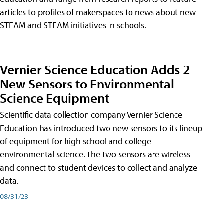
articles to profiles of makerspaces to news about new
STEAM and STEAM initiatives in schools.
Vernier Science Education Adds 2
New Sensors to Environmental
Science Equipment
Scientific data collection company Vernier Science
Education has introduced two new sensors to its lineup
of equipment for high school and college
environmental science. The two sensors are wireless
and connect to student devices to collect and analyze
data.
08/31/23