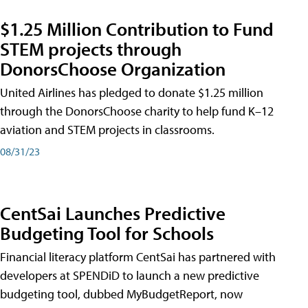
$1.25 Million Contribution to Fund
STEM projects through
DonorsChoose Organization
United Airlines has pledged to donate $1.25 million
through the DonorsChoose charity to help fund K–12
aviation and STEM projects in classrooms.
08/31/23
CentSai Launches Predictive
Budgeting Tool for Schools
Financial literacy platform CentSai has partnered with
developers at SPENDiD to launch a new predictive
budgeting tool, dubbed MyBudgetReport, now