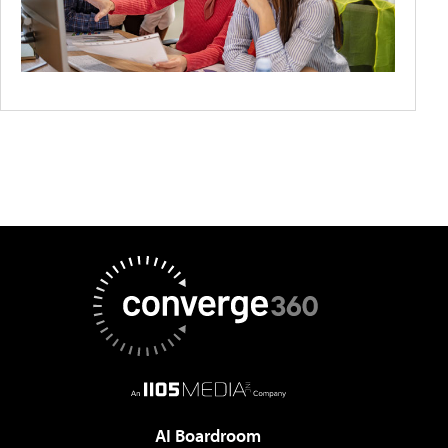
AI Boardroom