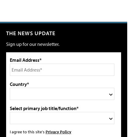
THE NEWS UPDATE
Sign up for our newsletter.
Email Address*
Country*
Select primary job title/function*
I agree to this site's
Privacy Policy