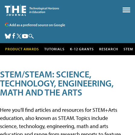
Add as a preferred source on Google
PRODUCT AWARDS
TUTORIALS
K-12 GRANTS
RESEARCH
STEM
STEM/STEAM: SCIENCE,
TECHNOLOGY, ENGINEERING,
MATH AND THE ARTS
Here you'll find articles and resources for STEM+Arts
education, also known as STEAM. Topics include
science, technology, engineering, math and arts
education and range from research reports to feature