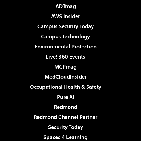
ADTmag
AWS Insider
Campus Security Today
Campus Technology
Environmental Protection
Live! 360 Events
MCPmag
MedCloudInsider
Occupational Health & Safety
Pure AI
Redmond
Redmond Channel Partner
Security Today
Spaces 4 Learning