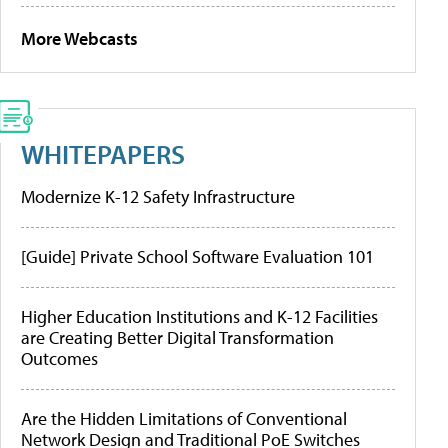
More Webcasts
WHITEPAPERS
Modernize K-12 Safety Infrastructure
[Guide] Private School Software Evaluation 101
Higher Education Institutions and K-12 Facilities
are Creating Better Digital Transformation
Outcomes
Are the Hidden Limitations of Conventional
Network Design and Traditional PoE Switches