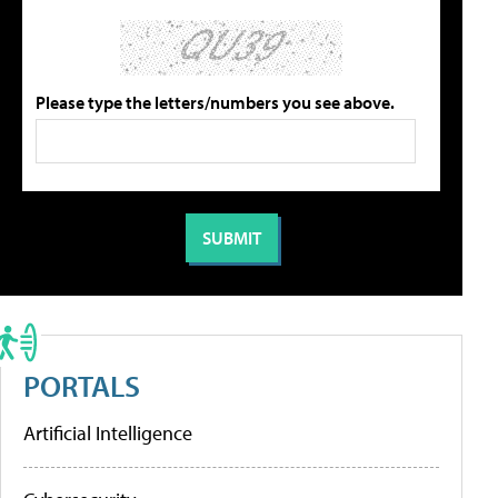
Please type the letters/numbers you see above.
PORTALS
Artificial Intelligence