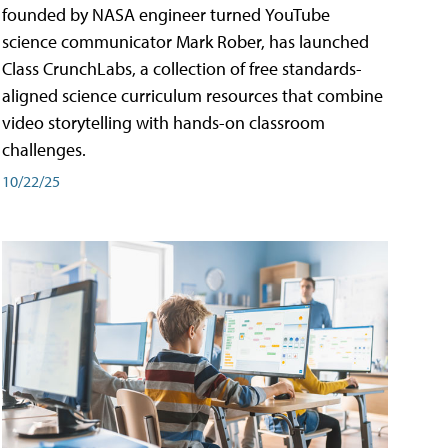
founded by NASA engineer turned YouTube
science communicator Mark Rober, has launched
Class CrunchLabs, a collection of free standards-
aligned science curriculum resources that combine
video storytelling with hands-on classroom
challenges.
10/22/25