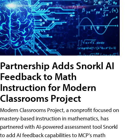
Partnership Adds Snorkl AI
Feedback to Math
Instruction for Modern
Classrooms Project
Modern Classrooms Project, a nonprofit focused on
mastery-based instruction in mathematics, has
partnered with AI-powered assessment tool Snorkl
to add AI feedback capabilities to MCP's math