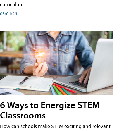
curriculum.
03/04/26
6 Ways to Energize STEM
Classrooms
How can schools make STEM exciting and relevant