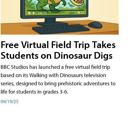
Free Virtual Field Trip Takes
Students on Dinosaur Digs
BBC Studios has launched a free virtual field trip
based on its Walking with Dinosaurs television
series, designed to bring prehistoric adventures to
life for students in grades 3-6.
09/19/25