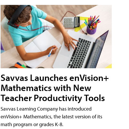
Savvas Launches enVision+
Mathematics with New
Teacher Productivity Tools
Savvas Learning Company has introduced
enVision+ Mathematics, the latest version of its
math program or grades K-8.