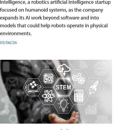
Intelligence, a robotics artificial intelligence startup
focused on humanoid systems, as the company
expands its AI work beyond software and into
models that could help robots operate in physical
environments.
05/06/26