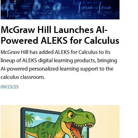
McGraw Hill Launches AI-
Powered ALEKS for Calculus
McGraw Hill has added ALEKS for Calculus to its
lineup of ALEKS digital learning products, bringing
AI-powered personalized learning support to the
calculus classroom.
09/23/25