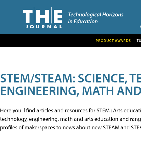
PRODUCT AWARDS
T
STEM/STEAM: SCIENCE, 
ENGINEERING, MATH AND
Here you'll find articles and resources for STEM+Arts educa
technology, engineering, math and arts education and range 
profiles of makerspaces to news about new STEAM and STEAM