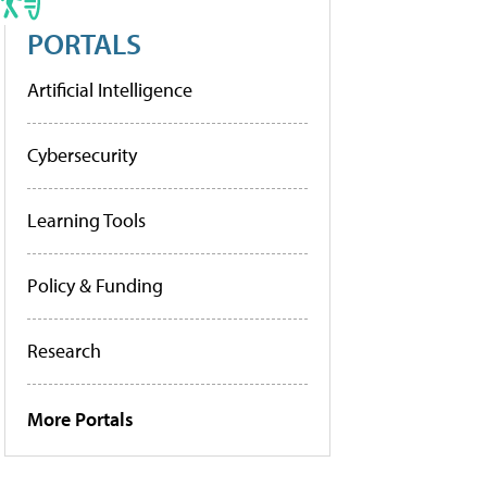
PORTALS
Artificial Intelligence
Cybersecurity
Learning Tools
Policy & Funding
Research
More Portals