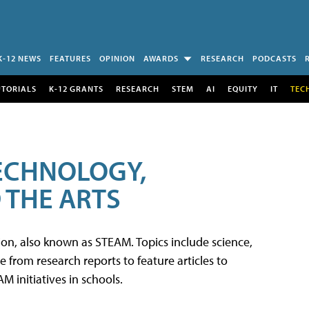
K-12 NEWS
FEATURES
OPINION
AWARDS
RESEARCH
PODCASTS
UTORIALS
K-12 GRANTS
RESEARCH
STEM
AI
EQUITY
IT
TEC
TECHNOLOGY,
 THE ARTS
tion, also known as STEAM. Topics include science,
from research reports to feature articles to
 initiatives in schools.