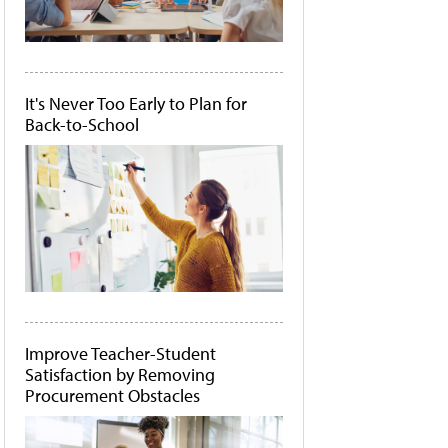
It's Never Too Early to Plan for
Back-to-School
Improve Teacher-Student
Satisfaction by Removing
Procurement Obstacles