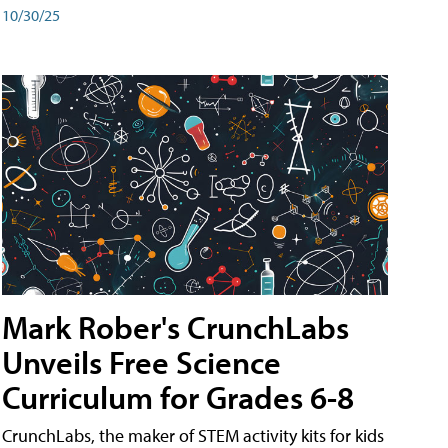
10/30/25
Mark Rober's CrunchLabs
Unveils Free Science
Curriculum for Grades 6-8
CrunchLabs, the maker of STEM activity kits for kids