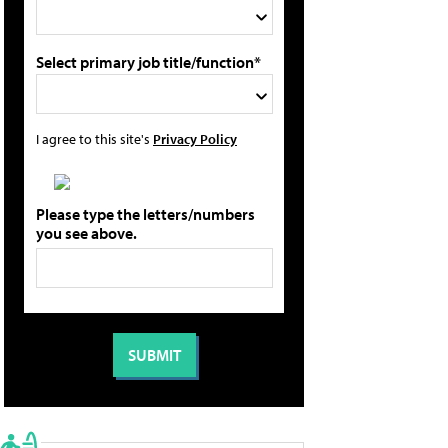
Select primary job title/function*
I agree to this site's
Privacy Policy
Please type the letters/numbers
you see above.