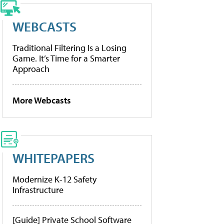
WEBCASTS
Traditional Filtering Is a Losing
Game. It’s Time for a Smarter
Approach
More Webcasts
WHITEPAPERS
Modernize K-12 Safety
Infrastructure
[Guide] Private School Software