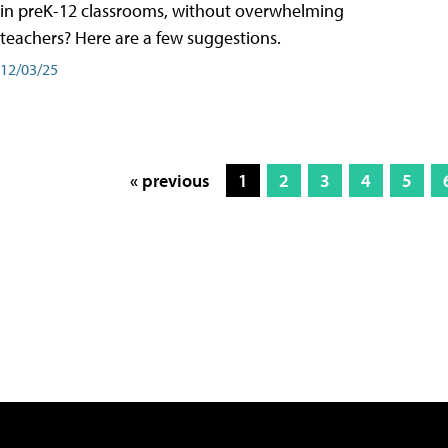
in preK-12 classrooms, without overwhelming
teachers? Here are a few suggestions.
12/03/25
« previous
1
2
3
4
5