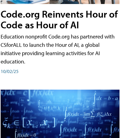
Code.org Reinvents Hour of
Code as Hour of AI
Education nonprofit Code.org has partnered with
CSforALL to launch the Hour of AI, a global
initiative providing learning activities for AI
education.
10/02/25