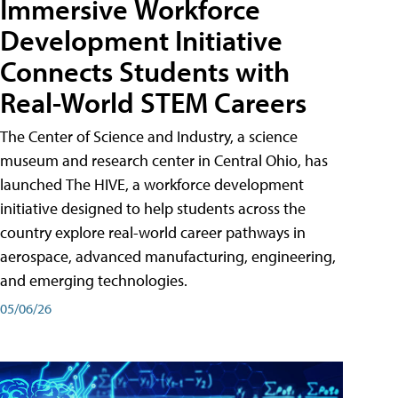
Immersive Workforce
Development Initiative
Connects Students with
Real-World STEM Careers
The Center of Science and Industry, a science
museum and research center in Central Ohio, has
launched The HIVE, a workforce development
initiative designed to help students across the
country explore real-world career pathways in
aerospace, advanced manufacturing, engineering,
and emerging technologies.
05/06/26