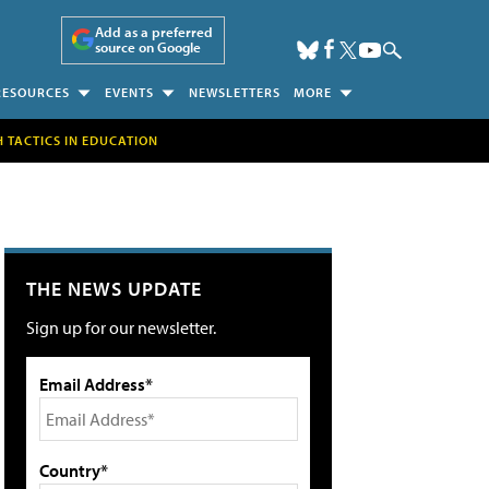
Add as a preferred
source on Google
RESOURCES
EVENTS
NEWSLETTERS
MORE
H TACTICS IN EDUCATION
THE NEWS UPDATE
Sign up for our newsletter.
Email Address*
Country*