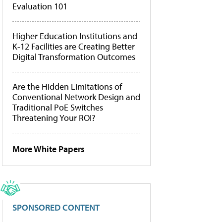
Evaluation 101
Higher Education Institutions and
K-12 Facilities are Creating Better
Digital Transformation Outcomes
Are the Hidden Limitations of
Conventional Network Design and
Traditional PoE Switches
Threatening Your ROI?
More White Papers
SPONSORED CONTENT