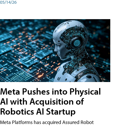
05/14/26
Meta Pushes into Physical
AI with Acquisition of
Robotics AI Startup
Meta Platforms has acquired Assured Robot