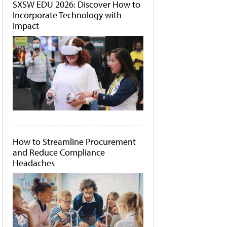
SXSW EDU 2026: Discover How to
Incorporate Technology with
Impact
How to Streamline Procurement
and Reduce Compliance
Headaches