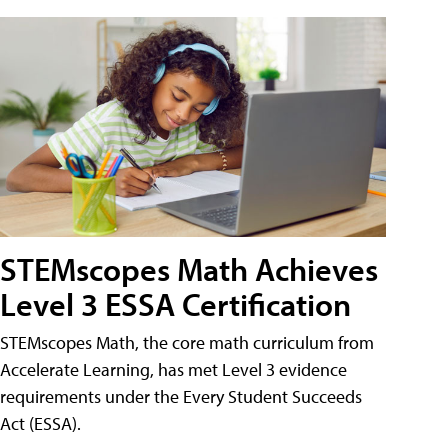
STEMscopes Math Achieves
Level 3 ESSA Certification
STEMscopes Math, the core math curriculum from
Accelerate Learning, has met Level 3 evidence
requirements under the Every Student Succeeds
Act (ESSA).