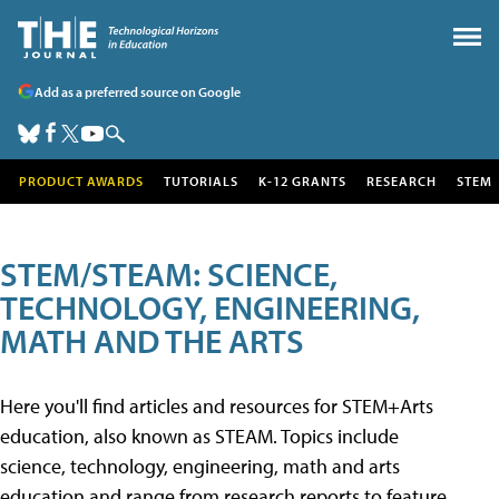
Add as a preferred source on Google
PRODUCT AWARDS
TUTORIALS
K-12 GRANTS
RESEARCH
STEM
STEM/STEAM: SCIENCE,
TECHNOLOGY, ENGINEERING,
MATH AND THE ARTS
Here you'll find articles and resources for STEM+Arts
education, also known as STEAM. Topics include
science, technology, engineering, math and arts
education and range from research reports to feature