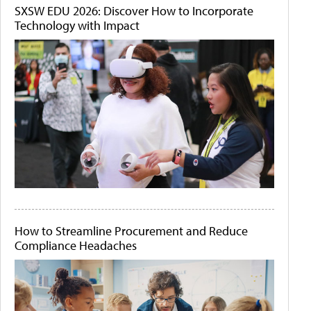
SXSW EDU 2026: Discover How to Incorporate
Technology with Impact
How to Streamline Procurement and Reduce
Compliance Headaches