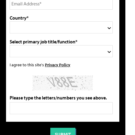
Country*
Select primary job title/function*
I agree to this site's
Privacy Policy
Please type the letters/numbers you see above.