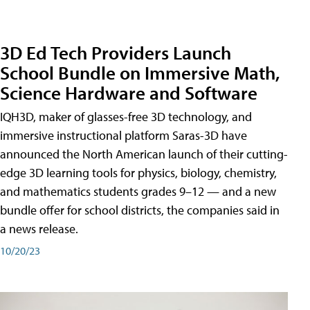
3D Ed Tech Providers Launch
School Bundle on Immersive Math,
Science Hardware and Software
IQH3D, maker of glasses-free 3D technology, and
immersive instructional platform Saras-3D have
announced the North American launch of their cutting-
edge 3D learning tools for physics, biology, chemistry,
and mathematics students grades 9–12 — and a new
bundle offer for school districts, the companies said in
a news release.
10/20/23