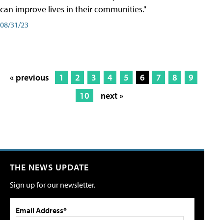
can improve lives in their communities."
08/31/23
« previous
1
2
3
4
5
6
7
8
9
10
next »
THE NEWS UPDATE
Sign up for our newsletter.
Email Address*