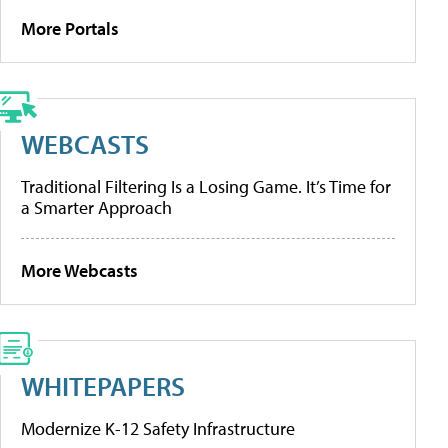
More Portals
WEBCASTS
Traditional Filtering Is a Losing Game. It’s Time for
a Smarter Approach
More Webcasts
WHITEPAPERS
Modernize K-12 Safety Infrastructure