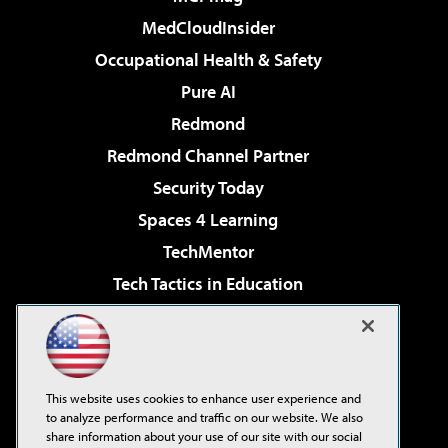
MedCloudInsider
Occupational Health & Safety
Pure AI
Redmond
Redmond Channel Partner
Security Today
Spaces 4 Learning
TechMentor
Tech Tactics in Education
The AI Pivot
Virtualization & Cloud Review
Visual Studio Magazine
This website uses cookies to enhance user experience and
Visual Studio Live!
to analyze performance and traffic on our website. We also
share information about your use of our site with our social