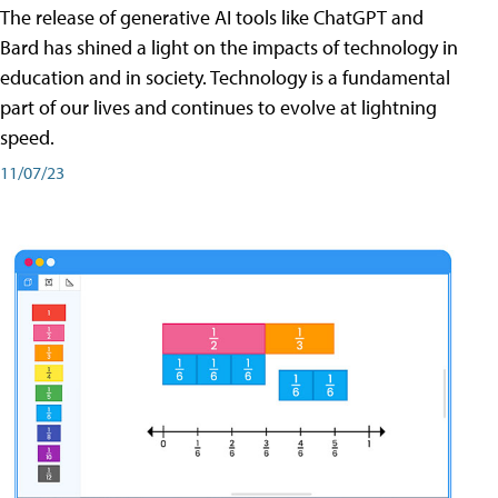
The release of generative AI tools like ChatGPT and
Bard has shined a light on the impacts of technology in
education and in society. Technology is a fundamental
part of our lives and continues to evolve at lightning
speed.
11/07/23