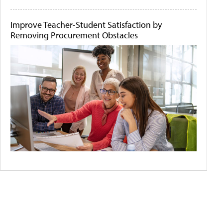
Improve Teacher-Student Satisfaction by
Removing Procurement Obstacles