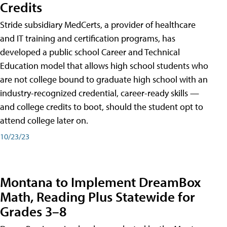
Credits
Stride subsidiary MedCerts, a provider of healthcare
and IT training and certification programs, has
developed a public school Career and Technical
Education model that allows high school students who
are not college bound to graduate high school with an
industry-recognized credential, career-ready skills —
and college credits to boot, should the student opt to
attend college later on.
10/23/23
Montana to Implement DreamBox
Math, Reading Plus Statewide for
Grades 3–8