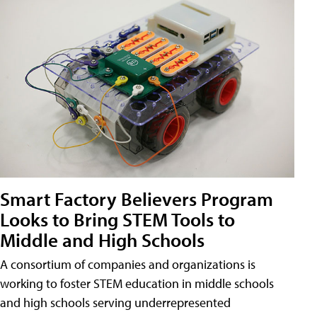
Smart Factory Believers Program
Looks to Bring STEM Tools to
Middle and High Schools
A consortium of companies and organizations is
working to foster STEM education in middle schools
and high schools serving underrepresented