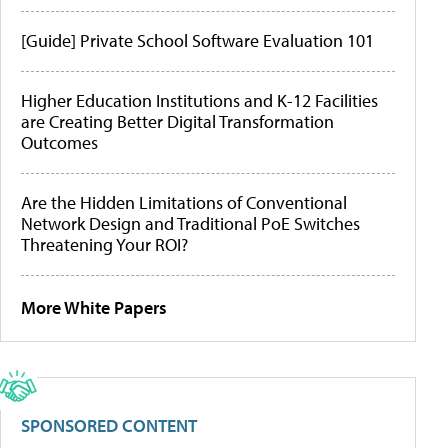
[Guide] Private School Software Evaluation 101
Higher Education Institutions and K-12 Facilities
are Creating Better Digital Transformation
Outcomes
Are the Hidden Limitations of Conventional
Network Design and Traditional PoE Switches
Threatening Your ROI?
More White Papers
SPONSORED CONTENT