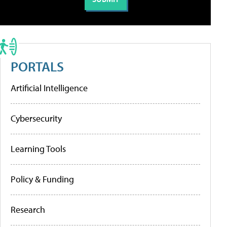
PORTALS
Artificial Intelligence
Cybersecurity
Learning Tools
Policy & Funding
Research