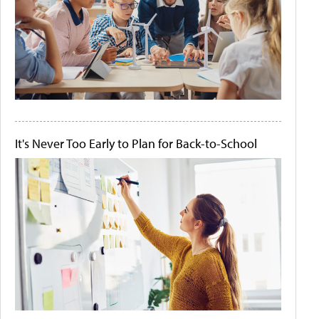
It's Never Too Early to Plan for Back-to-School