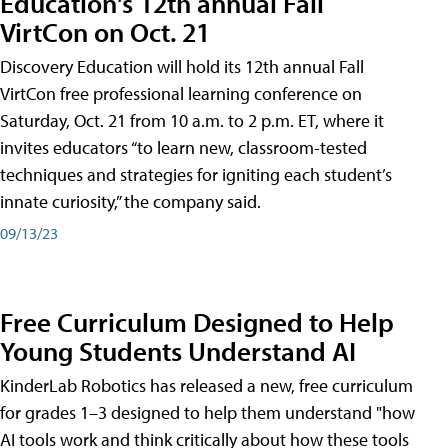
Education's 12th annual Fall
VirtCon on Oct. 21
Discovery Education will hold its 12th annual Fall
VirtCon free professional learning conference on
Saturday, Oct. 21 from 10 a.m. to 2 p.m. ET, where it
invites educators “to learn new, classroom-tested
techniques and strategies for igniting each student’s
innate curiosity,” the company said.
09/13/23
Free Curriculum Designed to Help
Young Students Understand AI
KinderLab Robotics has released a new, free curriculum
for grades 1–3 designed to help them understand "how
AI tools work and think critically about how these tools