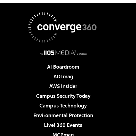
AI Boardroom
ADTmag
AWS Insider
Campus Security Today
Campus Technology
Environmental Protection
Live! 360 Events
MCPmag