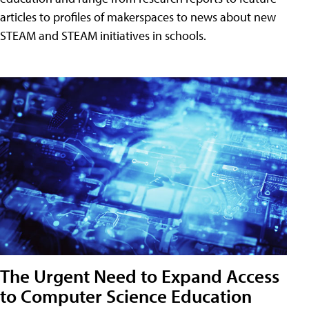
articles to profiles of makerspaces to news about new
STEAM and STEAM initiatives in schools.
The Urgent Need to Expand Access
to Computer Science Education