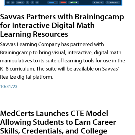
Savvas Partners with Brainingcamp
for Interactive Digital Math
Learning Resources
Savvas Learning Company has partnered with
Brainingcamp to bring visual, interactive, digital math
manipulatives to its suite of learning tools for use in the
K–8 curriculum. The suite will be available on Savvas'
Realize digital platform.
10/31/23
MedCerts Launches CTE Model
Allowing Students to Earn Career
Skills, Credentials, and College