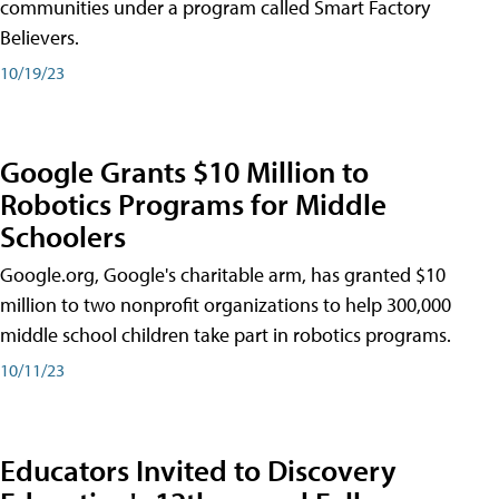
communities under a program called Smart Factory
Believers.
10/19/23
Google Grants $10 Million to
Robotics Programs for Middle
Schoolers
Google.org, Google's charitable arm, has granted $10
million to two nonprofit organizations to help 300,000
middle school children take part in robotics programs.
10/11/23
Educators Invited to Discovery