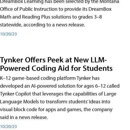
DreamBox Learning has been selected by the Montana
Office of Public Instruction to provide its DreamBox
Math and Reading Plus solutions to grades 3–8
statewide, according to a news release.
10/20/23
Tynker Offers Peek at New LLM-
Powered Coding Aid for Students
K–12 game-based coding platform Tynker has
developed an AI-powered solution for ages 6–12 called
Tynker Copilot that leverages the capabilities of Large
Language Models to transform students’ ideas into
visual block code for apps and games, the company
said in a news release.
10/20/23