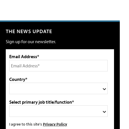
THE NEWS UPDATE
Sign up for our newsletter.
Email Address*
Country*
Select primary job title/function*
I agree to this site's
Privacy Policy