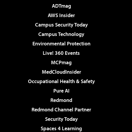
ADTmag
AWS Insider
Campus Security Today
Campus Technology
Environmental Protection
Live! 360 Events
MCPmag
MedCloudInsider
Occupational Health & Safety
Pure AI
Redmond
Redmond Channel Partner
Security Today
Spaces 4 Learning