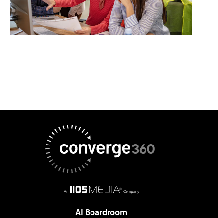
AI Boardroom