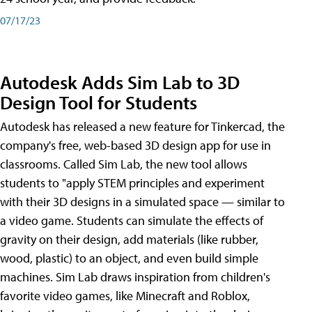
07/17/23
Autodesk Adds Sim Lab to 3D
Design Tool for Students
Autodesk has released a new feature for Tinkercad, the
company's free, web-based 3D design app for use in
classrooms. Called Sim Lab, the new tool allows
students to "apply STEM principles and experiment
with their 3D designs in a simulated space — similar to
a video game. Students can simulate the effects of
gravity on their design, add materials (like rubber,
wood, plastic) to an object, and even build simple
machines. Sim Lab draws inspiration from children's
favorite video games, like Minecraft and Roblox,