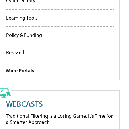
Cybersecurity
Learning Tools
Policy & Funding
Research
More Portals
WEBCASTS
Traditional Filtering Is a Losing Game. It’s Time for
a Smarter Approach