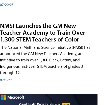
07/20/23
NMSI Launches the GM New
Teacher Academy to Train Over
1,300 STEM Teachers of Color
The National Math and Science Initiative (NMSI) has
announced the GM New Teachers Academy, an
initiative to train over 1,300 Black, Latinx, and
Indigenous first-year STEM teachers of grades 3
through 12.
07/17/23