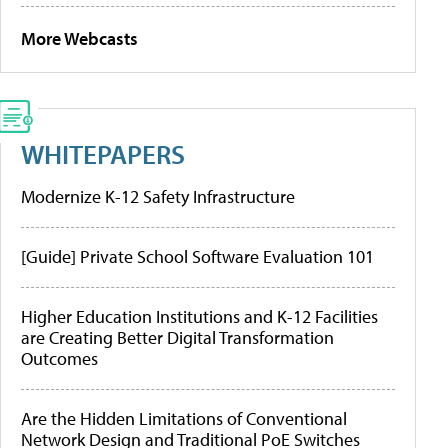
More Webcasts
WHITEPAPERS
Modernize K-12 Safety Infrastructure
[Guide] Private School Software Evaluation 101
Higher Education Institutions and K-12 Facilities
are Creating Better Digital Transformation
Outcomes
Are the Hidden Limitations of Conventional
Network Design and Traditional PoE Switches