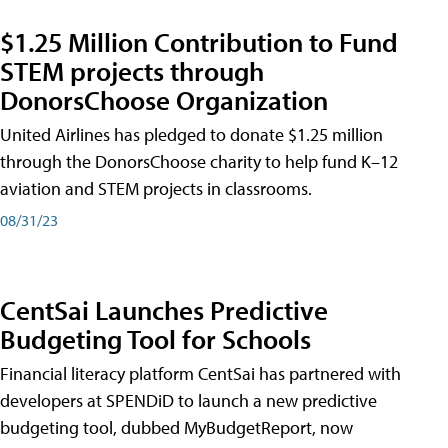
$1.25 Million Contribution to Fund
STEM projects through
DonorsChoose Organization
United Airlines has pledged to donate $1.25 million
through the DonorsChoose charity to help fund K–12
aviation and STEM projects in classrooms.
08/31/23
CentSai Launches Predictive
Budgeting Tool for Schools
Financial literacy platform CentSai has partnered with
developers at SPENDiD to launch a new predictive
budgeting tool, dubbed MyBudgetReport, now