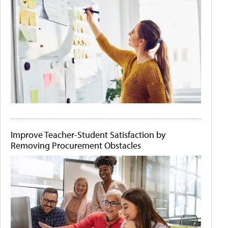
Improve Teacher-Student Satisfaction by
Removing Procurement Obstacles