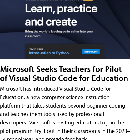
Microsoft Seeks Teachers for Pilot
of Visual Studio Code for Education
Microsoft has introduced Visual Studio Code for
Education, a new computer science instruction
platform that takes students beyond beginner coding
and teaches them tools used by professional
developers. Microsoft is inviting educators to join the
pilot program, try it out in their classrooms in the 2023–
24 school year, and provide feedback.