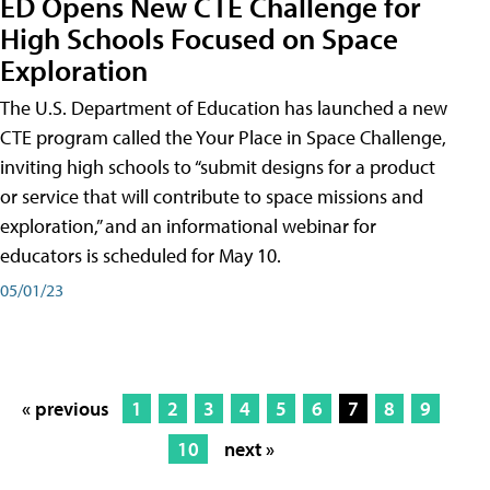
ED Opens New CTE Challenge for
High Schools Focused on Space
Exploration
The U.S. Department of Education has launched a new
CTE program called the Your Place in Space Challenge,
inviting high schools to “submit designs for a product
or service that will contribute to space missions and
exploration,” and an informational webinar for
educators is scheduled for May 10.
05/01/23
« previous
1
2
3
4
5
6
7
8
9
10
next »