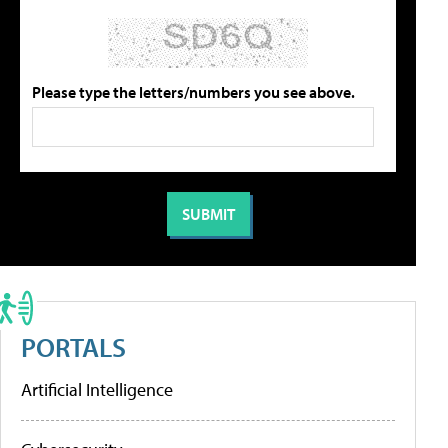
Please type the letters/numbers you see above.
PORTALS
Artificial Intelligence