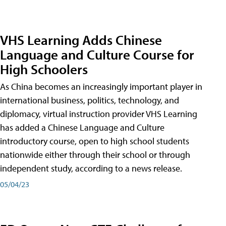
VHS Learning Adds Chinese
Language and Culture Course for
High Schoolers
As China becomes an increasingly important player in
international business, politics, technology, and
diplomacy, virtual instruction provider VHS Learning
has added a Chinese Language and Culture
introductory course, open to high school students
nationwide either through their school or through
independent study, according to a news release.
05/04/23