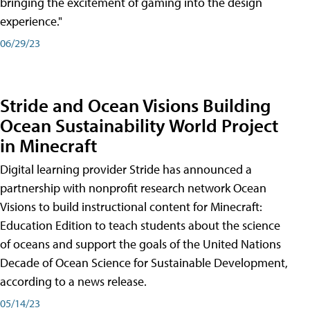
bringing the excitement of gaming into the design
experience."
06/29/23
Stride and Ocean Visions Building
Ocean Sustainability World Project
in Minecraft
Digital learning provider Stride has announced a
partnership with nonprofit research network Ocean
Visions to build instructional content for Minecraft:
Education Edition to teach students about the science
of oceans and support the goals of the United Nations
Decade of Ocean Science for Sustainable Development,
according to a news release.
05/14/23