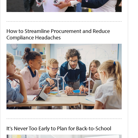
How to Streamline Procurement and Reduce
Compliance Headaches
It's Never Too Early to Plan for Back-to-School