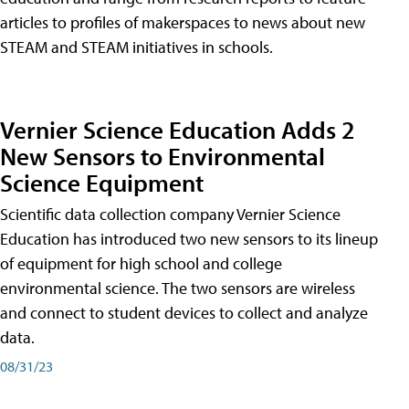
articles to profiles of makerspaces to news about new
STEAM and STEAM initiatives in schools.
Vernier Science Education Adds 2
New Sensors to Environmental
Science Equipment
Scientific data collection company Vernier Science
Education has introduced two new sensors to its lineup
of equipment for high school and college
environmental science. The two sensors are wireless
and connect to student devices to collect and analyze
data.
08/31/23