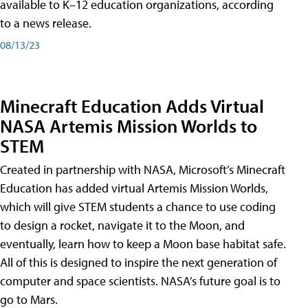
available to K–12 education organizations, according
to a news release.
08/13/23
Minecraft Education Adds Virtual
NASA Artemis Mission Worlds to
STEM
Created in partnership with NASA, Microsoft’s Minecraft
Education has added virtual Artemis Mission Worlds,
which will give STEM students a chance to use coding
to design a rocket, navigate it to the Moon, and
eventually, learn how to keep a Moon base habitat safe.
All of this is designed to inspire the next generation of
computer and space scientists. NASA’s future goal is to
go to Mars.