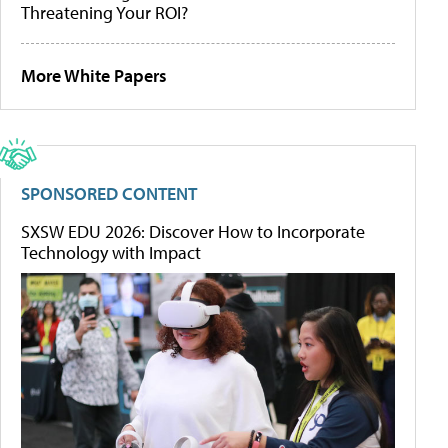
Threatening Your ROI?
More White Papers
SPONSORED CONTENT
SXSW EDU 2026: Discover How to Incorporate
Technology with Impact