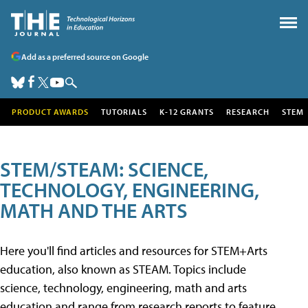
Add as a preferred source on Google
PRODUCT AWARDS
TUTORIALS
K-12 GRANTS
RESEARCH
STEM
STEM/STEAM: SCIENCE,
TECHNOLOGY, ENGINEERING,
MATH AND THE ARTS
Here you'll find articles and resources for STEM+Arts
education, also known as STEAM. Topics include
science, technology, engineering, math and arts
education and range from research reports to feature