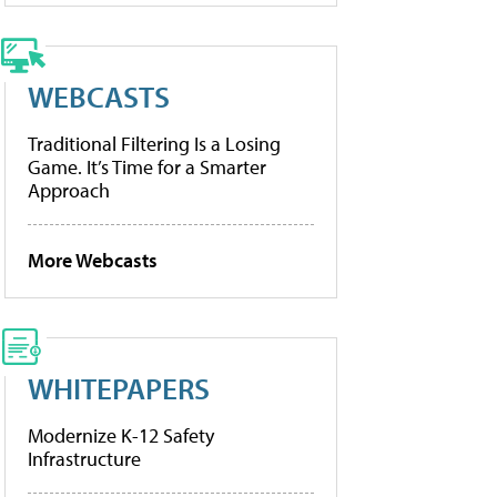
WEBCASTS
Traditional Filtering Is a Losing
Game. It’s Time for a Smarter
Approach
More Webcasts
WHITEPAPERS
Modernize K-12 Safety
Infrastructure