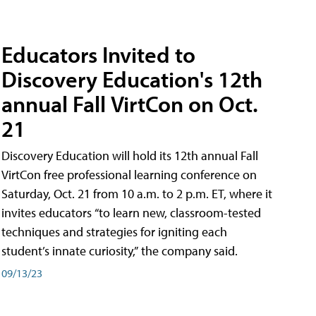
Educators Invited to
Discovery Education's 12th
annual Fall VirtCon on Oct.
21
Discovery Education will hold its 12th annual Fall
VirtCon free professional learning conference on
Saturday, Oct. 21 from 10 a.m. to 2 p.m. ET, where it
invites educators “to learn new, classroom-tested
techniques and strategies for igniting each
student’s innate curiosity,” the company said.
09/13/23