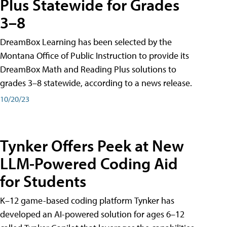
Plus Statewide for Grades
3–8
DreamBox Learning has been selected by the
Montana Office of Public Instruction to provide its
DreamBox Math and Reading Plus solutions to
grades 3–8 statewide, according to a news release.
10/20/23
Tynker Offers Peek at New
LLM-Powered Coding Aid
for Students
K–12 game-based coding platform Tynker has
developed an AI-powered solution for ages 6–12