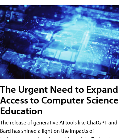
The Urgent Need to Expand
Access to Computer Science
Education
The release of generative AI tools like ChatGPT and
Bard has shined a light on the impacts of