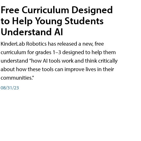
Free Curriculum Designed
to Help Young Students
Understand AI
KinderLab Robotics has released a new, free
curriculum for grades 1–3 designed to help them
understand "how AI tools work and think critically
about how these tools can improve lives in their
communities."
08/31/23