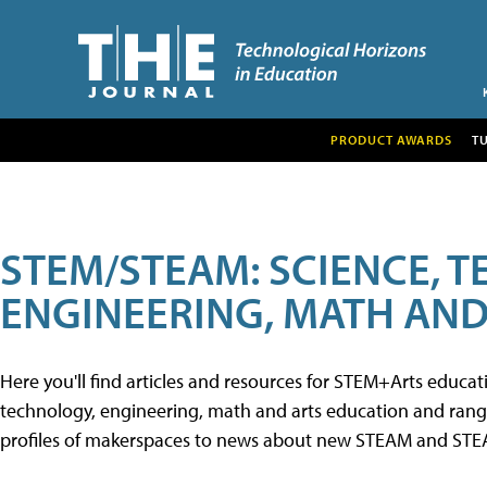
PRODUCT AWARDS
T
STEM/STEAM: SCIENCE, 
ENGINEERING, MATH AND
Here you'll find articles and resources for STEM+Arts educa
technology, engineering, math and arts education and range 
profiles of makerspaces to news about new STEAM and STEAM