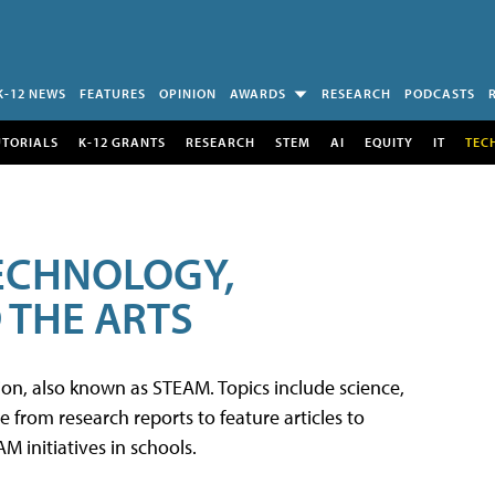
K-12 NEWS
FEATURES
OPINION
AWARDS
RESEARCH
PODCASTS
UTORIALS
K-12 GRANTS
RESEARCH
STEM
AI
EQUITY
IT
TEC
TECHNOLOGY,
 THE ARTS
tion, also known as STEAM. Topics include science,
from research reports to feature articles to
 initiatives in schools.