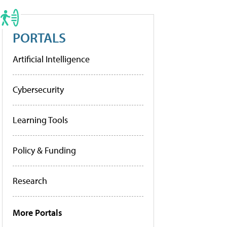
PORTALS
Artificial Intelligence
Cybersecurity
Learning Tools
Policy & Funding
Research
More Portals