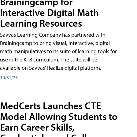
Brainingcamp for
Interactive Digital Math
Learning Resources
Savvas Learning Company has partnered with
Brainingcamp to bring visual, interactive, digital
math manipulatives to its suite of learning tools for
use in the K–8 curriculum. The suite will be
available on Savvas' Realize digital platform.
10/31/23
MedCerts Launches CTE
Model Allowing Students to
Earn Career Skills,