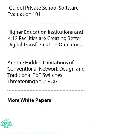
[Guide] Private School Software
Evaluation 101
Higher Education Institutions and
K-12 Facilities are Creating Better
Digital Transformation Outcomes
Are the Hidden Limitations of
Conventional Network Design and
Traditional PoE Switches
Threatening Your ROI?
More White Papers