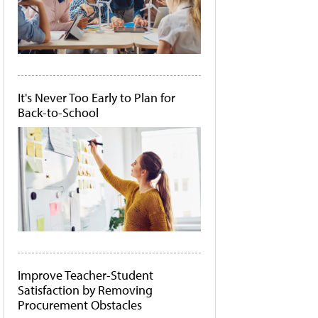
It's Never Too Early to Plan for
Back-to-School
Improve Teacher-Student
Satisfaction by Removing
Procurement Obstacles