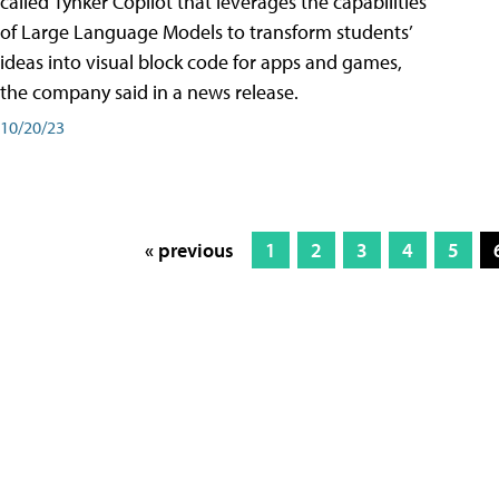
called Tynker Copilot that leverages the capabilities
of Large Language Models to transform students’
ideas into visual block code for apps and games,
the company said in a news release.
10/20/23
« previous
1
2
3
4
5