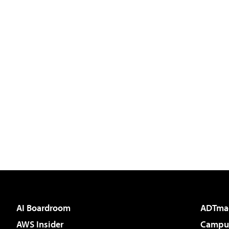
AI Boardroom
ADTma
AWS Insider
Campus