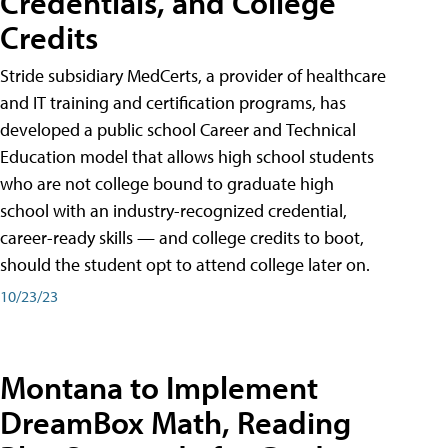
Credentials, and College
Credits
Stride subsidiary MedCerts, a provider of healthcare
and IT training and certification programs, has
developed a public school Career and Technical
Education model that allows high school students
who are not college bound to graduate high
school with an industry-recognized credential,
career-ready skills — and college credits to boot,
should the student opt to attend college later on.
10/23/23
Montana to Implement
DreamBox Math, Reading