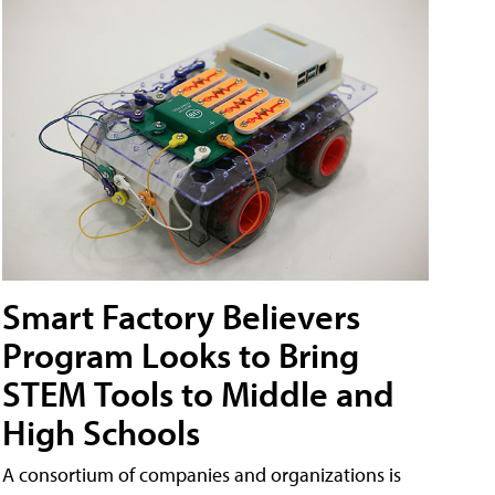
Smart Factory Believers
Program Looks to Bring
STEM Tools to Middle and
High Schools
A consortium of companies and organizations is