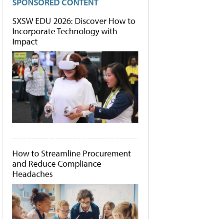
SPONSORED CONTENT
SXSW EDU 2026: Discover How to
Incorporate Technology with
Impact
How to Streamline Procurement
and Reduce Compliance
Headaches