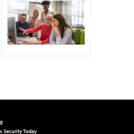
g
 Security Today