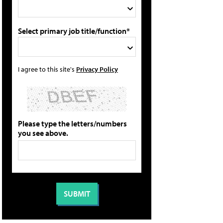
Select primary job title/function*
I agree to this site's
Privacy Policy
Please type the letters/numbers
you see above.