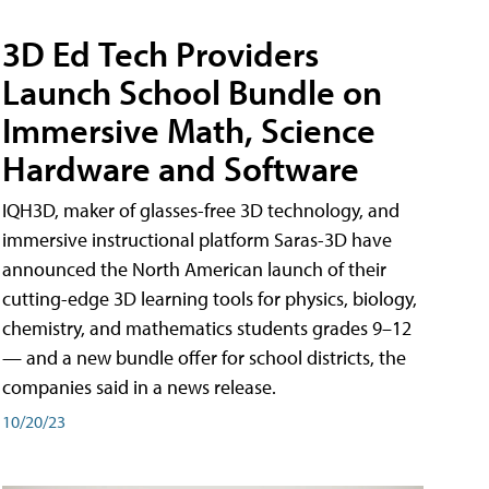
3D Ed Tech Providers
Launch School Bundle on
Immersive Math, Science
Hardware and Software
IQH3D, maker of glasses-free 3D technology, and
immersive instructional platform Saras-3D have
announced the North American launch of their
cutting-edge 3D learning tools for physics, biology,
chemistry, and mathematics students grades 9–12
— and a new bundle offer for school districts, the
companies said in a news release.
10/20/23