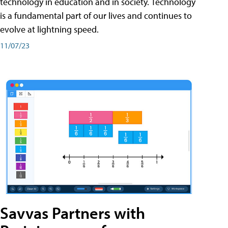
technology in education and in society. Technology
is a fundamental part of our lives and continues to
evolve at lightning speed.
11/07/23
Savvas Partners with