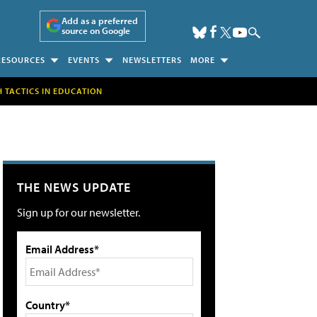
Add as a preferred
source on Google
RESOURCES
EVENTS
NEWSLETTERS
MORE
H TACTICS IN EDUCATION
THE NEWS UPDATE
Sign up for our newsletter.
Email Address*
Country*