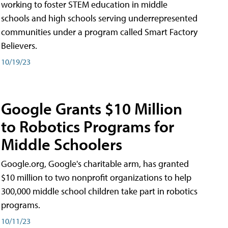
working to foster STEM education in middle
schools and high schools serving underrepresented
communities under a program called Smart Factory
Believers.
10/19/23
Google Grants $10 Million
to Robotics Programs for
Middle Schoolers
Google.org, Google's charitable arm, has granted
$10 million to two nonprofit organizations to help
300,000 middle school children take part in robotics
programs.
10/11/23