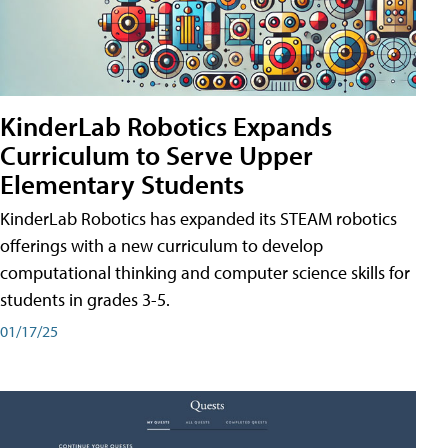
KinderLab Robotics Expands
Curriculum to Serve Upper
Elementary Students
KinderLab Robotics has expanded its STEAM robotics
offerings with a new curriculum to develop
computational thinking and computer science skills for
students in grades 3-5.
01/17/25