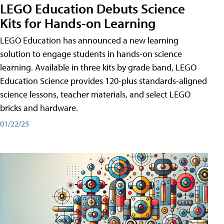
LEGO Education Debuts Science
Kits for Hands-on Learning
LEGO Education has announced a new learning
solution to engage students in hands-on science
learning. Available in three kits by grade band, LEGO
Education Science provides 120-plus standards-aligned
science lessons, teacher materials, and select LEGO
bricks and hardware.
01/22/25