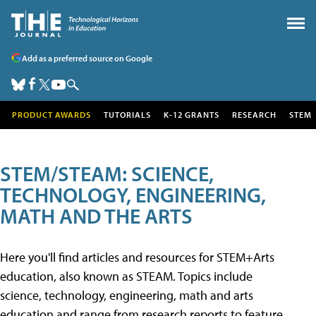
Add as a preferred source on Google
PRODUCT AWARDS
TUTORIALS
K-12 GRANTS
RESEARCH
STEM
STEM/STEAM: SCIENCE,
TECHNOLOGY, ENGINEERING,
MATH AND THE ARTS
Here you'll find articles and resources for STEM+Arts
education, also known as STEAM. Topics include
science, technology, engineering, math and arts
education and range from research reports to feature