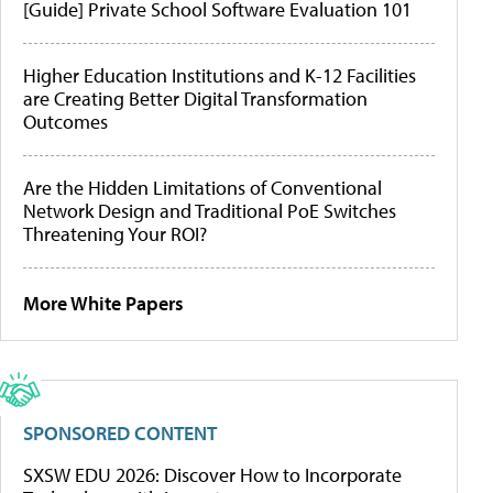
[Guide] Private School Software Evaluation 101
Higher Education Institutions and K-12 Facilities
are Creating Better Digital Transformation
Outcomes
Are the Hidden Limitations of Conventional
Network Design and Traditional PoE Switches
Threatening Your ROI?
More White Papers
SPONSORED CONTENT
SXSW EDU 2026: Discover How to Incorporate