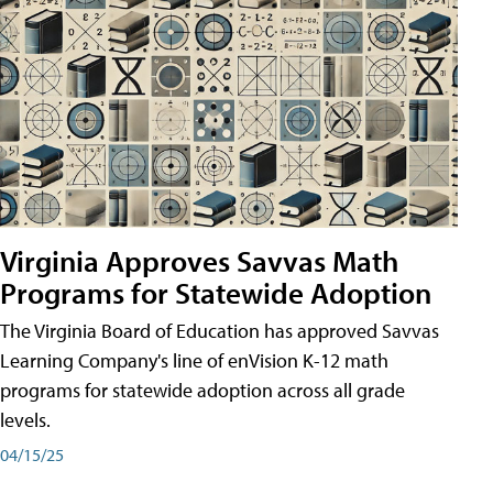
Virginia Approves Savvas Math
Programs for Statewide Adoption
The Virginia Board of Education has approved Savvas
Learning Company's line of enVision K-12 math
programs for statewide adoption across all grade
levels.
04/15/25