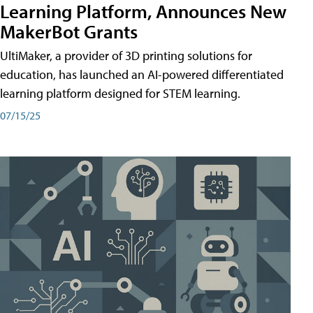
Learning Platform, Announces New
MakerBot Grants
UltiMaker, a provider of 3D printing solutions for
education, has launched an AI-powered differentiated
learning platform designed for STEM learning.
07/15/25