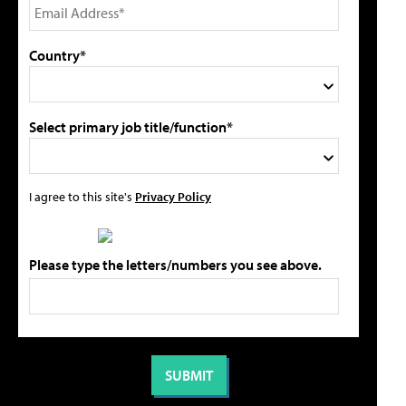
Country*
Select primary job title/function*
I agree to this site's
Privacy Policy
Please type the letters/numbers you see above.