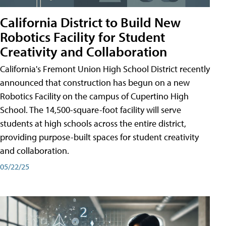
California District to Build New
Robotics Facility for Student
Creativity and Collaboration
California's Fremont Union High School District recently
announced that construction has begun on a new
Robotics Facility on the campus of Cupertino High
School. The 14,500-square-foot facility will serve
students at high schools across the entire district,
providing purpose-built spaces for student creativity
and collaboration.
05/22/25