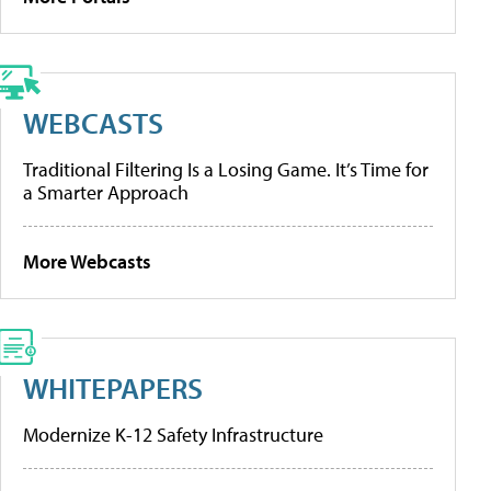
WEBCASTS
Traditional Filtering Is a Losing Game. It’s Time for
a Smarter Approach
More Webcasts
WHITEPAPERS
Modernize K-12 Safety Infrastructure