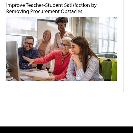
Improve Teacher-Student Satisfaction by
Removing Procurement Obstacles