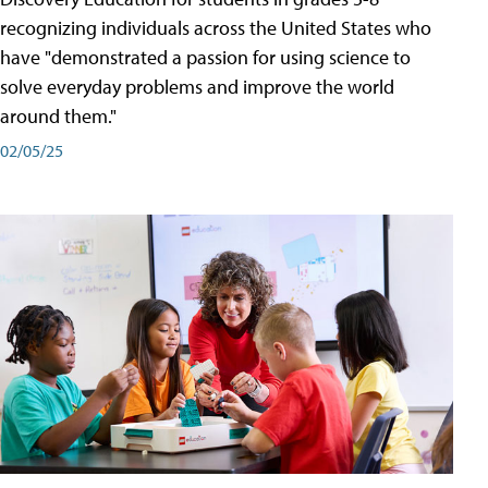
recognizing individuals across the United States who
have "demonstrated a passion for using science to
solve everyday problems and improve the world
around them."
02/05/25