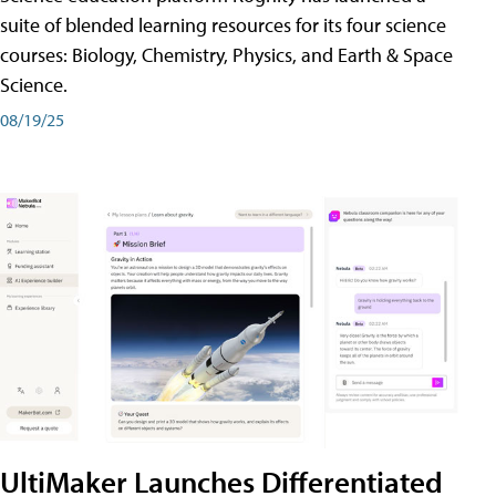
suite of blended learning resources for its four science
courses: Biology, Chemistry, Physics, and Earth & Space
Science.
08/19/25
UltiMaker Launches Differentiated