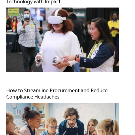
Technology with Impact
How to Streamline Procurement and Reduce
Compliance Headaches