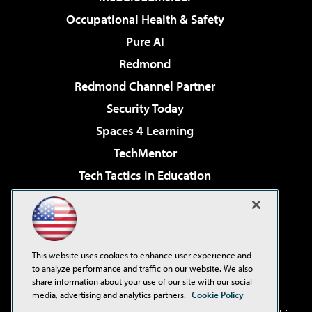
Occupational Health & Safety
Pure AI
Redmond
Redmond Channel Partner
Security Today
Spaces 4 Learning
TechMentor
Tech Tactics in Education
The AI Pivot
Virtualization & Cloud Review
Visual Studio Magazine
This website uses cookies to enhance user experience and
Visual Studio Live!
to analyze performance and traffic on our website. We also
share information about your use of our site with our social
media, advertising and analytics partners.
Cookie Policy