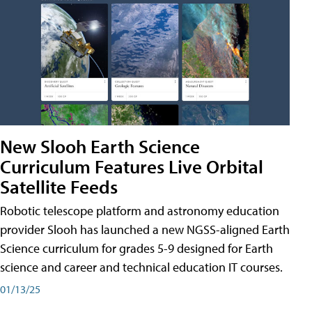
New Slooh Earth Science
Curriculum Features Live Orbital
Satellite Feeds
Robotic telescope platform and astronomy education
provider Slooh has launched a new NGSS-aligned Earth
Science curriculum for grades 5-9 designed for Earth
science and career and technical education IT courses.
01/13/25