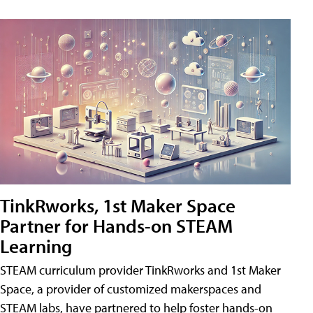
TinkRworks, 1st Maker Space
Partner for Hands-on STEAM
Learning
STEAM curriculum provider TinkRworks and 1st Maker
Space, a provider of customized makerspaces and
STEAM labs, have partnered to help foster hands-on