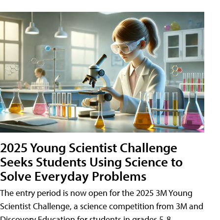
2025 Young Scientist Challenge
Seeks Students Using Science to
Solve Everyday Problems
The entry period is now open for the 2025 3M Young
Scientist Challenge, a science competition from 3M and
Discovery Education for students in grades 5-8