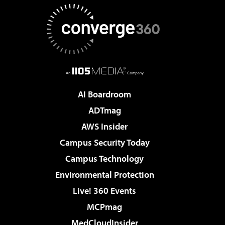
AI Boardroom
ADTmag
AWS Insider
Campus Security Today
Campus Technology
Environmental Protection
Live! 360 Events
MCPmag
MedCloudInsider