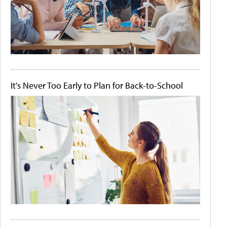
It's Never Too Early to Plan for Back-to-School