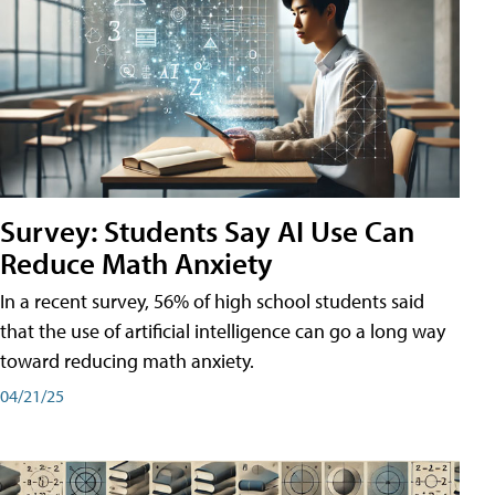
Survey: Students Say AI Use Can
Reduce Math Anxiety
In a recent survey, 56% of high school students said
that the use of artificial intelligence can go a long way
toward reducing math anxiety.
04/21/25