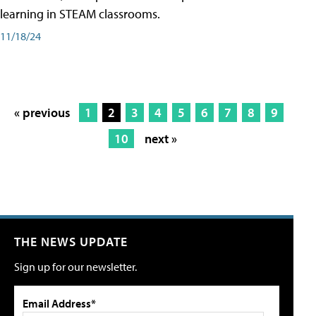
learning in STEAM classrooms.
11/18/24
« previous
1
2
3
4
5
6
7
8
9
10
next »
THE NEWS UPDATE
Sign up for our newsletter.
Email Address*