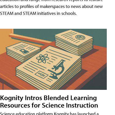
articles to profiles of makerspaces to news about new
STEAM and STEAM initiatives in schools.
Kognity Intros Blended Learning
Resources for Science Instruction
Science education platform Kognity has launched a