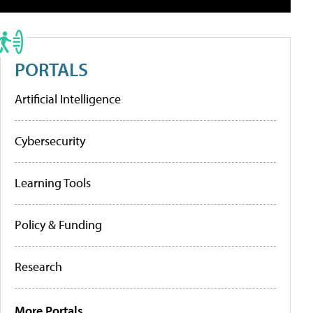
PORTALS
Artificial Intelligence
Cybersecurity
Learning Tools
Policy & Funding
Research
More Portals