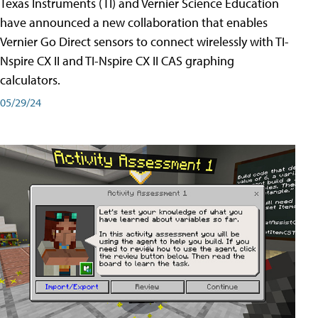
Texas Instruments (TI) and Vernier Science Education
have announced a new collaboration that enables
Vernier Go Direct sensors to connect wirelessly with TI-
Nspire CX II and TI-Nspire CX II CAS graphing
calculators.
05/29/24