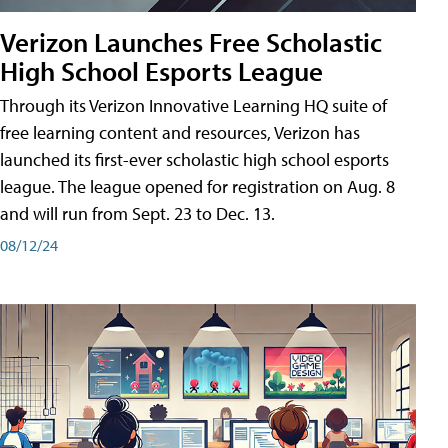
Verizon Launches Free Scholastic
High School Esports League
Through its Verizon Innovative Learning HQ suite of
free learning content and resources, Verizon has
launched its first-ever scholastic high school esports
league. The league opened for registration on Aug. 8
and will run from Sept. 23 to Dec. 13.
08/12/24