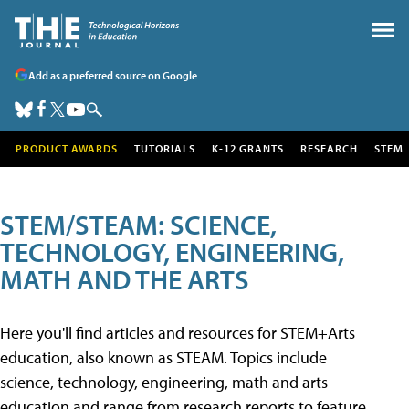
Add as a preferred source on Google
PRODUCT AWARDS
TUTORIALS
K-12 GRANTS
RESEARCH
STEM
STEM/STEAM: SCIENCE,
TECHNOLOGY, ENGINEERING,
MATH AND THE ARTS
Here you'll find articles and resources for STEM+Arts
education, also known as STEAM. Topics include
science, technology, engineering, math and arts
education and range from research reports to feature