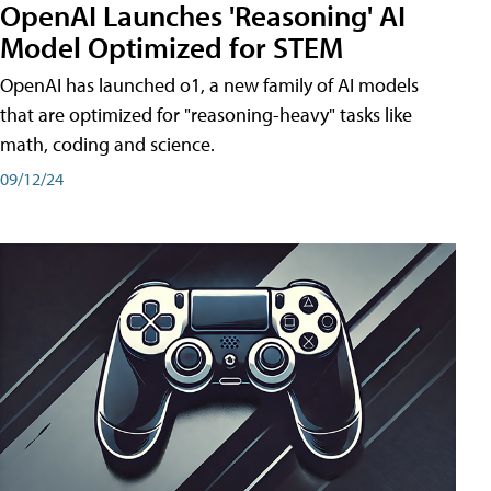
OpenAI Launches 'Reasoning' AI
Model Optimized for STEM
OpenAI has launched o1, a new family of AI models
that are optimized for "reasoning-heavy" tasks like
math, coding and science.
09/12/24