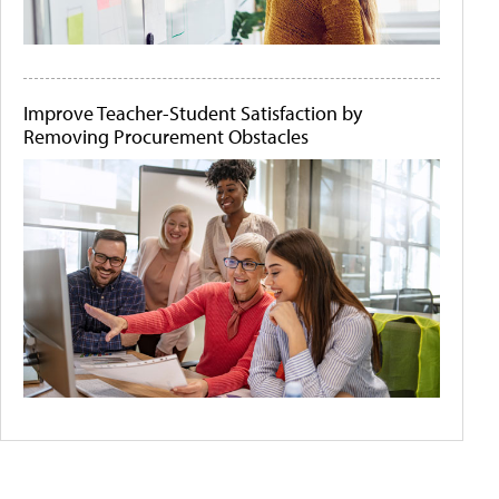
Improve Teacher-Student Satisfaction by
Removing Procurement Obstacles