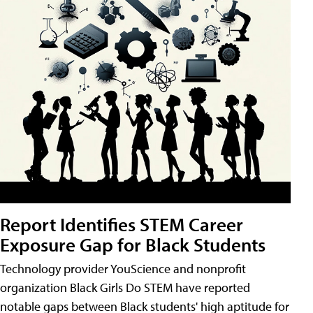
Report Identifies STEM Career
Exposure Gap for Black Students
Technology provider YouScience and nonprofit
organization Black Girls Do STEM have reported
notable gaps between Black students' high aptitude for