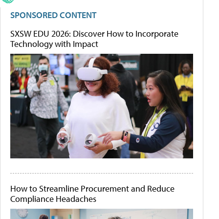
SPONSORED CONTENT
SXSW EDU 2026: Discover How to Incorporate
Technology with Impact
How to Streamline Procurement and Reduce
Compliance Headaches