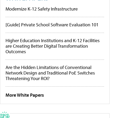
Modernize K-12 Safety Infrastructure
[Guide] Private School Software Evaluation 101
Higher Education Institutions and K-12 Facilities
are Creating Better Digital Transformation
Outcomes
Are the Hidden Limitations of Conventional
Network Design and Traditional PoE Switches
Threatening Your ROI?
More White Papers