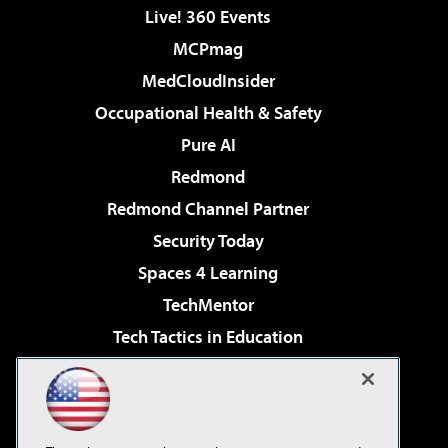
Live! 360 Events
MCPmag
MedCloudInsider
Occupational Health & Safety
Pure AI
Redmond
Redmond Channel Partner
Security Today
Spaces 4 Learning
TechMentor
Tech Tactics in Education
The AI Pivot
Virtualization & Cloud Review
Visual Studio Magazine