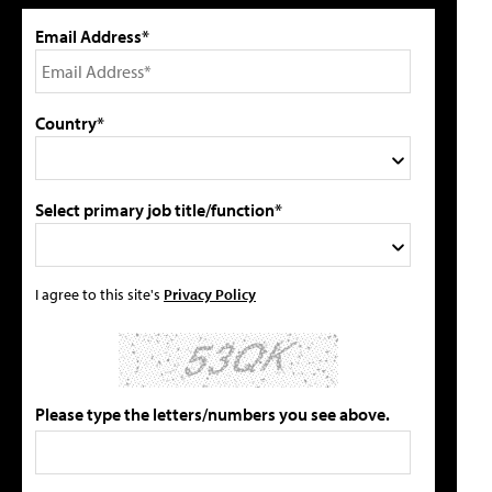
Email Address*
Country*
Select primary job title/function*
I agree to this site's
Privacy Policy
Please type the letters/numbers you see above.