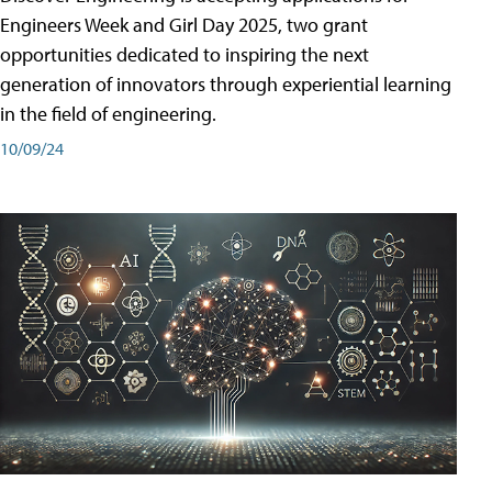
Engineers Week and Girl Day 2025, two grant
opportunities dedicated to inspiring the next
generation of innovators through experiential learning
in the field of engineering.
10/09/24