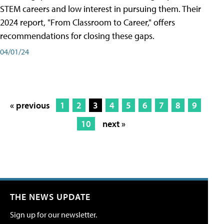
STEM careers and low interest in pursuing them. Their
2024 report, "From Classroom to Career," offers
recommendations for closing these gaps.
04/01/24
« previous
1
2
3
4
5
6
7
8
9
10
next »
THE NEWS UPDATE
Sign up for our newsletter.