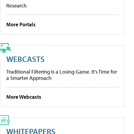
Research
More Portals
WEBCASTS
Traditional Filtering Is a Losing Game. It’s Time for
a Smarter Approach
More Webcasts
WHITEPAPERS