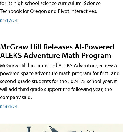
for its high school science curriculum, Science
Techbook for Oregon and Pivot Interactives.
04/17/24
McGraw Hill Releases AI-Powered
ALEKS Adventure Math Program
McGraw Hill has launched ALEKS Adventure, a new AI-
powered space adventure math program for first- and
second-grade students for the 2024-25 school year. It
will add third grade support the following year, the
company said.
04/04/24