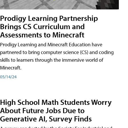
Prodigy Learning Partnership
Brings CS Curriculum and
Assessments to Minecraft
Prodigy Learning and Minecraft Education have
partnered to bring computer science (CS) and coding
skills to learners through the immersive world of
Minecraft.
05/14/24
High School Math Students Worry
About Future Jobs Due to
Generative AI, Survey Finds