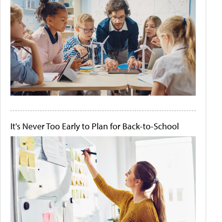
It's Never Too Early to Plan for Back-to-School