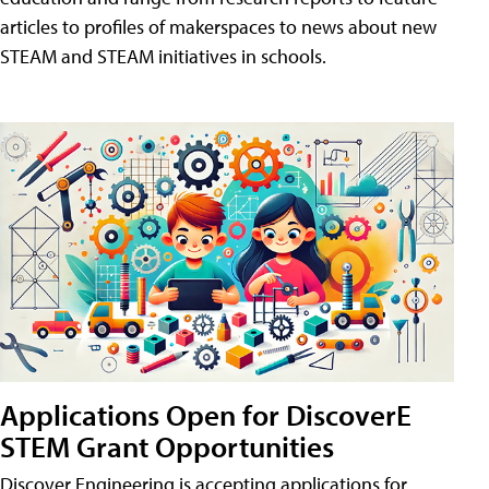
articles to profiles of makerspaces to news about new
STEAM and STEAM initiatives in schools.
Applications Open for DiscoverE
STEM Grant Opportunities
Discover Engineering is accepting applications for