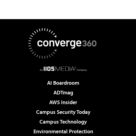
AI Boardroom
ADTmag
AWS Insider
Campus Security Today
Campus Technology
Environmental Protection