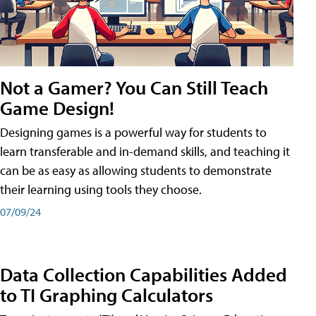
Not a Gamer? You Can Still Teach
Game Design!
Designing games is a powerful way for students to
learn transferable and in-demand skills, and teaching it
can be as easy as allowing students to demonstrate
their learning using tools they choose.
07/09/24
Data Collection Capabilities Added
to TI Graphing Calculators