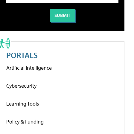
PORTALS
Artificial Intelligence
Cybersecurity
Learning Tools
Policy & Funding