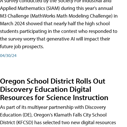
A survey conducted by the Society For Industrial and
Applied Mathematics (SIAM) during this year's annual
M3 Challenge (MathWorks Math Modeling Challenge) in
March 2024 showed that nearly half the high school
students participating in the contest who responded to
the survey worry that generative AI will impact their
future job prospects.
04/30/24
Oregon School District Rolls Out
Discovery Education Digital
Resources for Science Instruction
As part of its multiyear partnership with Discovery
Education (DE), Oregon's Klamath Falls City School
District (KFCSD) has selected two new digital resources