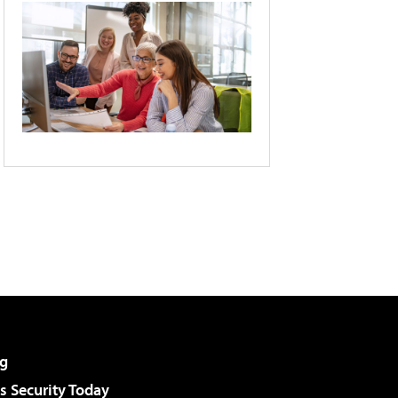
g
 Security Today