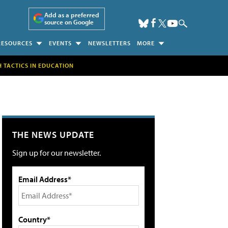
Add as a preferred
source on Google
RESOURCES
EVENTS
NEWSLETTERS
MORE
H TACTICS IN EDUCATION
THE NEWS UPDATE
Sign up for our newsletter.
Email Address*
Country*