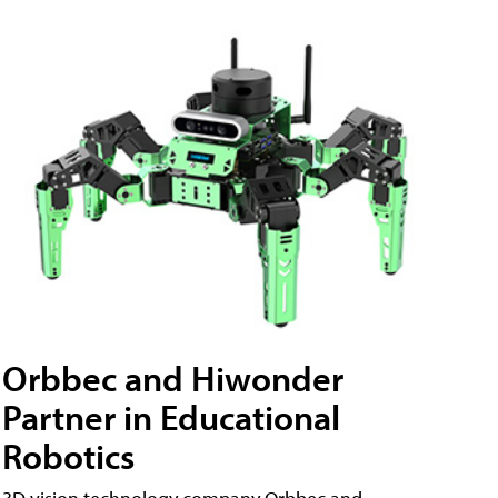
Orbbec and Hiwonder
Partner in Educational
Robotics