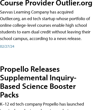
Course Provider Outlier.org
Savvas Learning Company has acquired
Outlier.org, an ed tech startup whose portfolio of
online college-level courses enable high school
students to earn dual credit without leaving their
school campus, according to a news release.
02/27/24
Propello Releases
Supplemental Inquiry-
Based Science Booster
Packs
K–12 ed tech company Propello has launched