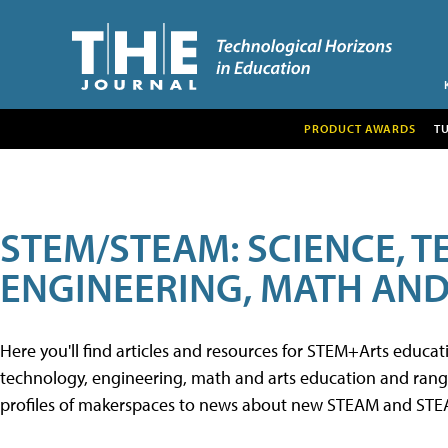
PRODUCT AWARDS
T
STEM/STEAM: SCIENCE, 
ENGINEERING, MATH AND
Here you'll find articles and resources for STEM+Arts educa
technology, engineering, math and arts education and range 
profiles of makerspaces to news about new STEAM and STEAM