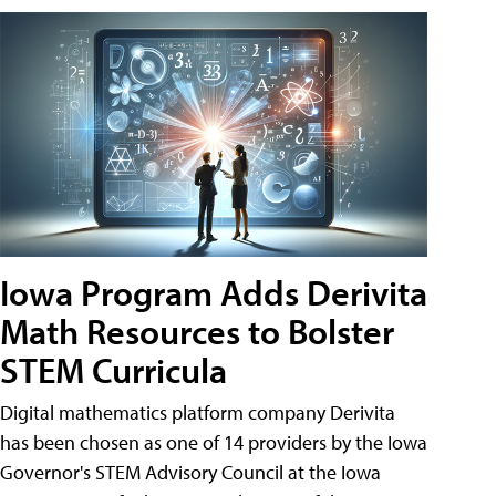
Iowa Program Adds Derivita
Math Resources to Bolster
STEM Curricula
Digital mathematics platform company Derivita
has been chosen as one of 14 providers by the Iowa
Governor's STEM Advisory Council at the Iowa