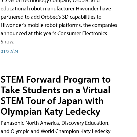
3D vision technology company Orbbec and
educational robot manufacturer Hiwonder have
partnered to add Orbbec's 3D capabilities to
Hiwonder's mobile robot platforms, the companies
announced at this year's Consumer Electronics
Show.
01/22/24
STEM Forward Program to
Take Students on a Virtual
STEM Tour of Japan with
Olympian Katy Ledecky
Panasonic North America, Discovery Education,
and Olympic and World Champion Katy Ledecky