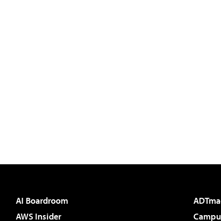
AI Boardroom
ADTma
AWS Insider
Campus