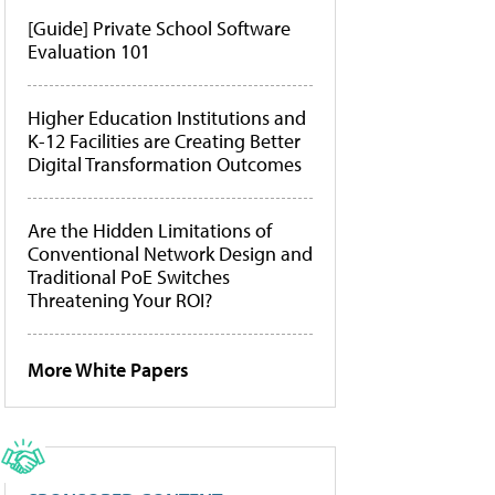
[Guide] Private School Software
Evaluation 101
Higher Education Institutions and
K-12 Facilities are Creating Better
Digital Transformation Outcomes
Are the Hidden Limitations of
Conventional Network Design and
Traditional PoE Switches
Threatening Your ROI?
More White Papers