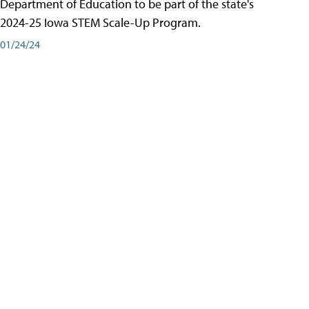
Department of Education to be part of the state's
2024-25 Iowa STEM Scale-Up Program.
01/24/24