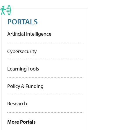
PORTALS
Artificial Intelligence
Cybersecurity
Learning Tools
Policy & Funding
Research
More Portals