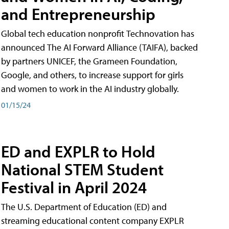
and Entrepreneurship
Global tech education nonprofit Technovation has
announced The AI Forward Alliance (TAIFA), backed
by partners UNICEF, the Grameen Foundation,
Google, and others, to increase support for girls
and women to work in the AI industry globally.
01/15/24
ED and EXPLR to Hold
National STEM Student
Festival in April 2024
The U.S. Department of Education (ED) and
streaming educational content company EXPLR