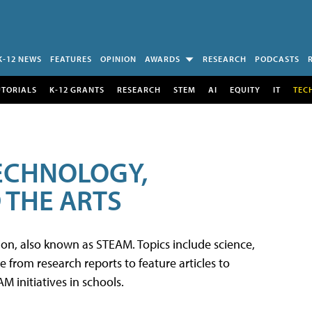
K-12 NEWS
FEATURES
OPINION
AWARDS
RESEARCH
PODCASTS
UTORIALS
K-12 GRANTS
RESEARCH
STEM
AI
EQUITY
IT
TEC
TECHNOLOGY,
 THE ARTS
tion, also known as STEAM. Topics include science,
from research reports to feature articles to
 initiatives in schools.