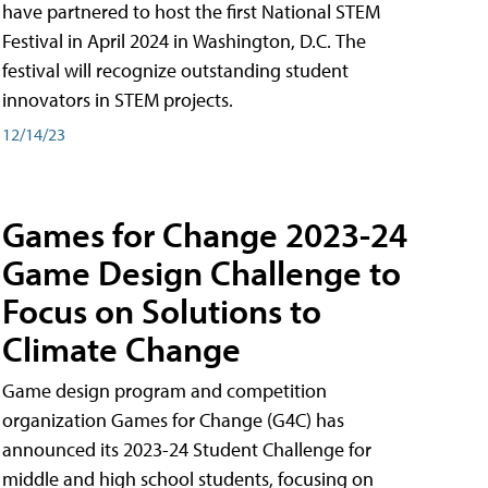
have partnered to host the first National STEM
Festival in April 2024 in Washington, D.C. The
festival will recognize outstanding student
innovators in STEM projects.
12/14/23
Games for Change 2023-24
Game Design Challenge to
Focus on Solutions to
Climate Change
Game design program and competition
organization Games for Change (G4C) has
announced its 2023-24 Student Challenge for
middle and high school students, focusing on