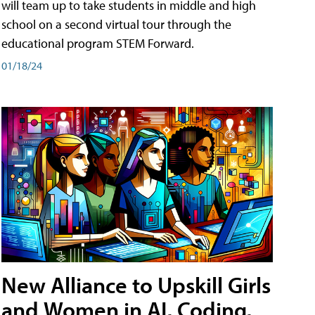
will team up to take students in middle and high
school on a second virtual tour through the
educational program STEM Forward.
01/18/24
New Alliance to Upskill Girls
and Women in AI, Coding,