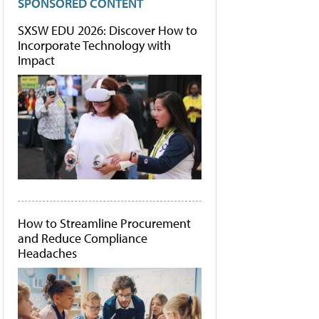
SPONSORED CONTENT
SXSW EDU 2026: Discover How to
Incorporate Technology with
Impact
How to Streamline Procurement
and Reduce Compliance
Headaches