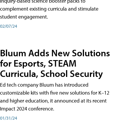
inquiry-based science booster packs to
complement existing curricula and stimulate
student engagement.
02/07/24
Bluum Adds New Solutions
for Esports, STEAM
Curricula, School Security
Ed tech company Bluum has introduced
customizable kits with five new solutions for K–12
and higher education, it announced at its recent
Impact 2024 conference.
01/31/24