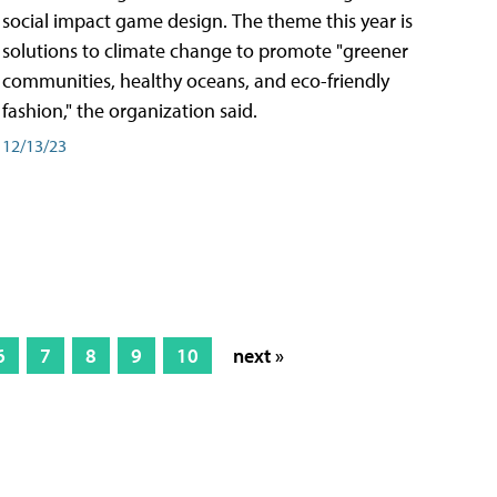
social impact game design. The theme this year is
solutions to climate change to promote "greener
communities, healthy oceans, and eco-friendly
fashion," the organization said.
12/13/23
6
7
8
9
10
next »