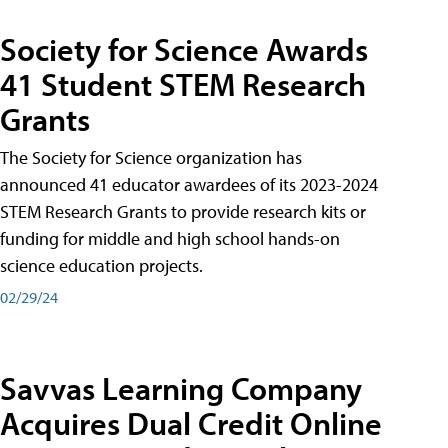
Society for Science Awards
41 Student STEM Research
Grants
The Society for Science organization has
announced 41 educator awardees of its 2023-2024
STEM Research Grants to provide research kits or
funding for middle and high school hands-on
science education projects.
02/29/24
Savvas Learning Company
Acquires Dual Credit Online