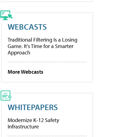
WEBCASTS
Traditional Filtering Is a Losing
Game. It’s Time for a Smarter
Approach
More Webcasts
WHITEPAPERS
Modernize K-12 Safety
Infrastructure