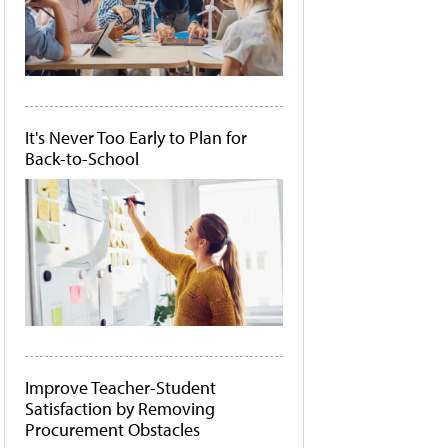
It's Never Too Early to Plan for
Back-to-School
Improve Teacher-Student
Satisfaction by Removing
Procurement Obstacles