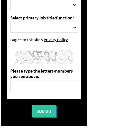
Select primary job title/function*
I agree to this site's
Privacy Policy
Please type the letters/numbers
you see above.