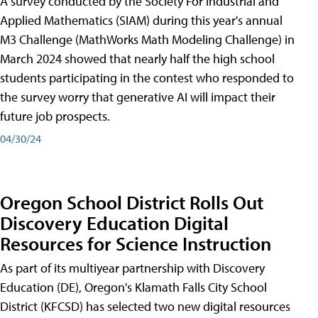
A survey conducted by the Society For Industrial and
Applied Mathematics (SIAM) during this year's annual
M3 Challenge (MathWorks Math Modeling Challenge) in
March 2024 showed that nearly half the high school
students participating in the contest who responded to
the survey worry that generative AI will impact their
future job prospects.
04/30/24
Oregon School District Rolls Out
Discovery Education Digital
Resources for Science Instruction
As part of its multiyear partnership with Discovery
Education (DE), Oregon's Klamath Falls City School
District (KFCSD) has selected two new digital resources