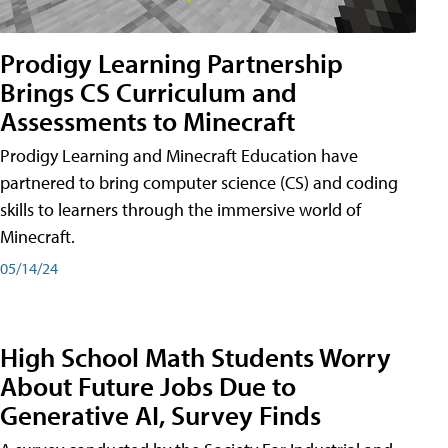
Prodigy Learning Partnership
Brings CS Curriculum and
Assessments to Minecraft
Prodigy Learning and Minecraft Education have
partnered to bring computer science (CS) and coding
skills to learners through the immersive world of
Minecraft.
05/14/24
High School Math Students Worry
About Future Jobs Due to
Generative AI, Survey Finds