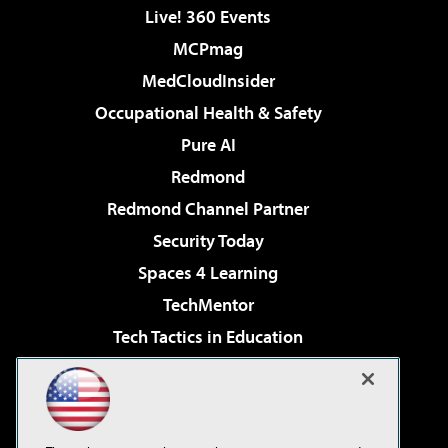
Live! 360 Events
MCPmag
MedCloudInsider
Occupational Health & Safety
Pure AI
Redmond
Redmond Channel Partner
Security Today
Spaces 4 Learning
TechMentor
Tech Tactics in Education
The AI Pivot
Virtualization & Cloud Review
Visual Studio Magazine