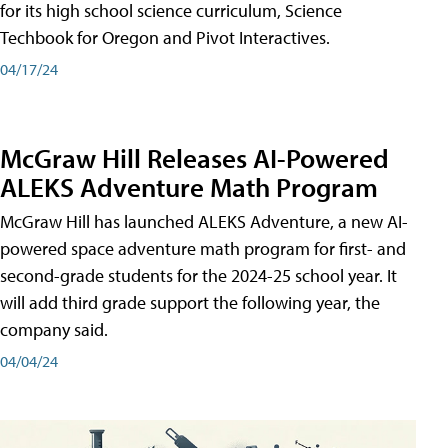
for its high school science curriculum, Science
Techbook for Oregon and Pivot Interactives.
04/17/24
McGraw Hill Releases AI-Powered
ALEKS Adventure Math Program
McGraw Hill has launched ALEKS Adventure, a new AI-
powered space adventure math program for first- and
second-grade students for the 2024-25 school year. It
will add third grade support the following year, the
company said.
04/04/24