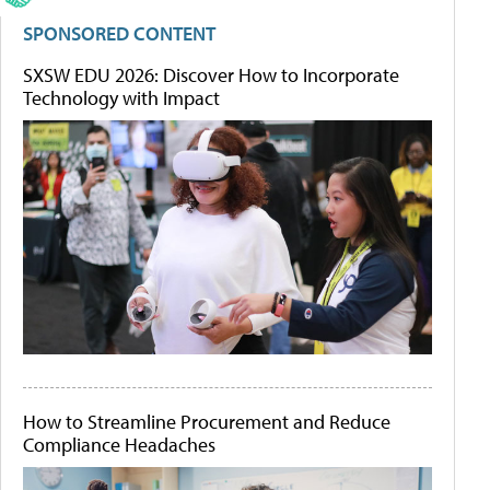
SPONSORED CONTENT
SXSW EDU 2026: Discover How to Incorporate
Technology with Impact
How to Streamline Procurement and Reduce
Compliance Headaches