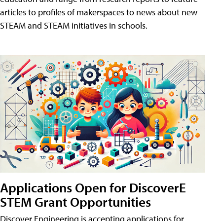
articles to profiles of makerspaces to news about new
STEAM and STEAM initiatives in schools.
Applications Open for DiscoverE
STEM Grant Opportunities
Discover Engineering is accepting applications for