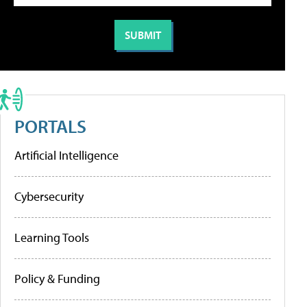
PORTALS
Artificial Intelligence
Cybersecurity
Learning Tools
Policy & Funding