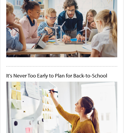
It's Never Too Early to Plan for Back-to-School