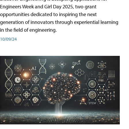
Engineers Week and Girl Day 2025, two grant
opportunities dedicated to inspiring the next
generation of innovators through experiential learning
in the field of engineering.
10/09/24