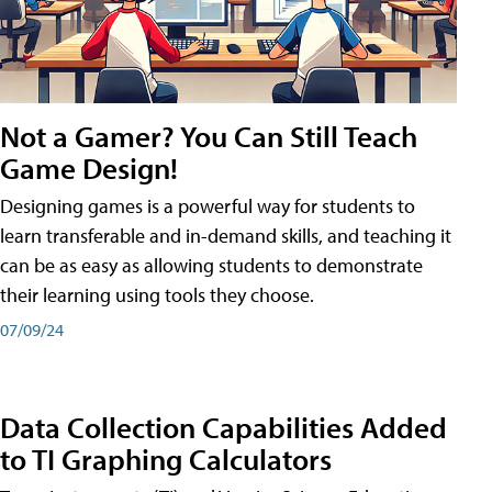
Not a Gamer? You Can Still Teach
Game Design!
Designing games is a powerful way for students to
learn transferable and in-demand skills, and teaching it
can be as easy as allowing students to demonstrate
their learning using tools they choose.
07/09/24
Data Collection Capabilities Added
to TI Graphing Calculators