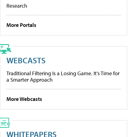
Research
More Portals
WEBCASTS
Traditional Filtering Is a Losing Game. It’s Time for
a Smarter Approach
More Webcasts
WHITEPAPERS