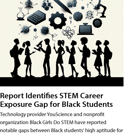
Report Identifies STEM Career
Exposure Gap for Black Students
Technology provider YouScience and nonprofit
organization Black Girls Do STEM have reported
notable gaps between Black students' high aptitude for