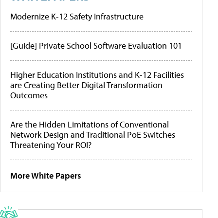
Modernize K-12 Safety Infrastructure
[Guide] Private School Software Evaluation 101
Higher Education Institutions and K-12 Facilities
are Creating Better Digital Transformation
Outcomes
Are the Hidden Limitations of Conventional
Network Design and Traditional PoE Switches
Threatening Your ROI?
More White Papers