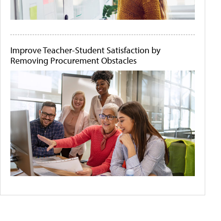
Improve Teacher-Student Satisfaction by
Removing Procurement Obstacles