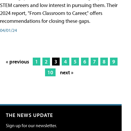
STEM careers and low interest in pursuing them. Their
2024 report, "From Classroom to Career," offers
recommendations for closing these gaps.
04/01/24
« previous
1
2
3
4
5
6
7
8
9
10
next »
THE NEWS UPDATE
Sign up for our newsletter.