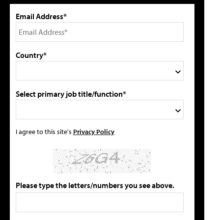
Email Address*
Country*
Select primary job title/function*
I agree to this site's
Privacy Policy
Please type the letters/numbers you see above.