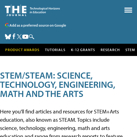
Add as a preferred source on Google
PRODUCT AWARDS
TUTORIALS
K-12 GRANTS
RESEARCH
STEM
STEM/STEAM: SCIENCE,
TECHNOLOGY, ENGINEERING,
MATH AND THE ARTS
Here you'll find articles and resources for STEM+Arts
education, also known as STEAM. Topics include
science, technology, engineering, math and arts
education and range from research reports to feature