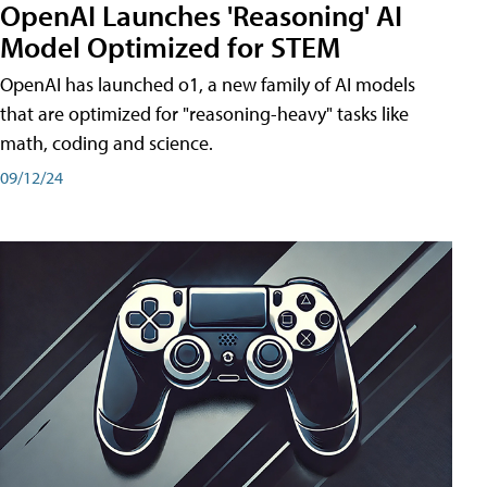
OpenAI Launches 'Reasoning' AI
Model Optimized for STEM
OpenAI has launched o1, a new family of AI models
that are optimized for "reasoning-heavy" tasks like
math, coding and science.
09/12/24