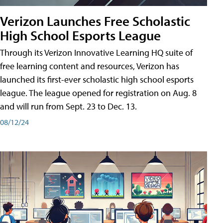
Verizon Launches Free Scholastic
High School Esports League
Through its Verizon Innovative Learning HQ suite of
free learning content and resources, Verizon has
launched its first-ever scholastic high school esports
league. The league opened for registration on Aug. 8
and will run from Sept. 23 to Dec. 13.
08/12/24