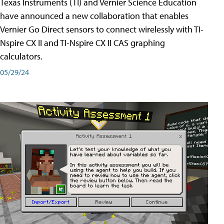
Texas Instruments (TI) and Vernier Science Education
have announced a new collaboration that enables
Vernier Go Direct sensors to connect wirelessly with TI-
Nspire CX II and TI-Nspire CX II CAS graphing
calculators.
05/29/24