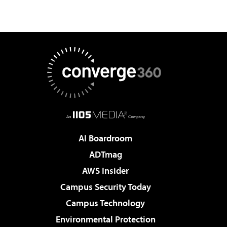
AI Boardroom
ADTmag
AWS Insider
Campus Security Today
Campus Technology
Environmental Protection